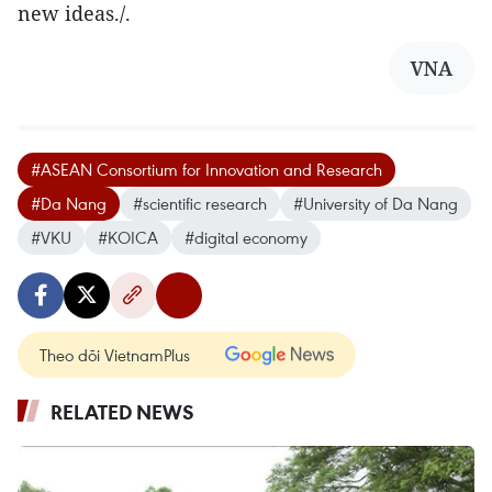
new ideas./.
VNA
#ASEAN Consortium for Innovation and Research
#Da Nang
#scientific research
#University of Da Nang
#VKU
#KOICA
#digital economy
Theo dõi VietnamPlus
RELATED NEWS