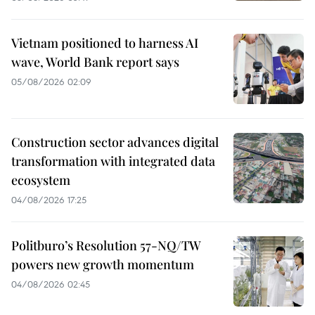
Vietnam positioned to harness AI
wave, World Bank report says
05/08/2026 02:09
Construction sector advances digital
transformation with integrated data
ecosystem
04/08/2026 17:25
Politburo’s Resolution 57-NQ/TW
powers new growth momentum
04/08/2026 02:45