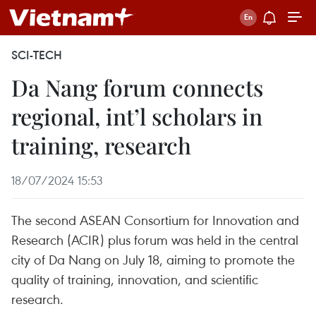
SCI-TECH
Da Nang forum connects
regional, int’l scholars in
training, research
18/07/2024 15:53
The second ASEAN Consortium for Innovation and
Research (ACIR) plus forum was held in the central
city of Da Nang on July 18, aiming to promote the
quality of training, innovation, and scientific
research.