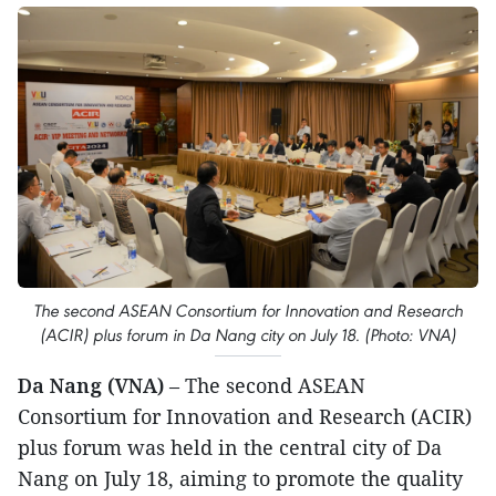
The second ASEAN Consortium for Innovation and Research
(ACIR) plus forum in Da Nang city on July 18. (Photo: VNA)
Da Nang (VNA)
– The second ASEAN
Consortium for Innovation and Research (ACIR)
plus forum was held in the central city of Da
Nang on July 18, aiming to promote the quality