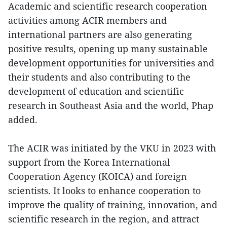
Academic and scientific research cooperation
activities among ACIR members and
international partners are also generating
positive results, opening up many sustainable
development opportunities for universities and
their students and also contributing to the
development of education and scientific
research in Southeast Asia and the world, Phap
added.
The ACIR was initiated by the VKU in 2023 with
support from the Korea International
Cooperation Agency (KOICA) and foreign
scientists. It looks to enhance cooperation to
improve the quality of training, innovation, and
scientific research in the region, and attract