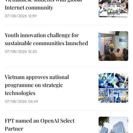
Internet community
07/08/2026 12:59
Youth innovation challenge for
sustainable communities launched
07/08/2026 12:20
Vietnam approves national
programme on strategic
technologies
07/08/2026 06:49
FPT named an OpenAI Select
Partner