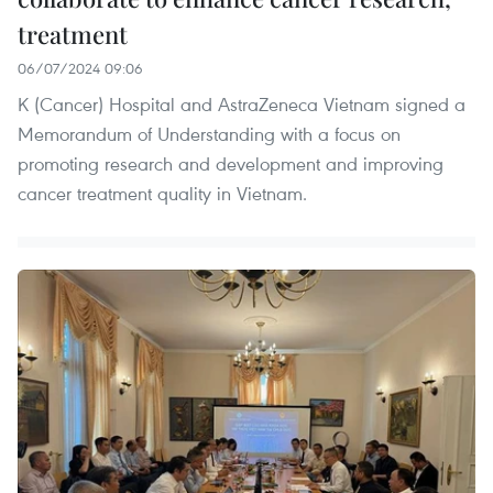
treatment
06/07/2024 09:06
K (Cancer) Hospital and AstraZeneca Vietnam signed a
Memorandum of Understanding with a focus on
promoting research and development and improving
cancer treatment quality in Vietnam.