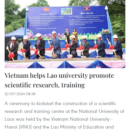
Vietnam helps Lao university promote
scientific research, training
12/07/2024 08:38
A ceremony to kickstart the construction of a scientific
research and training centre at the National University of
Laos was held by the Vietnam National University -
Hanoi (VNU) and the Lao Ministry of Education and