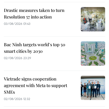
Drastic measures taken to turn
Resolution 57 into action
03/08/2026 01:43
Bac Ninh targets world's top 50
smart cities by 2030
02/08/2026 23:29
Vietrade signs cooperation
agreement with Meta to support
SMEs
02/08/2026 12:32