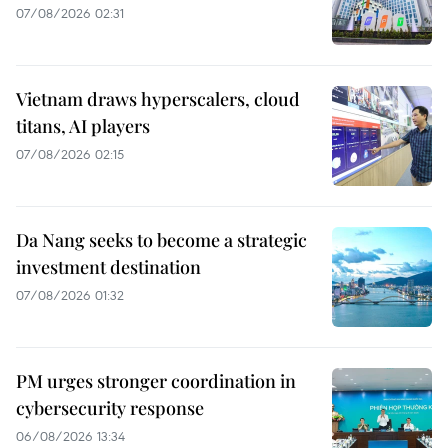
07/08/2026 02:31
Vietnam draws hyperscalers, cloud
titans, AI players
07/08/2026 02:15
Da Nang seeks to become a strategic
investment destination
07/08/2026 01:32
PM urges stronger coordination in
cybersecurity response
06/08/2026 13:34