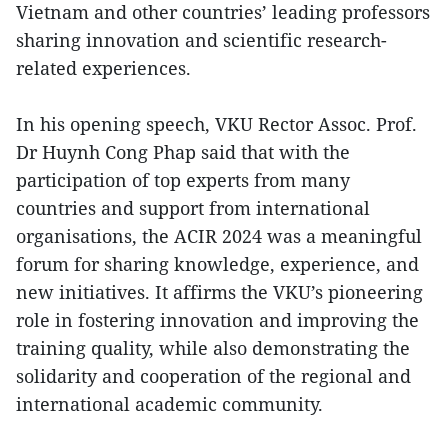
Vietnam and other countries’ leading professors
sharing innovation and scientific research-
related experiences.
In his opening speech, VKU Rector Assoc. Prof.
Dr Huynh Cong Phap said that with the
participation of top experts from many
countries and support from international
organisations, the ACIR 2024 was a meaningful
forum for sharing knowledge, experience, and
new initiatives. It affirms the VKU’s pioneering
role in fostering innovation and improving the
training quality, while also demonstrating the
solidarity and cooperation of the regional and
international academic community.