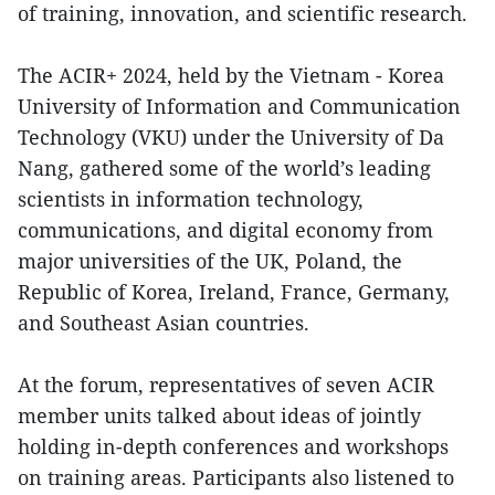
of training, innovation, and scientific research.
The ACIR+ 2024, held by the Vietnam - Korea
University of Information and Communication
Technology (VKU) under the University of Da
Nang, gathered some of the world’s leading
scientists in information technology,
communications, and digital economy from
major universities of the UK, Poland, the
Republic of Korea, Ireland, France, Germany,
and Southeast Asian countries.
At the forum, representatives of seven ACIR
member units talked about ideas of jointly
holding in-depth conferences and workshops
on training areas. Participants also listened to