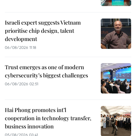
Israeli expert suggests Vietnam
prioritise chip design, talent
development
06/08/2026 11:18
Trust emerges as one of modern
cybersecurity’s biggest challenges
06/08/2026 02:51
Hai Phong promotes int’l
cooperation in technology transfer,
business innovation
05/08/2026 03:41