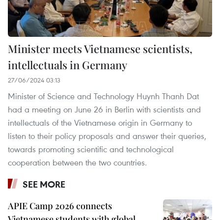
Minister meets Vietnamese scientists,
intellectuals in Germany
27/06/2024 03:13
Minister of Science and Technology Huynh Thanh Dat
had a meeting on June 26 in Berlin with scientists and
intellectuals of the Vietnamese origin in Germany to
listen to their policy proposals and answer their queries,
towards promoting scientific and technological
cooperation between the two countries.
SEE MORE
APIE Camp 2026 connects
Vietnamese students with global