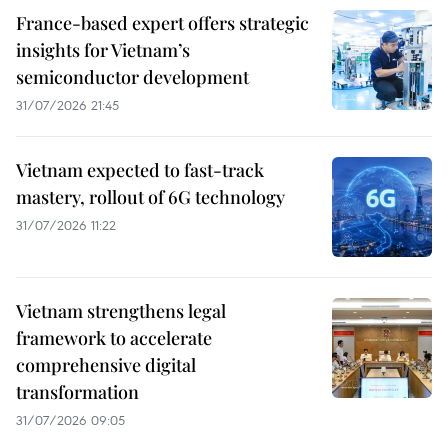
France-based expert offers strategic
insights for Vietnam’s
semiconductor development
31/07/2026 21:45
Vietnam expected to fast-track
mastery, rollout of 6G technology
31/07/2026 11:22
Vietnam strengthens legal
framework to accelerate
comprehensive digital
transformation
31/07/2026 09:05