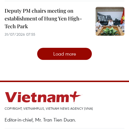
Deputy PM chairs meeting on
establishment of Hung Yen High-
Tech Park
31/07/2026 07:55
Load more
COPYRIGHT, VIETNAMPLUS, VIETNAM NEWS AGENCY (VNA)
Editor-in-chief, Mr. Tran Tien Duan.