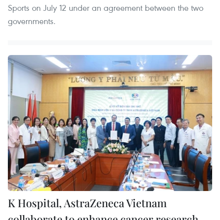
Sports on July 12 under an agreement between the two
governments.
K Hospital, AstraZeneca Vietnam
collaborate to enhance cancer research,