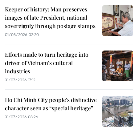
Keeper of history: Man preserves
images of late President, national
sovereignty through postage stamps
01/08/2026 02:20
Efforts made to turn heritage into
driver of Vietnam’s cultural
industries
31/07/2026 17:12
Ho Chi Minh City people’s distinctive
character seen as “special heritage”
31/07/2026 08:26