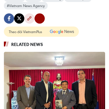
#Vietnam News Agency
Theo dõi VietnamPlus
RELATED NEWS