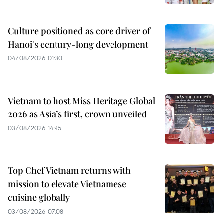
Culture positioned as core driver of
Hanoi's century-long development
04/08/2026 01:30
Vietnam to host Miss Heritage Global
2026 as Asia’s first, crown unveiled
03/08/2026 14:45
Top Chef Vietnam returns with
mission to elevate Vietnamese
cuisine globally
03/08/2026 07:08