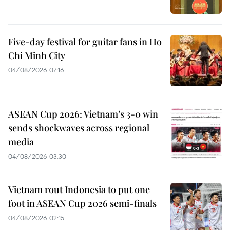
Five-day festival for guitar fans in Ho
Chi Minh City
04/08/2026 07:16
ASEAN Cup 2026: Vietnam’s 3-0 win
sends shockwaves across regional
media
04/08/2026 03:30
Vietnam rout Indonesia to put one
foot in ASEAN Cup 2026 semi-finals
04/08/2026 02:15