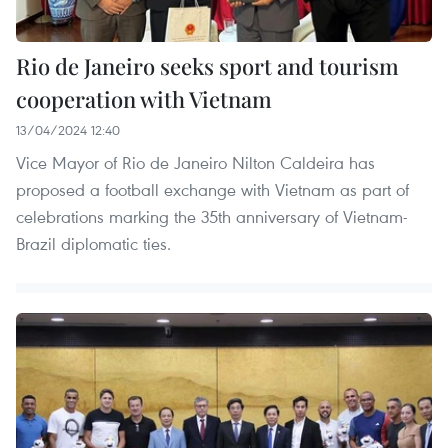
Rio de Janeiro seeks sport and tourism
cooperation with Vietnam
13/04/2024 12:40
Vice Mayor of Rio de Janeiro Nilton Caldeira has
proposed a football exchange with Vietnam as part of
celebrations marking the 35th anniversary of Vietnam-
Brazil diplomatic ties.