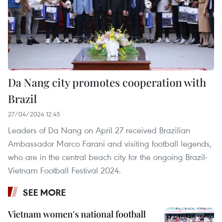
Da Nang city promotes cooperation with
Brazil
27/04/2024 12:45
Leaders of Da Nang on April 27 received Brazilian
Ambassador Marco Farani and visiting football legends,
who are in the central beach city for the ongoing Brazil-
Vietnam Football Festival 2024.
SEE MORE
Vietnam women's national football