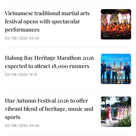
Vietnamese traditional martial arts
festival opens with spectacular
performances
03/08/2026 02:43
Halong Bay Heritage Marathon 2026
expected to attract 18,000 runners
02/08/2026 19:15
Hue Autumn Festival 2026 to offer
vibrant blend of heritage, music and
sports
02/08/2026 09:46