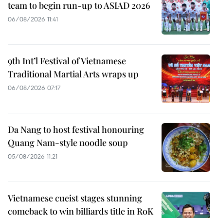
team to begin run-up to ASIAD 2026
06/08/2026 11:41
9th Int’l Festival of Vietnamese
Traditional Martial Arts wraps up
06/08/2026 07:17
Da Nang to host festival honouring
Quang Nam-style noodle soup
05/08/2026 11:21
Vietnamese cueist stages stunning
comeback to win billiards title in RoK