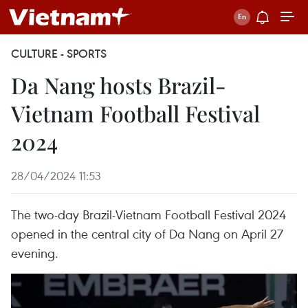
CULTURE - SPORTS
Da Nang hosts Brazil-
Vietnam Football Festival
2024
28/04/2024 11:53
The two-day Brazil-Vietnam Football Festival 2024
opened in the central city of Da Nang on April 27
evening.