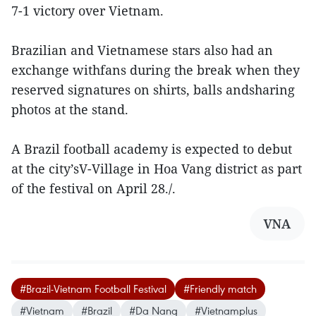
7-1 victory over Vietnam.
Brazilian and Vietnamese stars also had an
exchange withfans during the break when they
reserved signatures on shirts, balls andsharing
photos at the stand.
A Brazil football academy is expected to debut
at the city’sV-Village in Hoa Vang district as part
of the festival on April 28./.
VNA
#Brazil-Vietnam Football Festival
#Friendly match
#Vietnam
#Brazil
#Da Nang
#Vietnamplus