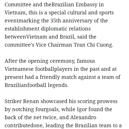
Committee and theBrazilian Embassy in
Vietnam, this is a special cultural and sports
eventmarking the 35th anniversary of the
establishment diplomatic relations
betweenVietnam and Brazil, said the
committee’s Vice Chairman Tran Chi Cuong.
After the opening ceremony, famous
Vietnamese footballplayers in the past and at
present had a friendly match against a team of
Brazilianfootball legends.
Striker Renan showcased his scoring prowess
by notching fourgoals, while Igor found the
back of the net twice, and Alexandro
contributedone, leading the Brazilian team to a