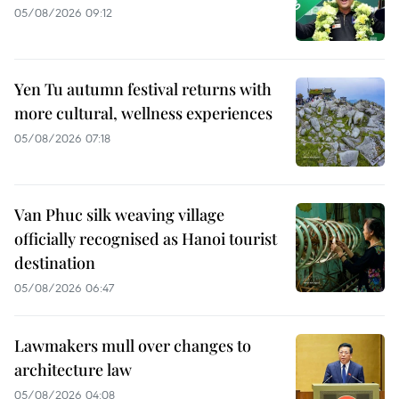
05/08/2026 09:12
Yen Tu autumn festival returns with
more cultural, wellness experiences
05/08/2026 07:18
Van Phuc silk weaving village
officially recognised as Hanoi tourist
destination
05/08/2026 06:47
Lawmakers mull over changes to
architecture law
05/08/2026 04:08