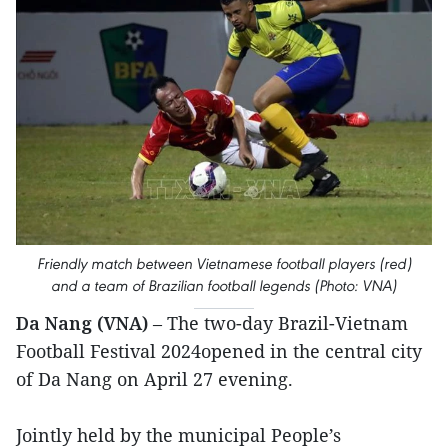
Friendly match between Vietnamese football players (red)
and a team of Brazilian football legends (Photo: VNA)
Da Nang (VNA)
– The two-day Brazil-Vietnam
Football Festival 2024opened in the central city
of Da Nang on April 27 evening.
Jointly held by the municipal People’s