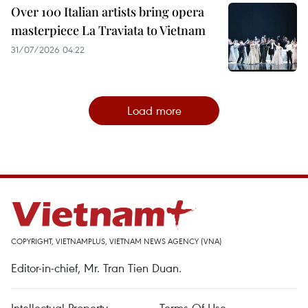
Over 100 Italian artists bring opera
masterpiece La Traviata to Vietnam
31/07/2026 04:22
Load more
COPYRIGHT, VIETNAMPLUS, VIETNAM NEWS AGENCY (VNA)
Editor-in-chief, Mr. Tran Tien Duan.
Intellectual Property
Terms Of Use