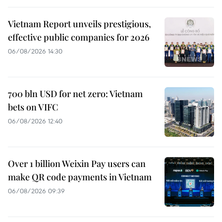
Vietnam Report unveils prestigious,
effective public companies for 2026
06/08/2026 14:30
700 bln USD for net zero: Vietnam
bets on VIFC
06/08/2026 12:40
Over 1 billion Weixin Pay users can
make QR code payments in Vietnam
06/08/2026 09:39