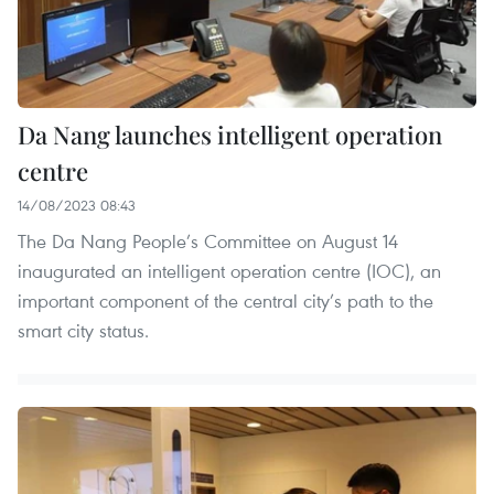
Da Nang launches intelligent operation
centre
14/08/2023 08:43
The Da Nang People’s Committee on August 14
inaugurated an intelligent operation centre (IOC), an
important component of the central city’s path to the
smart city status.