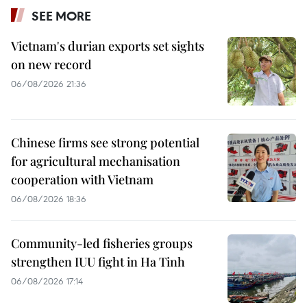
SEE MORE
Vietnam's durian exports set sights
on new record
06/08/2026 21:36
Chinese firms see strong potential
for agricultural mechanisation
cooperation with Vietnam
06/08/2026 18:36
Community-led fisheries groups
strengthen IUU fight in Ha Tinh
06/08/2026 17:14