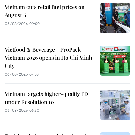
Vietnam cuts retail fuel prices on
August 6
06/08/2026 09:00
Vietfood & Beverage – ProPack
Vietnam 2026 opens in Ho Chi Minh
City
06/08/2026 07:58
Vietnam targets higher-quality FDI
under Resolution 10
06/08/2026 05:30