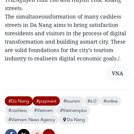
streets.
The simultaneousformation of many cashless
streets in Da Nang aims to bring satisfaction
toresidents and visitors in the process of digital
transformation and building asmart city. These
are solid foundations for the city’s tourism
industry to realiseits digital economic goals./.
VNA
#Da Nang
#payment
#tourism
#4.0
#online
#cashless
#Vietnam
#Vietnamplus
#Vietnam News Agency
Da Nang