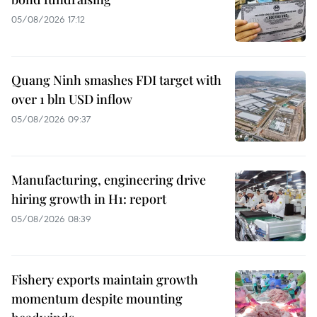
05/08/2026 17:12
Quang Ninh smashes FDI target with
over 1 bln USD inflow
05/08/2026 09:37
Manufacturing, engineering drive
hiring growth in H1: report
05/08/2026 08:39
Fishery exports maintain growth
momentum despite mounting