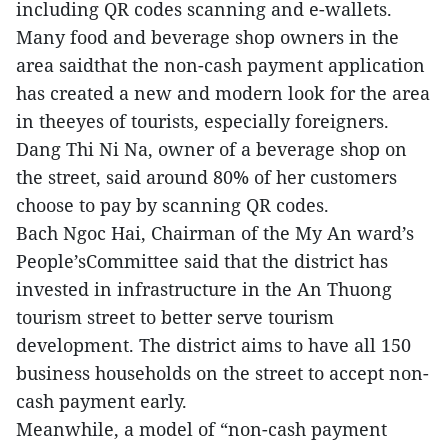
including QR codes scanning and e-wallets.
Many food and beverage shop owners in the
area saidthat the non-cash payment application
has created a new and modern look for the area
in theeyes of tourists, especially foreigners.
Dang Thi Ni Na, owner of a beverage shop on
the street, said around 80% of her customers
choose to pay by scanning QR codes.
Bach Ngoc Hai, Chairman of the My An ward’s
People’sCommittee said that the district has
invested in infrastructure in the An Thuong
tourism street to better serve tourism
development. The district aims to have all 150
business households on the street to accept non-
cash payment early.
Meanwhile, a model of “non-cash payment