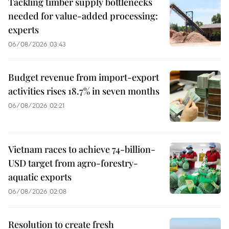
Tackling timber supply bottlenecks
needed for value-added processing:
experts
06/08/2026 03:43
Budget revenue from import-export
activities rises 18.7% in seven months
06/08/2026 02:21
Vietnam races to achieve 74-billion-
USD target from agro-forestry-
aquatic exports
06/08/2026 02:08
Resolution to create fresh