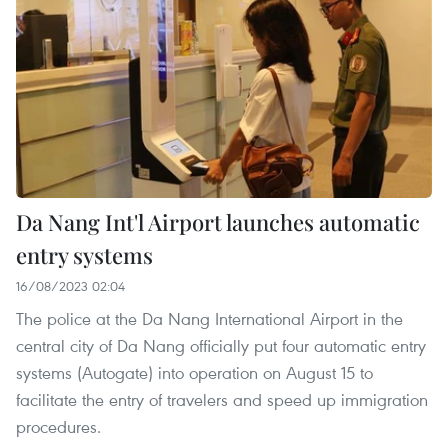
Da Nang Int'l Airport launches automatic
entry systems
16/08/2023 02:04
The police at the Da Nang International Airport in the
central city of Da Nang officially put four automatic entry
systems (Autogate) into operation on August 15 to
facilitate the entry of travelers and speed up immigration
procedures.