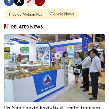
Theo dõi VietnamPlus
RELATED NEWS
Da Nang hosts East-West trade, tourism,