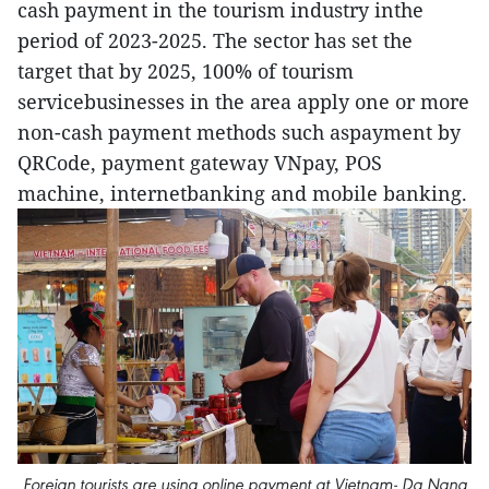
cash payment in the tourism industry inthe
period of 2023-2025. The sector has set the
target that by 2025, 100% of tourism
servicebusinesses in the area apply one or more
non-cash payment methods such aspayment by
QRCode, payment gateway VNpay, POS
machine, internetbanking and mobile banking.
Foreign tourists are using online payment at Vietnam- Da Nang