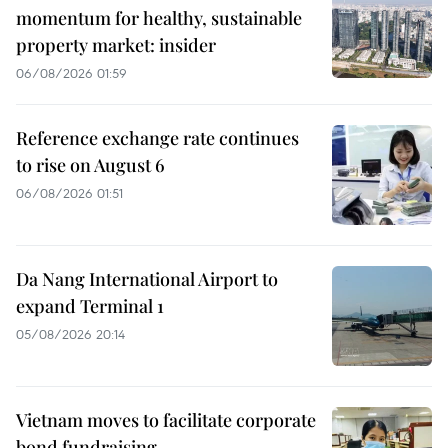
momentum for healthy, sustainable
property market: insider
06/08/2026 01:59
Reference exchange rate continues
to rise on August 6
06/08/2026 01:51
Da Nang International Airport to
expand Terminal 1
05/08/2026 20:14
Vietnam moves to facilitate corporate
bond fundraising