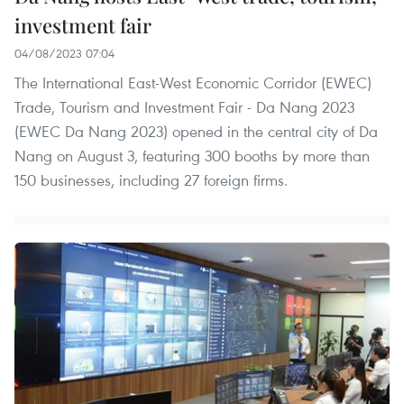
investment fair
04/08/2023 07:04
The International East-West Economic Corridor (EWEC)
Trade, Tourism and Investment Fair - Da Nang 2023
(EWEC Da Nang 2023) opened in the central city of Da
Nang on August 3, featuring 300 booths by more than
150 businesses, including 27 foreign firms.