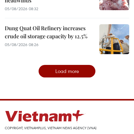
headwinds
05/08/2026 08:32
Dung Quat Oil Refinery increases
crude oil storage capacity by 12.5%
05/08/2026 08:26
Load more
COPYRIGHT, VIETNAMPLUS, VIETNAM NEWS AGENCY (VNA)