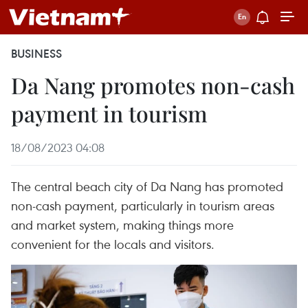
BUSINESS
Da Nang promotes non-cash
payment in tourism
18/08/2023 04:08
The central beach city of Da Nang has promoted
non-cash payment, particularly in tourism areas
and market system, making things more
convenient for the locals and visitors.