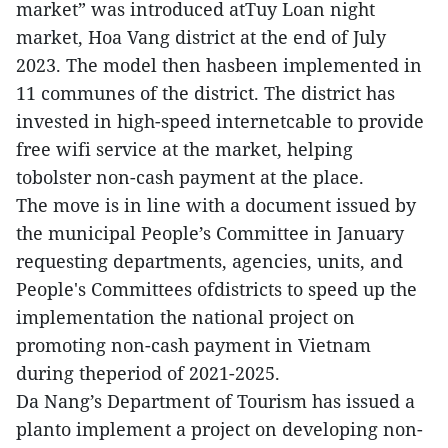
market” was introduced atTuy Loan night
market, Hoa Vang district at the end of July
2023. The model then hasbeen implemented in
11 communes of the district. The district has
invested in high-speed internetcable to provide
free wifi service at the market, helping
tobolster non-cash payment at the place.
The move is in line with a document issued by
the municipal People’s Committee in January
requesting departments, agencies, units, and
People's Committees ofdistricts to speed up the
implementation the national project on
promoting non-cash payment in Vietnam
during theperiod of 2021-2025.
Da Nang’s Department of Tourism has issued a
planto implement a project on developing non-