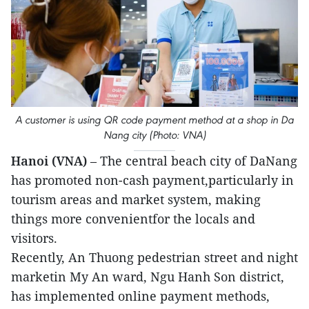
A customer is using QR code payment method at a shop in Da
Nang city (Photo: VNA)
Hanoi (VNA)
– The central beach city of DaNang
has promoted non-cash payment,particularly in
tourism areas and market system, making
things more convenientfor the locals and
visitors.
Recently, An Thuong pedestrian street and night
marketin My An ward, Ngu Hanh Son district,
has implemented online payment methods,