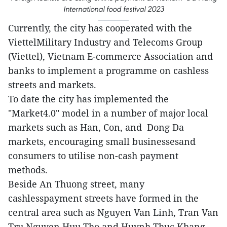
International food festival 2023
Currently, the city has cooperated with the
ViettelMilitary Industry and Telecoms Group
(Viettel), Vietnam E-commerce Association and
banks to implement a programme on cashless
streets and markets.
To date the city has implemented the
"Market4.0" model in a number of major local
markets such as Han, Con, and Dong Da
markets, encouraging small businessesand
consumers to utilise non-cash payment
methods.
Beside An Thuong street, many
cashlesspayment streets have formed in the
central area such as Nguyen Van Linh, Tran Van
Tru,Nguyen Huu Tho and Huynh Thuc Khang