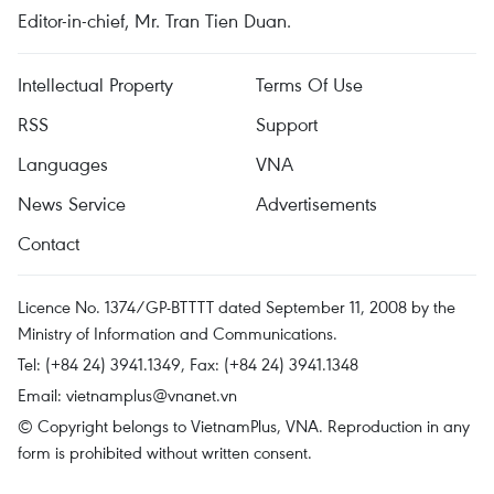
Editor-in-chief, Mr. Tran Tien Duan.
Intellectual Property
Terms Of Use
RSS
Support
Languages
VNA
News Service
Advertisements
Contact
Licence No. 1374/GP-BTTTT dated September 11, 2008 by the
Ministry of Information and Communications.
Tel: (+84 24) 3941.1349, Fax: (+84 24) 3941.1348
Email:
vietnamplus@vnanet.vn
© Copyright belongs to VietnamPlus, VNA. Reproduction in any
form is prohibited without written consent.