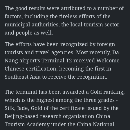
The good results were attributed to a number of
factors, including the tireless efforts of the
municipal authorities, the local tourism sector
and people as well.
The efforts have been recognized by foreign
tourists and travel agencies. Most recently, Da
Nang airport’s Terminal T2 received Welcome
Chinese certification, becoming the first in
Southeast Asia to receive the recognition.
The terminal has been awarded a Gold ranking,
which is the highest among the three grades -
Silk, Jade, Gold of the certificate issued by the
Beijing-based research organisation China
Tourism Academy under the China National