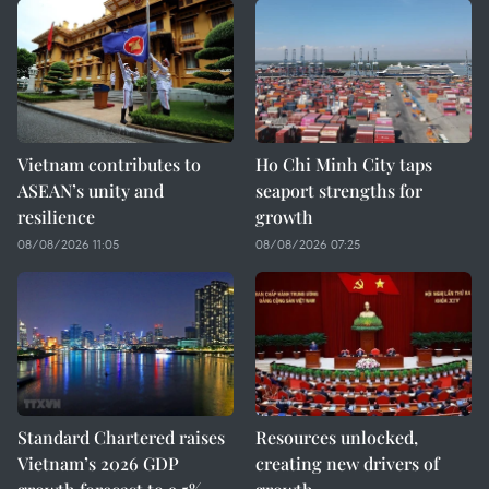
Vietnam contributes to
Ho Chi Minh City taps
ASEAN’s unity and
seaport strengths for
resilience
growth
08/08/2026 11:05
08/08/2026 07:25
Standard Chartered raises
Resources unlocked,
Vietnam’s 2026 GDP
creating new drivers of