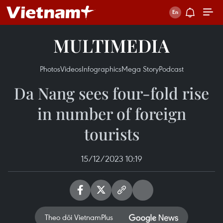
MULTIMEDIA
Photos
Videos
Infographics
Mega Story
Podcast
Da Nang sees four-fold rise
in number of foreign
tourists
15/12/2023 10:19
Theo dõi VietnamPlus