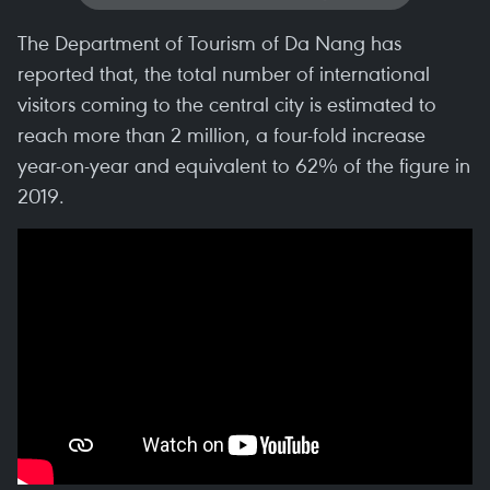
The Department of Tourism of Da Nang has
reported that, the total number of international
visitors coming to the central city is estimated to
reach more than 2 million, a four-fold increase
year-on-year and equivalent to 62% of the figure in
2019.