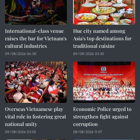
International-class venue
Hue city named among
raises the bar for Vietnam's
Asia's top destinations for
cultural industries
traditional cuisine
09/08/2026 06:30
09/08/2026 03:30
Overseas Vietnamese play
Economic Police urged to
vital role in fostering great
strengthen fight against
national unity
corruption
09/08/2026 03:05
08/08/2026 11:07