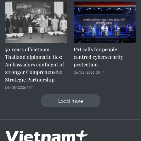
50 years of Vietnam–
PM calls for people-
Thailand diplomatic ties:
centred cybersecurity
Ambassadors confident of
protection
stronger Comprehensive
06/08/2026 08:44
Strategic Partnership
06/08/2026 14:11
Load more