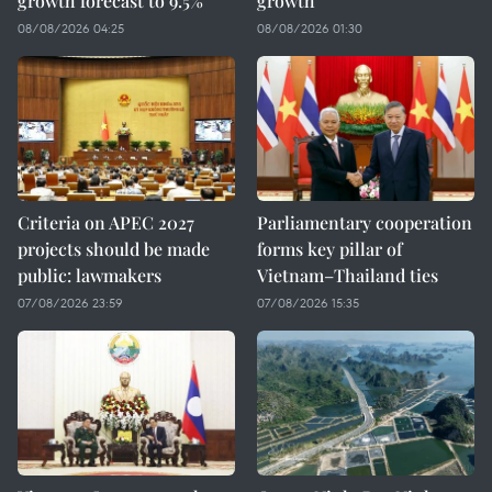
growth forecast to 9.5%
growth
08/08/2026 04:25
08/08/2026 01:30
Criteria on APEC 2027
Parliamentary cooperation
projects should be made
forms key pillar of
public: lawmakers
Vietnam–Thailand ties
07/08/2026 23:59
07/08/2026 15:35