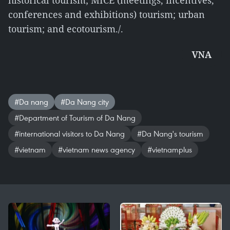
historical tourism; MICE (meetings, incentives,
conferences and exhibitions) tourism; urban
tourism; and ecotourism./.
VNA
#Da nang
#Da Nang city
#Department of Tourism of Da Nang
#international visitors to Da Nang
#Da Nang's tourism
#vietnam
#vietnam news agency
#vietnamplus