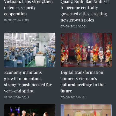
Vietnam, Laos strengthen
Quang Ninh, Bac Ninh set
defence, security
to become centrally
cooperation
governed cities, creating
new growth poles
07/08/2026 13:00
07/08/2026 10:00
Economy maintains
Digital transformation
growth momentum,
connects Vietnam's
stronger push needed for
cultural heritage to the
year-end sprint
future
07/08/2026 08:43
07/08/2026 04:24