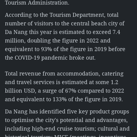
Tourism Administration.
According to the Tourism Department, total
number of visitors to the central beach city of
Da Nang this year is estimated to exceed 7.4
million, doubling the figure in 2022 and
equivalent to 93% of the figure in 2019 before
the COVID-19 pandemic broke out.
Total revenue from accommodation, catering
and travel services is estimated at some 1.2
billion USD, a surge of 67% compared to 2022
and equivalent to 133% of the figure in 2019.
Da Nang has identified five key product groups
to optimise the city's potential and advantages,
including high-end cruise tourism; cultural and