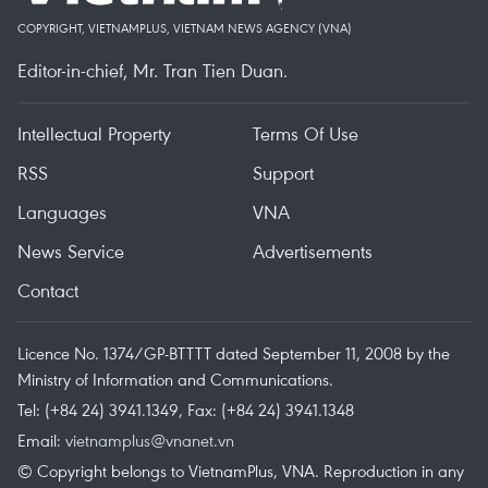
COPYRIGHT, VIETNAMPLUS, VIETNAM NEWS AGENCY (VNA)
Editor-in-chief, Mr. Tran Tien Duan.
Intellectual Property
Terms Of Use
RSS
Support
Languages
VNA
News Service
Advertisements
Contact
Licence No. 1374/GP-BTTTT dated September 11, 2008 by the
Ministry of Information and Communications.
Tel: (+84 24) 3941.1349, Fax: (+84 24) 3941.1348
Email:
vietnamplus@vnanet.vn
© Copyright belongs to VietnamPlus, VNA. Reproduction in any