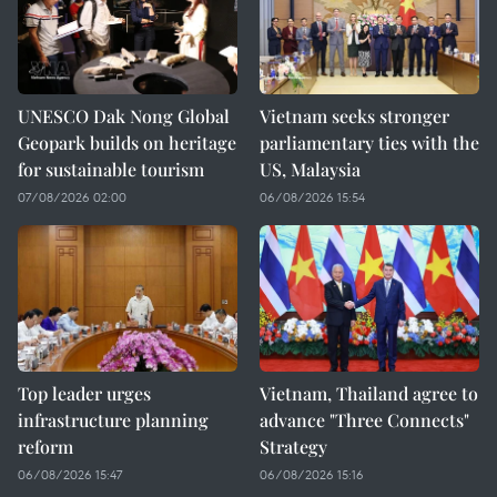
UNESCO Dak Nong Global
Vietnam seeks stronger
Geopark builds on heritage
parliamentary ties with the
for sustainable tourism
US, Malaysia
07/08/2026 02:00
06/08/2026 15:54
Top leader urges
Vietnam, Thailand agree to
infrastructure planning
advance "Three Connects"
reform
Strategy
06/08/2026 15:47
06/08/2026 15:16