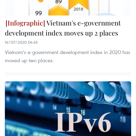
Vietnam's e-government
development index moves up 2 places
16/07/2020 04:45
Vietnam's e-government development index in 2020 has
moved up two places.