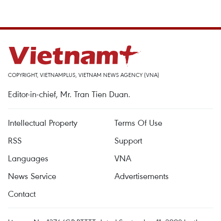
COPYRIGHT, VIETNAMPLUS, VIETNAM NEWS AGENCY (VNA)
Editor-in-chief, Mr. Tran Tien Duan.
Intellectual Property
Terms Of Use
RSS
Support
Languages
VNA
News Service
Advertisements
Contact