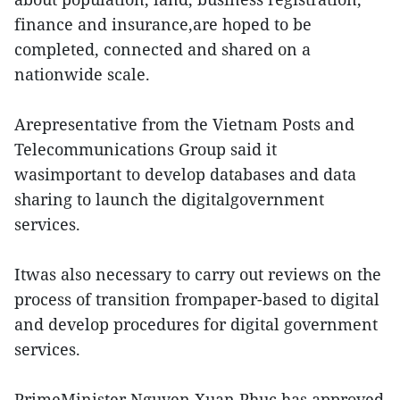
finance and insurance,are hoped to be
completed, connected and shared on a
nationwide scale.
Arepresentative from the Vietnam Posts and
Telecommunications Group said it
wasimportant to develop databases and data
sharing to launch the digitalgovernment
services.
Itwas also necessary to carry out reviews on the
process of transition frompaper-based to digital
and develop procedures for digital government
services.
PrimeMinister Nguyen Xuan Phuc has approved