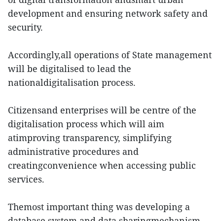
development and ensuring network safety and
security.
Accordingly,all operations of State management
will be digitalised to lead the
nationaldigitalisation process.
Citizensand enterprises will be centre of the
digitalisation process which will aim
atimproving transparency, simplifying
administrative procedures and
creatingconvenience when accessing public
services.
Themost important thing was developing a
database system and data sharingmechanism