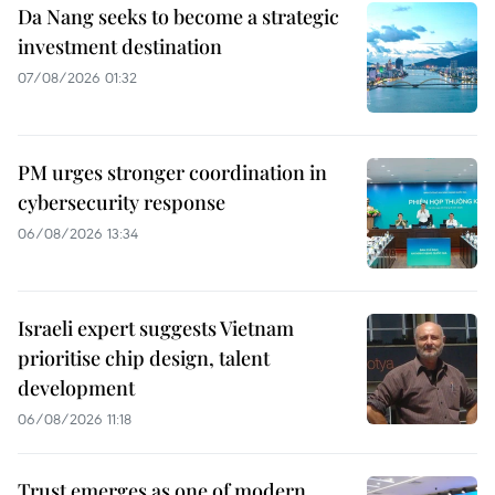
Da Nang seeks to become a strategic
investment destination
07/08/2026 01:32
PM urges stronger coordination in
cybersecurity response
06/08/2026 13:34
Israeli expert suggests Vietnam
prioritise chip design, talent
development
06/08/2026 11:18
Trust emerges as one of modern