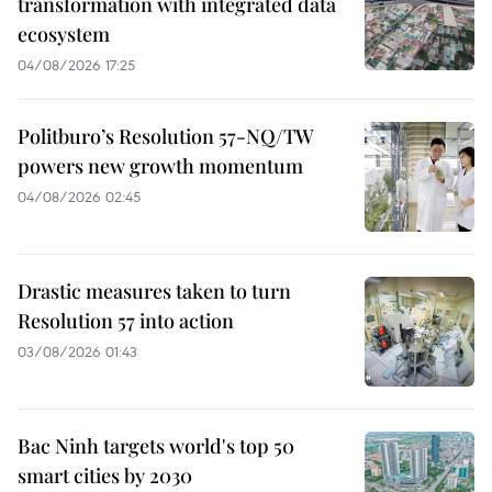
transformation with integrated data
ecosystem
04/08/2026 17:25
Politburo’s Resolution 57-NQ/TW
powers new growth momentum
04/08/2026 02:45
Drastic measures taken to turn
Resolution 57 into action
03/08/2026 01:43
Bac Ninh targets world's top 50
smart cities by 2030