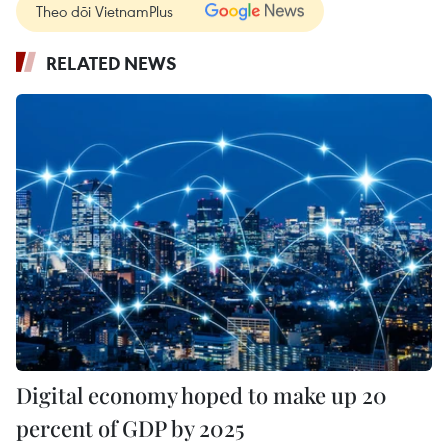
Theo dõi VietnamPlus
RELATED NEWS
Digital economy hoped to make up 20
percent of GDP by 2025