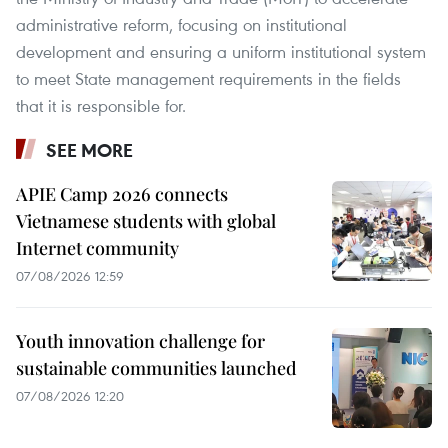
administrative reform, focusing on institutional
development and ensuring a uniform institutional system
to meet State management requirements in the fields
that it is responsible for.
SEE MORE
APIE Camp 2026 connects
Vietnamese students with global
Internet community
07/08/2026 12:59
Youth innovation challenge for
sustainable communities launched
07/08/2026 12:20