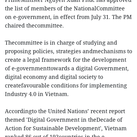
the list of members of the NationalCommittee
on e-government, in effect from July 31. The PM
chaired thecommittee.
Thecommittee is in charge of studying and
proposing policies, strategies andmechanisms to
create a legal framework for the development
of e-governmenttowards a digital Government,
digital economy and digital society to
createfavourable conditions for implementing
Industry 4.0 in Vietnam.
Accordingto the United Nations’ recent report
themed 'Digital Government in theDecade of
Action for Sustainable Development', Vietnam
ranked 86 out of 193countries in the e-