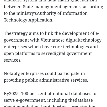
between State management agencies, according
to the ministry’sAuthority of Information
Technology Application.
Thestrategy aims to link the development of e-
government with Vietnamese digitaltechnology
enterprises which have core technologies and
open platforms to servedigital government
services.
Notably,enterprises could participate in
providing public administrative services.
By2025, 100 per cent of national databases to
serve e-government, including thedatabase
about population, land, business registration,