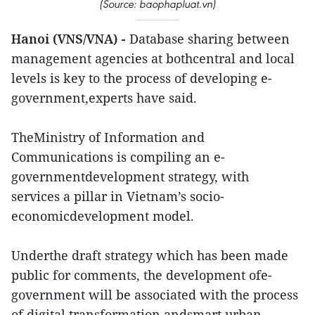
(Source: baophapluat.vn)
Hanoi (VNS/VNA) -
Database sharing between
management agencies at bothcentral and local
levels is key to the process of developing e-
government,experts have said.
TheMinistry of Information and
Communications is compiling an e-
governmentdevelopment strategy, with
services a pillar in Vietnam’s socio-
economicdevelopment model.
Underthe draft strategy which has been made
public for comments, the development ofe-
government will be associated with the process
of digital transformation andsmart urban