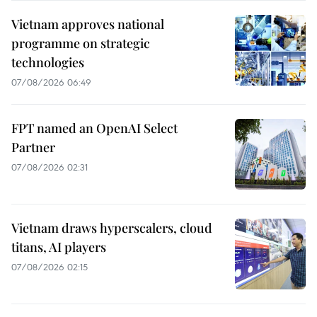
Vietnam approves national
programme on strategic
technologies
07/08/2026 06:49
FPT named an OpenAI Select
Partner
07/08/2026 02:31
Vietnam draws hyperscalers, cloud
titans, AI players
07/08/2026 02:15