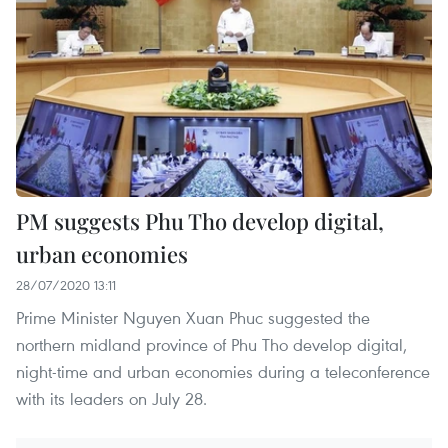
PM suggests Phu Tho develop digital,
urban economies
28/07/2020 13:11
Prime Minister Nguyen Xuan Phuc suggested the
northern midland province of Phu Tho develop digital,
night-time and urban economies during a teleconference
with its leaders on July 28.