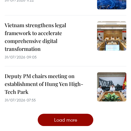
Vietnam strengthens legal
framework to accelerate
comprehensive digital
transformation
31/07/2026 09:05
Deputy PM chairs meeting on
establishment of Hung Yen High-
Tech Park
31/07/2026 07:55
Load more