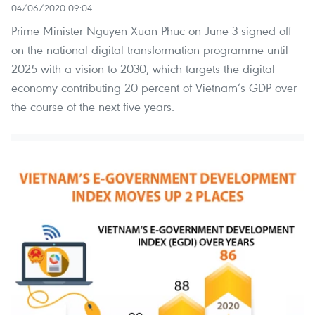
04/06/2020 09:04
Prime Minister Nguyen Xuan Phuc on June 3 signed off
on the national digital transformation programme until
2025 with a vision to 2030, which targets the digital
economy contributing 20 percent of Vietnam’s GDP over
the course of the next five years.