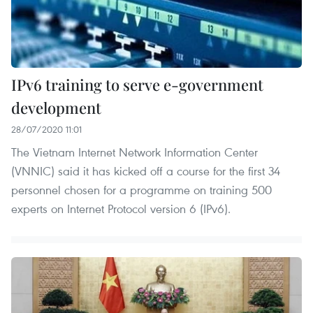
IPv6 training to serve e-government
development
28/07/2020 11:01
The Vietnam Internet Network Information Center
(VNNIC) said it has kicked off a course for the first 34
personnel chosen for a programme on training 500
experts on Internet Protocol version 6 (IPv6).