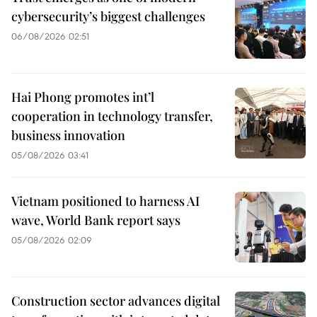
cybersecurity’s biggest challenges
06/08/2026 02:51
Hai Phong promotes int’l
cooperation in technology transfer,
business innovation
05/08/2026 03:41
Vietnam positioned to harness AI
wave, World Bank report says
05/08/2026 02:09
Construction sector advances digital