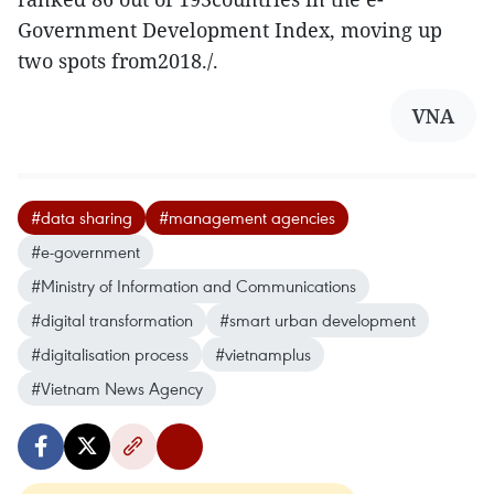
Government Development Index, moving up
two spots from2018./.
VNA
#data sharing
#management agencies
#e-government
#Ministry of Information and Communications
#digital transformation
#smart urban development
#digitalisation process
#vietnamplus
#Vietnam News Agency