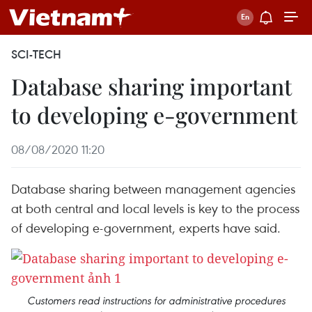
SCI-TECH
Database sharing important
to developing e-government
08/08/2020 11:20
Database sharing between management agencies
at both central and local levels is key to the process
of developing e-government, experts have said.
Customers read instructions for administrative procedures