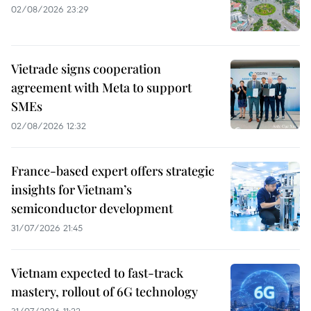
02/08/2026 23:29
Vietrade signs cooperation
agreement with Meta to support
SMEs
02/08/2026 12:32
France-based expert offers strategic
insights for Vietnam’s
semiconductor development
31/07/2026 21:45
Vietnam expected to fast-track
mastery, rollout of 6G technology
31/07/2026 11:22