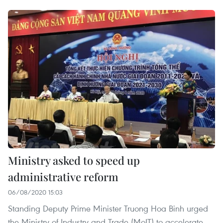
Ministry asked to speed up
administrative reform
06/08/2020 15:03
Standing Deputy Prime Minister Truong Hoa Binh urged
the Ministry of Industry and Trade (MoIT) to accelerate