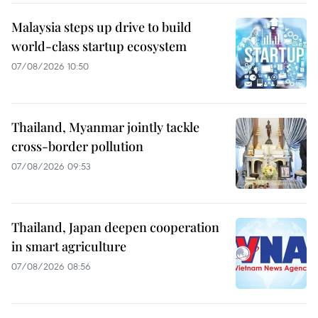
Malaysia steps up drive to build
world-class startup ecosystem
07/08/2026 10:50
Thailand, Myanmar jointly tackle
cross-border pollution
07/08/2026 09:53
Thailand, Japan deepen cooperation
in smart agriculture
07/08/2026 08:56