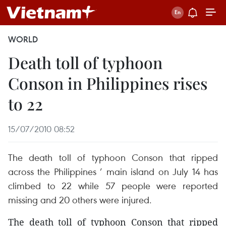
WORLD
Death toll of typhoon
Conson in Philippines rises
to 22
15/07/2010 08:52
The death toll of typhoon Conson that ripped
across the Philippines ’ main island on July 14 has
climbed to 22 while 57 people were reported
missing and 20 others were injured.
The death toll of typhoon Conson that ripped