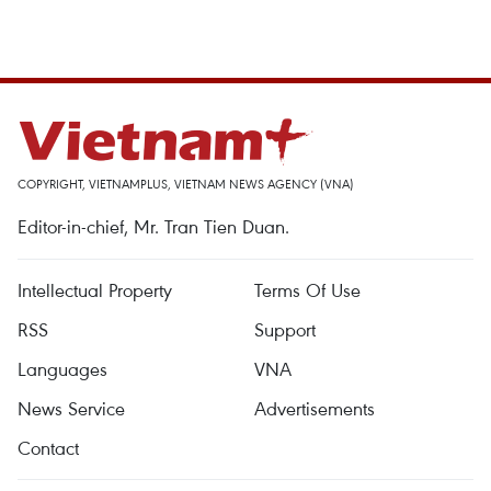
COPYRIGHT, VIETNAMPLUS, VIETNAM NEWS AGENCY (VNA)
Editor-in-chief, Mr. Tran Tien Duan.
Intellectual Property
Terms Of Use
RSS
Support
Languages
VNA
News Service
Advertisements
Contact