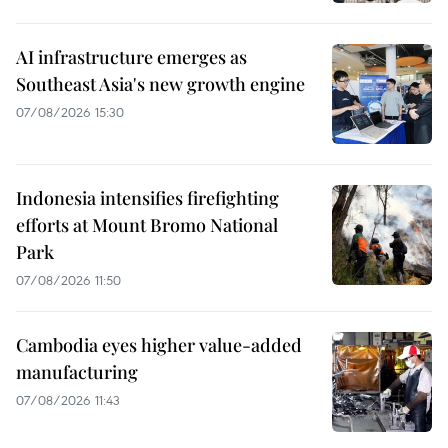
AI infrastructure emerges as
Southeast Asia's new growth engine
07/08/2026 15:30
Indonesia intensifies firefighting
efforts at Mount Bromo National
Park
07/08/2026 11:50
Cambodia eyes higher value-added
manufacturing
07/08/2026 11:43