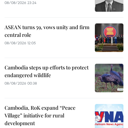
08/08/2026 23:24
ASEAN turns 59, vows unity and firm
central role
08/08/2026 12:05
Cambodia steps up efforts to protect
endangered wildlife
08/08/2026 00:38
Cambodia, RoK expand “Peace
Village” initiative for rural
development