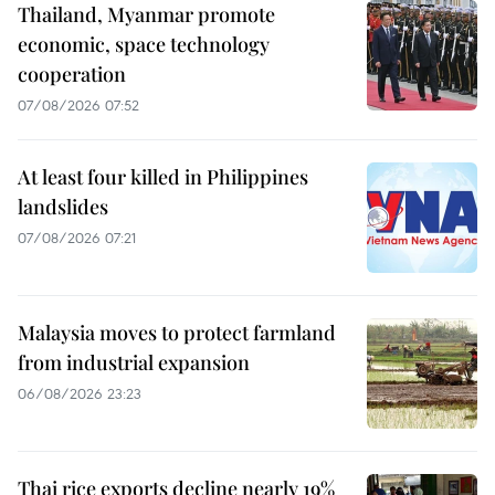
Thailand, Myanmar promote
economic, space technology
cooperation
07/08/2026 07:52
At least four killed in Philippines
landslides
07/08/2026 07:21
Malaysia moves to protect farmland
from industrial expansion
06/08/2026 23:23
Thai rice exports decline nearly 19%