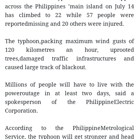
across the Philippines ’main island on July 14
has climbed to 22 while 57 people were
reportedmissing and 20 others were injured.
The typhoon,packing maximum wind gusts of
120 kilometres an hour, uprooted
trees,damaged traffic infrastructures and
caused large track of blackout.
Millions of people will have to live with the
poweroutage in at least two days, said a
spokesperson of the PhilippineElectric
Corporation.
According to the PhilippineMetrological
Service, the typhoon will get stronger and head