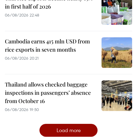
in first half of 2026
06/08/2026 22:48
Cambodia earns 415 mln USD from
rice exports in seven months
06/08/2026 20:21
Thailand allows checked baggage
inspections in passengers’ absence
from October 16
06/08/2026 19:50
Load more