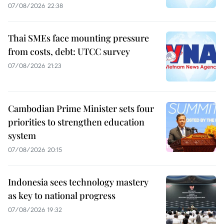
07/08/2026 22:38
Thai SMEs face mounting pressure
from costs, debt: UTCC survey
07/08/2026 21:23
Cambodian Prime Minister sets four
priorities to strengthen education
system
07/08/2026 20:15
Indonesia sees technology mastery
as key to national progress
07/08/2026 19:32