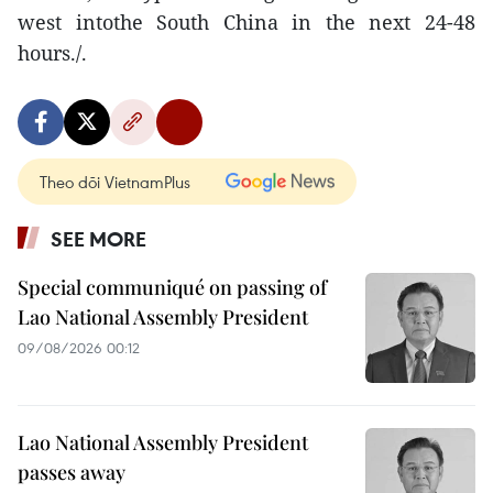
west intothe South China in the next 24-48
hours./.
Theo dõi VietnamPlus
SEE MORE
Special communiqué on passing of
Lao National Assembly President
09/08/2026 00:12
Lao National Assembly President
passes away