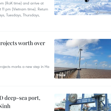
 pm (RoK time) and arrive at
at 11 pm (Vietnam time). Return
ays, Tuesdays, Thursdays,
rojects worth over
rojects marks a new step in Ha
D deep-sea port,
Ninh