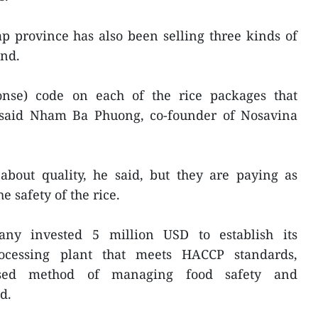
 province has also been selling three kinds of
and.
onse) code on each of the rice packages that
n, said Nham Ba Phuong, co-founder of Nosavina
bout quality, he said, but they are paying as
e safety of the rice.
any invested 5 million USD to establish its
ocessing plant that meets HACCP standards,
nised method of managing food safety and
d.