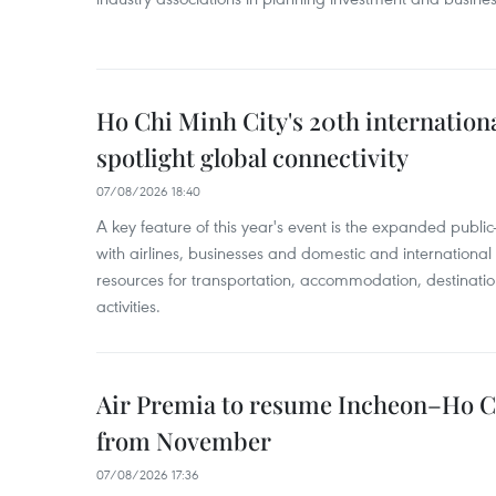
Ho Chi Minh City's 20th internation
spotlight global connectivity
07/08/2026 18:40
A key feature of this year's event is the expanded publi
with airlines, businesses and domestic and international
resources for transportation, accommodation, destinatio
activities.
Air Premia to resume Incheon–Ho C
from November
07/08/2026 17:36