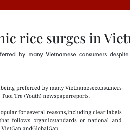
ic rice surges in Vie
eferred by many Vietnamese consumers despite i
ly being preferred by many Vietnameseconsumers
he Tuoi Tre (Youth) newspaperreports.
pular for several reasons,including clear labels
that follows organicstandards or national and
ke VietGap andGlobalGap.