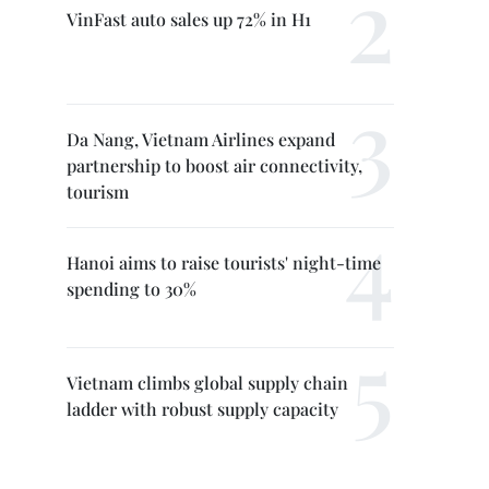
VinFast auto sales up 72% in H1
Da Nang, Vietnam Airlines expand
partnership to boost air connectivity,
tourism
Hanoi aims to raise tourists' night-time
spending to 30%
Vietnam climbs global supply chain
ladder with robust supply capacity