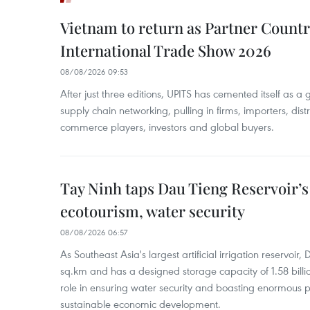
Vietnam to return as Partner Countr
International Trade Show 2026
08/08/2026 09:53
After just three editions, UPITS has cemented itself as a
supply chain networking, pulling in firms, importers, distri
commerce players, investors and global buyers.
Tay Ninh taps Dau Tieng Reservoir’s 
ecotourism, water security
08/08/2026 06:57
As Southeast Asia's largest artificial irrigation reservoi
sq.km and has a designed storage capacity of 1.58 billio
role in ensuring water security and boasting enormous p
sustainable economic development.