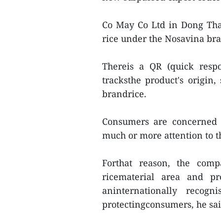
Co May Co Ltd in Dong Thap
rice under the Nosavina br
Thereis a QR (quick resp
tracksthe product's origi
brandrice.
Consumers are concerned a
much or more attention to th
Forthat reason, the comp
ricematerial area and pr
aninternationally recog
protectingconsumers, he sai