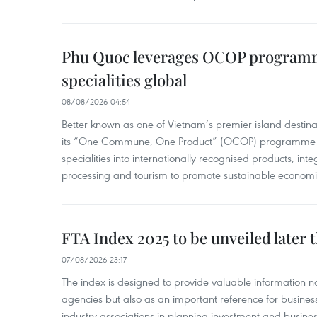
Phu Quoc leverages OCOP programme
specialities global
08/08/2026 04:54
Better known as one of Vietnam’s premier island destina
its “One Commune, One Product” (OCOP) programme to
specialities into internationally recognised products, inte
processing and tourism to promote sustainable economi
FTA Index 2025 to be unveiled later 
07/08/2026 23:17
The index is designed to provide valuable information 
agencies but also as an important reference for business
industry associations in planning investment and business