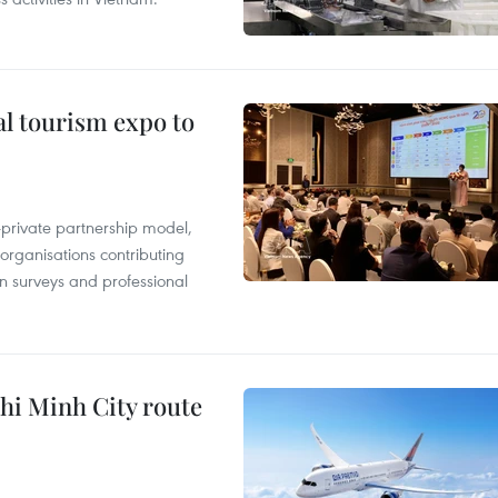
al tourism expo to
c-private partnership model,
 organisations contributing
n surveys and professional
hi Minh City route