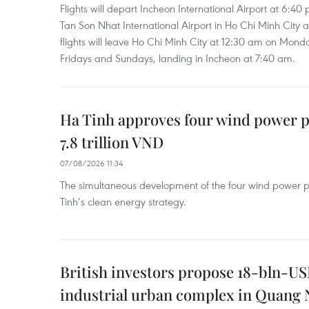
Flights will depart Incheon International Airport at 6:40
Tan Son Nhat International Airport in Ho Chi Minh City 
flights will leave Ho Chi Minh City at 12:30 am on Mond
Fridays and Sundays, landing in Incheon at 7:40 am.
Ha Tinh approves four wind power p
7.8 trillion VND
07/08/2026 11:34
The simultaneous development of the four wind power p
Tinh’s clean energy strategy.
British investors propose 18-bln-US
industrial urban complex in Quang 