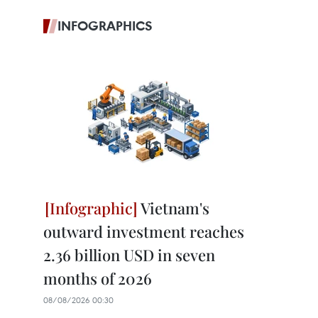
INFOGRAPHICS
Vietnam's
outward investment reaches
2.36 billion USD in seven
months of 2026
08/08/2026 00:30