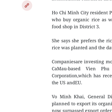
Ho Chi Minh City resident 
who buy organic rice as wel
food shop in District 3.
She says she prefers the r
rice was planted and the dat
Companiesare investing mor
CaMau-based Vien Phu 
Corporation,which has rece
the US andEU.
Vo Minh Khai, General Dir
planned to export its organ
now surpassed export order