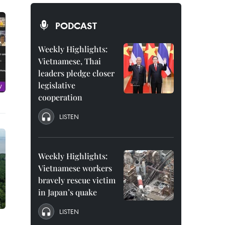
PODCAST
Weekly Highlights:
Vietnamese, Thai
leaders pledge closer
legislative
cooperation
LISTEN
Weekly Highlights:
Vietnamese workers
bravely rescue victim
in Japan’s quake
LISTEN