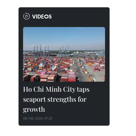
VIDEOS
Ho Chi Minh City taps
seaport strengths for
growth
08/08/2026 07:25