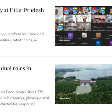
y at Uttar Pradesh
 go-to platform for trade and
butors, retail chains, e-
dual roles in
r, Dau Tieng covers about 270
n cubic metres, playing a vital
otential for supporting