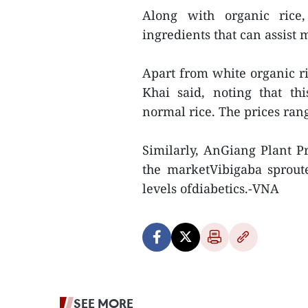
Along with organic rice,
ingredients that can assist 
Apart from white organic ri
Khai said, noting that th
normal rice. The prices ran
Similarly, AnGiang Plant P
the marketVibigaba sproute
levels ofdiabetics.-VNA
SEE MORE