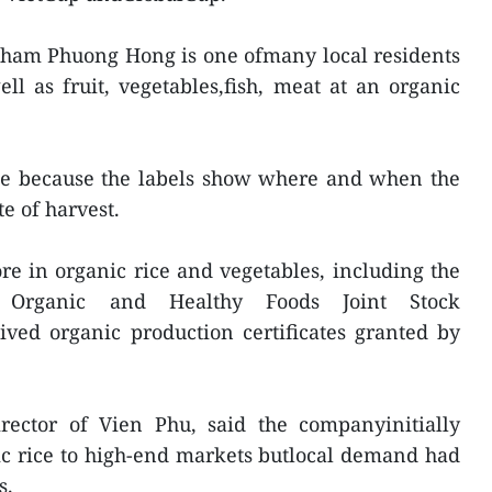
Pham Phuong Hong is one ofmany local residents
l as fruit, vegetables,fish, meat at an organic
ice because the labels show where and when the
e of harvest.
e in organic rice and vegetables, including the
Organic and Healthy Foods Joint Stock
ived organic production certificates granted by
ector of Vien Phu, said the companyinitially
ic rice to high-end markets butlocal demand had
s.