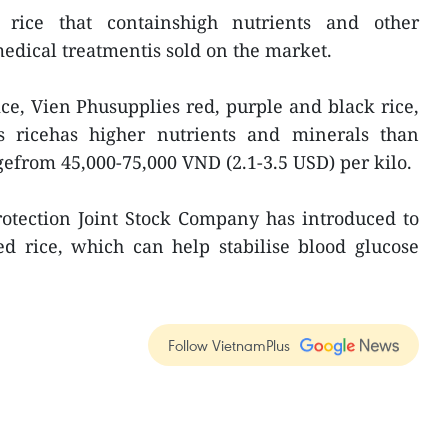
 rice that containshigh nutrients and other
medical treatmentis sold on the market.
ce, Vien Phusupplies red, purple and black rice,
is ricehas higher nutrients and minerals than
gefrom 45,000-75,000 VND (2.1-3.5 USD) per kilo.
rotection Joint Stock Company has introduced to
d rice, which can help stabilise blood glucose
Follow VietnamPlus