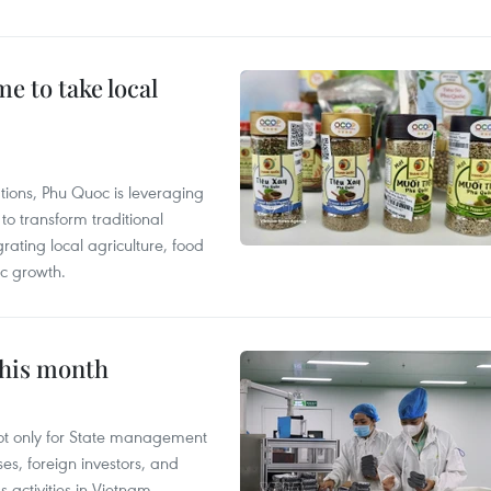
 to take local
tions, Phu Quoc is leveraging
 transform traditional
grating local agriculture, food
c growth.
this month
not only for State management
es, foreign investors, and
 activities in Vietnam.