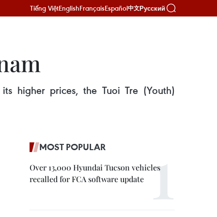
Tiếng Việt
English
Français
Español
Русский
中文
tnam
ts higher prices, the Tuoi Tre (Youth)
MOST POPULAR
Over 13,000 Hyundai Tucson vehicles
recalled for FCA software update