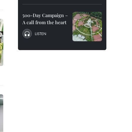
500-Day Campaign –
A call from the heart
LISTEN