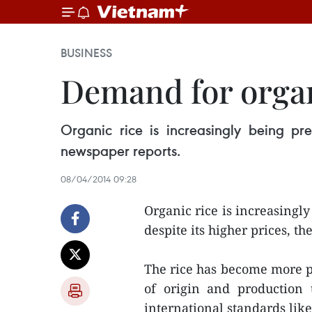
BUSINESS
Demand for organ
Organic rice is increasingly being pr
newspaper reports.
08/04/2014 09:28
Organic rice is increasing
despite its higher prices, t
The rice has become more po
of origin and production 
international standards li