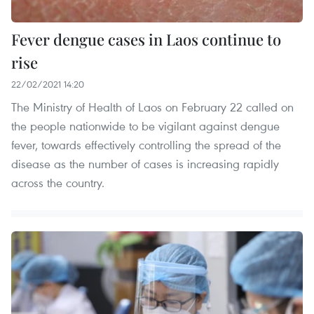
Fever dengue cases in Laos continue to
rise
22/02/2021 14:20
The Ministry of Health of Laos on February 22 called on
the people nationwide to be vigilant against dengue
fever, towards effectively controlling the spread of the
disease as the number of cases is increasing rapidly
across the country.