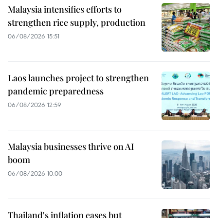
Malaysia intensifies efforts to
strengthen rice supply, production
06/08/2026 15:51
Laos launches project to strengthen
pandemic preparedness
06/08/2026 12:59
Malaysia businesses thrive on AI
boom
06/08/2026 10:00
Thailand's inflation eases but