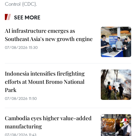
Control (CDC).
SEE MORE
AI infrastructure emerges as
Southeast Asia's new growth engine
07/08/2026 15:30
Indonesia intensifies firefighting
efforts at Mount Bromo National
Park
07/08/2026 11:50
Cambodia eyes higher value-added
manufacturing
07/08/2026 11:43