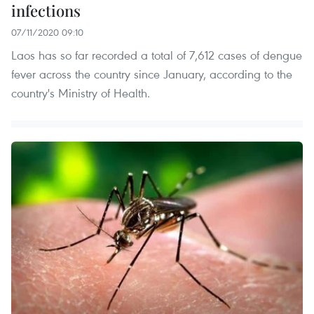
infections
07/11/2020 09:10
Laos has so far recorded a total of 7,612 cases of dengue
fever across the country since January, according to the
country's Ministry of Health.