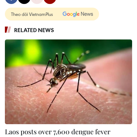
Theo dõi VietnamPlus
RELATED NEWS
Laos posts over 7,600 dengue fever