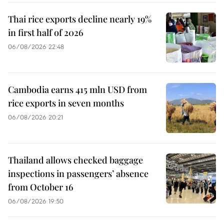
Thai rice exports decline nearly 19%
in first half of 2026
06/08/2026 22:48
Cambodia earns 415 mln USD from
rice exports in seven months
06/08/2026 20:21
Thailand allows checked baggage
inspections in passengers’ absence
from October 16
06/08/2026 19:50