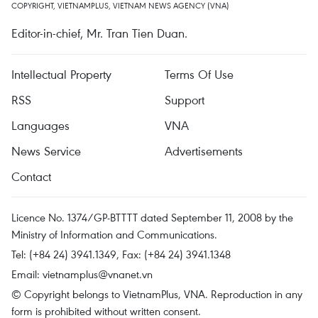
COPYRIGHT, VIETNAMPLUS, VIETNAM NEWS AGENCY (VNA)
Editor-in-chief, Mr. Tran Tien Duan.
Intellectual Property
Terms Of Use
RSS
Support
Languages
VNA
News Service
Advertisements
Contact
Licence No. 1374/GP-BTTTT dated September 11, 2008 by the
Ministry of Information and Communications.
Tel: (+84 24) 3941.1349, Fax: (+84 24) 3941.1348
Email:
vietnamplus@vnanet.vn
© Copyright belongs to VietnamPlus, VNA. Reproduction in any
form is prohibited without written consent.