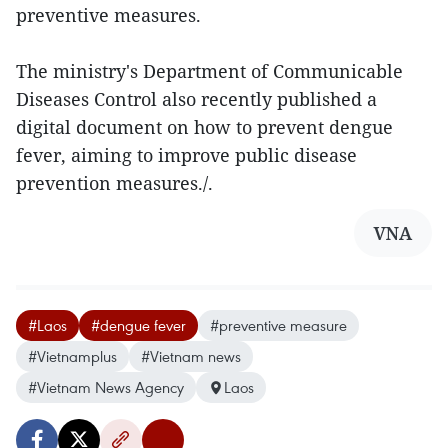
preventive measures.
The ministry's Department of Communicable
Diseases Control also recently published a
digital document on how to prevent dengue
fever, aiming to improve public disease
prevention measures./.
VNA
#Laos
#dengue fever
#preventive measure
#Vietnamplus
#Vietnam news
#Vietnam News Agency
Laos