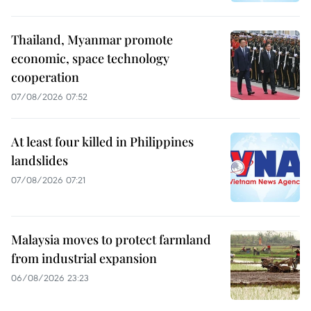
Thailand, Myanmar promote
economic, space technology
cooperation
07/08/2026 07:52
At least four killed in Philippines
landslides
07/08/2026 07:21
Malaysia moves to protect farmland
from industrial expansion
06/08/2026 23:23