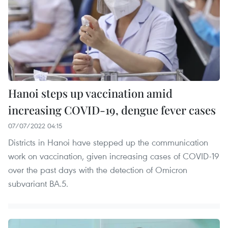
Hanoi steps up vaccination amid
increasing COVID-19, dengue fever cases
07/07/2022 04:15
Districts in Hanoi have stepped up the communication
work on vaccination, given increasing cases of COVID-19
over the past days with the detection of Omicron
subvariant BA.5. ​