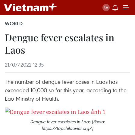
WORLD
Dengue fever escalates in
Laos
21/07/2022 12:35
The number of dengue fever cases in Laos has
exceeded 10,000 so far this year, according to the
Lao Ministry of Health.
Dengue fever escalates in Laos (Photo:
https://tapchilaoviet.org/)