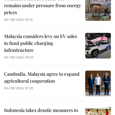
remains under pressure from energy
prices
06/08/2026 09:51
Malaysia considers levy on EV sales
to fund public charging
infrastructure
06/08/2026 09:03
Cambodia, Malaysia agree to expand
agricultural cooperation
06/08/2026 07:20
Indonesia takes drastic measures to