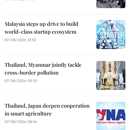
Malaysia steps up drive to build
world-class startup ecosystem
07/08/2026 10:50
Thailand, Myanmar jointly tackle
cross-border pollution
07/08/2026 09:53
Thailand, Japan deepen cooperation
in smart agriculture
07/08/2026 08:56