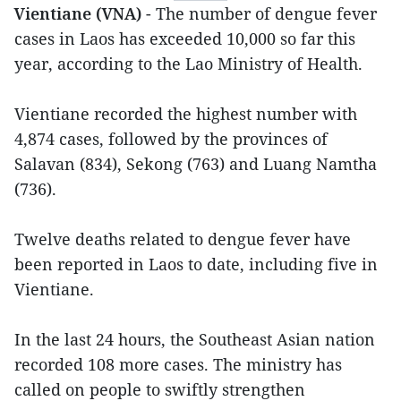
Vientiane (VNA)
- The number of dengue fever
cases in Laos has exceeded 10,000 so far this
year, according to the Lao Ministry of Health.
Vientiane recorded the highest number with
4,874 cases, followed by the provinces of
Salavan (834), Sekong (763) and Luang Namtha
(736).
Twelve deaths related to dengue fever have
been reported in Laos to date, including five in
Vientiane.
In the last 24 hours, the Southeast Asian nation
recorded 108 more cases. The ministry has
called on people to swiftly strengthen