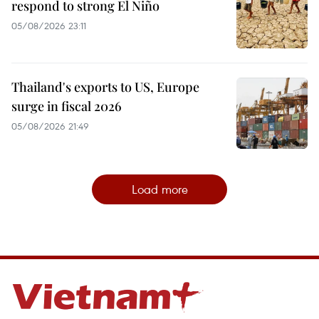
respond to strong El Niño
05/08/2026 23:11
Thailand's exports to US, Europe
surge in fiscal 2026
05/08/2026 21:49
Load more