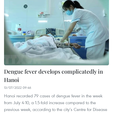
Dengue fever develops complicatedly in
Hanoi
13/07/2022 09:46
Hanoi recorded 79 cases of dengue fever in the week
from July 4-10, a 1.5-fold increase compared to the
previous week, according to the city’s Centre for Disease