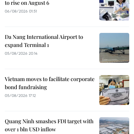
to rise on August 6
06/08/2026 01:51
Da Nang International Airport to
expand Terminal 1
05/08/2026 20:14
Vietnam moves to facilitate corporate
bond fundraising
05/08/2026 17:12
Quang Ninh smashes FDI target with
over 1 bln USD inflow