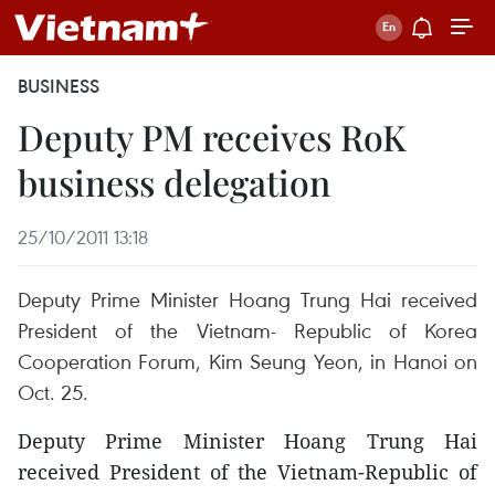
BUSINESS
Deputy PM receives RoK
business delegation
25/10/2011 13:18
Deputy Prime Minister Hoang Trung Hai received
President of the Vietnam- Republic of Korea
Cooperation Forum, Kim Seung Yeon, in Hanoi on
Oct. 25.
Deputy Prime Minister Hoang Trung Hai
received President of the Vietnam-Republic of