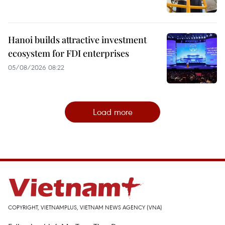
Hanoi builds attractive investment
ecosystem for FDI enterprises
05/08/2026 08:22
Load more
COPYRIGHT, VIETNAMPLUS, VIETNAM NEWS AGENCY (VNA)