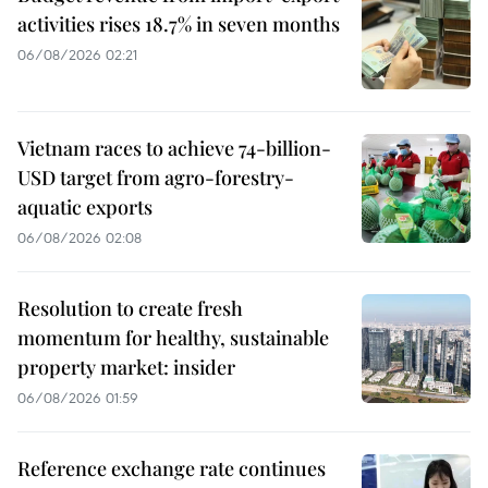
activities rises 18.7% in seven months
06/08/2026 02:21
Vietnam races to achieve 74-billion-
USD target from agro-forestry-
aquatic exports
06/08/2026 02:08
Resolution to create fresh
momentum for healthy, sustainable
property market: insider
06/08/2026 01:59
Reference exchange rate continues