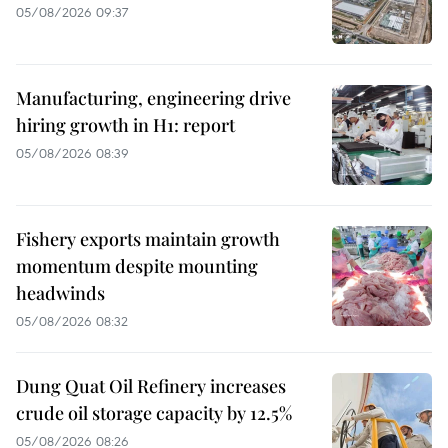
05/08/2026 09:37
Manufacturing, engineering drive
hiring growth in H1: report
05/08/2026 08:39
Fishery exports maintain growth
momentum despite mounting
headwinds
05/08/2026 08:32
Dung Quat Oil Refinery increases
crude oil storage capacity by 12.5%
05/08/2026 08:26