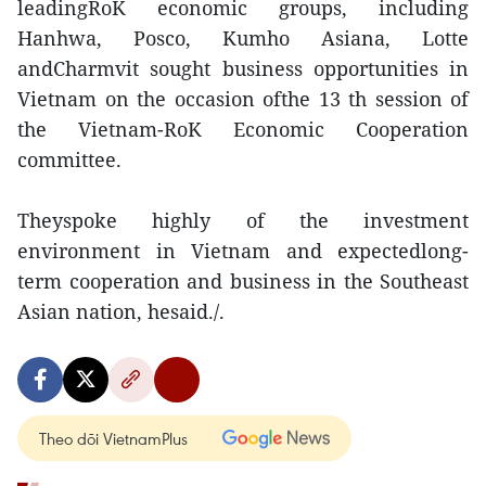
leadingRoK economic groups, including
Hanhwa, Posco, Kumho Asiana, Lotte
andCharmvit sought business opportunities in
Vietnam on the occasion ofthe 13 th session of
the Vietnam-RoK Economic Cooperation
committee.
Theyspoke highly of the investment
environment in Vietnam and expectedlong-
term cooperation and business in the Southeast
Asian nation, hesaid./.
Theo dõi VietnamPlus