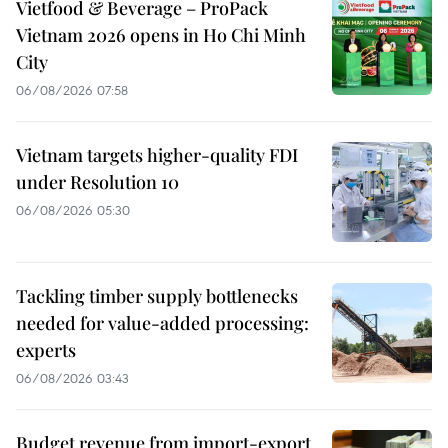
Vietfood & Beverage – ProPack
Vietnam 2026 opens in Ho Chi Minh
City
06/08/2026 07:58
Vietnam targets higher-quality FDI
under Resolution 10
06/08/2026 05:30
Tackling timber supply bottlenecks
needed for value-added processing:
experts
06/08/2026 03:43
Budget revenue from import-export