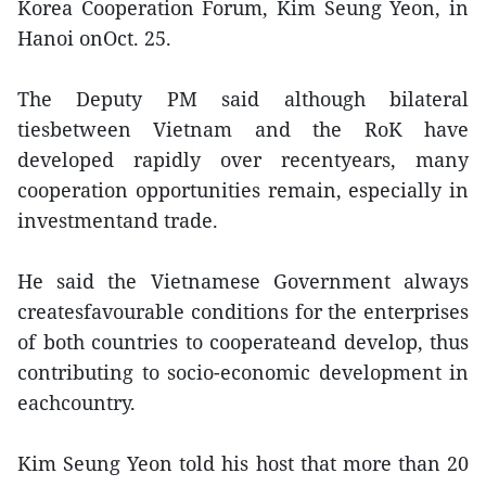
Korea Cooperation Forum, Kim Seung Yeon, in
Hanoi onOct. 25.
The Deputy PM said although bilateral
tiesbetween Vietnam and the RoK have
developed rapidly over recentyears, many
cooperation opportunities remain, especially in
investmentand trade.
He said the Vietnamese Government always
createsfavourable conditions for the enterprises
of both countries to cooperateand develop, thus
contributing to socio-economic development in
eachcountry.
Kim Seung Yeon told his host that more than 20