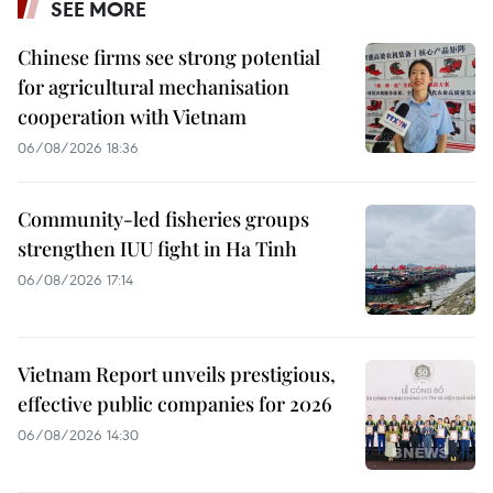
SEE MORE
Chinese firms see strong potential
for agricultural mechanisation
cooperation with Vietnam
06/08/2026 18:36
Community-led fisheries groups
strengthen IUU fight in Ha Tinh
06/08/2026 17:14
Vietnam Report unveils prestigious,
effective public companies for 2026
06/08/2026 14:30