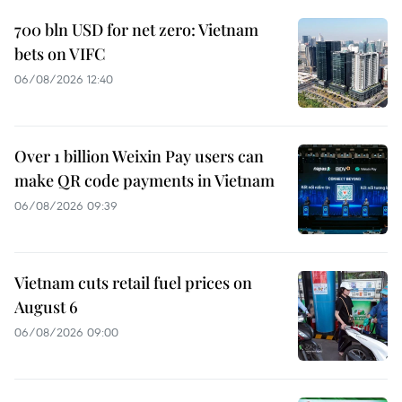
700 bln USD for net zero: Vietnam
bets on VIFC
06/08/2026 12:40
Over 1 billion Weixin Pay users can
make QR code payments in Vietnam
06/08/2026 09:39
Vietnam cuts retail fuel prices on
August 6
06/08/2026 09:00