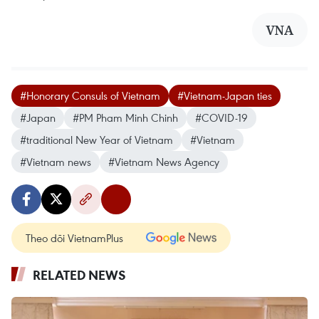
VNA
#Honorary Consuls of Vietnam
#Vietnam-Japan ties
#Japan
#PM Pham Minh Chinh
#COVID-19
#traditional New Year of Vietnam
#Vietnam
#Vietnam news
#Vietnam News Agency
Theo dõi VietnamPlus
RELATED NEWS