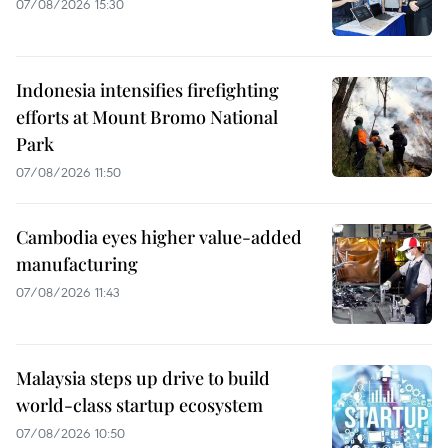
07/08/2026 15:30
Indonesia intensifies firefighting
efforts at Mount Bromo National
Park
07/08/2026 11:50
Cambodia eyes higher value-added
manufacturing
07/08/2026 11:43
Malaysia steps up drive to build
world-class startup ecosystem
07/08/2026 10:50