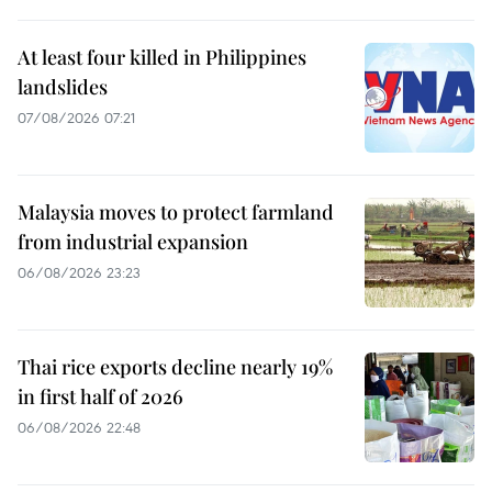
At least four killed in Philippines
landslides
07/08/2026 07:21
Malaysia moves to protect farmland
from industrial expansion
06/08/2026 23:23
Thai rice exports decline nearly 19%
in first half of 2026
06/08/2026 22:48