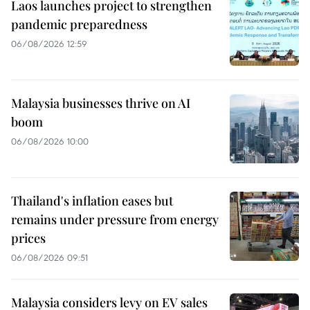
Laos launches project to strengthen
pandemic preparedness
06/08/2026 12:59
Malaysia businesses thrive on AI
boom
06/08/2026 10:00
Thailand's inflation eases but
remains under pressure from energy
prices
06/08/2026 09:51
Malaysia considers levy on EV sales