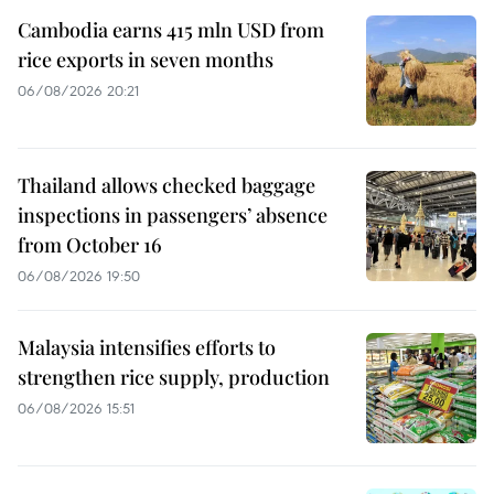
Cambodia earns 415 mln USD from
rice exports in seven months
06/08/2026 20:21
Thailand allows checked baggage
inspections in passengers’ absence
from October 16
06/08/2026 19:50
Malaysia intensifies efforts to
strengthen rice supply, production
06/08/2026 15:51