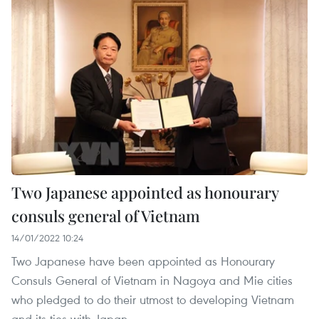
Two Japanese appointed as honourary
consuls general of Vietnam
14/01/2022 10:24
Two Japanese have been appointed as Honourary
Consuls General of Vietnam in Nagoya and Mie cities
who pledged to do their utmost to developing Vietnam
and its ties with Japan.