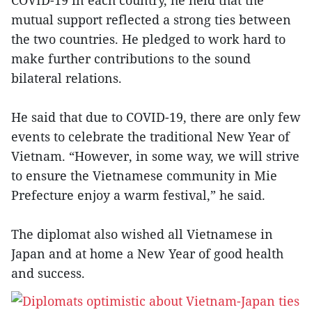
COVID-19 in each country, he held that the
mutual support reflected a strong ties between
the two countries. He pledged to work hard to
make further contributions to the sound
bilateral relations.
He said that due to COVID-19, there are only few
events to celebrate the traditional New Year of
Vietnam. “However, in some way, we will strive
to ensure the Vietnamese community in Mie
Prefecture enjoy a warm festival,” he said.
The diplomat also wished all Vietnamese in
Japan and at home a New Year of good health
and success.