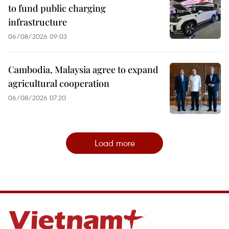
to fund public charging
infrastructure
06/08/2026 09:03
Cambodia, Malaysia agree to expand
agricultural cooperation
06/08/2026 07:20
Load more