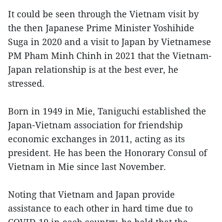
It could be seen through the Vietnam visit by
the then Japanese Prime Minister Yoshihide
Suga in 2020 and a visit to Japan by Vietnamese
PM Pham Minh Chinh in 2021 that the Vietnam-
Japan relationship is at the best ever, he
stressed.
Born in 1949 in Mie, Taniguchi established the
Japan-Vietnam association for friendship
economic exchanges in 2011, acting as its
president. He has been the Honorary Consul of
Vietnam in Mie since last November.
Noting that Vietnam and Japan provide
assistance to each other in hard time due to