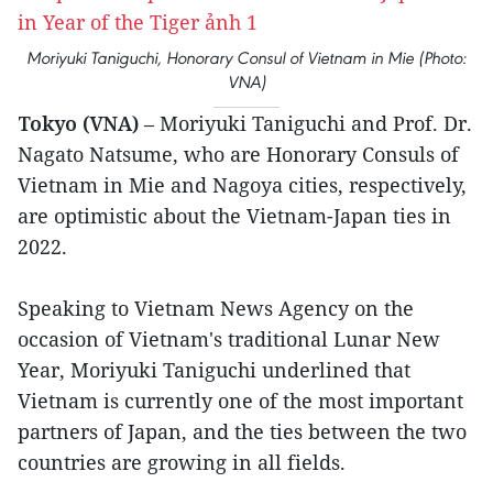
Moriyuki Taniguchi, Honorary Consul of Vietnam in Mie (Photo:
VNA)
Tokyo (VNA)
– Moriyuki Taniguchi and Prof. Dr.
Nagato Natsume, who are Honorary Consuls of
Vietnam in Mie and Nagoya cities, respectively,
are optimistic about the Vietnam-Japan ties in
2022.
Speaking to Vietnam News Agency on the
occasion of Vietnam's traditional Lunar New
Year, Moriyuki Taniguchi underlined that
Vietnam is currently one of the most important
partners of Japan, and the ties between the two
countries are growing in all fields.