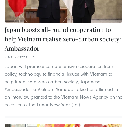
Japan boosts all-round cooperation to
help Vietnam realise zero-carbon society:
Ambassador
30/01/2022 01:57
Japan will promote comprehensive cooperation from
policy, technology to financial issues with Vietnam to
help it realise a zero-carbon society, Japanese
Ambassador to Vietnam Yamada Takio has affirmed in
an interview granted to the Vietnam News Agency on the
occasion of the Lunar New Year (Tet).