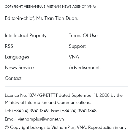
COPYRIGHT, VIETNAMPLUS, VIETNAM NEWS AGENCY (VNA)
Editor-in-chief, Mr. Tran Tien Duan.
Intellectual Property
Terms Of Use
RSS
Support
Languages
VNA
News Service
Advertisements
Contact
Licence No. 1374/GP-BTTTT dated September 11, 2008 by the
Ministry of Information and Communications.
Tel: (+84 24) 3941.1349, Fax: (+84 24) 3941.1348
Email:
vietnamplus@vnanet.vn
© Copyright belongs to VietnamPlus, VNA. Reproduction in any