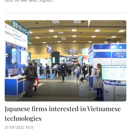
Japanese firms interested in Vietnamese
technologies
21/01/2022 10:13