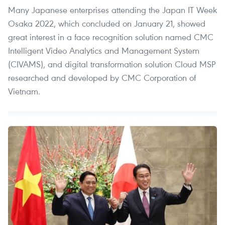
Many Japanese enterprises attending the Japan IT Week
Osaka 2022, which concluded on January 21, showed
great interest in a face recognition solution named CMC
Intelligent Video Analytics and Management System
(CIVAMS), and digital transformation solution Cloud MSP
researched and developed by CMC Corporation of
Vietnam.