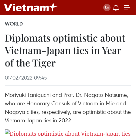
WORLD
Diplomats optimistic about
Vietnam-Japan ties in Year
of the Tiger
01/02/2022 09:45
Moriyuki Taniguchi and Prof. Dr. Nagato Natsume,
who are Honorary Consuls of Vietnam in Mie and
Nagoya cities, respectively, are optimistic about the
Vietnam-Japan ties in 2022.