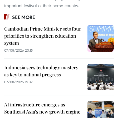
important festival of their home country.
SEE MORE
Cambodian Prime Minister sets four
priorities to strengthen education
system
07/08/2026 20:15
Indonesia sees technology mastery
as key to national progress
07/08/2026 19:32
AI infrastructure emerges as
Southeast Asia's new growth engine