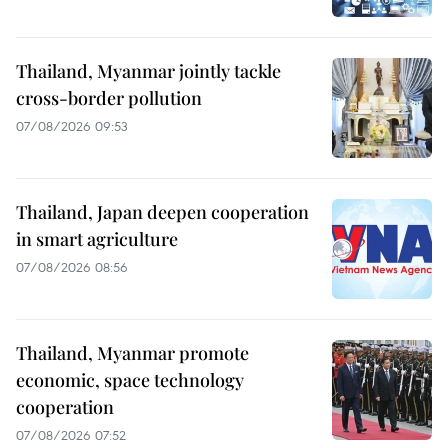
Thailand, Myanmar jointly tackle
cross-border pollution
07/08/2026 09:53
Thailand, Japan deepen cooperation
in smart agriculture
07/08/2026 08:56
Thailand, Myanmar promote
economic, space technology
cooperation
07/08/2026 07:52