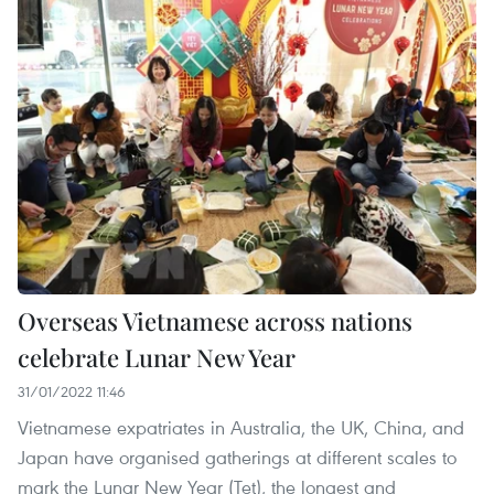
Overseas Vietnamese across nations
celebrate Lunar New Year
31/01/2022 11:46
Vietnamese expatriates in Australia, the UK, China, and
Japan have organised gatherings at different scales to
mark the Lunar New Year (Tet), the longest and