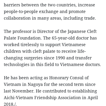
barriers between the two countries, increase
people-to-people exchange and promote
collaboration in many areas, including trade.
The professor is Director of the Japanese Cleft
Palate Foundation. The 65-year-old doctor has
worked tirelessly to support Vietnamese
children with cleft palate to receive life-
changing surgeries since 1990 and transfer
technologies in this field to Vietnamese doctors.
He has been acting as Honorary Consul of
Vietnam in Nagoya for the second term since
last November. He contributed to establishing
Aichi-Vietnam Friendship Association in April
2018./.