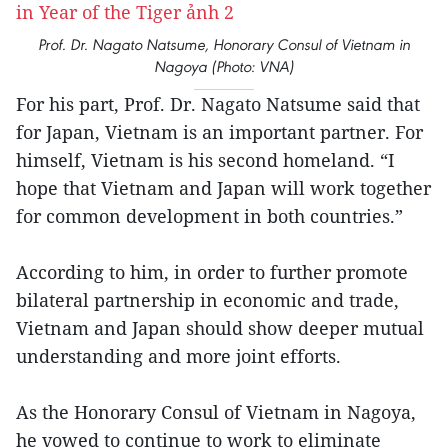
Prof. Dr. Nagato Natsume, Honorary Consul of Vietnam in
Nagoya (Photo: VNA)
For his part, Prof. Dr. Nagato Natsume said that
for Japan, Vietnam is an important partner. For
himself, Vietnam is his second homeland. “I
hope that Vietnam and Japan will work together
for common development in both countries.”
According to him, in order to further promote
bilateral partnership in economic and trade,
Vietnam and Japan should show deeper mutual
understanding and more joint efforts.
As the Honorary Consul of Vietnam in Nagoya,
he vowed to continue to work to eliminate