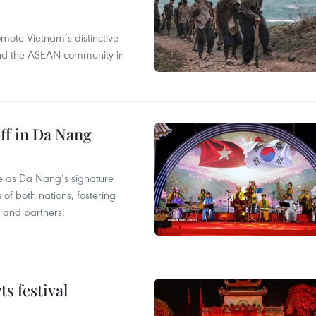
mote Vietnam’s distinctive
s and the ASEAN community in
ff in Da Nang
ace as Da Nang’s signature
 of both nations, fostering
s and partners.
s festival