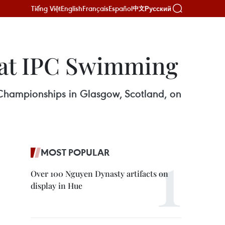
Tiếng Việt
English
Français
Español
Русский
中文
 at IPC Swimming
hampionships in Glasgow, Scotland, on
MOST POPULAR
Over 100 Nguyen Dynasty artifacts on
display in Hue