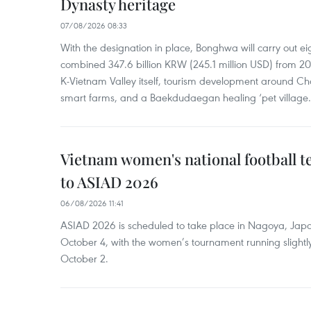
Dynasty heritage
07/08/2026 08:33
With the designation in place, Bonghwa will carry out ei
combined 347.6 billion KRW (245.1 million USD) from 
K-Vietnam Valley itself, tourism development around Ch
smart farms, and a Baekdudaegan healing ‘pet village.
Vietnam women's national football 
to ASIAD 2026
06/08/2026 11:41
ASIAD 2026 is scheduled to take place in Nagoya, Jap
October 4, with the women’s tournament running slightly
October 2.