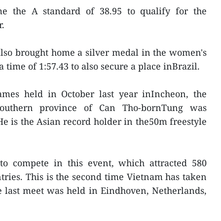
e the A standard of 38.95 to qualify for the
.
also brought home a silver medal in the women's
time of 1:57.43 to also secure a place inBrazil.
mes held in October last year inIncheon, the
southern province of Can Tho-bornTung was
e is the Asian record holder in the50m freestyle
 to compete in this event, which attracted 580
tries. This is the second time Vietnam has taken
e last meet was held in Eindhoven, Netherlands,