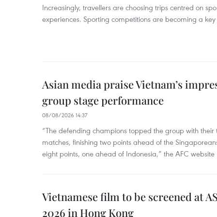
Increasingly, travellers are choosing trips centred on sp
experiences. Sporting competitions are becoming a key d
Asian media praise Vietnam’s impr
group stage performance
08/08/2026 14:37
“The defending champions topped the group with their t
matches, finishing two points ahead of the Singaporean
eight points, one ahead of Indonesia,” the AFC website 
Vietnamese film to be screened at A
2026 in Hong Kong