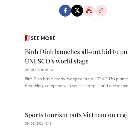
SEE MORE
Binh Dinh launches all-out bid to pu
UNESCO’s world stage
09/08/2026 03:23
Binh Dinh has already mapped out a 2026-2030 plan to ke
breathing, complete with specific targets and a clear ste
Sports tourism puts Vietnam on reg
08/08/2026 18:16