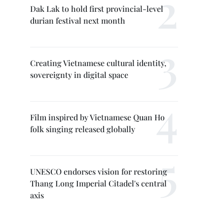
Dak Lak to hold first provincial-level
durian festival next month
Creating Vietnamese cultural identity,
sovereignty in digital space
Film inspired by Vietnamese Quan Ho
folk singing released globally
UNESCO endorses vision for restoring
Thang Long Imperial Citadel's central
axis