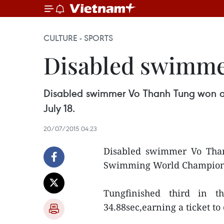
CULTURE - SPORTS
Disabled swimme
Disabled swimmer Vo Thanh Tung won a
July 18.
20/07/2015 04:23
Disabled swimmer Vo Tha
Swimming World Championshi
Tungfinished third in t
34.88sec,earning a ticket t