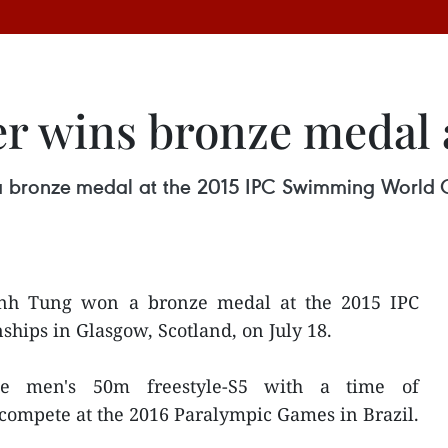
r wins bronze medal
 bronze medal at the 2015 IPC Swimming World C
nh Tung won a bronze medal at the 2015 IPC
ps in Glasgow, Scotland, on July 18.
he men's 50m freestyle-S5 with a time of
o compete at the 2016 Paralympic Games in Brazil.