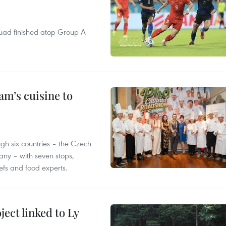
quad finished atop Group A
m’s cuisine to
gh six countries – the Czech
ny – with seven stops,
efs and food experts.
ect linked to Ly