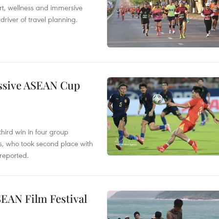
ort, wellness and immersive
river of travel planning.
essive ASEAN Cup
hird win in four group
s, who took second place with
reported.
SEAN Film Festival