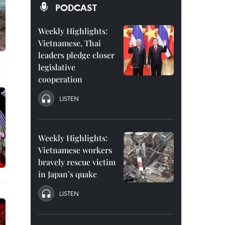
PODCAST
Weekly Highlights:
Vietnamese, Thai
leaders pledge closer
legislative
cooperation
LISTEN
Weekly Highlights:
Vietnamese workers
bravely rescue victim
in Japan’s quake
LISTEN