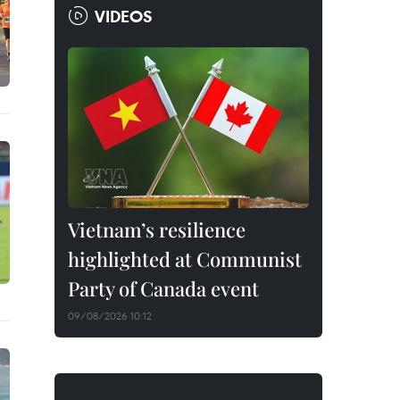
VIDEOS
Vietnam’s resilience
highlighted at Communist
Party of Canada event
09/08/2026 10:12