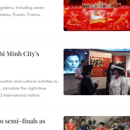
egations, including seven
onesia, Russia, France,
hi Minh City's
tion and cultural activities to
, stimulate the night-time
nternational visitors.
 semi-finals as