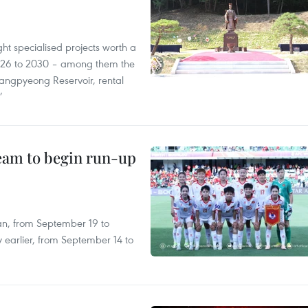
ght specialised projects worth a
2026 to 2030 – among them the
angpyeong Reservoir, rental
’
team to begin run-up
an, from September 19 to
 earlier, from September 14 to