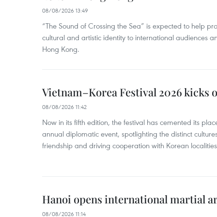
08/08/2026 13:49
“The Sound of Crossing the Sea” is expected to help pro
cultural and artistic identity to international audience
Hong Kong.
Vietnam–Korea Festival 2026 kicks o
08/08/2026 11:42
Now in its fifth edition, the festival has cemented its pl
annual diplomatic event, spotlighting the distinct cultures
friendship and driving cooperation with Korean localitie
Hanoi opens international martial art
08/08/2026 11:14