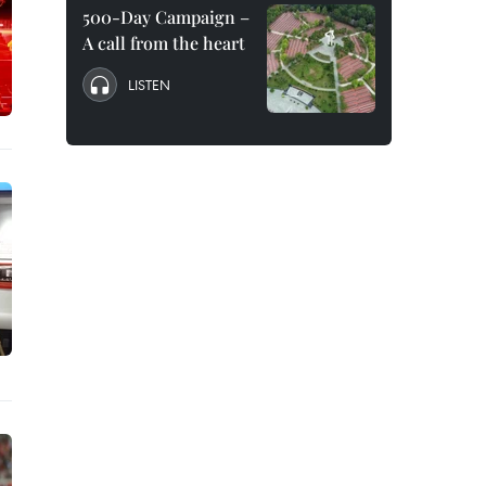
500-Day Campaign –
A call from the heart
LISTEN