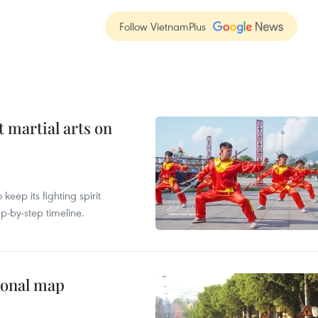
Follow VietnamPlus
t martial arts on
ep its fighting spirit
p-by-step timeline.
ional map