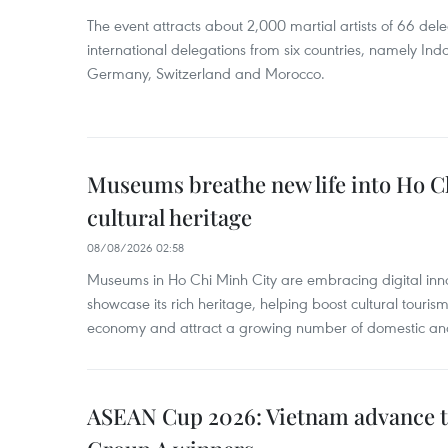
The event attracts about 2,000 martial artists of 66 del
international delegations from six countries, namely Ind
Germany, Switzerland and Morocco.
Museums breathe new life into Ho C
cultural heritage
08/08/2026 02:58
Museums in Ho Chi Minh City are embracing digital innova
showcase its rich heritage, helping boost cultural tourism
economy and attract a growing number of domestic and i
ASEAN Cup 2026: Vietnam advance to