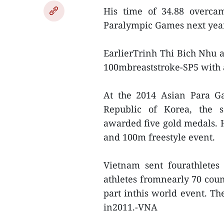
His time of 34.88 overcam
Paralympic Games next year
EarlierTrinh Thi Bich Nhu 
100mbreaststroke-SP5 with a 
At the 2014 Asian Para Ga
Republic of Korea, the 
awarded five gold medals. H
and 100m freestyle event.
Vietnam sent fourathletes
athletes fromnearly 70 coun
part inthis world event. Th
in2011.-VNA