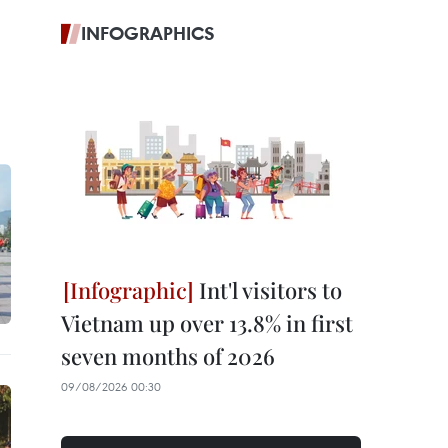
INFOGRAPHICS
Int'l visitors to
Vietnam up over 13.8% in first
seven months of 2026
09/08/2026 00:30