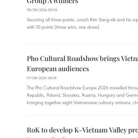
Group A winners
08/08/2026 00:06
Securing all three points, coach Kim Sang-sik and his s
with 10 points (three wins, one draw).
Pho Cultural Roadshow brings Vietna
European audiences
07/08/2026 08:39
The Pho Cultural Roadshow Europe 2026 travelled throu
Republic, Poland, Slovakia, Austria, Hungary and Germa
bringing together eight Vietnamese culinary artisans, ch
RoK to develop K-Vietnam Valley proj