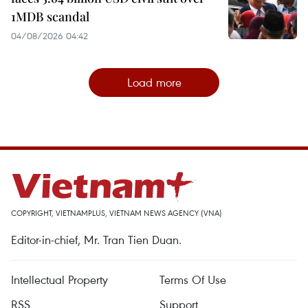
1MDB scandal
04/08/2026 04:42
Load more
COPYRIGHT, VIETNAMPLUS, VIETNAM NEWS AGENCY (VNA)
Editor-in-chief, Mr. Tran Tien Duan.
Intellectual Property
Terms Of Use
RSS
Support