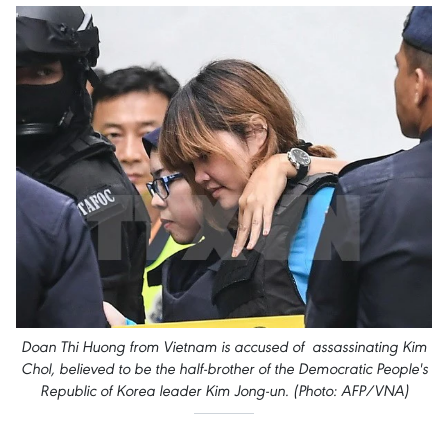
Doan Thi Huong from Vietnam is accused of assassinating Kim
Chol, believed to be the half-brother of the Democratic People's
Republic of Korea leader Kim Jong-un. (Photo: AFP/VNA)