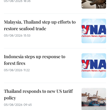
05/08/2026 18:36
Malaysia, Thailand step up efforts to
restore seafood trade
05/08/2026 15:53
Indonesia steps up response to
forest fires
05/08/2026 11:22
Thailand responds to new US tariff
policy
05/08/2026 09:45