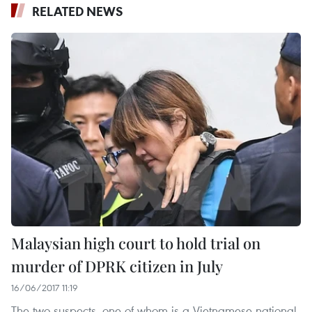
RELATED NEWS
Malaysian high court to hold trial on
murder of DPRK citizen in July
16/06/2017 11:19
The two suspects, one of whom is a Vietnamese national,