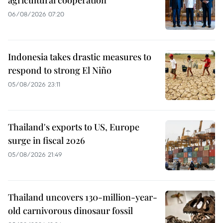
agricultural cooperation
06/08/2026 07:20
Indonesia takes drastic measures to
respond to strong El Niño
05/08/2026 23:11
Thailand's exports to US, Europe
surge in fiscal 2026
05/08/2026 21:49
Thailand uncovers 130-million-year-
old carnivorous dinosaur fossil