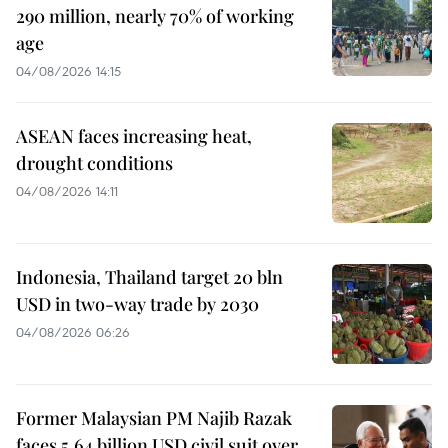
290 million, nearly 70% of working
age
04/08/2026 14:15
ASEAN faces increasing heat,
drought conditions
04/08/2026 14:11
Indonesia, Thailand target 20 bln
USD in two-way trade by 2030
04/08/2026 06:26
Former Malaysian PM Najib Razak
faces 5.64 billion USD civil suit over