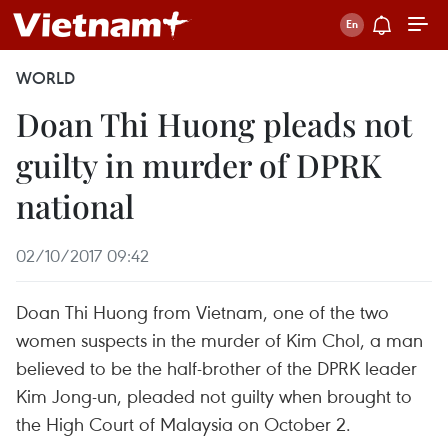
WORLD
Doan Thi Huong pleads not
guilty in murder of DPRK
national
02/10/2017 09:42
Doan Thi Huong from Vietnam, one of the two
women suspects in the murder of Kim Chol, a man
believed to be the half-brother of the DPRK leader
Kim Jong-un, pleaded not guilty when brought to
the High Court of Malaysia on October 2.