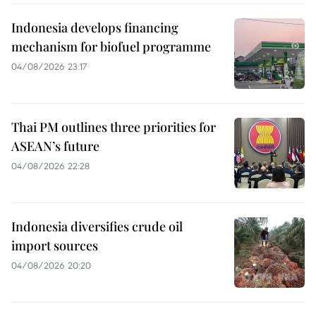
Indonesia develops financing
mechanism for biofuel programme
04/08/2026 23:17
Thai PM outlines three priorities for
ASEAN’s future
04/08/2026 22:28
Indonesia diversifies crude oil
import sources
04/08/2026 20:20