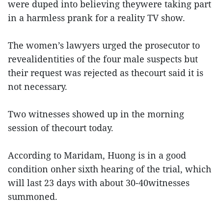
were duped into believing theywere taking part
in a harmless prank for a reality TV show.
The women’s lawyers urged the prosecutor to
revealidentities of the four male suspects but
their request was rejected as thecourt said it is
not necessary.
Two witnesses showed up in the morning
session of thecourt today.
According to Maridam, Huong is in a good
condition onher sixth hearing of the trial, which
will last 23 days with about 30-40witnesses
summoned.