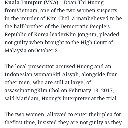
Kuala Lumpur (VNA)
– Doan Thi Huong
fromVietnam, one of the two women suspects
in the murder of Kim Chol, a manbelieved to be
the half-brother of the Democratic People's
Republic of Korea leaderKim Jong-un, pleaded
not guilty when brought to the High Court of
Malaysia onOctober 2.
The local prosecutor accused Huong and an
Indonesian womanSiti Aisyah, alongside four
other men, who are still at large, of
assassinatingKim Chol on February 13, 2017,
said Maridam, Huong’s interpreter at the trial.
The two women, allowed to enter their plea for
thefirst time, insisted they are not guilty as they