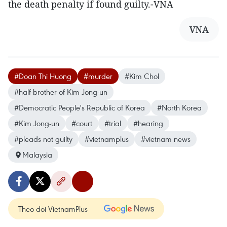
the death penalty if found guilty.-VNA
VNA
#Doan Thi Huong
#murder
#Kim Chol
#half-brother of Kim Jong-un
#Democratic People's Republic of Korea
#North Korea
#Kim Jong-un
#court
#trial
#hearing
#pleads not guilty
#vietnamplus
#vietnam news
Malaysia
Theo dõi VietnamPlus