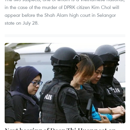
in the case of the murder of DPRK citizen Kim Chol will
appear before the Shah Alam high court in Selangor
state on July 28.