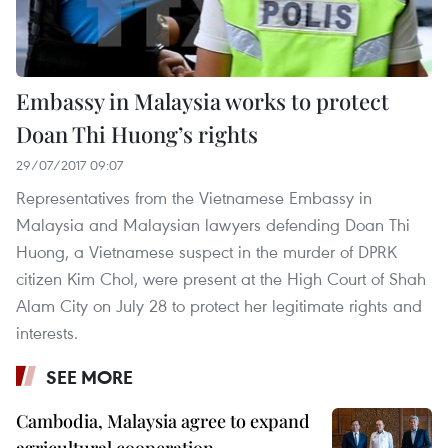
Embassy in Malaysia works to protect
Doan Thi Huong’s rights
29/07/2017 09:07
Representatives from the Vietnamese Embassy in
Malaysia and Malaysian lawyers defending Doan Thi
Huong, a Vietnamese suspect in the murder of DPRK
citizen Kim Chol, were present at the High Court of Shah
Alam City on July 28 to protect her legitimate rights and
interests.
SEE MORE
Cambodia, Malaysia agree to expand