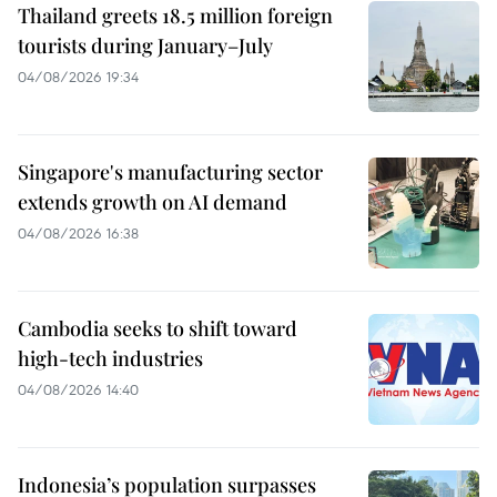
Thailand greets 18.5 million foreign
tourists during January–July
04/08/2026 19:34
Singapore's manufacturing sector
extends growth on AI demand
04/08/2026 16:38
Cambodia seeks to shift toward
high-tech industries
04/08/2026 14:40
Indonesia’s population surpasses