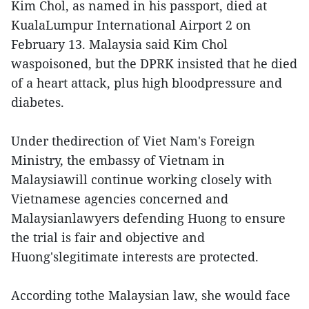
Kim Chol, as named in his passport, died at
KualaLumpur International Airport 2 on
February 13. Malaysia said Kim Chol
waspoisoned, but the DPRK insisted that he died
of a heart attack, plus high bloodpressure and
diabetes.
Under thedirection of Viet Nam's Foreign
Ministry, the embassy of Vietnam in
Malaysiawill continue working closely with
Vietnamese agencies concerned and
Malaysianlawyers defending Huong to ensure
the trial is fair and objective and
Huong'slegitimate interests are protected.
According tothe Malaysian law, she would face