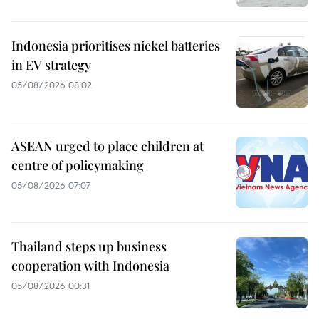
Indonesia prioritises nickel batteries
in EV strategy
05/08/2026 08:02
ASEAN urged to place children at
centre of policymaking
05/08/2026 07:07
Thailand steps up business
cooperation with Indonesia
05/08/2026 00:31