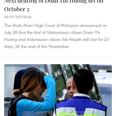
Next hearing of Doan Thi Huong set on
October 2
28/07/2017 05:46
The Shah Alam High Court of Malaysia announced on
July 28 that the trial of Vietnamese citizen Doan Thi
Huong and Indonesian citizen Siti Aisyah will last for 23
days, till the end of this November.