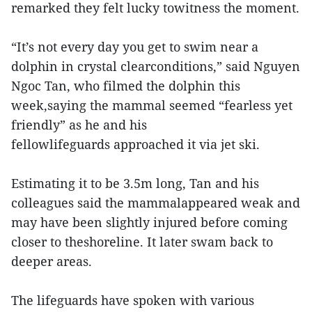
remarked they felt lucky towitness the moment.
“It’s not every day you get to swim near a
dolphin in crystal clearconditions,” said Nguyen
Ngoc Tan, who filmed the dolphin this
week,saying the mammal seemed “fearless yet
friendly” as he and his
fellowlifeguards approached it via jet ski.
Estimating it to be 3.5m long, Tan and his
colleagues said the mammalappeared weak and
may have been slightly injured before coming
closer to theshoreline. It later swam back to
deeper areas.
The lifeguards have spoken with various