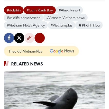
#dolphin
#Cam Ranh Bay
#Alma Resort
#wildlife conservation
#Vietnam Vietnam news
#Vietnam News Agency
#Vietnamplus
Khanh Hoa
Theo dõi VietnamPlus
RELATED NEWS