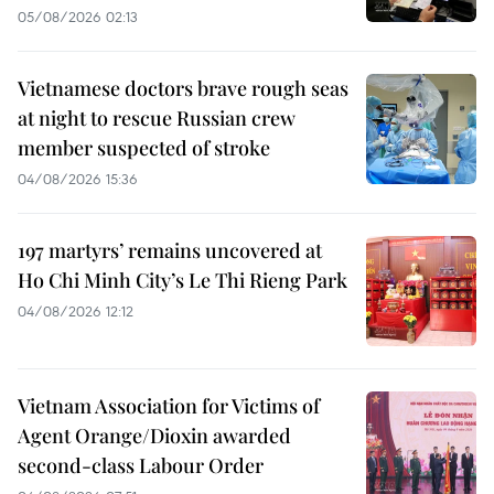
05/08/2026 02:13
Vietnamese doctors brave rough seas
at night to rescue Russian crew
member suspected of stroke
04/08/2026 15:36
197 martyrs’ remains uncovered at
Ho Chi Minh City’s Le Thi Rieng Park
04/08/2026 12:12
Vietnam Association for Victims of
Agent Orange/Dioxin awarded
second-class Labour Order