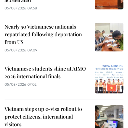
accelerated
05/08/2026 09:58
Nearly 50 Vietnamese nationals
repatriated following deportation
from US
05/08/2026 09:09
Vietnamese students shine at AIMO
2026 international finals
05/08/2026 07:02
Vietnam steps up e-visa rollout to
protect citizens, international
visitors