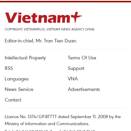
COPYRIGHT, VIETNAMPLUS, VIETNAM NEWS AGENCY (VNA)
Editor-in-chief, Mr. Tran Tien Duan.
Intellectual Property
Terms Of Use
RSS
Support
Languages
VNA
News Service
Advertisements
Contact
Licence No. 1374/GP-BTTTT dated September 11, 2008 by the
Ministry of Information and Communications.