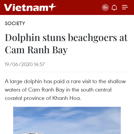
SOCIETY
Dolphin stuns beachgoers at
Cam Ranh Bay
19/06/2020 14:57
A large dolphin has paid a rare visit to the shallow
waters of Cam Ranh Bay in the south central
coastal province of Khanh Hoa.