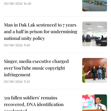
05/08/2026 16:40
Man in Dak Lak sentenced to 7 years
and a half in prison for undermining
national unity policy
05/08/2026 11:40
Singer, media executive charged
over YouTube music copyright
infringement
05/08/2026 11:23
519 fallen soldiers' remains
recovered, DNA identification