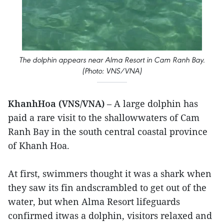
The dolphin appears near Alma Resort in Cam Ranh Bay.
(Photo: VNS/VNA)
KhanhHoa (VNS/VNA)
– A large dolphin has
paid a rare visit to the shallowwaters of Cam
Ranh Bay in the south central coastal province
of Khanh Hoa.
At first, swimmers thought it was a shark when
they saw its fin andscrambled to get out of the
water, but when Alma Resort lifeguards
confirmed itwas a dolphin, visitors relaxed and