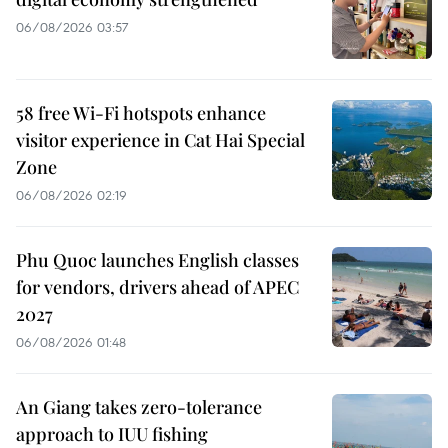
06/08/2026 03:57
58 free Wi-Fi hotspots enhance
visitor experience in Cat Hai Special
Zone
06/08/2026 02:19
Phu Quoc launches English classes
for vendors, drivers ahead of APEC
2027
06/08/2026 01:48
An Giang takes zero-tolerance
approach to IUU fishing