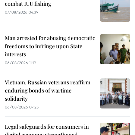
combat IUU fishing
07/08/2026 04:39
Man arrested for abusing democratic
freedoms to infringe upon State
interests
06/08/2026 11:19
Vietnam, Russian veterans reaffirm
enduring bonds of wartime
solidarity
06/08/2026 07:25
Legal safeguards for consumers in
digital economy strengthened