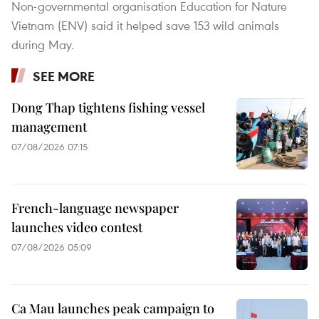
Non-governmental organisation Education for Nature
Vietnam (ENV) said it helped save 153 wild animals
during May.
SEE MORE
Dong Thap tightens fishing vessel
management
07/08/2026 07:15
French-language newspaper
launches video contest
07/08/2026 05:09
Ca Mau launches peak campaign to