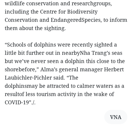
wildlife conservation and researchgroups,
including the Centre for Biodiversity
Conservation and EndangeredSpecies, to inform
them about the sighting.
“Schools of dolphins were recently sighted a
little bit further out in nearbyNha Trang’s seas
but we’ve never seen a dolphin this close to the
shorebefore,” Alma’s general manager Herbert
Laubichler-Pichler said. “The
dolphinsmay be attracted to calmer waters as a
resultof less tourism activity in the wake of
COVID-19”./.
VNA