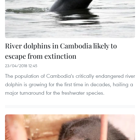
River dolphins in Cambodia likely to
escape from extinction
23/04/2018 12:45
The population of Cambodia's critically endangered river
dolphin is growing for the first time in decades, hailing a
major turnaround for the freshwater species.