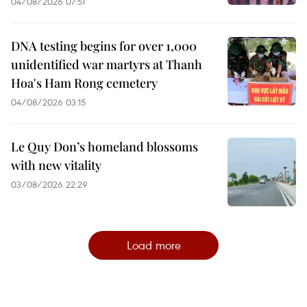
04/08/2026 07:51
DNA testing begins for over 1,000
unidentified war martyrs at Thanh
Hoa's Ham Rong cemetery
04/08/2026 03:15
Le Quy Don’s homeland blossoms
with new vitality
03/08/2026 22:29
Load more