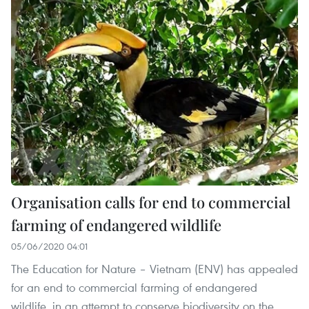
Organisation calls for end to commercial
farming of endangered wildlife
05/06/2020 04:01
The Education for Nature – Vietnam (ENV) has appealed
for an end to commercial farming of endangered
wildlife, in an attempt to conserve biodiversity on the