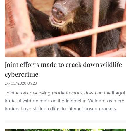
Joint efforts made to crack down wildlife
cybercrime
27/05/2020 04:23
Joint efforts are being made to crack down on the illegal
trade of wild animals on the Internet in Vietnam as more
traders have shifted offline to Internet-based markets.