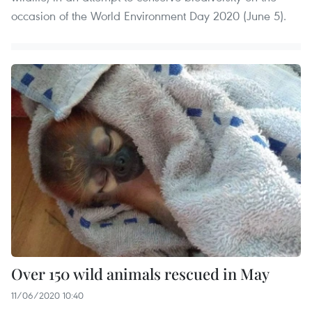
occasion of the World Environment Day 2020 (June 5).
Over 150 wild animals rescued in May
11/06/2020 10:40