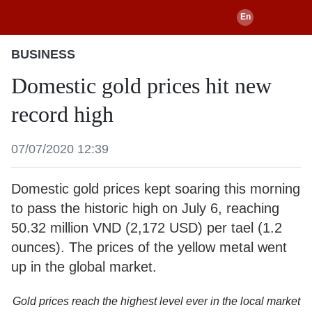
BUSINESS
Domestic gold prices hit new
record high
07/07/2020 12:39
Domestic gold prices kept soaring this morning
to pass the historic high on July 6, reaching
50.32 million VND (2,172 USD) per tael (1.2
ounces). The prices of the yellow metal went
up in the global market.
Gold prices reach the highest level ever in the local market