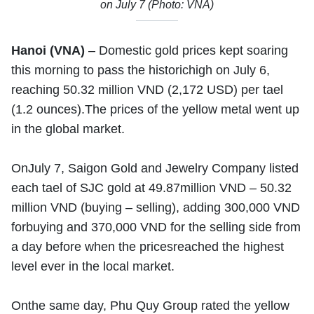
on July 7 (Photo: VNA)
Hanoi (VNA)
– Domestic gold prices kept soaring
this morning to pass the historichigh on July 6,
reaching 50.32 million VND (2,172 USD) per tael
(1.2 ounces).The prices of the yellow metal went up
in the global market.
OnJuly 7, Saigon Gold and Jewelry Company listed
each tael of SJC gold at 49.87million VND – 50.32
million VND (buying – selling), adding 300,000 VND
forbuying and 370,000 VND for the selling side from
a day before when the pricesreached the highest
level ever in the local market.
Onthe same day, Phu Quy Group rated the yellow