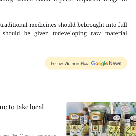
 traditional medicines should bebrought into full
ty should be given todeveloping raw material
Follow VietnamPlus
 to take local
tions, Phu Quoc is leveraging