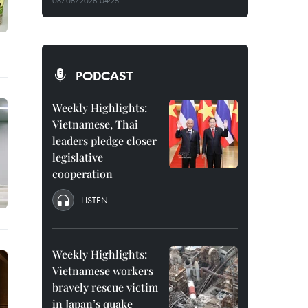
08/08/2026 04:25
PODCAST
Weekly Highlights:
Vietnamese, Thai
leaders pledge closer
legislative
cooperation
LISTEN
Weekly Highlights:
Vietnamese workers
bravely rescue victim
in Japan’s quake