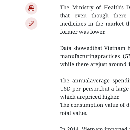
The Ministry of Health's
that even though there 
medicines in the market t
former was lower.
Data showedthat Vietnam 
manufacturingpractices (G
while there arejust around 
The annualaverage spendi
USD per person,but a large
which arepriced higher.
The consumption value of d
total value.
In 2014, Vietnam imported 