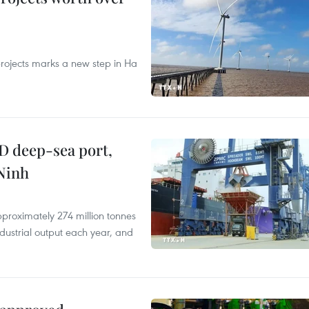
rojects marks a new step in Ha
D deep-sea port,
Ninh
proximately 274 million tonnes
ndustrial output each year, and