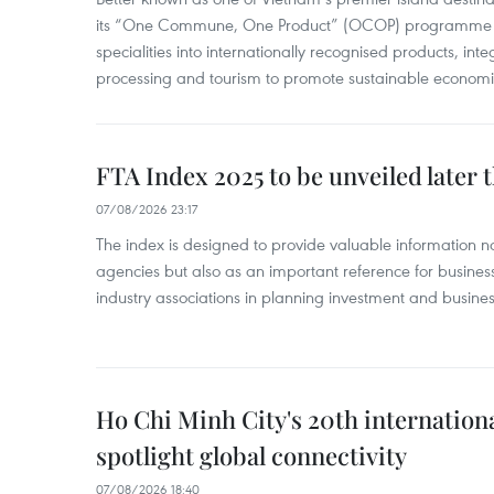
its “One Commune, One Product” (OCOP) programme to
specialities into internationally recognised products, inte
processing and tourism to promote sustainable economi
FTA Index 2025 to be unveiled later 
07/08/2026 23:17
The index is designed to provide valuable information 
agencies but also as an important reference for business
industry associations in planning investment and business
Ho Chi Minh City's 20th internation
spotlight global connectivity
07/08/2026 18:40