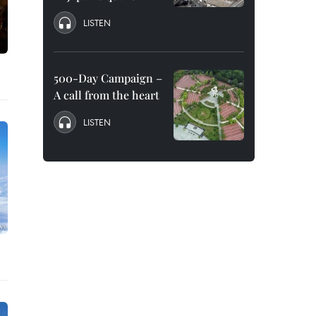
LISTEN
500-Day Campaign –
A call from the heart
LISTEN