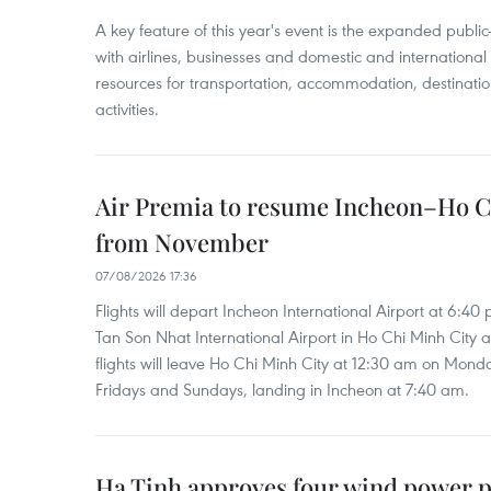
A key feature of this year's event is the expanded publi
with airlines, businesses and domestic and international
resources for transportation, accommodation, destinatio
activities.
Air Premia to resume Incheon–Ho C
from November
07/08/2026 17:36
Flights will depart Incheon International Airport at 6:40
Tan Son Nhat International Airport in Ho Chi Minh City 
flights will leave Ho Chi Minh City at 12:30 am on Mond
Fridays and Sundays, landing in Incheon at 7:40 am.
Ha Tinh approves four wind power p