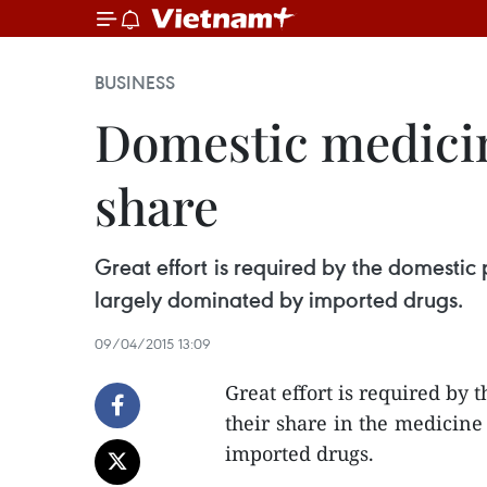
BUSINESS
Domestic medicin
share
Great effort is required by the domestic
largely dominated by imported drugs.
09/04/2015 13:09
Great effort is required by
their share in the medicine
imported drugs.