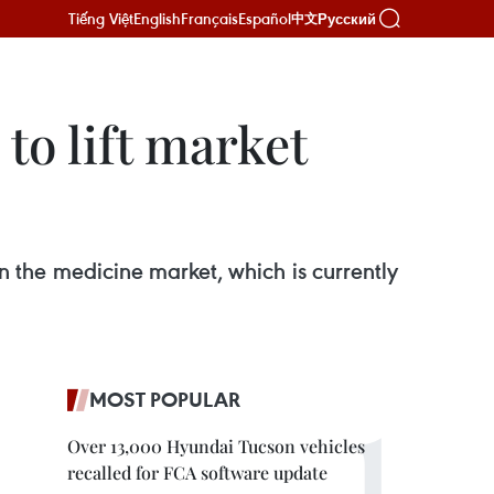
Tiếng Việt
English
Français
Español
Русский
中文
to lift market
n the medicine market, which is currently
MOST POPULAR
Over 13,000 Hyundai Tucson vehicles
recalled for FCA software update