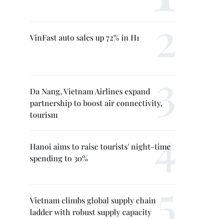
VinFast auto sales up 72% in H1
Da Nang, Vietnam Airlines expand
partnership to boost air connectivity,
tourism
Hanoi aims to raise tourists' night-time
spending to 30%
Vietnam climbs global supply chain
ladder with robust supply capacity