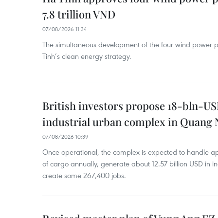
7.8 trillion VND
07/08/2026 11:34
The simultaneous development of the four wind power p
Tinh’s clean energy strategy.
British investors propose 18-bln-US
industrial urban complex in Quang 
07/08/2026 10:39
Once operational, the complex is expected to handle ap
of cargo annually, generate about 12.57 billion USD in i
create some 267,400 jobs.