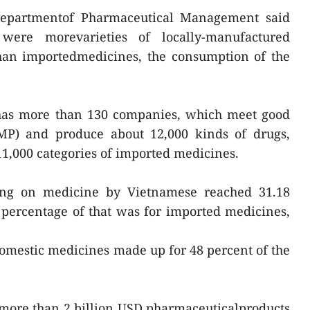
 Departmentof Pharmaceutical Management said
were morevarieties of locally-manufactured
han importedmedicines, the consumption of the
has more than 130 companies, which meet good
MP) and produce about 12,000 kinds of drugs,
11,000 categories of imported medicines.
ng on medicine by Vietnamese reached 31.18
 percentage of that was for imported medicines,
omestic medicines made up for 48 percent of the
more than 2 billion USD pharmaceuticalproducts