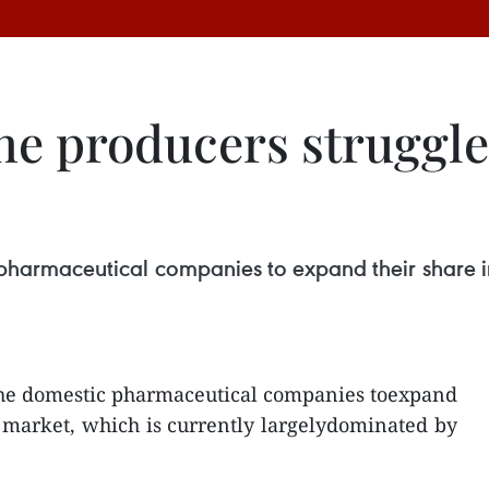
e producers struggle 
 pharmaceutical companies to expand their share i
 the domestic pharmaceutical companies toexpand
 market, which is currently largelydominated by