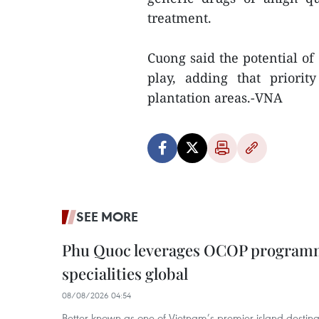
treatment.
Cuong said the potential of
play, adding that priori
plantation areas.-VNA
SEE MORE
Phu Quoc leverages OCOP programme
specialities global
08/08/2026 04:54
Better known as one of Vietnam’s premier island destina