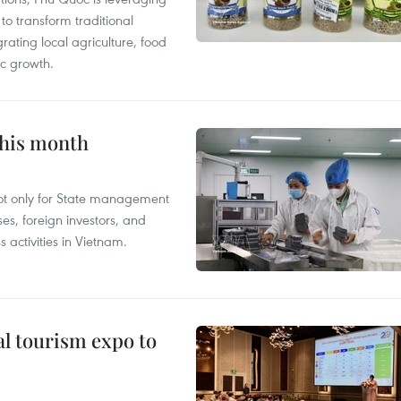
 transform traditional
grating local agriculture, food
c growth.
this month
not only for State management
es, foreign investors, and
 activities in Vietnam.
al tourism expo to