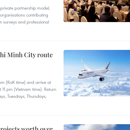
c-private partnership model,
 organisations contributing
n surveys and professional
hi Minh City route
 pm (RoK time) and arrive at
at 11 pm (Vietnam time). Return
ays, Tuesdays, Thursdays,
rojects worth over