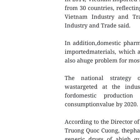
from 30 countries, reflecti
Vietnam Industry and Tra
Industry and Trade said.
In addition,domestic phar
importedmaterials, which 
also ahuge problem for mos
The national strategy o
wastargeted at the indu
fordomestic productio
consumptionvalue by 2020.
According to the Director 
Truong Quoc Cuong, thephar
generic drugs of ahigh qu