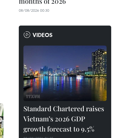
months of 2026
08/08/2026 00:30
VIDEOS
Standard Chartered raises
Vietnam’s 2026 GDP
growth forecast to 9.5%