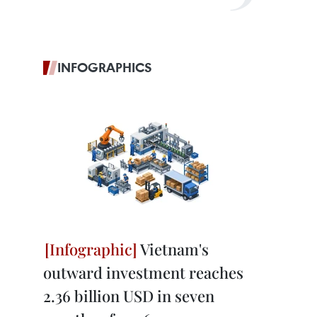
INFOGRAPHICS
Vietnam's
outward investment reaches
2.36 billion USD in seven