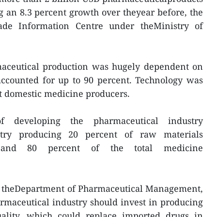
ng an 8.3 percent growth over theyear before, the
de Information Centre under theMinistry of
maceutical production was hugely dependent on
accounted for up to 90 percent. Technology was
t domestic medicine producers.
f developing the pharmaceutical industry
stry producing 20 percent of raw materials
n and 80 percent of the total medicine
of theDepartment of Pharmaceutical Management,
maceutical industry should invest in producing
ality, which could replace imported drugs in