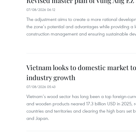
Revised master plan of Vung Ang EZ
07/08/2026 06:12
The adjustment aims to create a more rational develo
the zone’s potential and advantages while providing a l
construction management and ensuring sustainable de
Vietnam looks to domestic market t
industry growth
07/08/2026 05:43
Vietnam’s wood sector has long been a top foreign-curr
and wooden products neared 17.3 billion USD in 2025, 
countries and territories and clearing the high bars set
and Japan.