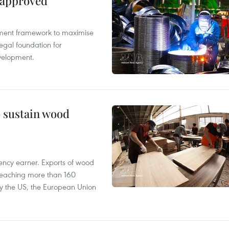
 approved
pment framework to maximise
egal foundation for
velopment.
o sustain wood
ency earner. Exports of wood
reaching more than 160
 by the US, the European Union