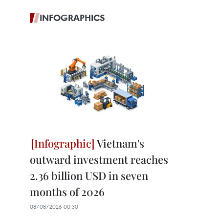
INFOGRAPHICS
Vietnam's
outward investment reaches
2.36 billion USD in seven
months of 2026
08/08/2026 00:30