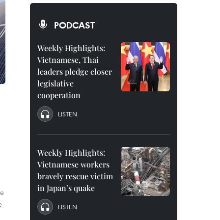
PODCAST
Weekly Highlights:
Vietnamese, Thai
leaders pledge closer
legislative
cooperation
LISTEN
Weekly Highlights:
Vietnamese workers
bravely rescue victim
in Japan’s quake
te
e
LISTEN