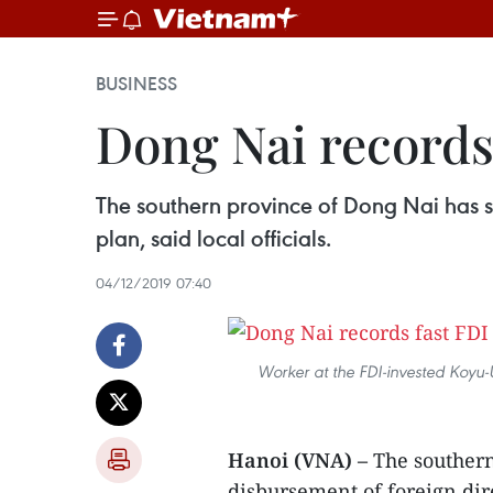
BUSINESS
Dong Nai records
The southern province of Dong Nai has se
plan, said local officials.
04/12/2019 07:40
Worker at the FDI-invested Koyu-
Hanoi (VNA) –
The southern
disbursement of foreign dir