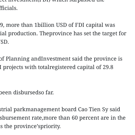
ficials.
19, more than 1billion USD of FDI capital was
ial production. Theprovince has set the target for
USD.
of Planning andInvestment said the province is
projects with totalregistered capital of 29.8
been disbursedso far.
ustrial parkmanagement board Cao Tien Sy said
sbursement rate,more than 60 percent are in the
s the province’spriority.