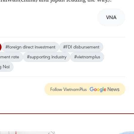
VNA
#foreign direct investment
#FDI disbursement
ement rate
#supporting industry
#vietnamplus
g Nai
Follow VietnamPlus