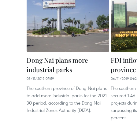
Dong Nai plans more
FDI infl
industrial parks
province
03/11/2019 07:59
06/11/2019 04:
The southern province of Dong Nai plans
The southern
to add more industrial parks for the 2021-
secured 1.46 
30 period, according to the Dong Nai
projects dur
Industrial Zones Authority (DIZA).
surpassing it
percent.