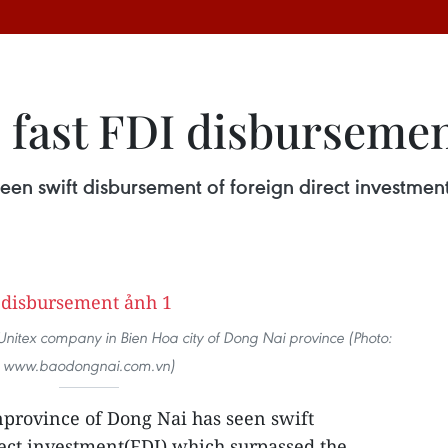
 fast FDI disburseme
en swift disbursement of foreign direct investment
Unitex company in Bien Hoa city of Dong Nai province (Photo:
www.baodongnai.com.vn)
province of Dong Nai has seen swift
ect investment(FDI) which surpassed the