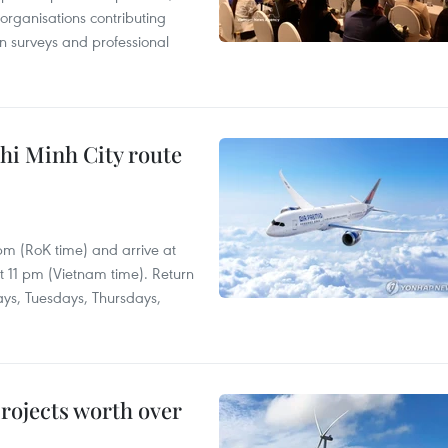
 organisations contributing
n surveys and professional
hi Minh City route
 pm (RoK time) and arrive at
at 11 pm (Vietnam time). Return
ays, Tuesdays, Thursdays,
rojects worth over