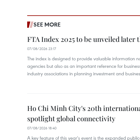
SEE MORE
FTA Index 2025 to be unveiled later 
07/08/2026 23:17
The index is designed to provide valuable information 
agencies but also as an important reference for business
industry associations in planning investment and business
Ho Chi Minh City's 20th internation
spotlight global connectivity
07/08/2026 18:40
A key feature of this year's event is the expanded publi