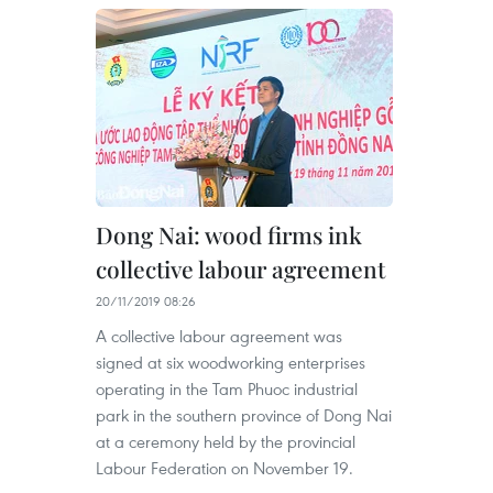
Dong Nai: wood firms ink
collective labour agreement
20/11/2019 08:26
A collective labour agreement was
signed at six woodworking enterprises
operating in the Tam Phuoc industrial
park in the southern province of Dong Nai
at a ceremony held by the provincial
Labour Federation on November 19.