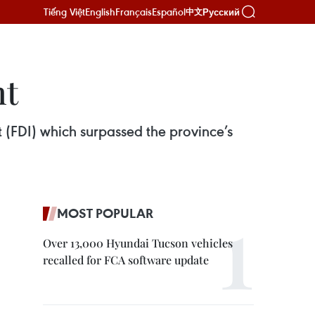
Tiếng Việt
English
Français
Español
Русский
中文
nt
 (FDI) which surpassed the province’s
MOST POPULAR
Over 13,000 Hyundai Tucson vehicles
recalled for FCA software update