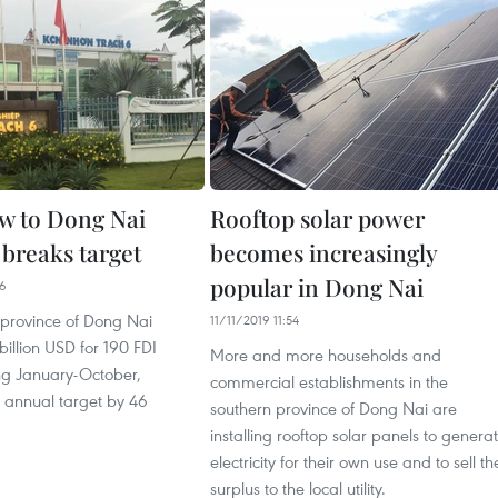
ow to Dong Nai
Rooftop solar power
 breaks target
becomes increasingly
popular in Dong Nai
26
 province of Dong Nai
11/11/2019 11:54
billion USD for 190 FDI
More and more households and
ing January-October,
commercial establishments in the
s annual target by 46
southern province of Dong Nai are
installing rooftop solar panels to genera
electricity for their own use and to sell th
surplus to the local utility.