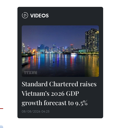
VIDEOS
Standard Chartered raises
Vietnam’s 2026 GDP
growth forecast to 9.5%
08/08/2026 04:25