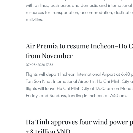
with airlines, businesses and domestic and international
resources for transportation, accommodation, destinatio
activities.
Air Premia to resume Incheon–Ho C
from November
07/08/2026 17:36
Flights will depart Incheon International Airport at 6:40
Tan Son Nhat International Airport in Ho Chi Minh City 
flights will leave Ho Chi Minh City at 12:30 am on Mond
Fridays and Sundays, landing in Incheon at 7:40 am.
Ha Tinh approves four wind power p
7.8 trillion VND