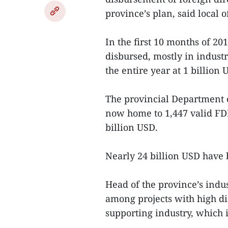
province’s plan, said local of
In the first 10 months of 20
disbursed, mostly in industr
the entire year at 1 billion 
The provincial Department 
now home to 1,447 valid FDI 
billion USD.
Nearly 24 billion USD have 
Head of the province’s ind
among projects with high di
supporting industry, which i