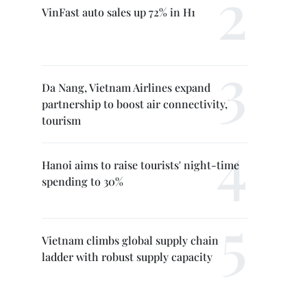
VinFast auto sales up 72% in H1
Da Nang, Vietnam Airlines expand
partnership to boost air connectivity,
tourism
Hanoi aims to raise tourists' night-time
spending to 30%
Vietnam climbs global supply chain
ladder with robust supply capacity