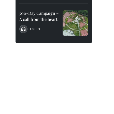
500-Day Campaign –
A call from the heart
LISTEN