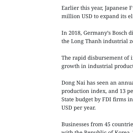
Earlier this year, Japanese
million USD to expand its e
In 2018, Germany’s Bosch di
the Long Thanh industrial z
The rapid disbursement of i
growth in industrial produc
Dong Nai has seen an annual
production index, and 13 pe
State budget by FDI firms i
USD per year.
Businesses from 45 countrie
with the Republic of Korea,