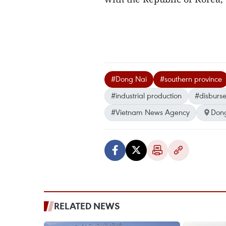
#Dong Nai
#southern province
#industrial production
#disburs
#Vietnam News Agency
Don
RELATED NEWS