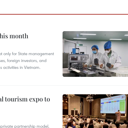
this month
not only for State management
es, foreign investors, and
 activities in Vietnam.
al tourism expo to
c-private partnership model,