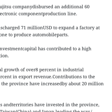
 Fujitsu companydisbursed an additional 60
lectronic componentproduction line.
scharged 71 millionUSD to expand a factory at
one to produce automobileparts.
nvestmentcapital has contributed to a high
tion.
 growth of over8 percent in industrial
rcent in export revenue.Contributions to the
n the province have increasedby about 20 million
s andterritories have invested in the province,
 Taiwan(China) and Japan leading the way./.