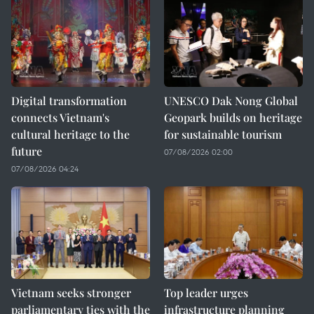
Digital transformation
UNESCO Dak Nong Global
connects Vietnam's
Geopark builds on heritage
cultural heritage to the
for sustainable tourism
future
07/08/2026 02:00
07/08/2026 04:24
Vietnam seeks stronger
Top leader urges
parliamentary ties with the
infrastructure planning