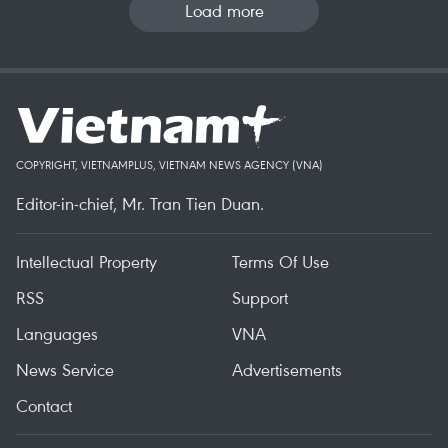
Load more
COPYRIGHT, VIETNAMPLUS, VIETNAM NEWS AGENCY (VNA)
Editor-in-chief, Mr. Tran Tien Duan.
Intellectual Property
Terms Of Use
RSS
Support
Languages
VNA
News Service
Advertisements
Contact