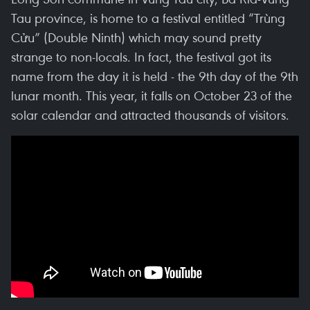
Tau province, is home to a festival entitled “Trùng
Cửu” (Double Ninth) which may sound pretty
strange to non-locals. In fact, the festival got its
name from the day it is held - the 9th day of the 9th
lunar month. This year, it falls on October 23 of the
solar calendar and attracted thousands of visitors.