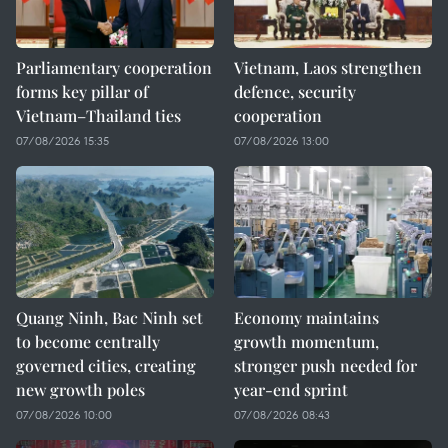
Parliamentary cooperation
Vietnam, Laos strengthen
forms key pillar of
defence, security
Vietnam–Thailand ties
cooperation
07/08/2026 15:35
07/08/2026 13:00
Quang Ninh, Bac Ninh set
Economy maintains
to become centrally
growth momentum,
governed cities, creating
stronger push needed for
new growth poles
year-end sprint
07/08/2026 10:00
07/08/2026 08:43