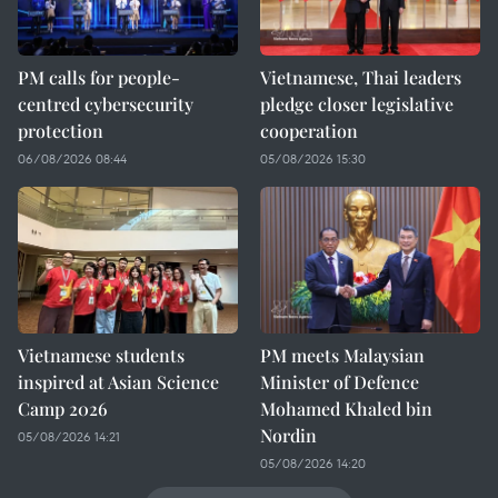
PM calls for people-
Vietnamese, Thai leaders
centred cybersecurity
pledge closer legislative
protection
cooperation
06/08/2026 08:44
05/08/2026 15:30
Vietnamese students
PM meets Malaysian
inspired at Asian Science
Minister of Defence
Camp 2026
Mohamed Khaled bin
Nordin
05/08/2026 14:21
05/08/2026 14:20