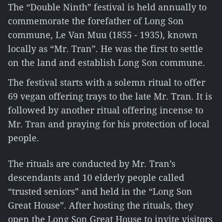
The “Double Ninth” festival is held annually to
commemorate the forefather of Long Son
commune, Le Van Muu (1855 - 1935), known
locally as “Mr. Tran”. He was the first to settle
on the land and establish Long Son commune.
The festival starts with a solemn ritual to offer
69 vegan offering trays to the late Mr. Tran. It is
followed by another ritual offering incense to
Mr. Tran and praying for his protection of local
people.
The rituals are conducted by Mr. Tran’s
descendants and 10 elderly people called
“trusted seniors” and held in the “Long Son
Great House”. After hosting the rituals, they
open the Long Son Great House to invite visitors