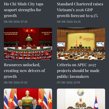
Ho Chi Minh City taps
Standard Chartered raises
seaport strengths for
Vietnam’s 2026 GDP
growth
growth forecast to 9.5%
08/08/2026 07:25
08/08/2026 04:25
Resources unlocked,
Criteria on APEC 2027
creating new drivers of
projects should be made
growth
public: lawmakers
08/08/2026 01:30
07/08/2026 23:59