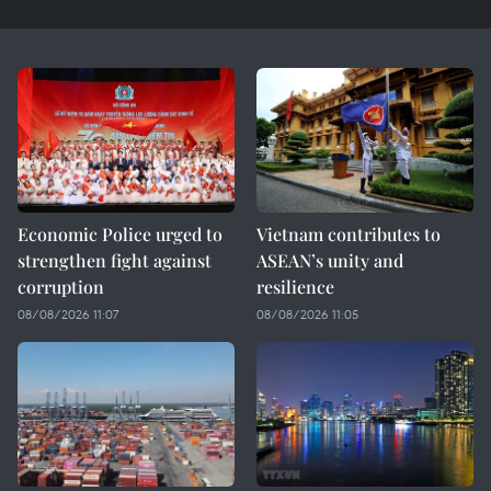
Economic Police urged to
Vietnam contributes to
strengthen fight against
ASEAN’s unity and
corruption
resilience
08/08/2026 11:07
08/08/2026 11:05