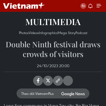
MULTIMEDIA
Photos
Videos
Infographics
Mega Story
Podcast
Double Ninth festival draws
crowds of visitors
24/10/2023 20:00
Theo dõi VietnamPlus
Long Son commune in Vung Tau city, Ba Ria-Vung