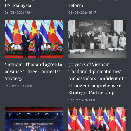
US, Malaysia
reform
06/08/2026 15:54
06/08/2026 15:47
Vietnam, Thailand agree to
50 years of Vietnam–
advance "Three Connects"
Thailand diplomatic ties:
Strategy
Ambassadors confident of
stronger Comprehensive
06/08/2026 15:16
Strategic Partnership
06/08/2026 14:11