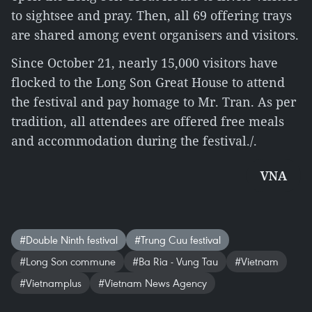
to sightsee and pray. Then, all 69 offering trays
are shared among event organisers and visitors.
Since October 21, nearly 15,000 visitors have
flocked to the Long Son Great House to attend
the festival and pay homage to Mr. Tran. As per
tradition, all attendees are offered free meals
and accommodation during the festival./.
VNA
#Double Ninth festival
#Trung Cuu festival
#Long Son commune
#Ba Ria - Vung Tau
#Vietnam
#Vietnamplus
#Vietnam News Agency