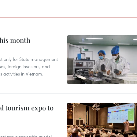
this month
not only for State management
es, foreign investors, and
 activities in Vietnam.
al tourism expo to
c-private partnership model,