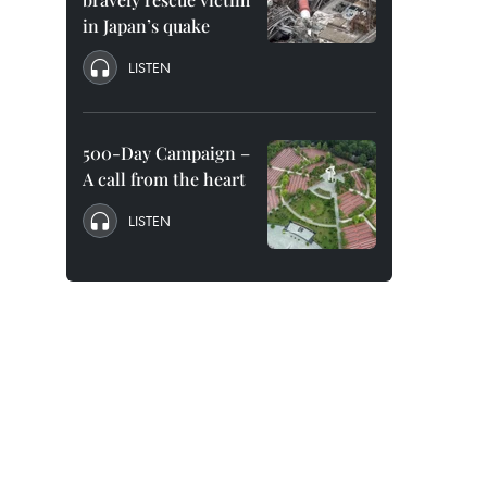
in Japan’s quake
LISTEN
500-Day Campaign –
A call from the heart
LISTEN