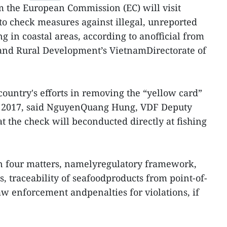
om the European Commission (EC) will visit
to check measures against illegal, unreported
g in coastal areas, according to anofficial from
 and Rural Development’s VietnamDirectorate of
country's efforts in removing the “yellow card”
n 2017, said NguyenQuang Hung, VDF Deputy
t the check will beconducted directly at fishing
 on four matters, namelyregulatory framework,
, traceability of seafoodproducts from point-of-
law enforcement andpenalties for violations, if