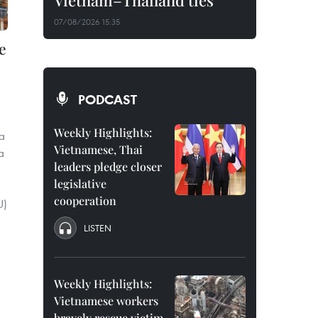
Vietnam–Thailand ties
07/08/2026 15:35
e
PODCAST
Weekly Highlights:
a
Vietnamese, Thai
a
leaders pledge closer
legislative
cooperation
U)
LISTEN
Weekly Highlights:
Vietnamese workers
bravely rescue victim