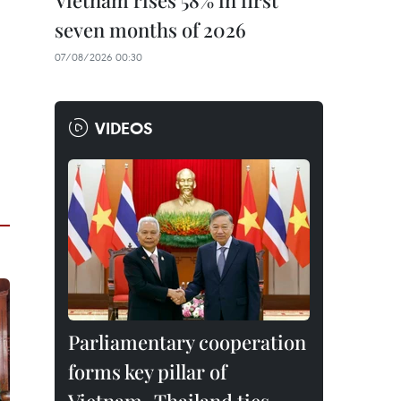
Vietnam rises 58% in first
seven months of 2026
07/08/2026 00:30
VIDEOS
Parliamentary cooperation
forms key pillar of