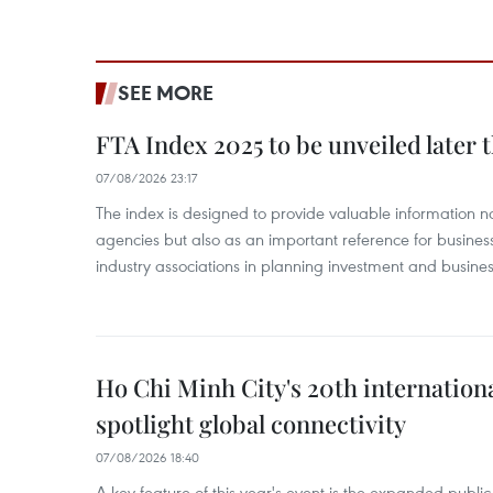
SEE MORE
FTA Index 2025 to be unveiled later 
07/08/2026 23:17
The index is designed to provide valuable information 
agencies but also as an important reference for business
industry associations in planning investment and business
Ho Chi Minh City's 20th internation
spotlight global connectivity
07/08/2026 18:40
A key feature of this year's event is the expanded publi