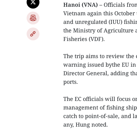
Hanoi (VNA) –
Officials fr
Vietnam again this October 
and unregulated (IUU) fishin
the Ministry of Agriculture
Fisheries (VDF).
The trip aims to review the 
warning issued bythe EU i
Director General, adding tha
ports.
The EC officials will focus
management of fishing ships
catch to point-of-sale, and 
any, Hung noted.