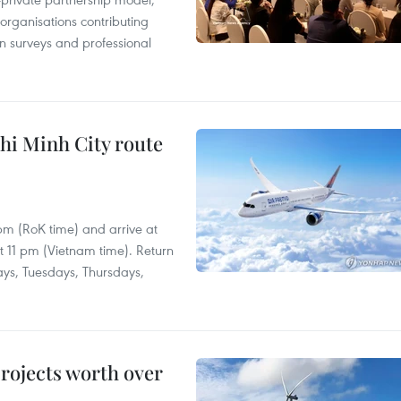
 organisations contributing
n surveys and professional
hi Minh City route
 pm (RoK time) and arrive at
at 11 pm (Vietnam time). Return
ays, Tuesdays, Thursdays,
rojects worth over