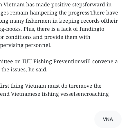
gh Vietnam has made positive stepsforward in
enges remain hampering the progress.There have
mong many fishermen in keeping records oftheir
og-books. Plus, there is a lack of fundingto
oor conditions and provide them with
pervising personnel.
ittee on IUU Fishing Preventionwill convene a
the issues, he said.
first thing Vietnam must do toremove the
o end Vietnamese fishing vesselsencroaching
VNA