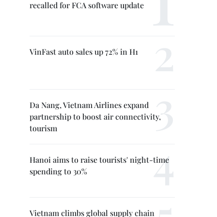
recalled for FCA software update
VinFast auto sales up 72% in H1
Da Nang, Vietnam Airlines expand
partnership to boost air connectivity,
tourism
Hanoi aims to raise tourists' night-time
spending to 30%
Vietnam climbs global supply chain