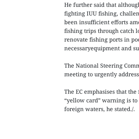
He further said that althou
fighting IUU fishing, chall
been insufficient efforts a
fishing trips through catch l
renovate fishing ports in p
necessaryequipment and su
The National Steering Comm
meeting to urgently address 
The EC emphasises that the 
“yellow card” warning is t
foreign waters, he stated./.