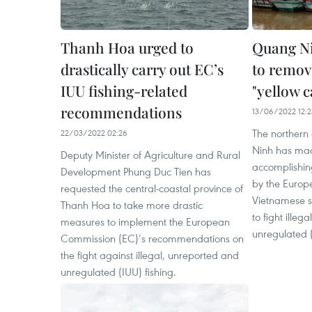
Thanh Hoa urged to
Quang Ni
drastically carry out EC’s
to remov
IUU fishing-related
"yellow c
recommendations
13/06/2022 12:2
The northern
22/03/2022 02:26
Ninh has made
Deputy Minister of Agriculture and Rural
accomplishi
Development Phung Duc Tien has
by the Europ
requested the central-coastal province of
Vietnamese se
Thanh Hoa to take more drastic
to fight illeg
measures to implement the European
unregulated (
Commission (EC)’s recommendations on
the fight against illegal, unreported and
unregulated (IUU) fishing.