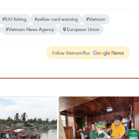
#IUU fishing
#yellow card warning
#Vietnam
#Vietnam News Agency
European Union
Follow VietnamPlus