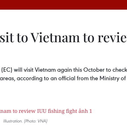
it to Vietnam to revi
EC) will visit Vietnam again this October to check
 areas, according to an official from the Ministry 
Illustration. (Photo: VNA)