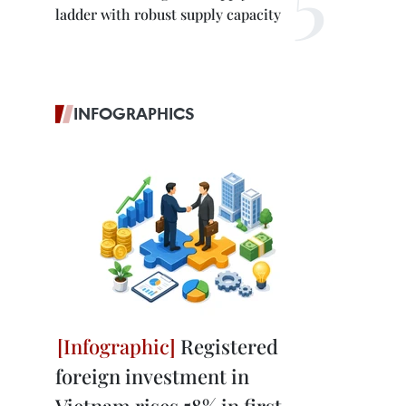
ladder with robust supply capacity
INFOGRAPHICS
Registered
foreign investment in