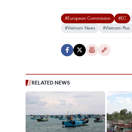
#European Commission
#EC
#Vietnam News
#Vietnam Plus
RELATED NEWS