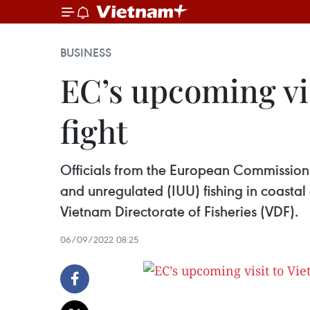
BUSINESS
EC’s upcoming vis
fight
Officials from the European Commission (
and unregulated (IUU) fishing in coastal
Vietnam Directorate of Fisheries (VDF).
06/09/2022 08:25