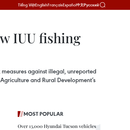
Tiếng Việt
English
Français
Español
Русский
中文
ew IUU fishing
 measures against illegal, unreported
of Agriculture and Rural Development’s
MOST POPULAR
Over 13,000 Hyundai Tucson vehicles