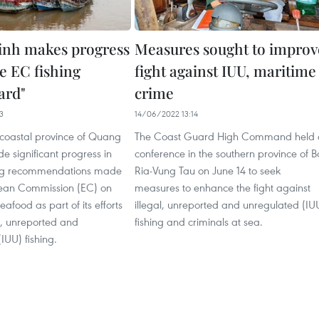
nh makes progress
Measures sought to improv
e EC fishing
fight against IUU, maritime
ard"
crime
3
14/06/2022 13:14
 coastal province of Quang
The Coast Guard High Command held 
 significant progress in
conference in the southern province of B
ng recommendations made
Ria-Vung Tau on June 14 to seek
ean Commission (EC) on
measures to enhance the fight against
afood as part of its efforts
illegal, unreported and unregulated (IU
al, unreported and
fishing and criminals at sea.
IUU) fishing.