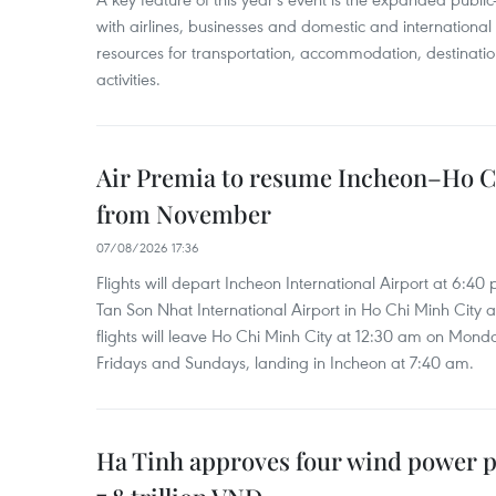
with airlines, businesses and domestic and international
resources for transportation, accommodation, destinatio
activities.
Air Premia to resume Incheon–Ho C
from November
07/08/2026 17:36
Flights will depart Incheon International Airport at 6:40
Tan Son Nhat International Airport in Ho Chi Minh City 
flights will leave Ho Chi Minh City at 12:30 am on Mond
Fridays and Sundays, landing in Incheon at 7:40 am.
Ha Tinh approves four wind power p