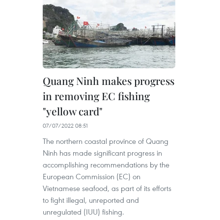
Quang Ninh makes progress
in removing EC fishing
"yellow card"
07/07/2022 08:51
The northern coastal province of Quang
Ninh has made significant progress in
accomplishing recommendations by the
European Commission (EC) on
Vietnamese seafood, as part of its efforts
to fight illegal, unreported and
unregulated (IUU) fishing.