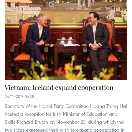
Vietnam, Ireland expand cooperation
24/11/2017 04:35
Secretary of the Hanoi Party Committee Hoang Trung Hai
hosted a reception for Irish Minister of Education and
Skills Richard Bruton on November 23, during which the
two sides expressed their wish to expand cooperation in