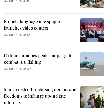
07/08/2026 07:15
French-language newspaper
launches video contest
07/08/2026 05:09
Ca Mau launches peak campaign to
combat IUU fishing
07/08/2026 04:39
Man arrested for abusing democratic
freedoms to infringe upon State
interests