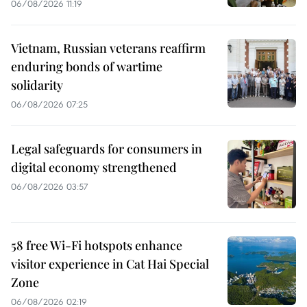
06/08/2026 11:19
Vietnam, Russian veterans reaffirm
enduring bonds of wartime
solidarity
06/08/2026 07:25
Legal safeguards for consumers in
digital economy strengthened
06/08/2026 03:57
58 free Wi-Fi hotspots enhance
visitor experience in Cat Hai Special
Zone
06/08/2026 02:19