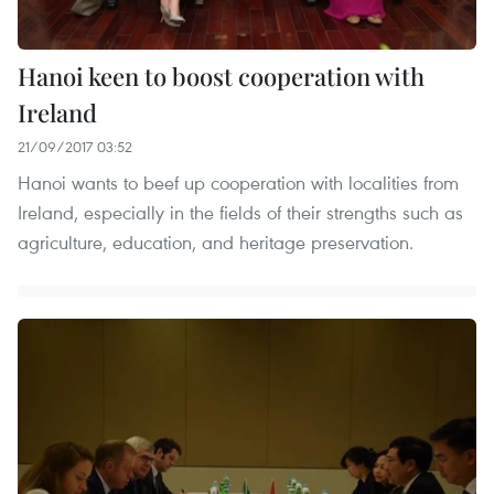
Hanoi keen to boost cooperation with
Ireland
21/09/2017 03:52
Hanoi wants to beef up cooperation with localities from
Ireland, especially in the fields of their strengths such as
agriculture, education, and heritage preservation.