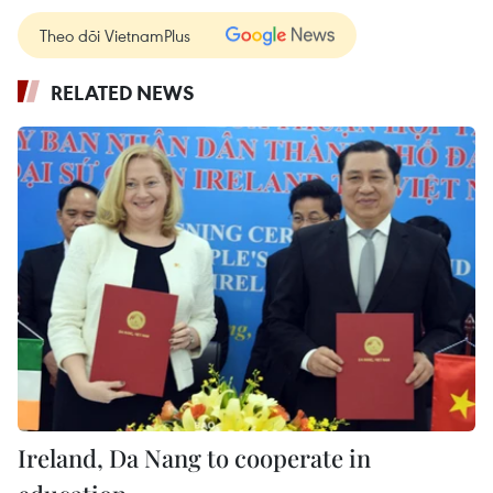
Theo dõi VietnamPlus
RELATED NEWS
Ireland, Da Nang to cooperate in