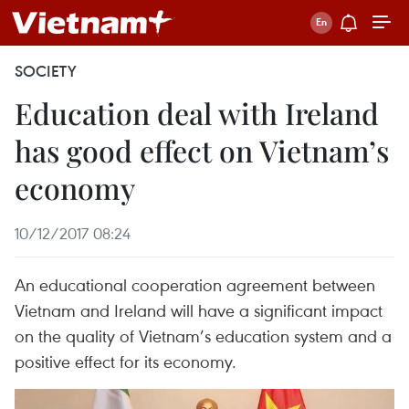
SOCIETY
Education deal with Ireland
has good effect on Vietnam’s
economy
10/12/2017 08:24
An educational cooperation agreement between
Vietnam and Ireland will have a significant impact
on the quality of Vietnam’s education system and a
positive effect for its economy.