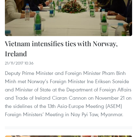
Vietnam intensifies ties with Norway,
Ireland
21/11/2017 10:36
Deputy Prime Minister and Foreign Minister Pham Binh
Minh met Norway’s Foreign Minister Ine Eriksen Soreide
and Minister of State at the Department of Foreign Affairs
and Trade of Ireland Ciaran Cannon on November 21 on
the sidelines of the 13th Asia-Europe Meeting (ASEM)
Foreign Ministers’ Meeting in Nay Pyi Taw, Myanmar.