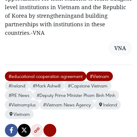
level institutions in Vietnam and the Republic
of Korea by strengtheningand building
partnerships with institutions in these
countries.-VNA
VNA
#educational cooperation agreement
#Vietnam
#Ireland
#Mark Ashwill
#Capstone Vietnam
#PIE News
#Deputy Prime Minister Pham Binh Minh
#Vietnamplus
#Vietnam News Agency
Ireland
Vietnam