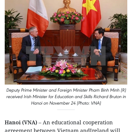
Deputy Prime Minister and Foreign Minister Pham Binh Minh (R)
received Irish Minister for Education and Skills Richard Bruton in
Hanoi on November 24 (Photo: VNA)
Hanoi (VNA)
– An educational cooperation
agreement between Vietnam andIreland will