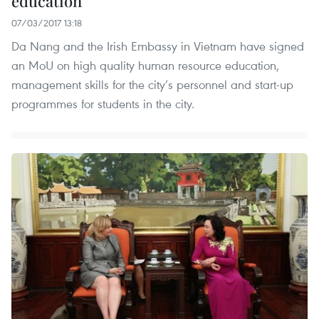
education
07/03/2017 13:18
Da Nang and the Irish Embassy in Vietnam have signed
an MoU on high quality human resource education,
management skills for the city’s personnel and start-up
programmes for students in the city.