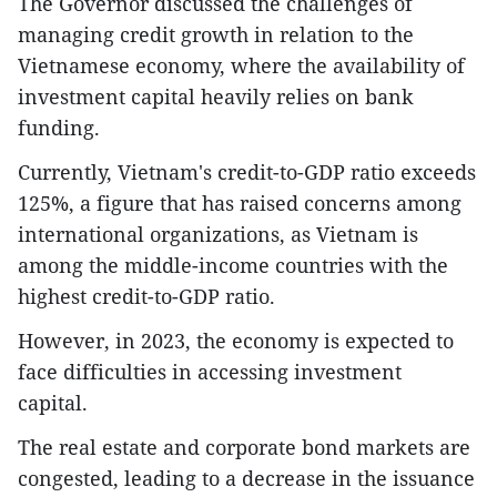
The Governor discussed the challenges of
managing credit growth in relation to the
Vietnamese economy, where the availability of
investment capital heavily relies on bank
funding.
Currently, Vietnam's credit-to-GDP ratio exceeds
125%, a figure that has raised concerns among
international organizations, as Vietnam is
among the middle-income countries with the
highest credit-to-GDP ratio.
However, in 2023, the economy is expected to
face difficulties in accessing investment
capital.
The real estate and corporate bond markets are
congested, leading to a decrease in the issuance