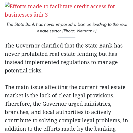
The State Bank has never imposed a ban on lending to the real
estate sector (Photo: Vietnam+)
The Governor clarified that the State Bank has
never prohibited real estate lending but has
instead implemented regulations to manage
potential risks.
The main issue affecting the current real estate
market is the lack of clear legal provisions.
Therefore, the Governor urged ministries,
branches, and local authorities to actively
contribute to solving complex legal problems, in
addition to the efforts made by the banking