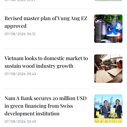
Revised master plan of Vung Ang EZ
approved
07/08/2026 06:12
Vietnam looks to domestic market to
sustain wood industry growth
07/08/2026 05:43
Nam A Bank secures 20 million USD
in green financing from Swiss
development institution
07/08/2026 03:45