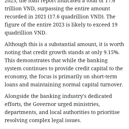
2023, the loan report indicated a total of 17.6
trillion VND, surpassing the entire amount
recorded in 2021 (17.6 quadrillion VND). The
figure of the entire 2023 is likely to exceed 19
quadrillion VND.
Although this is a substantial amount, it is worth
noting that credit growth stands at only 9.15%.
This demonstrates that while the banking
system continues to provide credit capital to the
economy, the focus is primarily on short-term
loans and maintaining normal capital turnover.
Alongside the banking industry's dedicated
efforts, the Governor urged ministries,
departments, and local authorities to prioritise
resolving complex legal issues.