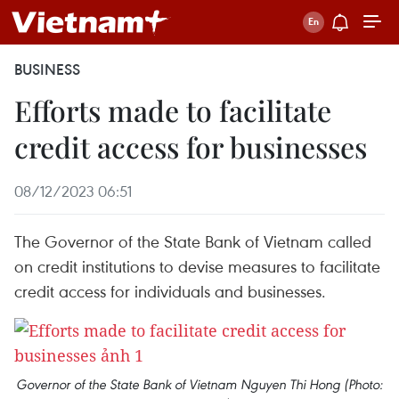
BUSINESS
Efforts made to facilitate
credit access for businesses
08/12/2023 06:51
The Governor of the State Bank of Vietnam called
on credit institutions to devise measures to facilitate
credit access for individuals and businesses.
Governor of the State Bank of Vietnam Nguyen Thi Hong (Photo: