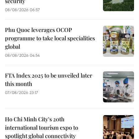
security
08/08/2026 06:57
Phu Quoc leverages OCOP
programme to take local specialities
global
08/08/2026 04:54
FTA Index 2025 to be unveiled later
this month
07/08/2026 23:17
Ho Chi Minh City's 20th
international tourism expo to
spotlight global connectivity