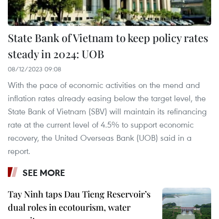
State Bank of Vietnam to keep policy rates
steady in 2024: UOB
08/12/2023 09:08
With the pace of economic activities on the mend and
inflation rates already easing below the target level, the
State Bank of Vietnam (SBV) will maintain its refinancing
rate at the current level of 4.5% to support economic
recovery, the United Overseas Bank (UOB) said in a
report.
SEE MORE
Tay Ninh taps Dau Tieng Reservoir’s
dual roles in ecotourism, water