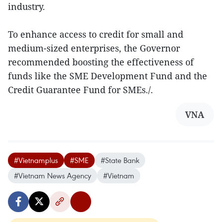
industry.
To enhance access to credit for small and
medium-sized enterprises, the Governor
recommended boosting the effectiveness of
funds like the SME Development Fund and the
Credit Guarantee Fund for SMEs./.
VNA
#Vietnamplus
#SME
#State Bank
#Vietnam News Agency
#Vietnam