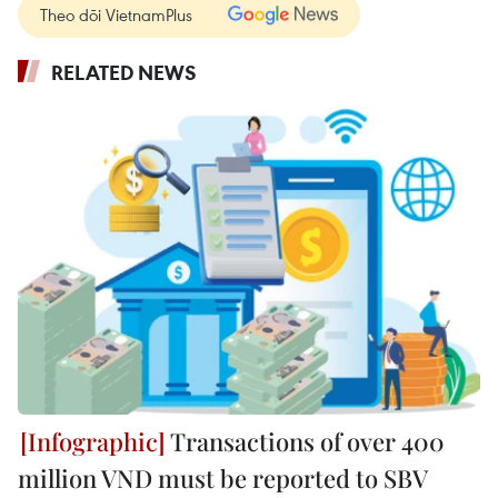
Theo dõi VietnamPlus
RELATED NEWS
Transactions of over 400
million VND must be reported to SBV