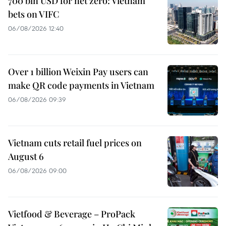
700 bln USD for net zero: Vietnam
bets on VIFC
06/08/2026 12:40
Over 1 billion Weixin Pay users can
make QR code payments in Vietnam
06/08/2026 09:39
Vietnam cuts retail fuel prices on
August 6
06/08/2026 09:00
Vietfood & Beverage – ProPack