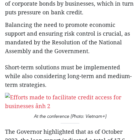
of corporate bonds by businesses, which in turn
puts pressure on bank credit.
Balancing the need to promote economic
support and ensuring risk control is crucial, as
mandated by the Resolution of the National
Assembly and the Government.
Short-term solutions must be implemented
while also considering long-term and medium-
term strategies.
At the conference (Photo: Vietnam+)
The Governor highlighted that as of October