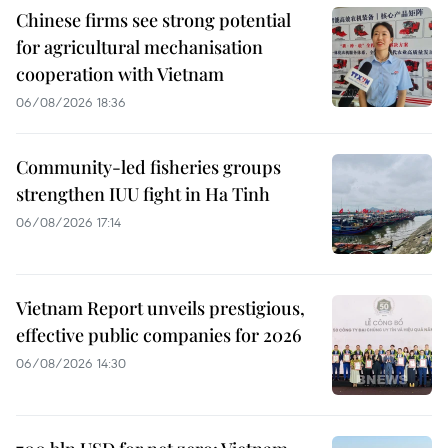
Chinese firms see strong potential
for agricultural mechanisation
cooperation with Vietnam
06/08/2026 18:36
Community-led fisheries groups
strengthen IUU fight in Ha Tinh
06/08/2026 17:14
Vietnam Report unveils prestigious,
effective public companies for 2026
06/08/2026 14:30