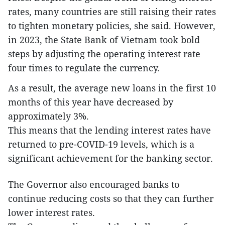
rates, many countries are still raising their rates
to tighten monetary policies, she said. However,
in 2023, the State Bank of Vietnam took bold
steps by adjusting the operating interest rate
four times to regulate the currency.
As a result, the average new loans in the first 10
months of this year have decreased by
approximately 3%.
This means that the lending interest rates have
returned to pre-COVID-19 levels, which is a
significant achievement for the banking sector.
The Governor also encouraged banks to
continue reducing costs so that they can further
lower interest rates.