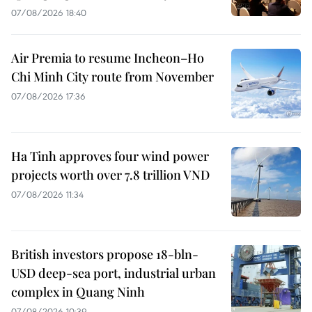
07/08/2026 18:40
Air Premia to resume Incheon–Ho
Chi Minh City route from November
07/08/2026 17:36
Ha Tinh approves four wind power
projects worth over 7.8 trillion VND
07/08/2026 11:34
British investors propose 18-bln-
USD deep-sea port, industrial urban
complex in Quang Ninh
07/08/2026 10:39