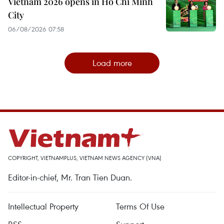
Vietnam 2026 opens in Ho Chi Minh
City
06/08/2026 07:58
Load more
COPYRIGHT, VIETNAMPLUS, VIETNAM NEWS AGENCY (VNA)
Editor-in-chief, Mr. Tran Tien Duan.
Intellectual Property
Terms Of Use