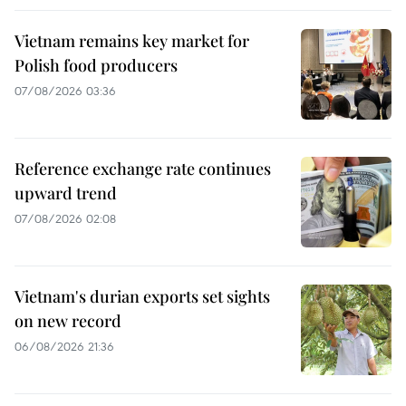
Vietnam remains key market for
Polish food producers
07/08/2026 03:36
Reference exchange rate continues
upward trend
07/08/2026 02:08
Vietnam's durian exports set sights
on new record
06/08/2026 21:36