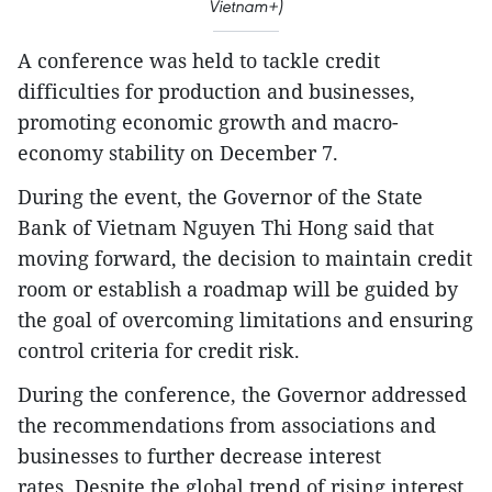
Vietnam+)
A conference was held to tackle credit
difficulties for production and businesses,
promoting economic growth and macro-
economy stability on December 7.
During the event, the Governor of the State
Bank of Vietnam Nguyen Thi Hong said that
moving forward, the decision to maintain credit
room or establish a roadmap will be guided by
the goal of overcoming limitations and ensuring
control criteria for credit risk.
During the conference, the Governor addressed
the recommendations from associations and
businesses to further decrease interest
rates. Despite the global trend of rising interest