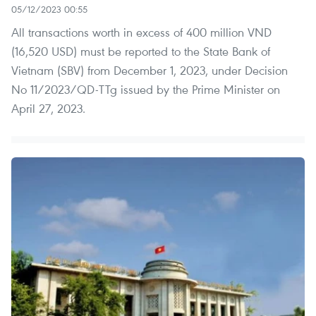
05/12/2023 00:55
All transactions worth in excess of 400 million VND
(16,520 USD) must be reported to the State Bank of
Vietnam (SBV) from December 1, 2023, under Decision
No 11/2023/QD-TTg issued by the Prime Minister on
April 27, 2023.