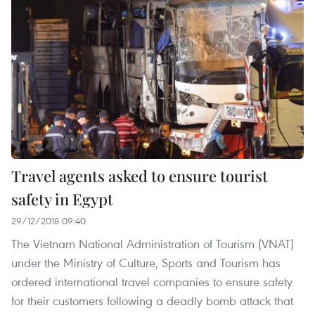
Travel agents asked to ensure tourist
safety in Egypt
29/12/2018 09:40
The Vietnam National Administration of Tourism (VNAT)
under the Ministry of Culture, Sports and Tourism has
ordered international travel companies to ensure safety
for their customers following a deadly bomb attack that