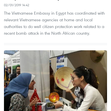
02/01/2019 14:42
The Vietnamese Embassy in Egypt has coordinated with
relevant Vietnamese agencies at home and local
authorities to do well citizen protection work related to a
recent bomb attack in the North African country.