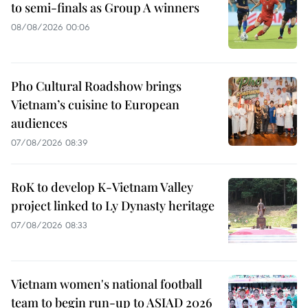
to semi-finals as Group A winners
08/08/2026 00:06
Pho Cultural Roadshow brings
Vietnam’s cuisine to European
audiences
07/08/2026 08:39
RoK to develop K-Vietnam Valley
project linked to Ly Dynasty heritage
07/08/2026 08:33
Vietnam women's national football
team to begin run-up to ASIAD 2026