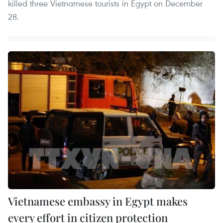
killed three Vietnamese tourists in Egypt on December
28.
Vietnamese embassy in Egypt makes
every effort in citizen protection