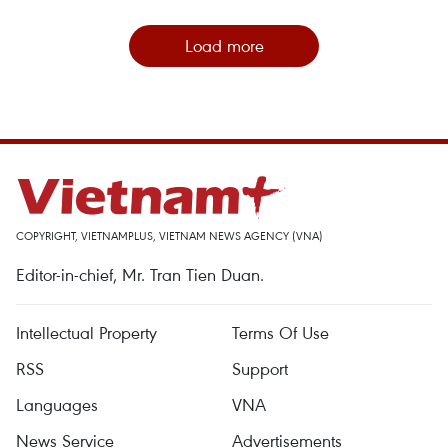
Load more
COPYRIGHT, VIETNAMPLUS, VIETNAM NEWS AGENCY (VNA)
Editor-in-chief, Mr. Tran Tien Duan.
Intellectual Property
Terms Of Use
RSS
Support
Languages
VNA
News Service
Advertisements