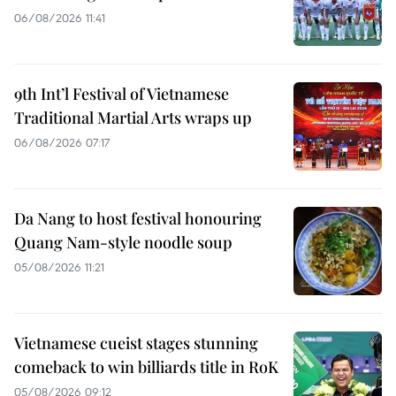
06/08/2026 11:41
9th Int’l Festival of Vietnamese
Traditional Martial Arts wraps up
06/08/2026 07:17
Da Nang to host festival honouring
Quang Nam-style noodle soup
05/08/2026 11:21
Vietnamese cueist stages stunning
comeback to win billiards title in RoK
05/08/2026 09:12