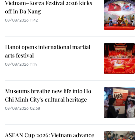
Vietnam–Korea Festival 2026 kicks
off in Da Nang
08/08/2026 11:42
Hanoi opens international martial
arts festival
08/08/2026 11:14
Museums breathe new life into Ho
Chi Minh City's cultural heritage
08/08/2026 02:58
ASEAN Cup 2026: Vietnam advance