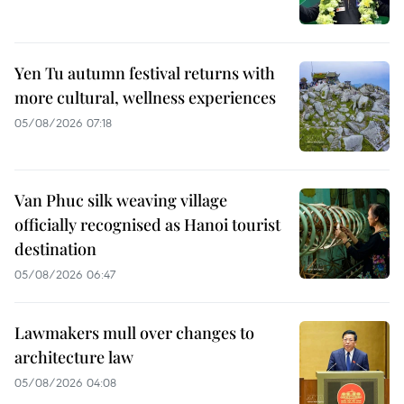
Yen Tu autumn festival returns with
more cultural, wellness experiences
05/08/2026 07:18
Van Phuc silk weaving village
officially recognised as Hanoi tourist
destination
05/08/2026 06:47
Lawmakers mull over changes to
architecture law
05/08/2026 04:08