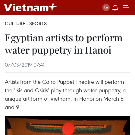
CULTURE - SPORTS
Egyptian artists to perform
water puppetry in Hanoi
07/03/2019 07:41
Artists from the Cairo Puppet Theatre will perform
the ‘Isis and Osiris’ play through water puppetry, a
unique art form of Vietnam, in Hanoi on March 8
and 9.