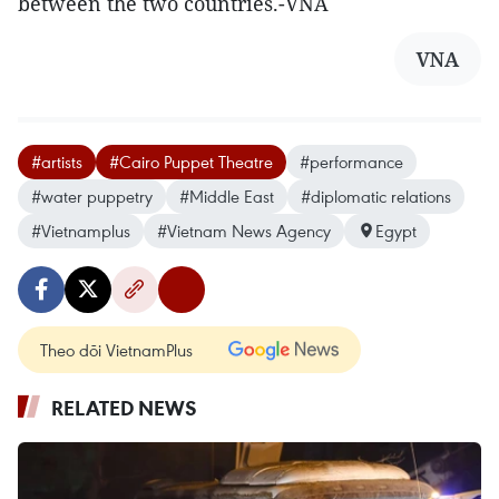
between the two countries.-VNA
VNA
#artists
#Cairo Puppet Theatre
#performance
#water puppetry
#Middle East
#diplomatic relations
#Vietnamplus
#Vietnam News Agency
Egypt
Theo dõi VietnamPlus
RELATED NEWS