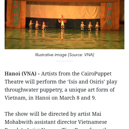
Illustrative image (Source: VNA)
Hanoi (VNA) -
Artists from the CairoPuppet
Theatre will perform the ‘Isis and Osiris’ play
throughwater puppetry, a unique art form of
Vietnam, in Hanoi on March 8 and 9.
The show will be directed by artist Mai
Mohabwith assistant director Vietnamese