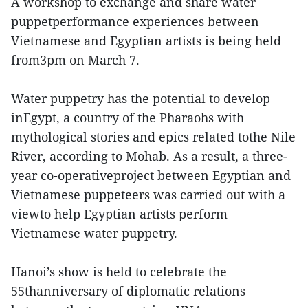
A workshop to exchange and share water
puppetperformance experiences between
Vietnamese and Egyptian artists is being held
from3pm on March 7.
Water puppetry has the potential to develop
inEgypt, a country of the Pharaohs with
mythological stories and epics related tothe Nile
River, according to Mohab. As a result, a three-
year co-operativeproject between Egyptian and
Vietnamese puppeteers was carried out with a
viewto help Egyptian artists perform
Vietnamese water puppetry.
Hanoi’s show is held to celebrate the
55thanniversary of diplomatic relations