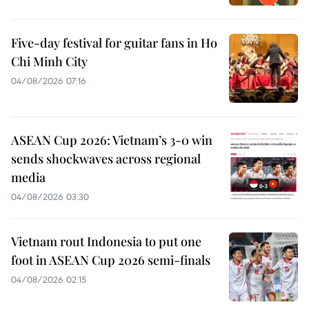
Five-day festival for guitar fans in Ho
Chi Minh City
04/08/2026 07:16
ASEAN Cup 2026: Vietnam’s 3-0 win
sends shockwaves across regional
media
04/08/2026 03:30
Vietnam rout Indonesia to put one
foot in ASEAN Cup 2026 semi-finals
04/08/2026 02:15