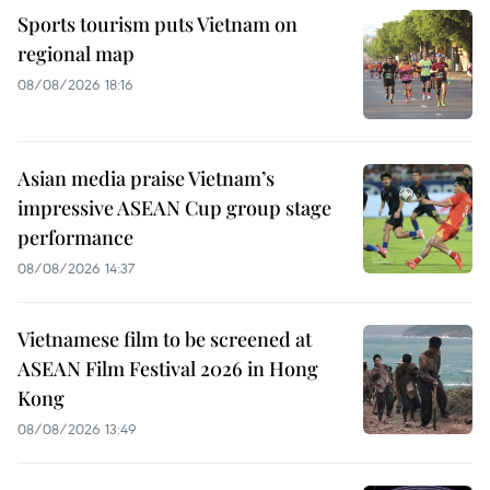
Sports tourism puts Vietnam on
regional map
08/08/2026 18:16
Asian media praise Vietnam’s
impressive ASEAN Cup group stage
performance
08/08/2026 14:37
Vietnamese film to be screened at
ASEAN Film Festival 2026 in Hong
Kong
08/08/2026 13:49