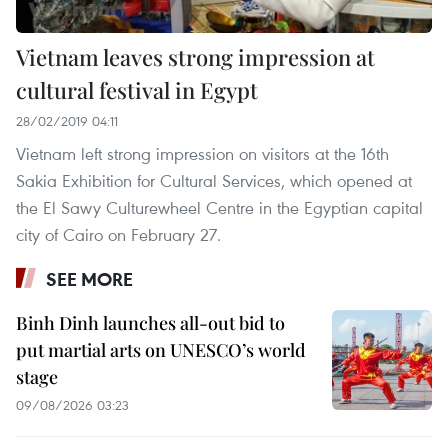
Vietnam leaves strong impression at
cultural festival in Egypt
28/02/2019 04:11
Vietnam left strong impression on visitors at the 16th
Sakia Exhibition for Cultural Services, which opened at
the El Sawy Culturewheel Centre in the Egyptian capital
city of Cairo on February 27.
SEE MORE
Binh Dinh launches all-out bid to
put martial arts on UNESCO’s world
stage
09/08/2026 03:23