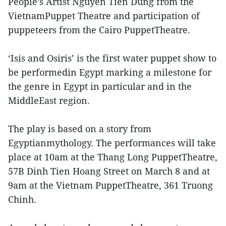
People’s Artist Nguyen Tien Dung from the
VietnamPuppet Theatre and participation of
puppeteers from the Cairo PuppetTheatre.
‘Isis and Osiris’ is the first water puppet show to
be performedin Egypt marking a milestone for
the genre in Egypt in particular and in the
MiddleEast region.
The play is based on a story from
Egyptianmythology. The performances will take
place at 10am at the Thang Long PuppetTheatre,
57B Dinh Tien Hoang Street on March 8 and at
9am at the Vietnam PuppetTheatre, 361 Truong
Chinh.