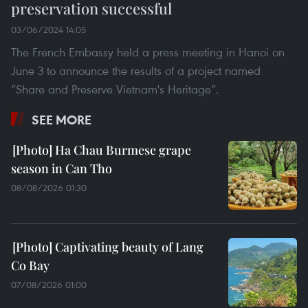
preservation successful
03/06/2024 14:05
The French Embassy held a press meeting in Hanoi on
June 3 to announce the results of a project named
“Share and Preserve Vietnam's Heritage”.
SEE MORE
Ha Chau Burmese grape
season in Can Tho
08/08/2026 01:30
Captivating beauty of Lang
Co Bay
07/08/2026 01:00