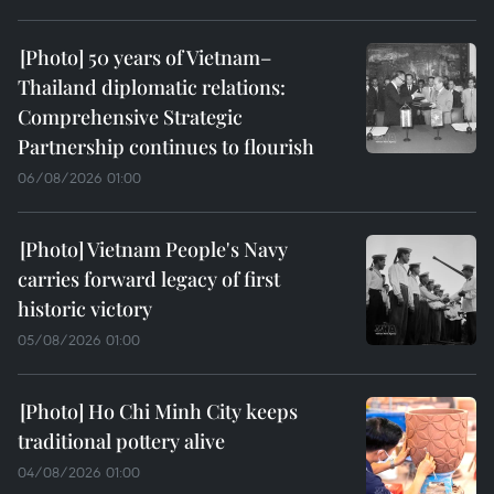
50 years of Vietnam–
Thailand diplomatic relations:
Comprehensive Strategic
Partnership continues to flourish
06/08/2026 01:00
Vietnam People's Navy
carries forward legacy of first
historic victory
05/08/2026 01:00
Ho Chi Minh City keeps
traditional pottery alive
04/08/2026 01:00