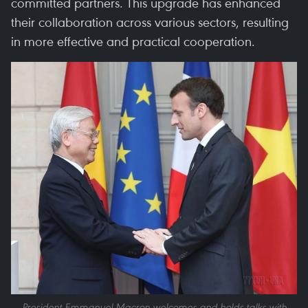
committed partners. This upgrade has enhanced
their collaboration across various sectors, resulting
in more effective and practical cooperation.
President Emmanuel Macron welcomes and holds talks with