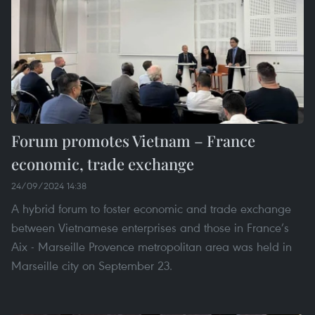
Forum promotes Vietnam – France
economic, trade exchange
24/09/2024 14:38
A hybrid forum to foster economic and trade exchange
between Vietnamese enterprises and those in France’s
Aix - Marseille Provence metropolitan area was held in
Marseille city on September 23.