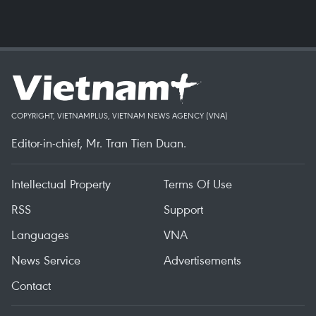
COPYRIGHT, VIETNAMPLUS, VIETNAM NEWS AGENCY (VNA)
Editor-in-chief, Mr. Tran Tien Duan.
Intellectual Property
Terms Of Use
RSS
Support
Languages
VNA
News Service
Advertisements
Contact