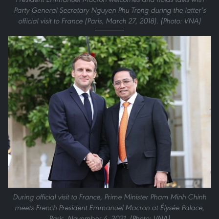
Party General Secretary Nguyen Phu Trong during the latter’s
official visit to France (Paris, March 27, 2018). (Photo: VNA)
During official visit to France, Prime Minister Pham Minh Chinh
meets French President Emmanuel Macron at Élysée Palace,
Paris, November 4, 2021. (Photo: VNA)