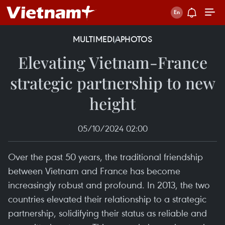
MULTIMEDIA
PHOTOS
Elevating Vietnam-France
strategic partnership to new
height
05/10/2024 02:00
Over the past 50 years, the traditional friendship
between Vietnam and France has become
increasingly robust and profound. In 2013, the two
countries elevated their relationship to a strategic
partnership, solidifying their status as reliable and