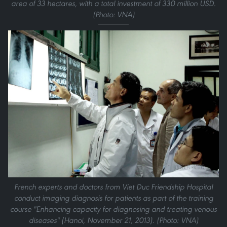
area of 33 hectares, with a total investment of 330 million USD.
(Photo: VNA)
French experts and doctors from Viet Duc Friendship Hospital
conduct imaging diagnosis for patients as part of the training
course "Enhancing capacity for diagnosing and treating venous
diseases" (Hanoi, November 21, 2013). (Photo: VNA)