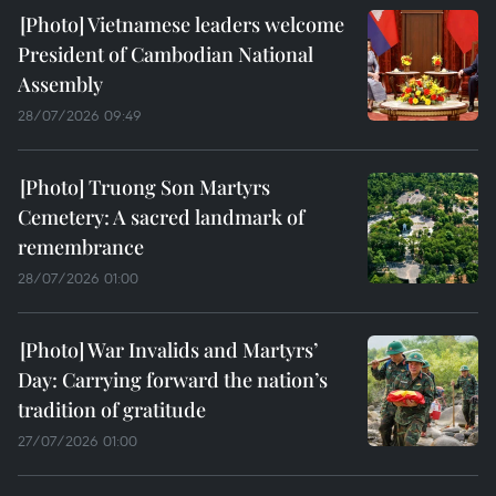
Vietnamese leaders welcome
President of Cambodian National
Assembly
28/07/2026 09:49
Truong Son Martyrs
Cemetery: A sacred landmark of
remembrance
28/07/2026 01:00
War Invalids and Martyrs’
Day: Carrying forward the nation’s
tradition of gratitude
27/07/2026 01:00