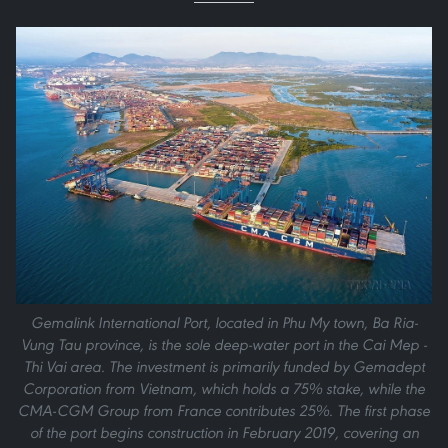
Gemalink International Port, located in Phu My town, Ba Ria-
Vung Tau province, is the sole deep-water port in the Cai Mep -
Thi Vai area. The investment is primarily funded by Gemadept
Corporation from Vietnam, which holds a 75% stake, while the
CMA-CGM Group from France contributes 25%. The first phase
of the port begins construction in February 2019, covering an