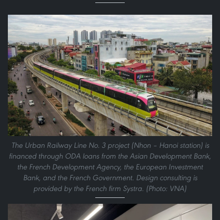
The Urban Railway Line No. 3 project (Nhon – Hanoi station) is
financed through ODA loans from the Asian Development Bank,
the French Development Agency, the European Investment
Bank, and the French Government. Design consulting is
provided by the French firm Systra. (Photo: VNA)