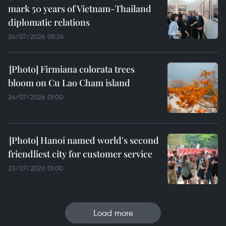
mark 50 years of Vietnam-Thailand
diplomatic relations
24/07/2026 05:36
Firmiana colorata trees
bloom on Cu Lao Cham island
24/07/2026 01:00
Hanoi named world's second
friendliest city for customer service
23/07/2026 01:00
Load more