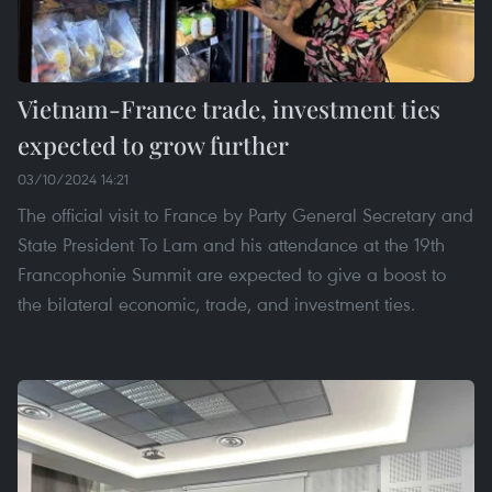
Vietnam-France trade, investment ties
expected to grow further
03/10/2024 14:21
The official visit to France by Party General Secretary and
State President To Lam and his attendance at the 19th
Francophonie Summit are expected to give a boost to
the bilateral economic, trade, and investment ties.