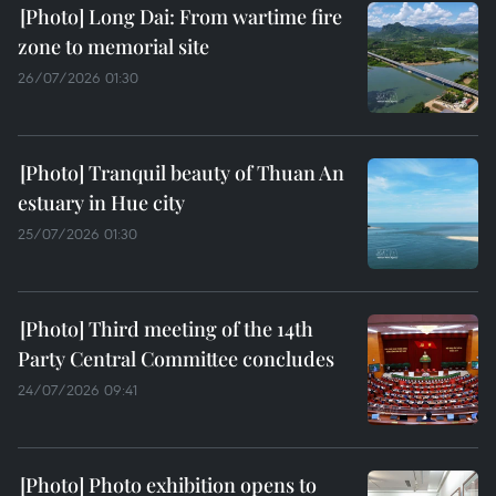
Long Dai: From wartime fire
zone to memorial site
26/07/2026 01:30
Tranquil beauty of Thuan An
estuary in Hue city
25/07/2026 01:30
Third meeting of the 14th
Party Central Committee concludes
24/07/2026 09:41
Photo exhibition opens to