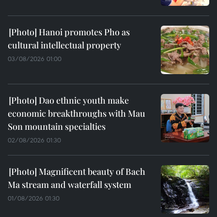
Hanoi promotes Pho as
cultural intellectual property
03/08/2026 01:00
Dao ethnic youth make
economic breakthroughs with Mau
Son mountain specialties
02/08/2026 01:30
Magnificent beauty of Bach
Ma stream and waterfall system
01/08/2026 01:30