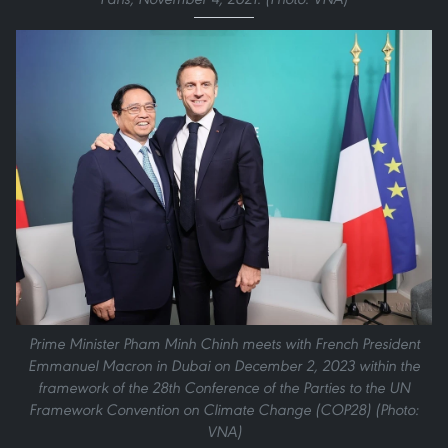
Prime Minister Pham Minh Chinh meets with French President
Emmanuel Macron in Dubai on December 2, 2023 within the
framework of the 28th Conference of the Parties to the UN
Framework Convention on Climate Change (COP28) (Photo:
VNA)