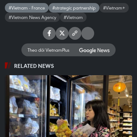
#Vietnam - France
#strategic partnership
#Vietnam+
#Vietnam News Agency
#Vietnam
Theo dõi VietnamPlus
RELATED NEWS