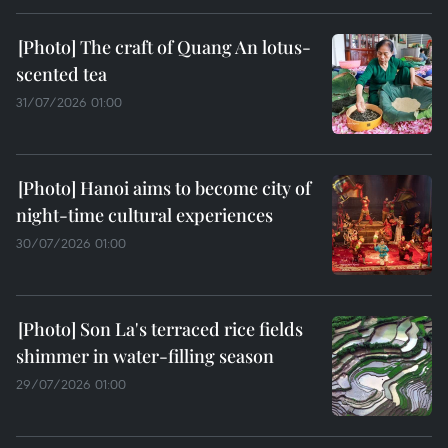
The craft of Quang An lotus-
scented tea
31/07/2026 01:00
Hanoi aims to become city of
night-time cultural experiences
30/07/2026 01:00
Son La's terraced rice fields
shimmer in water-filling season
29/07/2026 01:00