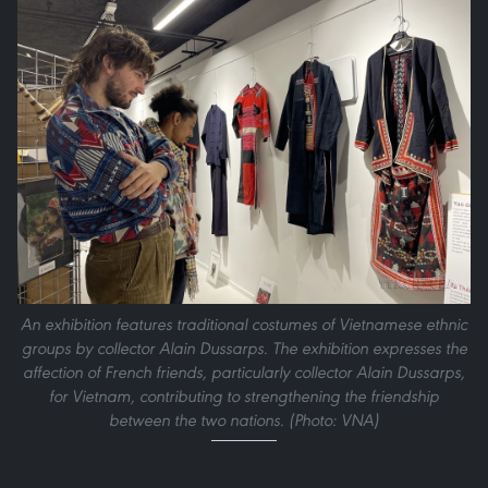
An exhibition features traditional costumes of Vietnamese ethnic
groups by collector Alain Dussarps. The exhibition expresses the
affection of French friends, particularly collector Alain Dussarps,
for Vietnam, contributing to strengthening the friendship
between the two nations. (Photo: VNA)