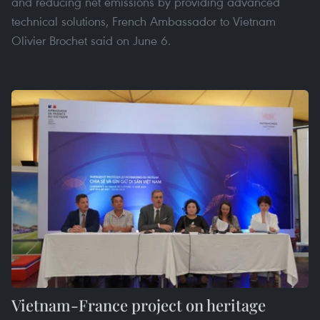
and reducing net emissions by providing advanced
technical solutions, French Ambassador to Vietnam
Olivier Brochet said on June 6.
Vietnam-France project on heritage