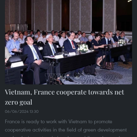
Vietnam, France cooperate towards net
zero goal
06/06/2024 13:30
France is ready to work with Vietnam to promote
cooperative activities in the field of green development