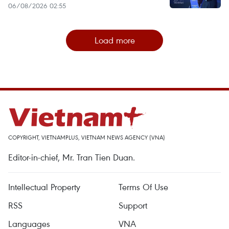
06/08/2026 02:55
Load more
COPYRIGHT, VIETNAMPLUS, VIETNAM NEWS AGENCY (VNA)
Editor-in-chief, Mr. Tran Tien Duan.
Intellectual Property
Terms Of Use
RSS
Support
Languages
VNA