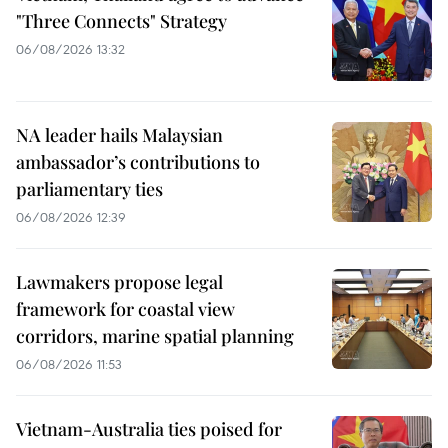
"Three Connects" Strategy
06/08/2026 13:32
NA leader hails Malaysian
ambassador’s contributions to
parliamentary ties
06/08/2026 12:39
Lawmakers propose legal
framework for coastal view
corridors, marine spatial planning
06/08/2026 11:53
Vietnam-Australia ties poised for