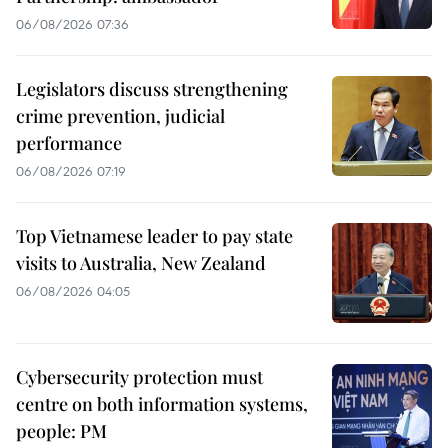
06/08/2026 07:36
Legislators discuss strengthening
crime prevention, judicial
performance
06/08/2026 07:19
Top Vietnamese leader to pay state
visits to Australia, New Zealand
06/08/2026 04:05
Cybersecurity protection must
centre on both information systems,
people: PM