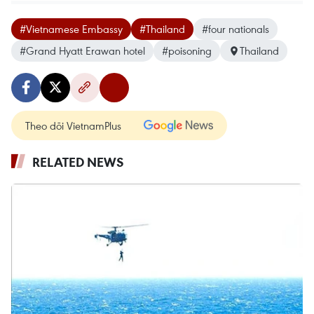
#Vietnamese Embassy
#Thailand
#four nationals
#Grand Hyatt Erawan hotel
#poisoning
Thailand
Theo dõi VietnamPlus
RELATED NEWS