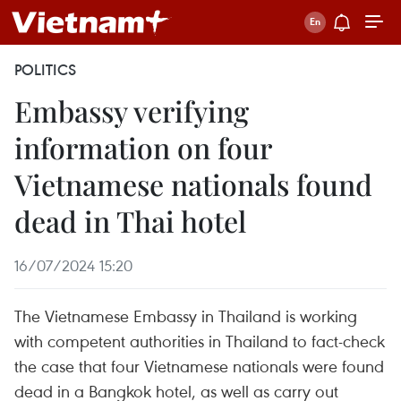
POLITICS
Embassy verifying
information on four
Vietnamese nationals found
dead in Thai hotel
16/07/2024 15:20
The Vietnamese Embassy in Thailand is working
with competent authorities in Thailand to fact-check
the case that four Vietnamese nationals were found
dead in a Bangkok hotel, as well as carry out