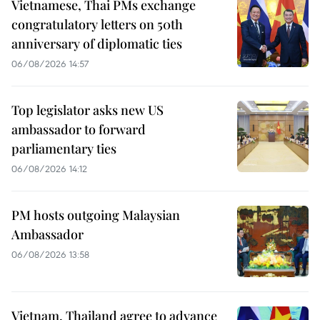
Vietnamese, Thai PMs exchange
congratulatory letters on 50th
anniversary of diplomatic ties
06/08/2026 14:57
Top legislator asks new US
ambassador to forward
parliamentary ties
06/08/2026 14:12
PM hosts outgoing Malaysian
Ambassador
06/08/2026 13:58
Vietnam, Thailand agree to advance