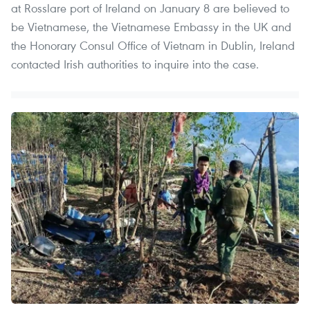
at Rosslare port of Ireland on January 8 are believed to
be Vietnamese, the Vietnamese Embassy in the UK and
the Honorary Consul Office of Vietnam in Dublin, Ireland
contacted Irish authorities to inquire into the case.