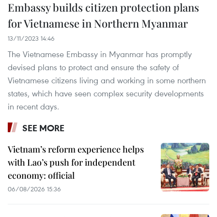
Embassy builds citizen protection plans
for Vietnamese in Northern Myanmar
13/11/2023 14:46
The Vietnamese Embassy in Myanmar has promptly
devised plans to protect and ensure the safety of
Vietnamese citizens living and working in some northern
states, which have seen complex security developments
in recent days.
SEE MORE
Vietnam’s reform experience helps
with Lao’s push for independent
economy: official
06/08/2026 15:36