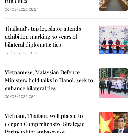
run cities
06/08/2026 08:27
Thailand's top legislator attends
exhibition marking 50 years of
bilateral diplomatic ties
06/08/2026 08:18
Vietnamese, Malaysian Defence
Ministers hold talks in Hanoi, seek to
enhance bilateral ties
06/08/2026 08:14
Vietnam, Thailand well placed to
deepen Comprehensive Strategic
Partnership: ambassador