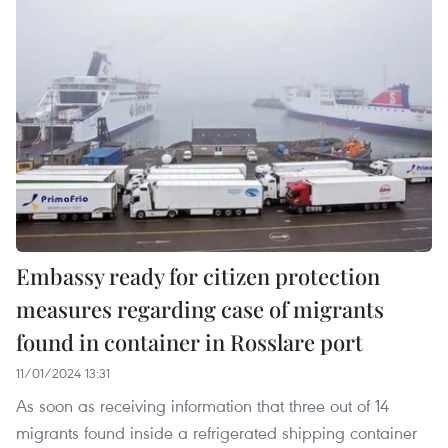
Embassy ready for citizen protection
measures regarding case of migrants
found in container in Rosslare port
11/01/2024 13:31
As soon as receiving information that three out of 14
migrants found inside a refrigerated shipping container