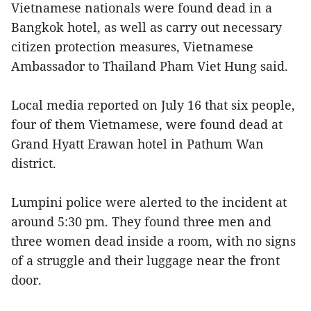
Vietnamese nationals were found dead in a
Bangkok hotel, as well as carry out necessary
citizen protection measures, Vietnamese
Ambassador to Thailand Pham Viet Hung said.
Local media reported on July 16 that six people,
four of them Vietnamese, were found dead at
Grand Hyatt Erawan hotel in Pathum Wan
district.
Lumpini police were alerted to the incident at
around 5:30 pm. They found three men and
three women dead inside a room, with no signs
of a struggle and their luggage near the front
door.