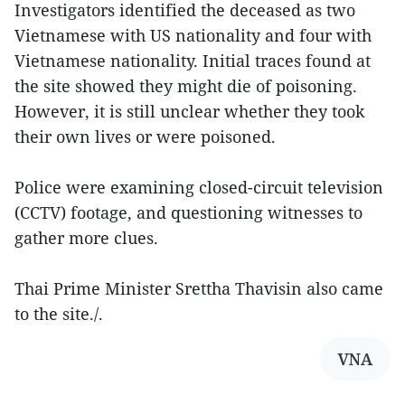
Investigators identified the deceased as two
Vietnamese with US nationality and four with
Vietnamese nationality. Initial traces found at
the site showed they might die of poisoning.
However, it is still unclear whether they took
their own lives or were poisoned.
Police were examining closed-circuit television
(CCTV) footage, and questioning witnesses to
gather more clues.
Thai Prime Minister Srettha Thavisin also came
to the site./.
VNA