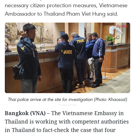
necessary citizen protection measures, Vietnamese
Ambassador to Thailand Pham Viet Hung said.
Thai police arrive at the site for investigation (Photo: Khaosod)
Bangkok (VNA) –
The Vietnamese Embassy in
Thailand is working with competent authorities
in Thailand to fact-check the case that four