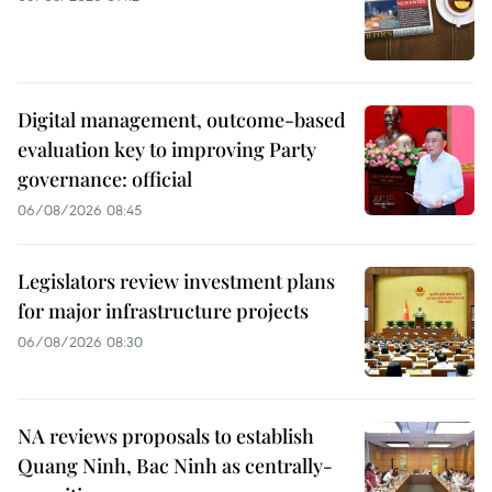
Digital management, outcome-based
evaluation key to improving Party
governance: official
06/08/2026 08:45
Legislators review investment plans
for major infrastructure projects
06/08/2026 08:30
NA reviews proposals to establish
Quang Ninh, Bac Ninh as centrally-