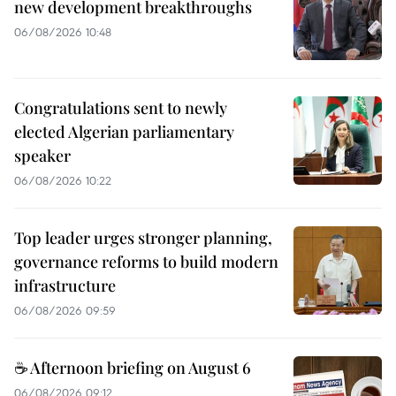
new development breakthroughs
06/08/2026 10:48
Congratulations sent to newly
elected Algerian parliamentary
speaker
06/08/2026 10:22
Top leader urges stronger planning,
governance reforms to build modern
infrastructure
06/08/2026 09:59
☕ Afternoon briefing on August 6
06/08/2026 09:12