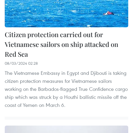
Citizen protection carried out for
Vietnamese sailors on ship attacked on
Red Sea
08/03/2024 02:28
The Vietnamese Embassy in Egypt and Djibouti is taking
citizen protection measures for Vietnamese sailors
working on the Barbados-flagged True Confidence cargo
ship which was struck by a Houthi ballistic missile off the
coast of Yemen on March 6.