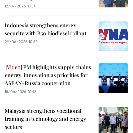
12/07/2026 10:34
Indonesia strengthens energy
security with B50 biodiesel rollout
29/06/2026 10:32
PM highlights supply chains,
energy, innovation as priorities for
ASEAN-Russia cooperation
18/06/2026 01:42
Malaysia strengthens vocational
training in technology and energy
sectors