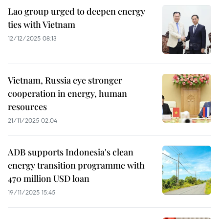
Lao group urged to deepen energy
ties with Vietnam
12/12/2025 08:13
Vietnam, Russia eye stronger
cooperation in energy, human
resources
21/11/2025 02:04
ADB supports Indonesia's clean
energy transition programme with
470 million USD loan
19/11/2025 15:45