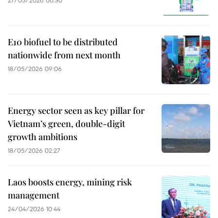
27/05/2026 00:30
E10 biofuel to be distributed
nationwide from next month
18/05/2026 09:06
Energy sector seen as key pillar for
Vietnam’s green, double-digit
growth ambitions
18/05/2026 02:27
Laos boosts energy, mining risk
management
24/04/2026 10:44