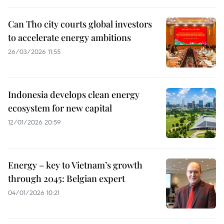
Can Tho city courts global investors
to accelerate energy ambitions
26/03/2026 11:55
Indonesia develops clean energy
ecosystem for new capital
12/01/2026 20:59
Energy – key to Vietnam’s growth
through 2045​: Belgian expert
04/01/2026 10:21