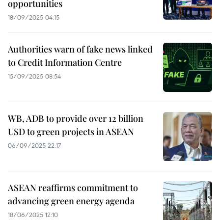
opportunities
18/09/2025 04:15
Authorities warn of fake news linked
to Credit Information Centre
15/09/2025 08:54
WB, ADB to provide over 12 billion
USD to green projects in ASEAN
06/09/2025 22:17
ASEAN reaffirms commitment to
advancing green energy agenda
18/06/2025 12:10