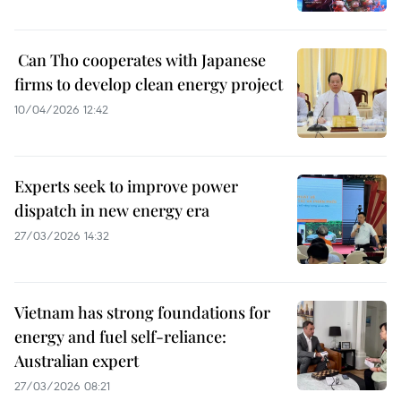
​ Can Tho cooperates with Japanese
firms to develop clean energy project
10/04/2026 12:42
Experts seek to improve power
dispatch in new energy era
27/03/2026 14:32
Vietnam has strong foundations for
energy and fuel self-reliance:
Australian expert
27/03/2026 08:21