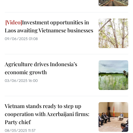
Investment opportunities in
Laos awaiting Vietnamese businesses
09/06/2025 01:08
Agriculture drives Indonesia’s
economic growth
03/06/2025 16:00
Vietnam stands ready to step up
cooperation with Azerbaijani firms:
Party chief
08/05/2025 11:57