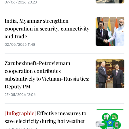
07/06/2026 20:23
India, Myanmar strengthen
cooperation in security, connectivity
and trade
02/06/2026 11:48
Zarubezhneft-Petrovietnam
cooperation contributes
substantively to Vietnam-Russia ties:
Deputy PM
27/05/2026 12:06
Effective measures to
save electricity during hot weather