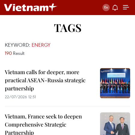
TAGS
KEYWORD:
ENERGY
190
Result
Vietnam calls for deeper, more
practical ASEAN-Russia strategic
partnership
22/07/2026 12:51
Vietnam, France seek to deepen
Comprehensive Strategic
Partnership