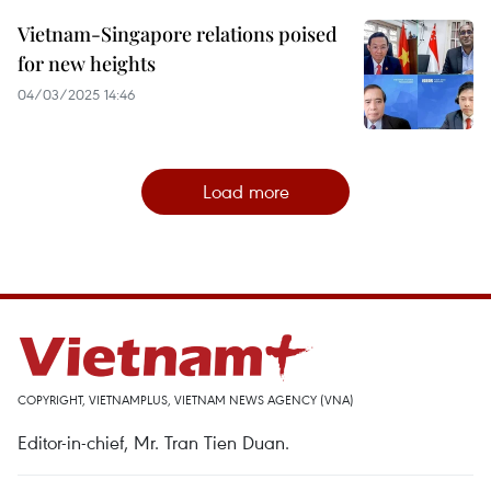
Vietnam-Singapore relations poised
for new heights
04/03/2025 14:46
Load more
COPYRIGHT, VIETNAMPLUS, VIETNAM NEWS AGENCY (VNA)
Editor-in-chief, Mr. Tran Tien Duan.