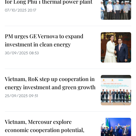
for Long Phu 1 thermal power plant
07/10/2025 20:17
PM urges GE Vernova to expand
investment in clean energy
30/09/2025 08:53
Vietnam, RoK step up cooperation in
energy investment and green growth
25/09/2025 09:51
Vietnam, Mercosur explore
economic cooperation potential,