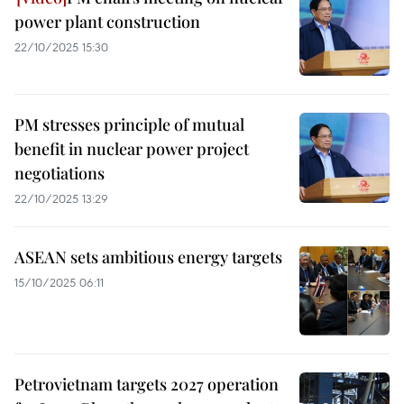
power plant construction
22/10/2025 15:30
PM stresses principle of mutual
benefit in nuclear power project
negotiations
22/10/2025 13:29
ASEAN sets ambitious energy targets
15/10/2025 06:11
Petrovietnam targets 2027 operation