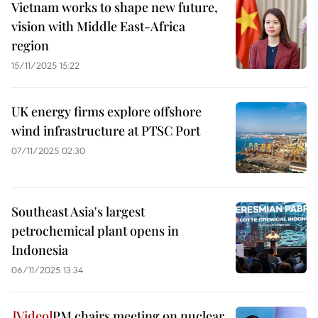
Vietnam works to shape new future,
vision with Middle East-Africa
region
15/11/2025 15:22
UK energy firms explore offshore
wind infrastructure at PTSC Port
07/11/2025 02:30
Southeast Asia's largest
petrochemical plant opens in
Indonesia
06/11/2025 13:34
PM chairs meeting on nuclear