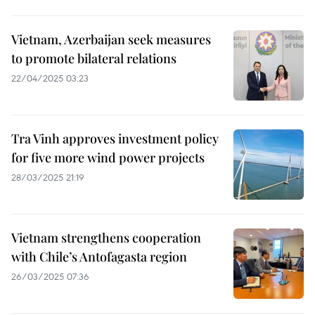
Vietnam, Azerbaijan seek measures
to promote bilateral relations
22/04/2025 03:23
Tra Vinh approves investment policy
for five more wind power projects
28/03/2025 21:19
Vietnam strengthens cooperation
with Chile’s Antofagasta region
26/03/2025 07:36