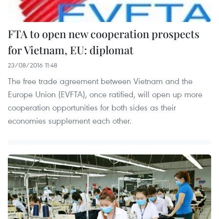
FTA to open new cooperation prospects
for Vietnam, EU: diplomat
23/08/2016 11:48
The free trade agreement between Vietnam and the
Europe Union (EVFTA), once ratified, will open up more
cooperation opportunities for both sides as their
economies supplement each other.