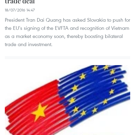
trade deal
18/07/2016 14:47
President Tran Dai Quang has asked Slovakia to push for
the EU’s signing of the EVFTA and recognition of Vietnam
as a market economy soon, thereby boosting bilateral
trade and investment.