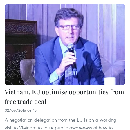
Vietnam, EU optimise opportunities from
free trade deal
02/06/2016 03:45
A negotiation delegation from the EU is on a working
visit to Vietnam to raise public awareness of how to