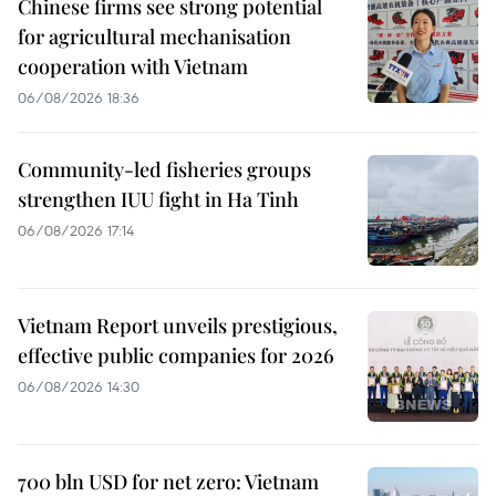
Chinese firms see strong potential
for agricultural mechanisation
cooperation with Vietnam
06/08/2026 18:36
Community-led fisheries groups
strengthen IUU fight in Ha Tinh
06/08/2026 17:14
Vietnam Report unveils prestigious,
effective public companies for 2026
06/08/2026 14:30
700 bln USD for net zero: Vietnam