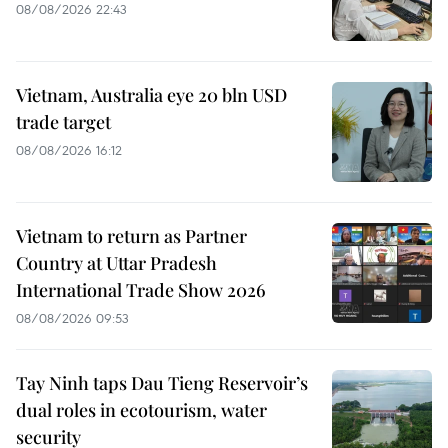
08/08/2026 22:43
Vietnam, Australia eye 20 bln USD
trade target
08/08/2026 16:12
Vietnam to return as Partner
Country at Uttar Pradesh
International Trade Show 2026
08/08/2026 09:53
Tay Ninh taps Dau Tieng Reservoir’s
dual roles in ecotourism, water
security