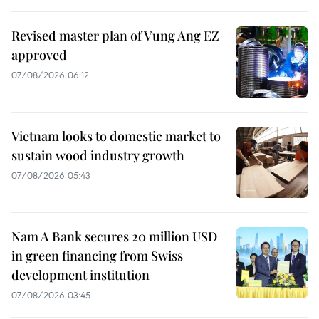
Revised master plan of Vung Ang EZ
approved
07/08/2026 06:12
Vietnam looks to domestic market to
sustain wood industry growth
07/08/2026 05:43
Nam A Bank secures 20 million USD
in green financing from Swiss
development institution
07/08/2026 03:45