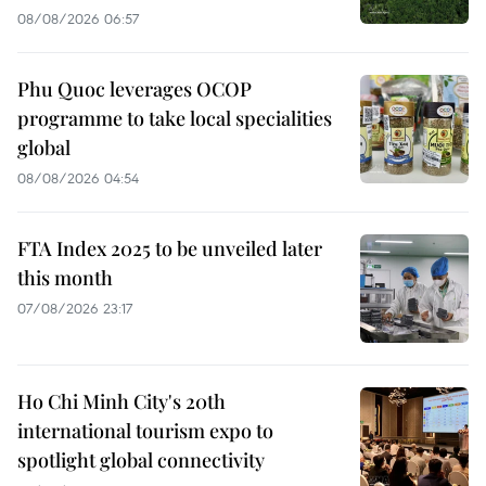
08/08/2026 06:57
Phu Quoc leverages OCOP
programme to take local specialities
global
08/08/2026 04:54
FTA Index 2025 to be unveiled later
this month
07/08/2026 23:17
Ho Chi Minh City's 20th
international tourism expo to
spotlight global connectivity