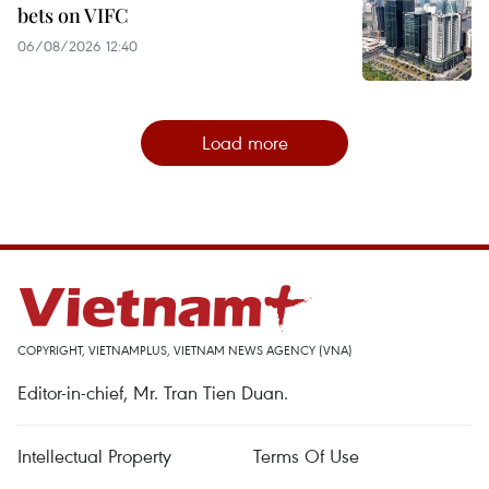
bets on VIFC
06/08/2026 12:40
Load more
COPYRIGHT, VIETNAMPLUS, VIETNAM NEWS AGENCY (VNA)
Editor-in-chief, Mr. Tran Tien Duan.
Intellectual Property
Terms Of Use