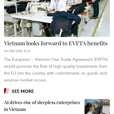
Vietnam looks forward to EVFTA benefits
26/08/2016 12:21
The European – Vietnam Free Trade Agreement (EVFTA)
would promote the flow of high-quality investments from
the EU into the country with commitments on goods and
services market access.
SEE MORE
AI drives rise of sleepless enterprises
in Vietnam