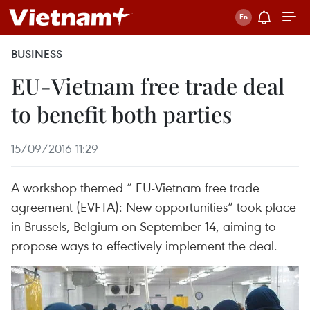
BUSINESS
EU-Vietnam free trade deal
to benefit both parties
15/09/2016 11:29
A workshop themed “ EU-Vietnam free trade
agreement (EVFTA): New opportunities” took place
in Brussels, Belgium on September 14, aiming to
propose ways to effectively implement the deal.