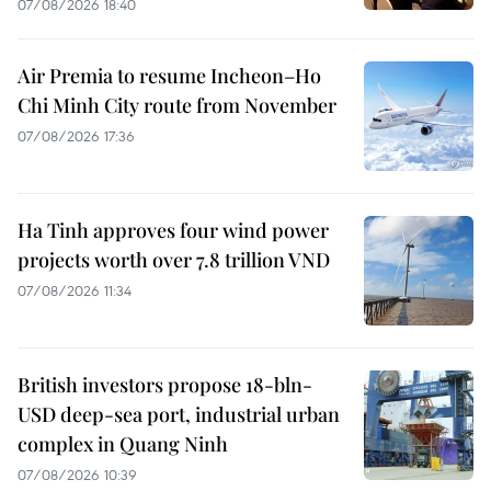
07/08/2026 18:40
Air Premia to resume Incheon–Ho
Chi Minh City route from November
07/08/2026 17:36
Ha Tinh approves four wind power
projects worth over 7.8 trillion VND
07/08/2026 11:34
British investors propose 18-bln-
USD deep-sea port, industrial urban
complex in Quang Ninh
07/08/2026 10:39