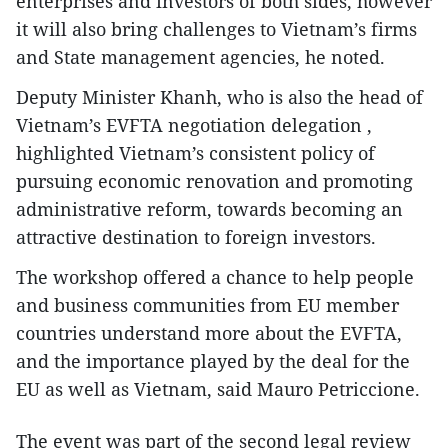
enterprises and investors of both sides, however
it will also bring challenges to Vietnam’s firms
and State management agencies, he noted.
Deputy Minister Khanh, who is also the head of
Vietnam’s EVFTA negotiation delegation ,
highlighted Vietnam’s consistent policy of
pursuing economic renovation and promoting
administrative reform, towards becoming an
attractive destination to foreign investors.
The workshop offered a chance to help people
and business communities from EU member
countries understand more about the EVFTA,
and the importance played by the deal for the
EU as well as Vietnam, said Mauro Petriccione.
The event was part of the second legal review