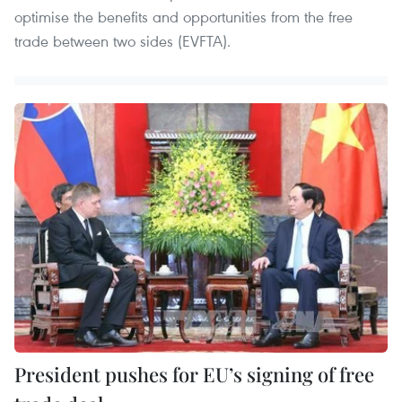
optimise the benefits and opportunities from the free
trade between two sides (EVFTA).
President pushes for EU’s signing of free