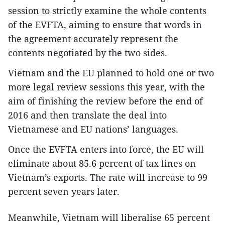
session to strictly examine the whole contents
of the EVFTA, aiming to ensure that words in
the agreement accurately represent the
contents negotiated by the two sides.
Vietnam and the EU planned to hold one or two
more legal review sessions this year, with the
aim of finishing the review before the end of
2016 and then translate the deal into
Vietnamese and EU nations’ languages.
Once the EVFTA enters into force, the EU will
eliminate about 85.6 percent of tax lines on
Vietnam’s exports. The rate will increase to 99
percent seven years later.
Meanwhile, Vietnam will liberalise 65 percent