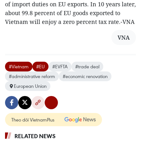
of import duties on EU exports. In 10 years later,
about 99.8 percent of EU goods exported to
Vietnam will enjoy a zero percent tax rate.-VNA
VNA
#Vietnam
#EU
#EVFTA
#trade deal
#administrative reform
#economic renovation
European Union
Theo dõi VietnamPlus
RELATED NEWS