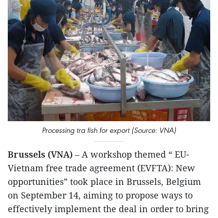
Processing tra fish for export (Source: VNA)
Brussels (VNA)
– A workshop themed “ EU-
Vietnam free trade agreement (EVFTA): New
opportunities” took place in Brussels, Belgium
on September 14, aiming to propose ways to
effectively implement the deal in order to bring