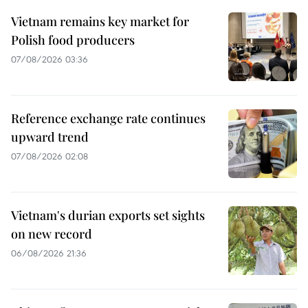
Vietnam remains key market for
Polish food producers
07/08/2026 03:36
Reference exchange rate continues
upward trend
07/08/2026 02:08
Vietnam's durian exports set sights
on new record
06/08/2026 21:36