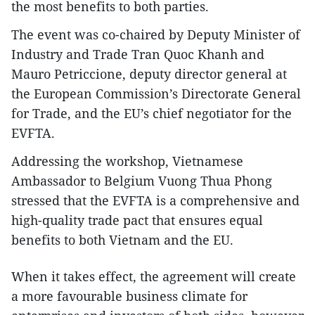
the most benefits to both parties.
The event was co-chaired by Deputy Minister of
Industry and Trade Tran Quoc Khanh and
Mauro Petriccione, deputy director general at
the European Commission’s Directorate General
for Trade, and the EU’s chief negotiator for the
EVFTA.
Addressing the workshop, Vietnamese
Ambassador to Belgium Vuong Thua Phong
stressed that the EVFTA is a comprehensive and
high-quality trade pact that ensures equal
benefits to both Vietnam and the EU.
When it takes effect, the agreement will create
a more favourable business climate for