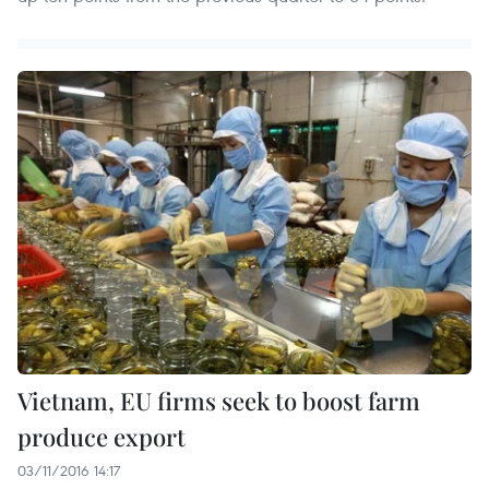
Vietnam, EU firms seek to boost farm
produce export
03/11/2016 14:17