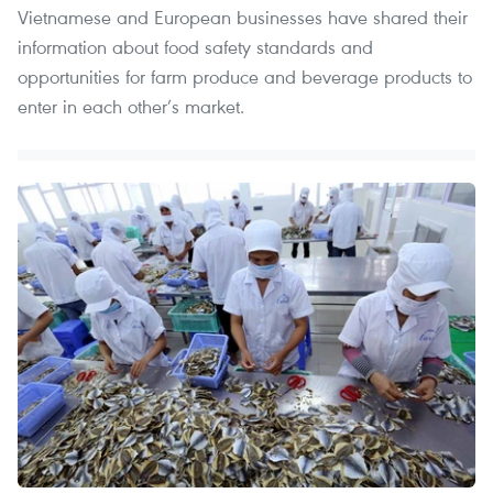
Vietnamese and European businesses have shared their
information about food safety standards and
opportunities for farm produce and beverage products to
enter in each other’s market.