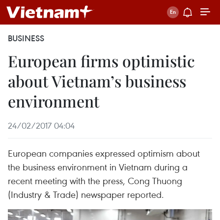
BUSINESS
European firms optimistic
about Vietnam’s business
environment
24/02/2017 04:04
European companies expressed optimism about
the business environment in Vietnam during a
recent meeting with the press, Cong Thuong
(Industry & Trade) newspaper reported.