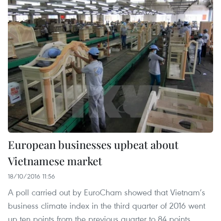
European businesses upbeat about
Vietnamese market
18/10/2016 11:56
A poll carried out by EuroCham showed that Vietnam’s
business climate index in the third quarter of 2016 went
up ten points from the previous quarter to 84 points.