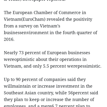
The European Chamber of Commerce in
Vietnam(EuroCham) revealed the positivity
from a survey on Vietnam’s
businessenvironment in the fourth quarter of
2016.
Nearly 73 percent of European businesses
wereoptimistic about their operations in
Vietnam, and only 5.5 percent werepessimistic.
Up to 90 percent of companies said they
willmaintain or increase investment in the
Southeast Asian country, while 56percent said
they plan to keep or increase the number of
employees, and a mere6.7 percent plan to