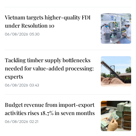
Vietnam targets higher-quality FDI
under Resolution 10
06/08/2026 05:30
Tackling timber supply bottlenecks
needed for value-added processing:
experts
06/08/2026 03:43
Budget revenue from import-export
activities rises 18.7% in seven months
06/08/2026 02:21