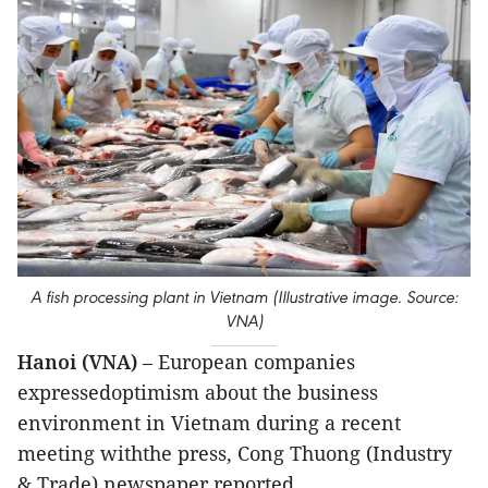
A fish processing plant in Vietnam (Illustrative image. Source:
VNA)
Hanoi (VNA)
– European companies
expressedoptimism about the business
environment in Vietnam during a recent
meeting withthe press, Cong Thuong (Industry
& Trade) newspaper reported.