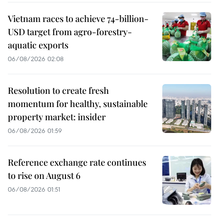
Vietnam races to achieve 74-billion-
USD target from agro-forestry-
aquatic exports
06/08/2026 02:08
Resolution to create fresh
momentum for healthy, sustainable
property market: insider
06/08/2026 01:59
Reference exchange rate continues
to rise on August 6
06/08/2026 01:51