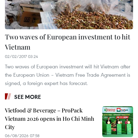
Two waves of European investment to hit
Vietnam
02/02/2017 03:24
Two waves of European investment will hit Vietnam after
the European Union – Vietnam Free Trade Agreement is
signed, a foreign expert has forecast.
SEE MORE
Vietfood & Beverage – ProPack
Vietnam 2026 opens in Ho Chi Minh
City
06/08/2026 07:58