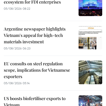
ecosystem for FDI enterprises
05/08/2026 08:22
Argentine newspaper highlights
Vietnam's appeal for high-tech
materials investment
05/08/2026 06:23
EU consults on steel regulation
scope, implications for Vietnamese
exporters
05/08/2026 05:14
US boosts biofertiliser exports to
Vietnam