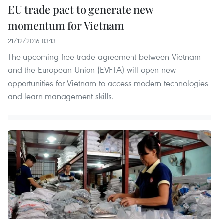
EU trade pact to generate new
momentum for Vietnam
21/12/2016 03:13
The upcoming free trade agreement between Vietnam
and the European Union (EVFTA) will open new
opportunities for Vietnam to access modern technologies
and learn management skills.