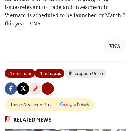
issuesrelevant to trade and investment in
Vietnam is scheduled to be launched onMarch 2
this year.-VNA
VNA
#EuroCham
#businesses
European Union
Theo dõi VietnamPlus
RELATED NEWS