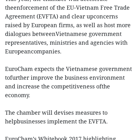
theenforcement of the EU-Vietnam Free Trade
Agreement (EVFTA) and clear upconcerns
raised by European firms, as well as host more
dialogues betweenVietnamese government
representatives, ministries and agencies with
Europeancompanies.
EuroCham expects the Vietnamese government
tofurther improve the business environment
and increase the competitiveness ofthe
economy.
The chamber will devises measures to
helpbusinesses implement the EVFTA.
EuroCham’s Whitebook 2017 highlighting