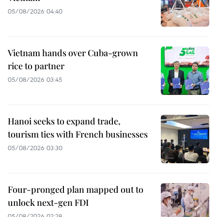
05/08/2026 04:40
Vietnam hands over Cuba-grown
rice to partner
05/08/2026 03:45
Hanoi seeks to expand trade,
tourism ties with French businesses
05/08/2026 03:30
Four-pronged plan mapped out to
unlock next-gen FDI
05/08/2026 02:28