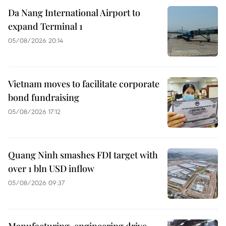
Da Nang International Airport to
expand Terminal 1
05/08/2026 20:14
Vietnam moves to facilitate corporate
bond fundraising
05/08/2026 17:12
Quang Ninh smashes FDI target with
over 1 bln USD inflow
05/08/2026 09:37