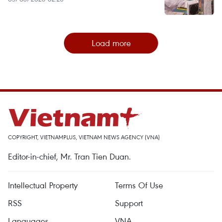
Load more
COPYRIGHT, VIETNAMPLUS, VIETNAM NEWS AGENCY (VNA)
Editor-in-chief, Mr. Tran Tien Duan.
Intellectual Property
Terms Of Use
RSS
Support
Languages
VNA