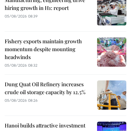
Manufacturing, engineering drive
hiring growth in H1: report
05/08/2026 08:39
Fishery exports maintain growth
momentum despite mounting
headwinds
05/08/2026 08:32
Dung Quat Oil Refinery increases
crude oil storage capacity by 12.5%
05/08/2026 08:26
Hanoi builds attractive investment