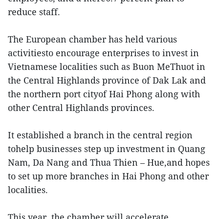
reduce staff.
The European chamber has held various
activitiesto encourage enterprises to invest in
Vietnamese localities such as Buon MeThuot in
the Central Highlands province of Dak Lak and
the northern port cityof Hai Phong along with
other Central Highlands provinces.
It established a branch in the central region
tohelp businesses step up investment in Quang
Nam, Da Nang and Thua Thien – Hue,and hopes
to set up more branches in Hai Phong and other
localities.
This year, the chamber will accelerate