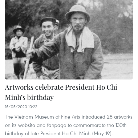
Artworks celebrate President Ho Chi
Minh’s birthday
15/05/2020 10:22
The Vietnam Museum of Fine Arts introduced 28 artworks
on its website and fanpage to commemorate the 130th
birthday of late President Ho Chi Minh (May 19).