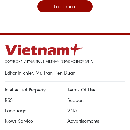
Load more
COPYRIGHT, VIETNAMPLUS, VIETNAM NEWS AGENCY (VNA)
Editor-in-chief, Mr. Tran Tien Duan.
Intellectual Property
Terms Of Use
RSS
Support
Languages
VNA
News Service
Advertisements