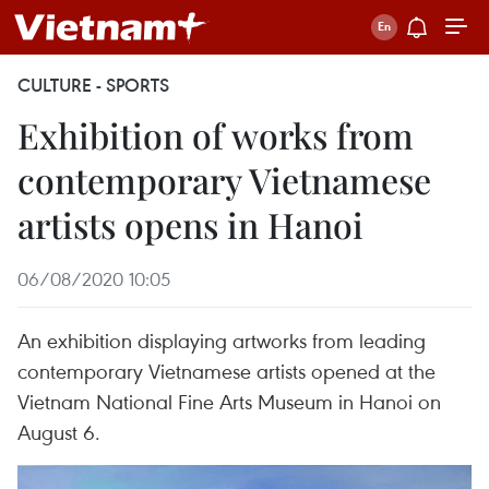
CULTURE - SPORTS
Exhibition of works from
contemporary Vietnamese
artists opens in Hanoi
06/08/2020 10:05
An exhibition displaying artworks from leading
contemporary Vietnamese artists opened at the
Vietnam National Fine Arts Museum in Hanoi on
August 6.