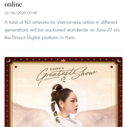
online
22/06/2020 09:08
A total of 143 artworks by Vietnamese artists in different
generations will be auctioned worldwide on June 27 via
the Drouot Digital platform in Paris.