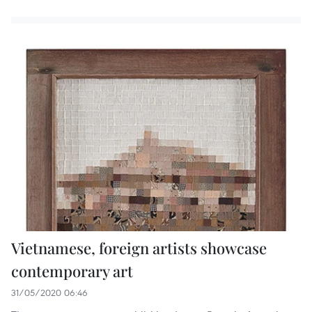
Vietnamese, foreign artists showcase
contemporary art
31/05/2020 06:46