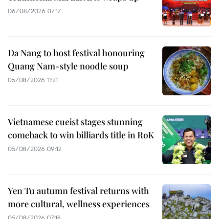
06/08/2026 07:17
Da Nang to host festival honouring
Quang Nam-style noodle soup
05/08/2026 11:21
Vietnamese cueist stages stunning
comeback to win billiards title in RoK
05/08/2026 09:12
Yen Tu autumn festival returns with
more cultural, wellness experiences
05/08/2026 07:18