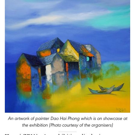
An artwork of painter Dao Hai Phong which is on showcase at
the exhibition (Photo courtesy of the organisers)