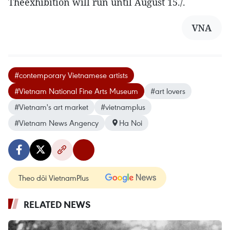
Theexhibition will run until August 15./.
VNA
#contemporary Vietnamese artists
#Vietnam National Fine Arts Museum
#art lovers
#Vietnam's art market
#vietnamplus
#Vietnam News Angency
Ha Noi
Theo dõi VietnamPlus
RELATED NEWS