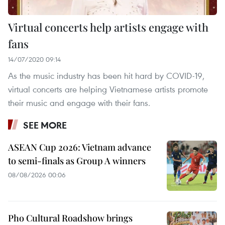
Virtual concerts help artists engage with
fans
14/07/2020 09:14
As the music industry has been hit hard by COVID-19,
virtual concerts are helping Vietnamese artists promote
their music and engage with their fans.
SEE MORE
ASEAN Cup 2026: Vietnam advance
to semi-finals as Group A winners
08/08/2026 00:06
Pho Cultural Roadshow brings