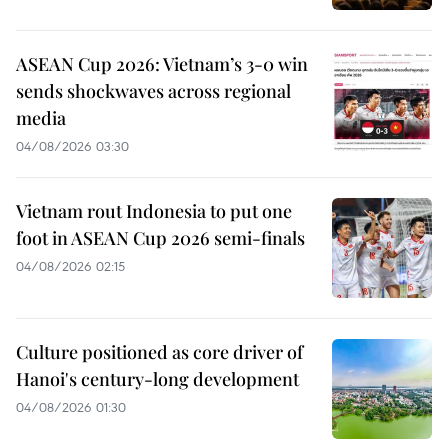
ASEAN Cup 2026: Vietnam’s 3-0 win
sends shockwaves across regional
media
04/08/2026 03:30
Vietnam rout Indonesia to put one
foot in ASEAN Cup 2026 semi-finals
04/08/2026 02:15
Culture positioned as core driver of
Hanoi's century-long development
04/08/2026 01:30