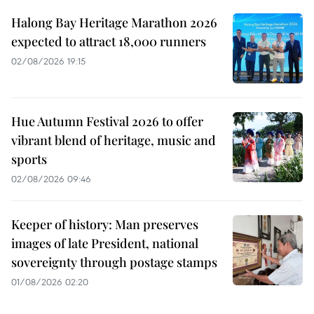
Halong Bay Heritage Marathon 2026
expected to attract 18,000 runners
02/08/2026 19:15
Hue Autumn Festival 2026 to offer
vibrant blend of heritage, music and
sports
02/08/2026 09:46
Keeper of history: Man preserves
images of late President, national
sovereignty through postage stamps
01/08/2026 02:20