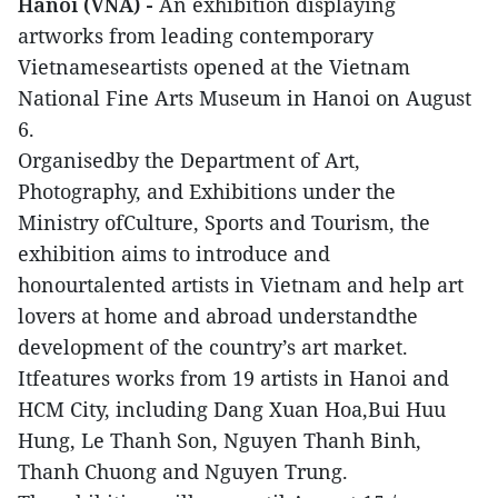
Hanoi (VNA) -
An exhibition displaying
artworks from leading contemporary
Vietnameseartists opened at the Vietnam
National Fine Arts Museum in Hanoi on August
6.
Organisedby the Department of Art,
Photography, and Exhibitions under the
Ministry ofCulture, Sports and Tourism, the
exhibition aims to introduce and
honourtalented artists in Vietnam and help art
lovers at home and abroad understandthe
development of the country’s art market.
Itfeatures works from 19 artists in Hanoi and
HCM City, including Dang Xuan Hoa,Bui Huu
Hung, Le Thanh Son, Nguyen Thanh Binh,
Thanh Chuong and Nguyen Trung.