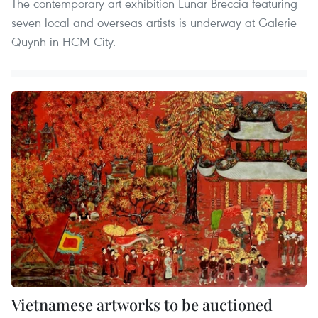
The contemporary art exhibition Lunar Breccia featuring
seven local and overseas artists is underway at Galerie
Quynh in HCM City.
Vietnamese artworks to be auctioned