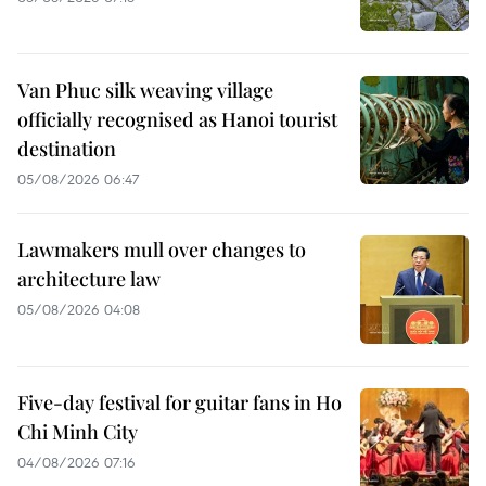
Van Phuc silk weaving village
officially recognised as Hanoi tourist
destination
05/08/2026 06:47
Lawmakers mull over changes to
architecture law
05/08/2026 04:08
Five-day festival for guitar fans in Ho
Chi Minh City
04/08/2026 07:16