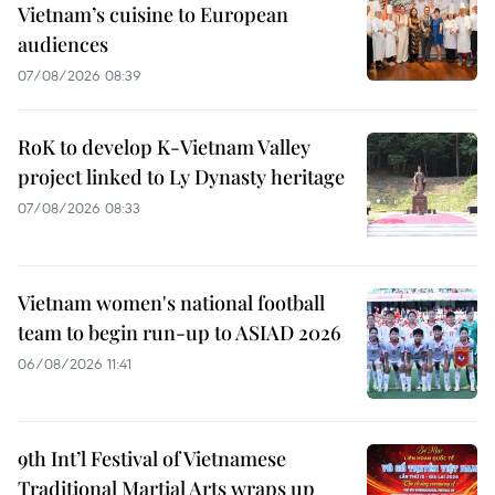
Vietnam’s cuisine to European
audiences
07/08/2026 08:39
RoK to develop K-Vietnam Valley
project linked to Ly Dynasty heritage
07/08/2026 08:33
Vietnam women's national football
team to begin run-up to ASIAD 2026
06/08/2026 11:41
9th Int’l Festival of Vietnamese
Traditional Martial Arts wraps up