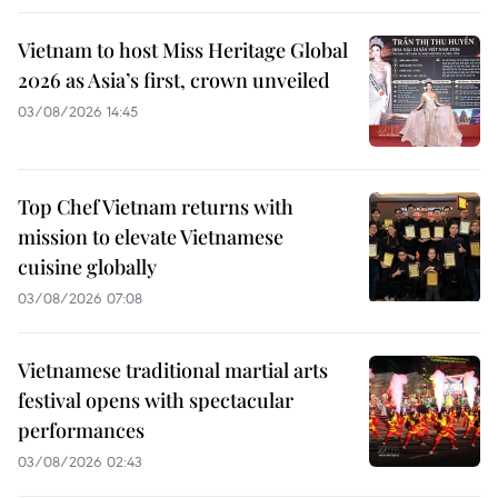
Vietnam to host Miss Heritage Global
2026 as Asia’s first, crown unveiled
03/08/2026 14:45
Top Chef Vietnam returns with
mission to elevate Vietnamese
cuisine globally
03/08/2026 07:08
Vietnamese traditional martial arts
festival opens with spectacular
performances
03/08/2026 02:43