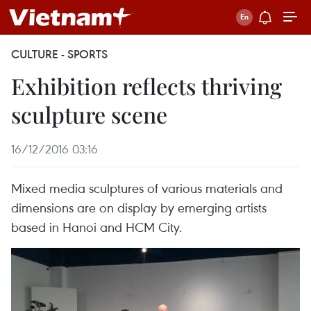
CULTURE - SPORTS
Exhibition reflects thriving
sculpture scene
16/12/2016 03:16
Mixed media sculptures of various materials and
dimensions are on display by emerging artists
based in Hanoi and HCM City.