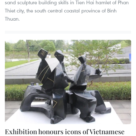
sand sculpture building skills in Tien Hai hamlet of Phan
Thiet city, the south central coastal province of Binh
Thuan.
Exhibition honours icons of Vietnamese