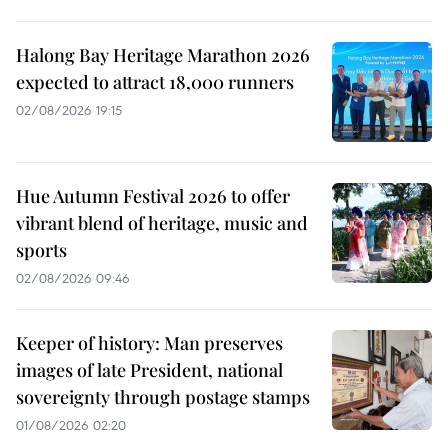
Halong Bay Heritage Marathon 2026
expected to attract 18,000 runners
02/08/2026 19:15
Hue Autumn Festival 2026 to offer
vibrant blend of heritage, music and
sports
02/08/2026 09:46
Keeper of history: Man preserves
images of late President, national
sovereignty through postage stamps
01/08/2026 02:20