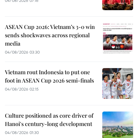
04/08/2026 07:16
ASEAN Cup 2026: Vietnam’s 3-0 win
sends shockwaves across regional
media
04/08/2026 03:30
Vietnam rout Indonesia to put one
foot in ASEAN Cup 2026 semi-finals
04/08/2026 02:15
Culture positioned as core driver of
Hanoi's century-long development
04/08/2026 01:30