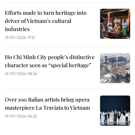
Efforts made to turn heritage into
driver of Vietnam’s cultural
industries
31/07/2026 17:12
Ho Chi Minh City people’s distinctive
character seen as “special heritage”
31/07/2026 08:26
Over 100 Italian artists bring opera
masterpiece La Traviata to Vietnam
31/07/2026 04:22