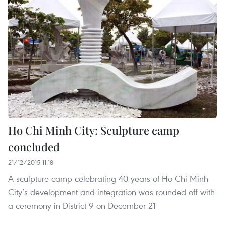
Ho Chi Minh City: Sculpture camp
concluded
21/12/2015 11:18
A sculpture camp celebrating 40 years of Ho Chi Minh
City’s development and integration was rounded off with
a ceremony in District 9 on December 21