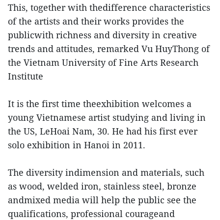
This, together with thedifference characteristics
of the artists and their works provides the
publicwith richness and diversity in creative
trends and attitudes, remarked Vu HuyThong of
the Vietnam University of Fine Arts Research
Institute
It is the first time theexhibition welcomes a
young Vietnamese artist studying and living in
the US, LeHoai Nam, 30. He had his first ever
solo exhibition in Hanoi in 2011.
The diversity indimension and materials, such
as wood, welded iron, stainless steel, bronze
andmixed media will help the public see the
qualifications, professional courageand