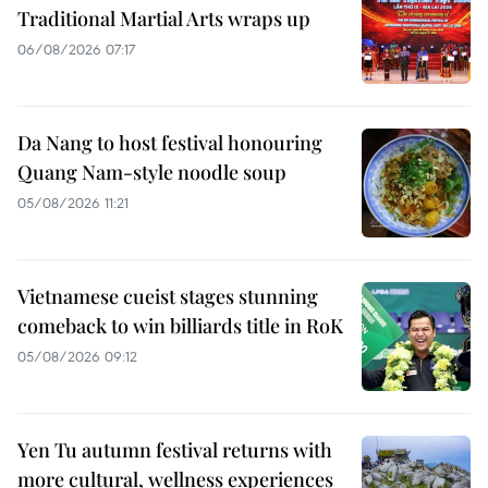
Traditional Martial Arts wraps up
06/08/2026 07:17
Da Nang to host festival honouring
Quang Nam-style noodle soup
05/08/2026 11:21
Vietnamese cueist stages stunning
comeback to win billiards title in RoK
05/08/2026 09:12
Yen Tu autumn festival returns with
more cultural, wellness experiences