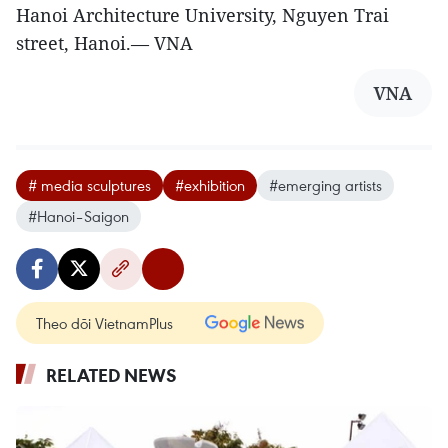
Hanoi Architecture University, Nguyen Trai
street, Hanoi.— VNA
VNA
# media sculptures
#exhibition
#emerging artists
#Hanoi–Saigon
Theo dõi VietnamPlus
RELATED NEWS