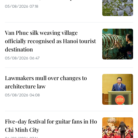
05/08/2026 07:18
Van Phuc silk weaving village
officially recognised as Hanoi tourist
destination
05/08/2026 06:47
Lawmakers mull over changes to
architecture law
05/08/2026 04:08
Five-day festival for guitar fans in Ho
Chi Minh City