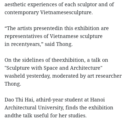
aesthetic experiences of each sculptor and of
contemporary Vietnamesesculpture.
“The artists presentedin this exhibition are
representatives of Vietnamese sculpture
in recentyears,” said Thong.
On the sidelines of theexhibition, a talk on
"Sculpture with Space and Architecture"
washeld yesterday, moderated by art researcher
Thong.
Dao Thi Hai, athird-year student at Hanoi
Architectural University, finds the exhibition
andthe talk useful for her studies.