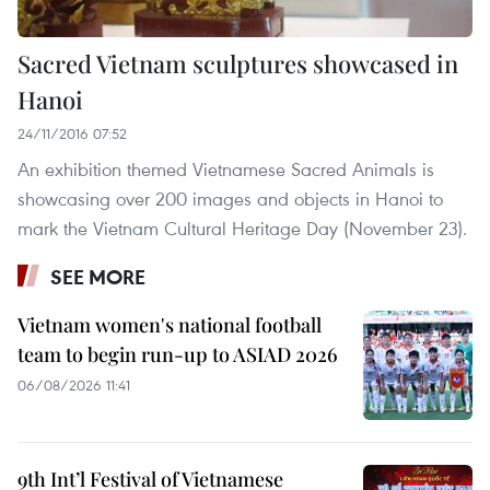
Sacred Vietnam sculptures showcased in
Hanoi
24/11/2016 07:52
An exhibition themed Vietnamese Sacred Animals is
showcasing over 200 images and objects in Hanoi to
mark the Vietnam Cultural Heritage Day (November 23).
SEE MORE
Vietnam women's national football
team to begin run-up to ASIAD 2026
06/08/2026 11:41
9th Int’l Festival of Vietnamese