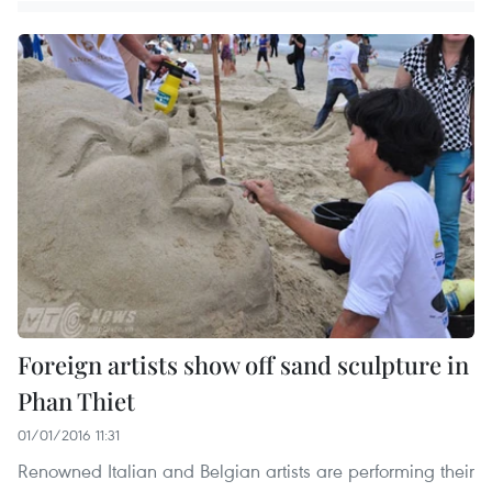
Foreign artists show off sand sculpture in
Phan Thiet
01/01/2016 11:31
Renowned Italian and Belgian artists are performing their