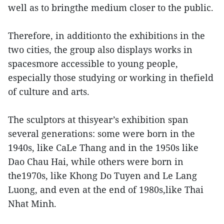
well as to bringthe medium closer to the public.
Therefore, in additionto the exhibitions in the
two cities, the group also displays works in
spacesmore accessible to young people,
especially those studying or working in thefield
of culture and arts.
The sculptors at thisyear’s exhibition span
several generations: some were born in the
1940s, like CaLe Thang and in the 1950s like
Dao Chau Hai, while others were born in
the1970s, like Khong Do Tuyen and Le Lang
Luong, and even at the end of 1980s,like Thai
Nhat Minh.