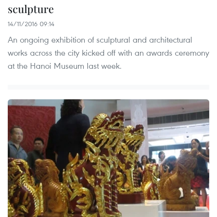
sculpture
14/11/2016 09:14
An ongoing exhibition of sculptural and architectural
works across the city kicked off with an awards ceremony
at the Hanoi Museum last week.