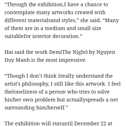
“Through the exhibition,I have a chance to
contemplate many artworks created with
different materialsand styles,” she said. “Many
of them are in a medium and small size
suitablefor interior decoration.”
Hai said the work Dem(The Night) by Nguyen
Duy Manh is the most impressive.
“Though I don’t think Ireally understand the
artist’s philosophy, I still like this artwork. I feel
theloneliness of a person who tries to solve
his/her own problem but actuallyspreads a net
surrounding him/herself.”
The exhibition will rununtil December 22 at