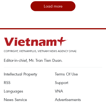
Load more
COPYRIGHT, VIETNAMPLUS, VIETNAM NEWS AGENCY (VNA)
Editor-in-chief, Mr. Tran Tien Duan.
Intellectual Property
Terms Of Use
RSS
Support
Languages
VNA
News Service
Advertisements