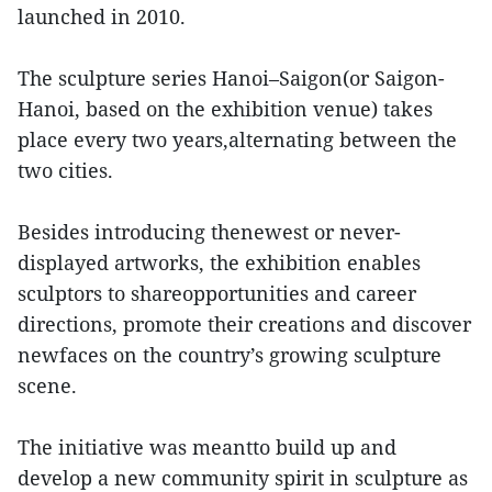
launched in 2010.
The sculpture series Hanoi–Saigon(or Saigon-
Hanoi, based on the exhibition venue) takes
place every two years,alternating between the
two cities.
Besides introducing thenewest or never-
displayed artworks, the exhibition enables
sculptors to shareopportunities and career
directions, promote their creations and discover
newfaces on the country’s growing sculpture
scene.
The initiative was meantto build up and
develop a new community spirit in sculpture as