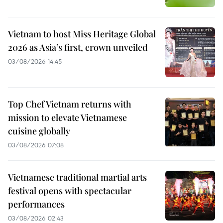
Vietnam to host Miss Heritage Global
2026 as Asia’s first, crown unveiled
03/08/2026 14:45
Top Chef Vietnam returns with
mission to elevate Vietnamese
cuisine globally
03/08/2026 07:08
Vietnamese traditional martial arts
festival opens with spectacular
performances
03/08/2026 02:43