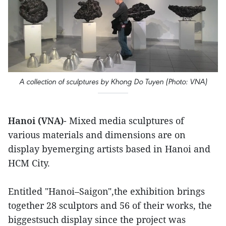
A collection of sculptures by Khong Do Tuyen (Photo: VNA)
Hanoi (VNA)
- Mixed media sculptures of
various materials and dimensions are on
display byemerging artists based in Hanoi and
HCM City.
Entitled "Hanoi–Saigon",the exhibition brings
together 28 sculptors and 56 of their works, the
biggestsuch display since the project was