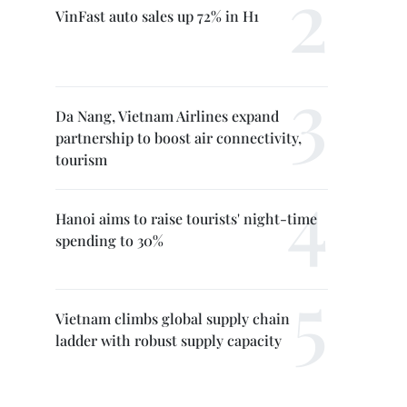
VinFast auto sales up 72% in H1
Da Nang, Vietnam Airlines expand
partnership to boost air connectivity,
tourism
Hanoi aims to raise tourists' night-time
spending to 30%
Vietnam climbs global supply chain
ladder with robust supply capacity