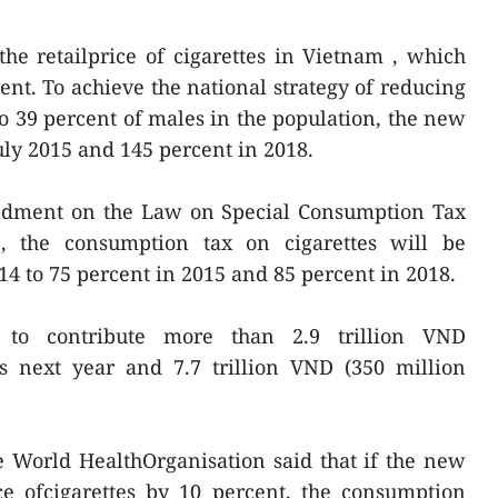
the retailprice of cigarettes in Vietnam , which
ent. To achieve the national strategy of reducing
 39 percent of males in the population, the new
uly 2015 and 145 percent in 2018.
ndment on the Law on Special Consumption Tax
e, the consumption tax on cigarettes will be
14 to 75 percent in 2015 and 85 percent in 2018.
to contribute more than 2.9 trillion VND
es next year and 7.7 trillion VND (350 million
World HealthOrganisation said that if the new
ce ofcigarettes by 10 percent, the consumption