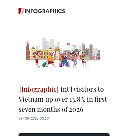
INFOGRAPHICS
Int'l visitors to
Vietnam up over 13.8% in first
seven months of 2026
09/08/2026 00:30