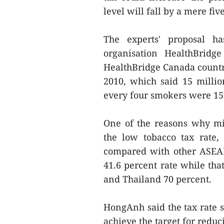
level will fall by a mere fiv
The experts' proposal h
organisation HealthBrid
HealthBridge Canada country 
2010, which said 15 milli
every four smokers were 15 
One of the reasons why mi
the low tobacco tax rate
compared with other ASEA
41.6 percent rate while tha
and Thailand 70 percent.
HongAnh said the tax rate sh
achieve the target for redu