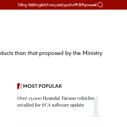
Tiếng Việt
English
Français
Español
Русский
中文
ducts than that proposed by the Ministry
MOST POPULAR
Over 13,000 Hyundai Tucson vehicles
recalled for FCA software update