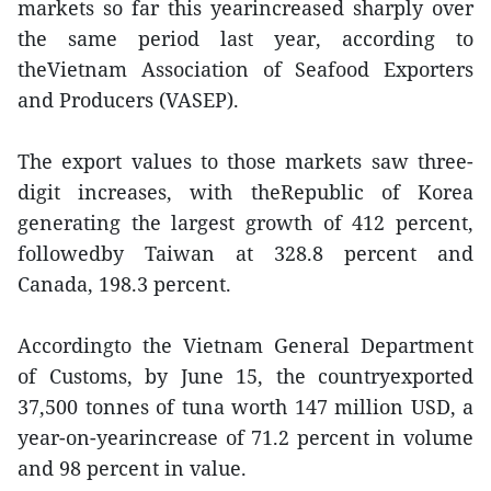
markets so far this yearincreased sharply over
the same period last year, according to
theVietnam Association of Seafood Exporters
and Producers (VASEP).
The export values to those markets saw three-
digit increases, with theRepublic of Korea
generating the largest growth of 412 percent,
followedby Taiwan at 328.8 percent and
Canada, 198.3 percent.
Accordingto the Vietnam General Department
of Customs, by June 15, the countryexported
37,500 tonnes of tuna worth 147 million USD, a
year-on-yearincrease of 71.2 percent in volume
and 98 percent in value.