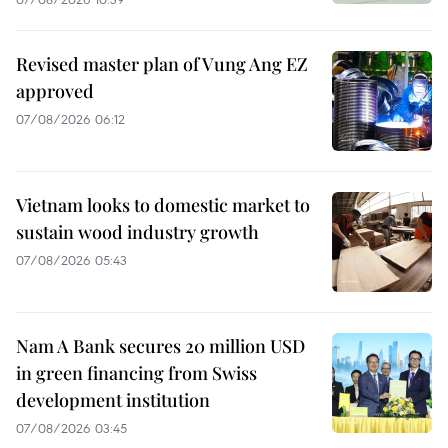
Revised master plan of Vung Ang EZ
approved
07/08/2026 06:12
Vietnam looks to domestic market to
sustain wood industry growth
07/08/2026 05:43
Nam A Bank secures 20 million USD
in green financing from Swiss
development institution
07/08/2026 03:45