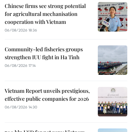
Chinese firms see strong potential
for agricultural mechanisation
cooperation with Vietnam
06/08/2026 18:36
Community-led fisheries groups
strengthen IUU fight in Ha Tinh
06/08/2026 17:14
Vietnam Report unveils prestigious,
effective public companies for 2026
06/08/2026 14:30