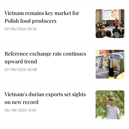
Vietnam remains key market for
Polish food producers
07/08/2026 03:36
Reference exchange rate continues
upward trend
07/08/2026 02:08
Vietnam's durian exports set sights
on new record
06/08/2026 21:36