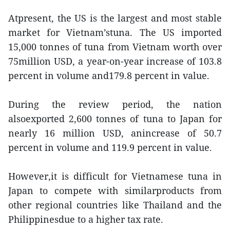
Atpresent, the US is the largest and most stable
market for Vietnam’stuna. The US imported
15,000 tonnes of tuna from Vietnam worth over
75million USD, a year-on-year increase of 103.8
percent in volume and179.8 percent in value.
During the review period, the nation
alsoexported 2,600 tonnes of tuna to Japan for
nearly 16 million USD, anincrease of 50.7
percent in volume and 119.9 percent in value.
However,it is difficult for Vietnamese tuna in
Japan to compete with similarproducts from
other regional countries like Thailand and the
Philippinesdue to a higher tax rate.