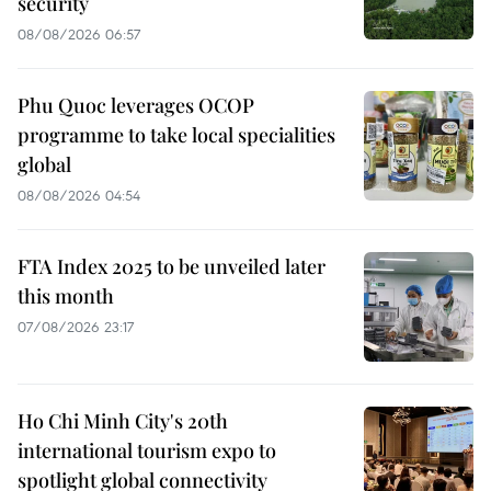
security
08/08/2026 06:57
Phu Quoc leverages OCOP
programme to take local specialities
global
08/08/2026 04:54
FTA Index 2025 to be unveiled later
this month
07/08/2026 23:17
Ho Chi Minh City's 20th
international tourism expo to
spotlight global connectivity