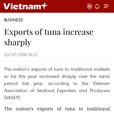
BUSINESS
Exports of tuna increase
sharply
20/07/2010 14:23
The nation’s exports of tuna to traditional markets
so far this year increased sharply over the same
period last year, according to the Vietnam
Association of Seafood Exporters and Producers
(VASEP).
The nation’s exports of tuna to traditional