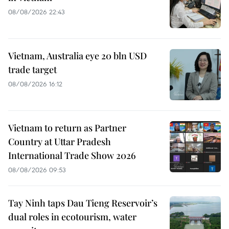
08/08/2026 22:43
Vietnam, Australia eye 20 bln USD
trade target
08/08/2026 16:12
Vietnam to return as Partner
Country at Uttar Pradesh
International Trade Show 2026
08/08/2026 09:53
Tay Ninh taps Dau Tieng Reservoir’s
dual roles in ecotourism, water