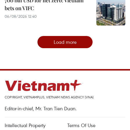
700 bln USD for net zero: Vietnam
bets on VIFC
06/08/2026 12:40
Load more
COPYRIGHT, VIETNAMPLUS, VIETNAM NEWS AGENCY (VNA)
Editor-in-chief, Mr. Tran Tien Duan.
Intellectual Property
Terms Of Use