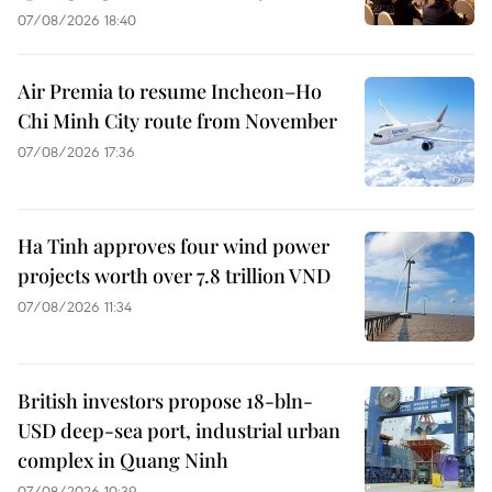
07/08/2026 18:40
Air Premia to resume Incheon–Ho
Chi Minh City route from November
07/08/2026 17:36
Ha Tinh approves four wind power
projects worth over 7.8 trillion VND
07/08/2026 11:34
British investors propose 18-bln-
USD deep-sea port, industrial urban
complex in Quang Ninh
07/08/2026 10:39