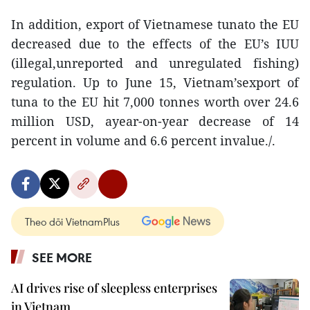
In addition, export of Vietnamese tunato the EU
decreased due to the effects of the EU’s IUU
(illegal,unreported and unregulated fishing)
regulation. Up to June 15, Vietnam’sexport of
tuna to the EU hit 7,000 tonnes worth over 24.6
million USD, ayear-on-year decrease of 14
percent in volume and 6.6 percent invalue./.
Theo dõi VietnamPlus
SEE MORE
AI drives rise of sleepless enterprises
in Vietnam