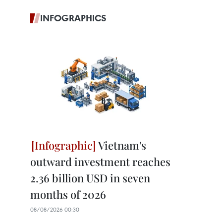
INFOGRAPHICS
Vietnam's
outward investment reaches
2.36 billion USD in seven
months of 2026
08/08/2026 00:30