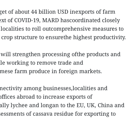
get of about 44 billion USD inexports of farm
text of COVID-19, MARD hascoordinated closely
 localities to roll outcomprehensive measures to
crop structure to ensurethe highest productivity.
r will strengthen processing ofthe products and
le working to remove trade and
amese farm produce in foreign markets.
nnectivity among businesses,localities and
ffices abroad to increase exports of
ially lychee and longan to the EU, UK, China and
essments of cassava residue for exporting to