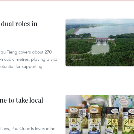
dual roles in
r, Dau Tieng covers about 270
n cubic metres, playing a vital
otential for supporting
 to take local
tions, Phu Quoc is leveraging