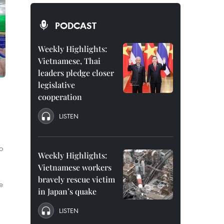
PODCAST
Weekly Highlights:
Vietnamese, Thai
leaders pledge closer
legislative
cooperation
LISTEN
o
Weekly Highlights:
Vietnamese workers
bravely rescue victim
e
in Japan’s quake
LISTEN