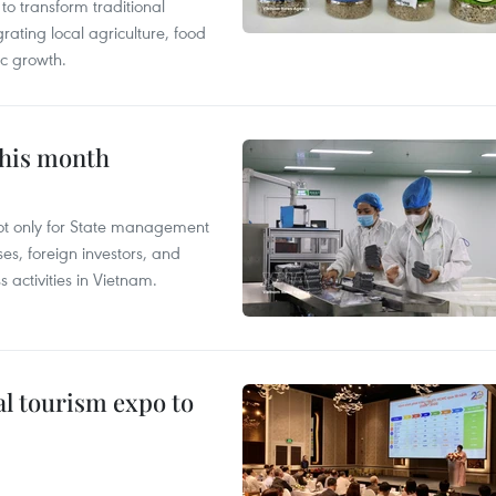
 transform traditional
grating local agriculture, food
c growth.
this month
not only for State management
es, foreign investors, and
 activities in Vietnam.
al tourism expo to