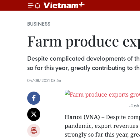
BUSINESS
Farm produce exp
Despite complicated developments of th
so far this year, greatly contributing to
04/08/2021 03:56
Illus
Hanoi (VNA)
– Despite com
pandemic, export revenues 
strongly so far this year, g