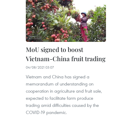
MoU signed to boost
Vietnam-China fruit trading
04/08/2021 03:07
Vietnam and China has signed a
memorandum of understanding on
cooperation in agriculture and fruit sale,
expected to facilitate farm produce
trading amid difficulties caused by the
COVID-19 pandemic.