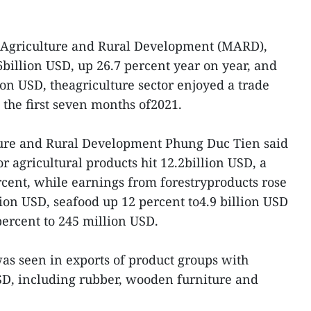
f Agriculture and Rural Development (MARD),
6billion USD, up 26.7 percent year on year, and
ion USD, theagriculture sector enjoyed a trade
n the first seven months of2021.
ture and Rural Development Phung Duc Tien said
r agricultural products hit 12.2billion USD, a
rcent, while earnings from forestryproducts rose
lion USD, seafood up 12 percent to4.9 billion USD
percent to 245 million USD.
was seen in exports of product groups with
SD, including rubber, wooden furniture and