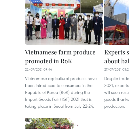
Vietnamese farm produce
Experts 
promoted in RoK
about ba
22/07/2021 09:44
27/07/2021 03:
Vietnamese agricultural products have
Despite trade d
been introduced to consumers in the
2021, experts
Republic of Korea (RoK) during the
will soon res
Import Goods Fair (IGF) 2021 that is
goods thanks 
taking place in Seoul from July 22-24.
production.