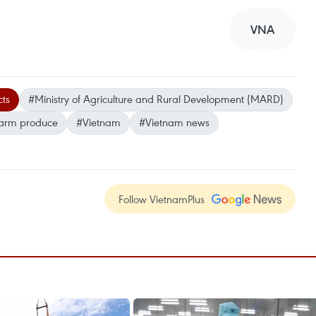
VNA
cts
#Ministry of Agriculture and Rural Development (MARD)
farm produce
#Vietnam
#Vietnam news
Follow VietnamPlus