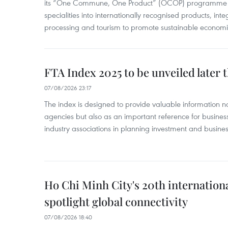
its “One Commune, One Product” (OCOP) programme to
specialities into internationally recognised products, inte
processing and tourism to promote sustainable economi
FTA Index 2025 to be unveiled later 
07/08/2026 23:17
The index is designed to provide valuable information 
agencies but also as an important reference for business
industry associations in planning investment and business
Ho Chi Minh City's 20th internation
spotlight global connectivity
07/08/2026 18:40