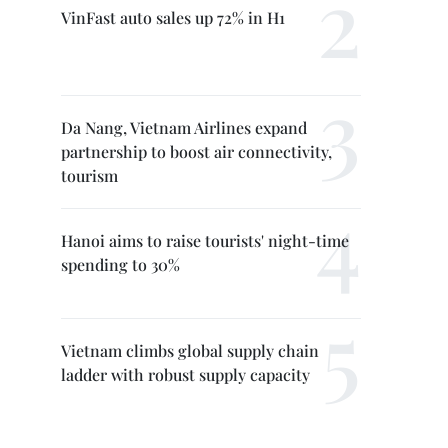
VinFast auto sales up 72% in H1
Da Nang, Vietnam Airlines expand
partnership to boost air connectivity,
tourism
Hanoi aims to raise tourists' night-time
spending to 30%
Vietnam climbs global supply chain
ladder with robust supply capacity