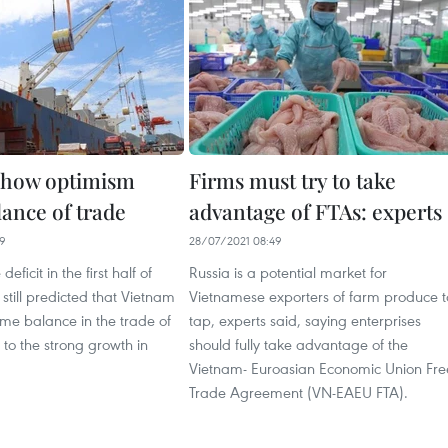
show optimism
Firms must try to take
lance of trade
advantage of FTAs: experts
29
28/07/2021 08:49
eficit in the first half of
Russia is a potential market for
 still predicted that Vietnam
Vietnamese exporters of farm produce t
ume balance in the trade of
tap, experts said, saying enterprises
to the strong growth in
should fully take advantage of the
Vietnam- Euroasian Economic Union Fre
Trade Agreement (VN-EAEU FTA).