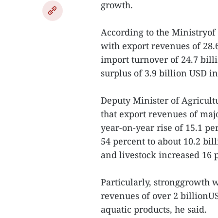
growth.
According to the Ministryo
with export revenues of 28.
import turnover of 24.7 bill
surplus of 3.9 billion USD i
Deputy Minister of Agricul
that export revenues of majo
year-on-year rise of 15.1 pe
54 percent to about 10.2 bil
and livestock increased 16 
Particularly, stronggrowth 
revenues of over 2 billionU
aquatic products, he said.