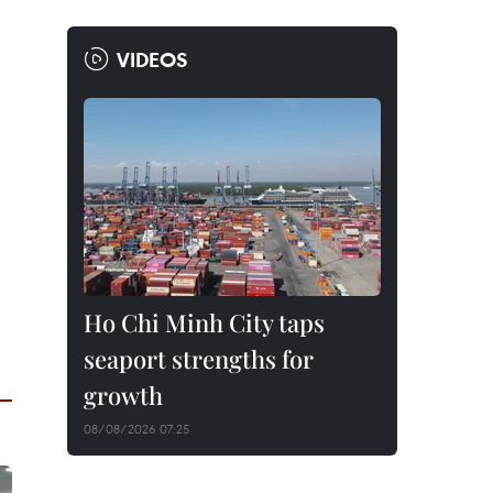
VIDEOS
Ho Chi Minh City taps
seaport strengths for
growth
08/08/2026 07:25