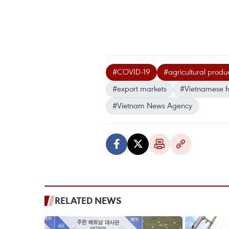
#COVID-19
#agricultural produ
#export markets
#Vietnamese 
#Vietnam News Agency
RELATED NEWS