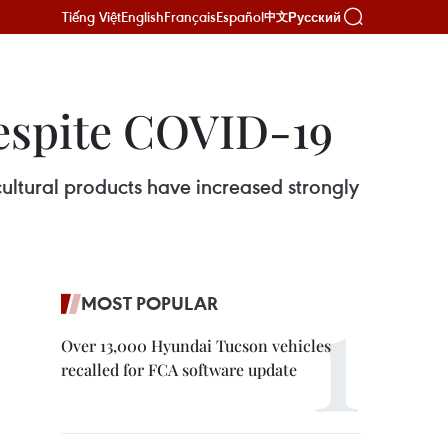
Tiếng Việt
English
Français
Español
Русский
中文
espite COVID-19
ltural products have increased strongly
MOST POPULAR
Over 13,000 Hyundai Tucson vehicles
recalled for FCA software update