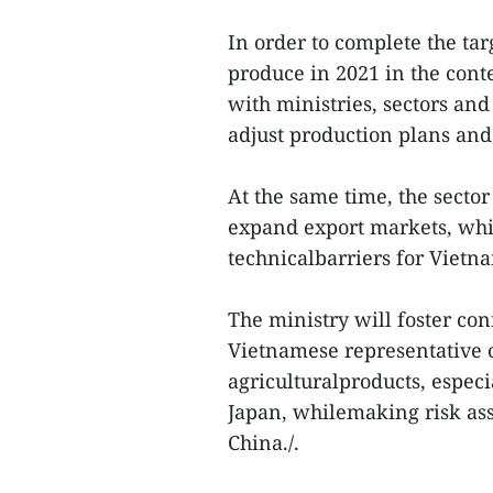
In order to complete the tar
produce in 2021 in the con
with ministries, sectors and
adjust production plans and 
At the same time, the secto
expand export markets, whi
technicalbarriers for Vietn
The ministry will foster co
Vietnamese representative o
agriculturalproducts, espec
Japan, whilemaking risk ass
China./.