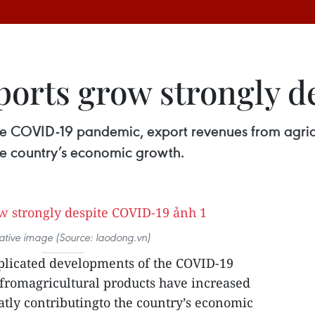
orts grow strongly d
e COVID-19 pandemic, export revenues from agricu
 the country’s economic growth.
trative image (Source: laodong.vn)
plicated developments of the COVID-19
fromagricultural products have increased
reatly contributingto the country’s economic