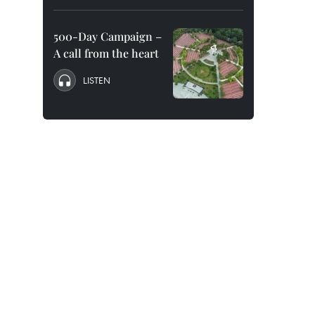
500-Day Campaign –
A call from the heart
LISTEN