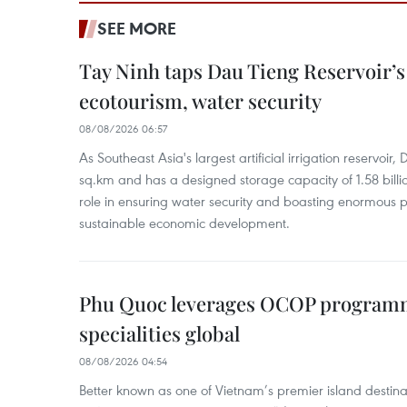
SEE MORE
Tay Ninh taps Dau Tieng Reservoir’s 
ecotourism, water security
08/08/2026 06:57
As Southeast Asia's largest artificial irrigation reservoi
sq.km and has a designed storage capacity of 1.58 billio
role in ensuring water security and boasting enormous p
sustainable economic development.
Phu Quoc leverages OCOP programme
specialities global
08/08/2026 04:54
Better known as one of Vietnam’s premier island destina