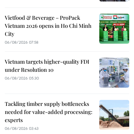
Vietfood & Beverage – ProPack
Vietnam 2026 opens in Ho Chi Minh
City
06/08/2026 07:58
Vietnam targets higher-quality FDI
under Resolution 10
06/08/2026 05:30
Tackling timber supply bottlenecks
needed for value-added processing:
experts
06/08/2026 03:43