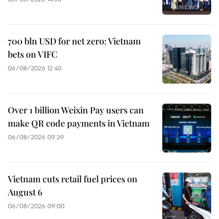
700 bln USD for net zero: Vietnam
bets on VIFC
06/08/2026 12:40
Over 1 billion Weixin Pay users can
make QR code payments in Vietnam
06/08/2026 09:39
Vietnam cuts retail fuel prices on
August 6
06/08/2026 09:00