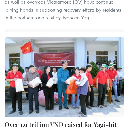
as well as overseas Vietnamese (OV) have continue
joining hands in supporting recovery efforts by residents
in the northern areas hit by Typhoon Yagi.
Over 1.9 trillion VND raised for Yagi-hit