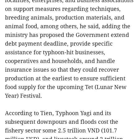
on support measures regarding techniques,
breeding animals, production materials, and
animal food, among others, he said, adding the
ministry has proposed the Government extend
debt payment deadline, provide specific
assistance for typhoon-hit businesses,
cooperatives and households, and handle
insurance issues so that they could recover
production at the earliest to ensure sufficient
food supply for the upcoming Tet (Lunar New
Year) Festival.
According to Tien, Typhoon Yagi and its
subsequent downpours and floods cost the
fishery sector some 2.5 trillion VND (101.7
million USD), and livestock around 2 trillion