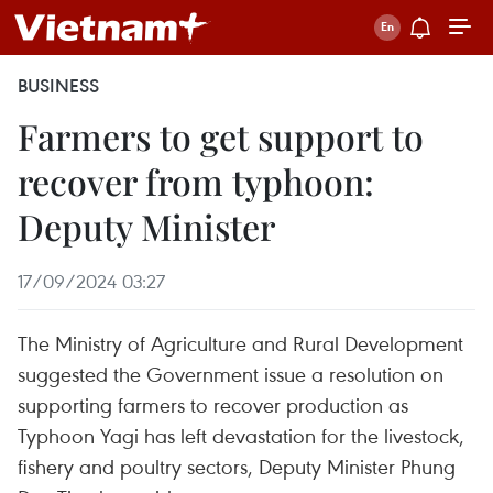
BUSINESS
Farmers to get support to
recover from typhoon:
Deputy Minister
17/09/2024 03:27
The Ministry of Agriculture and Rural Development
suggested the Government issue a resolution on
supporting farmers to recover production as
Typhoon Yagi has left devastation for the livestock,
fishery and poultry sectors, Deputy Minister Phung