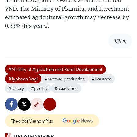
VND. The Ministry of Planning and Investment
estimated agricultural growth may decrease by
0.33% this year./.
VNA
#Ministry of Agriculture and Rural Development
#Typhoon Yagi
#recover production
#livestock
#fishery
#poultry
#assistance
Theo dõi VietnamPlus
RELATED NEWS