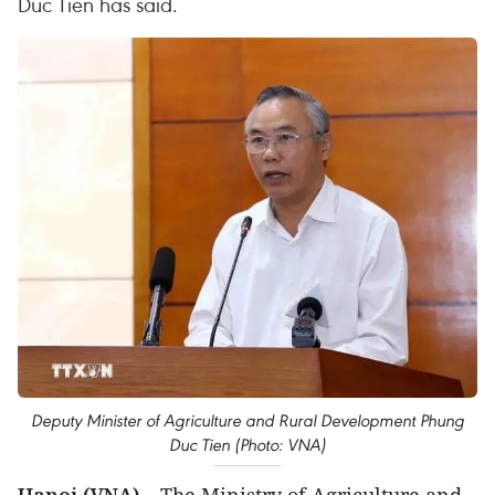
Duc Tien has said.
Deputy Minister of Agriculture and Rural Development Phung
Duc Tien (Photo: VNA)
Hanoi (VNA) –
The Ministry of Agriculture and