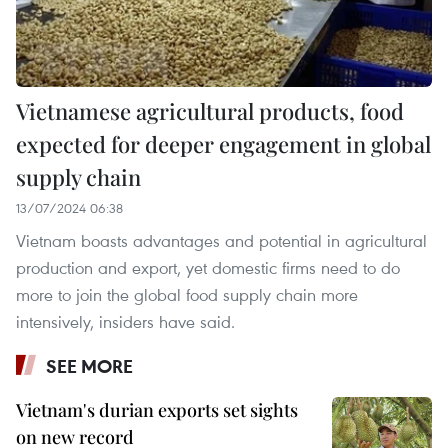
Vietnamese agricultural products, food
expected for deeper engagement in global
supply chain
13/07/2024 06:38
Vietnam boasts advantages and potential in agricultural
production and export, yet domestic firms need to do
more to join the global food supply chain more
intensively, insiders have said.
SEE MORE
Vietnam's durian exports set sights
on new record