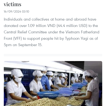
victims
16/09/2024 03:10
Individuals and collectives at home and abroad have
donated over 1.09 trillion VND (44.4 million USD) to the
Central Relief Committee under the Vietnam Fatherland
Front (VFF) to support people hit by Typhoon Yagi as of
5pm on September 15.