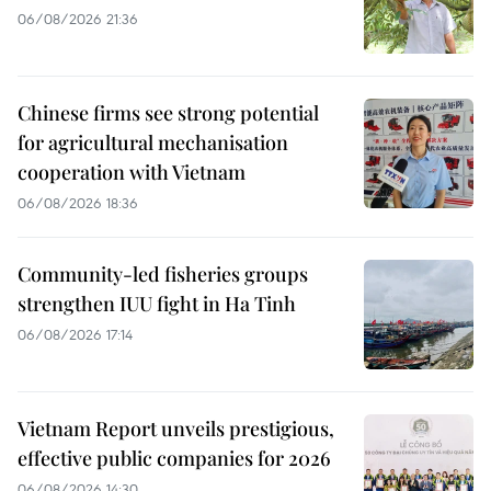
06/08/2026 21:36
Chinese firms see strong potential
for agricultural mechanisation
cooperation with Vietnam
06/08/2026 18:36
Community-led fisheries groups
strengthen IUU fight in Ha Tinh
06/08/2026 17:14
Vietnam Report unveils prestigious,
effective public companies for 2026
06/08/2026 14:30