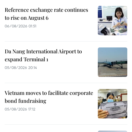
Reference exchange rate continues
to rise on August 6
06/08/2026 01:51
Da Nang International Airport to
expand Terminal 1
05/08/2026 20:14
Vietnam moves to facilitate corporate
bond fundraising
05/08/2026 17:12