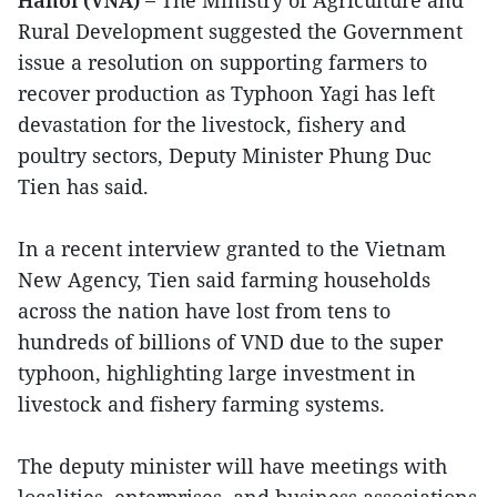
Rural Development suggested the Government
issue a resolution on supporting farmers to
recover production as Typhoon Yagi has left
devastation for the livestock, fishery and
poultry sectors, Deputy Minister Phung Duc
Tien has said.
In a recent interview granted to the Vietnam
New Agency, Tien said farming households
across the nation have lost from tens to
hundreds of billions of VND due to the super
typhoon, highlighting large investment in
livestock and fishery farming systems.
The deputy minister will have meetings with
localities, enterprises, and business associations