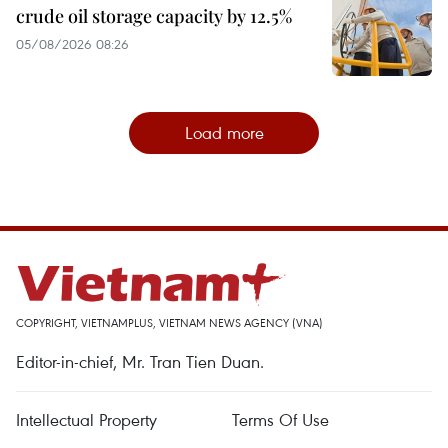
crude oil storage capacity by 12.5%
05/08/2026 08:26
Load more
COPYRIGHT, VIETNAMPLUS, VIETNAM NEWS AGENCY (VNA)
Editor-in-chief, Mr. Tran Tien Duan.
Intellectual Property
Terms Of Use