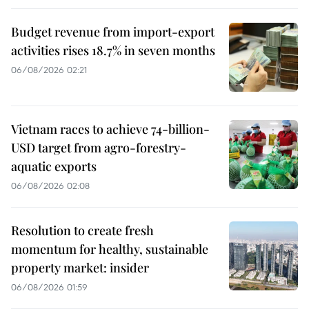
Budget revenue from import-export
activities rises 18.7% in seven months
06/08/2026 02:21
Vietnam races to achieve 74-billion-
USD target from agro-forestry-
aquatic exports
06/08/2026 02:08
Resolution to create fresh
momentum for healthy, sustainable
property market: insider
06/08/2026 01:59