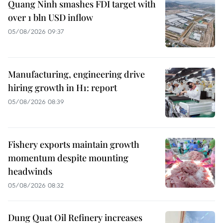
Quang Ninh smashes FDI target with
over 1 bln USD inflow
05/08/2026 09:37
Manufacturing, engineering drive
hiring growth in H1: report
05/08/2026 08:39
Fishery exports maintain growth
momentum despite mounting
headwinds
05/08/2026 08:32
Dung Quat Oil Refinery increases