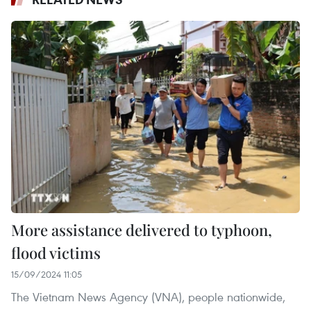
More assistance delivered to typhoon,
flood victims
15/09/2024 11:05
The Vietnam News Agency (VNA), people nationwide,