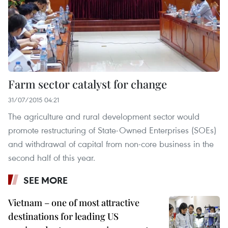
Farm sector catalyst for change
31/07/2015 04:21
The agriculture and rural development sector would
promote restructuring of State-Owned Enterprises (SOEs)
and withdrawal of capital from non-core business in the
second half of this year.
SEE MORE
Vietnam – one of most attractive
destinations for leading US