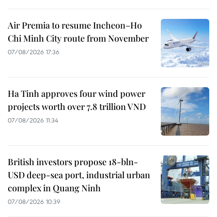
Air Premia to resume Incheon–Ho
Chi Minh City route from November
07/08/2026 17:36
Ha Tinh approves four wind power
projects worth over 7.8 trillion VND
07/08/2026 11:34
British investors propose 18-bln-
USD deep-sea port, industrial urban
complex in Quang Ninh
07/08/2026 10:39