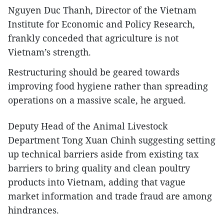
Nguyen Duc Thanh, Director of the Vietnam
Institute for Economic and Policy Research,
frankly conceded that agriculture is not
Vietnam’s strength.
Restructuring should be geared towards
improving food hygiene rather than spreading
operations on a massive scale, he argued.
Deputy Head of the Animal Livestock
Department Tong Xuan Chinh suggesting setting
up technical barriers aside from existing tax
barriers to bring quality and clean poultry
products into Vietnam, adding that vague
market information and trade fraud are among
hindrances.