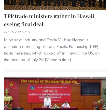
TPP trade ministers gather in Hawaii,
eyeing final deal
29/07/2015 07:09
Minister of Industry and Trade Vu Huy Hoang is
attending a meeting of Trans-Pacific Partnership (TPP)
trade ministers, which kicked off in Hawaii, the US, on
the morning of July 29 (Vietnam time).