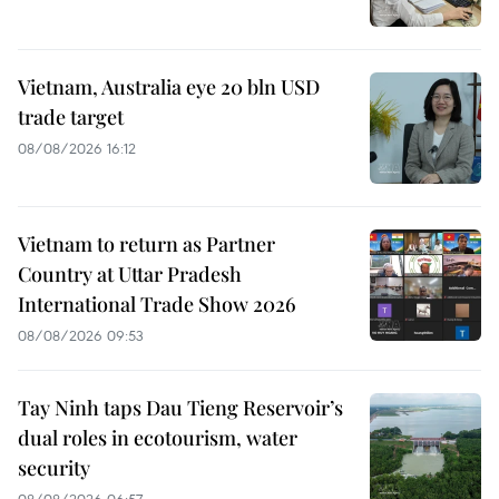
Vietnam, Australia eye 20 bln USD
trade target
08/08/2026 16:12
Vietnam to return as Partner
Country at Uttar Pradesh
International Trade Show 2026
08/08/2026 09:53
Tay Ninh taps Dau Tieng Reservoir’s
dual roles in ecotourism, water
security
08/08/2026 06:57