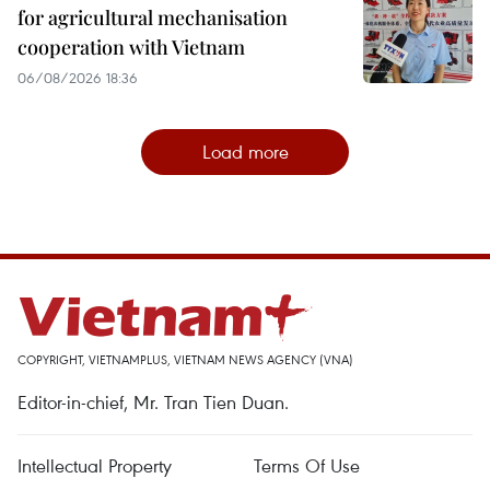
for agricultural mechanisation
cooperation with Vietnam
06/08/2026 18:36
Load more
COPYRIGHT, VIETNAMPLUS, VIETNAM NEWS AGENCY (VNA)
Editor-in-chief, Mr. Tran Tien Duan.
Intellectual Property
Terms Of Use