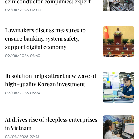
semiconductor companies: expert
09/08/2026 09:08
Lawmakers discuss measures to
ensure banking system safety,
support digital economy
09/08/2026 08:40
Resolution helps attract new wave of
high-quality Korean investment
09/08/2026 06:34
AI drives rise of sleepless enterprises
in Vietnam
08/08/2026 22:43