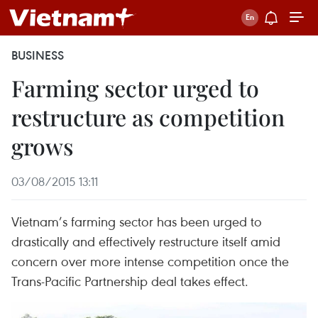
BUSINESS
Farming sector urged to
restructure as competition
grows
03/08/2015 13:11
Vietnam’s farming sector has been urged to
drastically and effectively restructure itself amid
concern over more intense competition once the
Trans-Pacific Partnership deal takes effect.