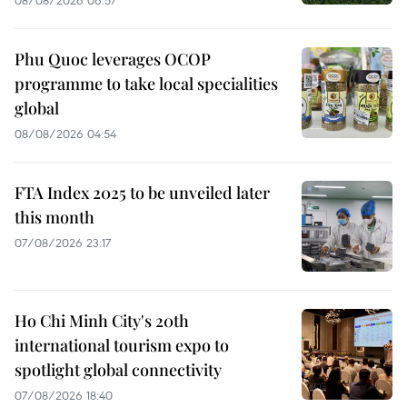
Phu Quoc leverages OCOP
programme to take local specialities
global
08/08/2026 04:54
FTA Index 2025 to be unveiled later
this month
07/08/2026 23:17
Ho Chi Minh City's 20th
international tourism expo to
spotlight global connectivity
07/08/2026 18:40