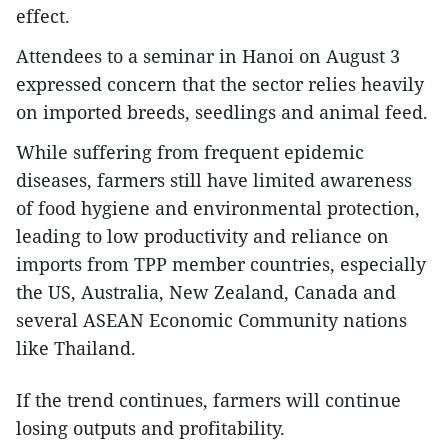
effect.
Attendees to a seminar in Hanoi on August 3
expressed concern that the sector relies heavily
on imported breeds, seedlings and animal feed.
While suffering from frequent epidemic
diseases, farmers still have limited awareness
of food hygiene and environmental protection,
leading to low productivity and reliance on
imports from TPP member countries, especially
the US, Australia, New Zealand, Canada and
several ASEAN Economic Community nations
like Thailand.
If the trend continues, farmers will continue
losing outputs and profitability.