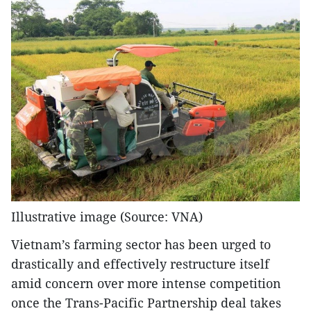
Illustrative image (Source: VNA)
Vietnam’s farming sector has been urged to
drastically and effectively restructure itself
amid concern over more intense competition
once the Trans-Pacific Partnership deal takes