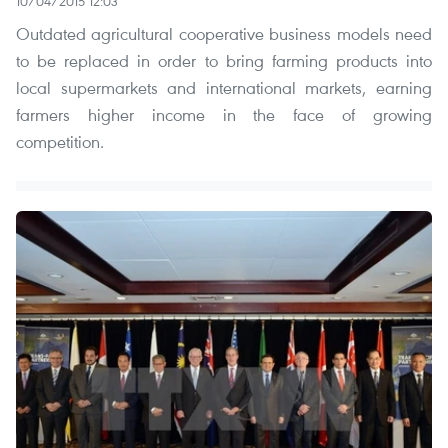
10/04/2015 12:03
Outdated agricultural cooperative business models need
to be replaced in order to bring farming products into
local supermarkets and international markets, earning
farmers higher income in the face of growing
competition.