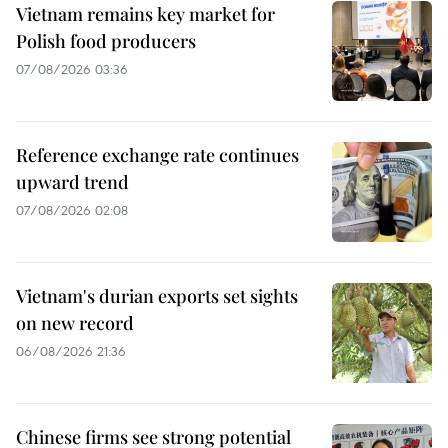
Vietnam remains key market for
Polish food producers
07/08/2026 03:36
Reference exchange rate continues
upward trend
07/08/2026 02:08
Vietnam's durian exports set sights
on new record
06/08/2026 21:36
Chinese firms see strong potential