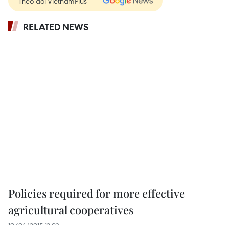
Theo dõi VietnamPlus
RELATED NEWS
Policies required for more effective
agricultural cooperatives