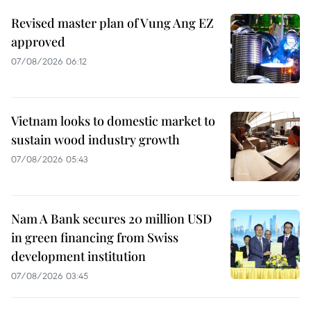
Revised master plan of Vung Ang EZ
approved
07/08/2026 06:12
Vietnam looks to domestic market to
sustain wood industry growth
07/08/2026 05:43
Nam A Bank secures 20 million USD
in green financing from Swiss
development institution
07/08/2026 03:45