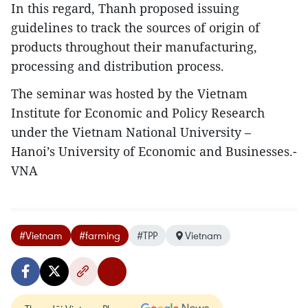
In this regard, Thanh proposed issuing
guidelines to track the sources of origin of
products throughout their manufacturing,
processing and distribution process.
The seminar was hosted by the Vietnam
Institute for Economic and Policy Research
under the Vietnam National University –
Hanoi’s University of Economic and Businesses.-
VNA
#Vietnam
#farming
#TPP
Vietnam