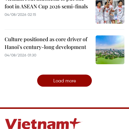
foot in ASEAN Cup 2026 semi-finals
04/08/2026 02:15
Culture positioned as core driver of
Hanoi's century-long development
04/08/2026 01:30
Load more