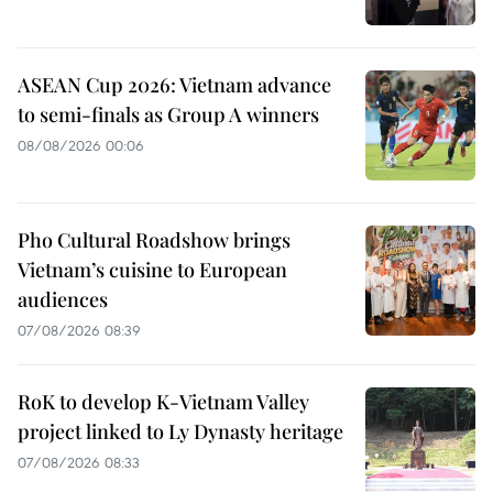
ASEAN Cup 2026: Vietnam advance
to semi-finals as Group A winners
08/08/2026 00:06
Pho Cultural Roadshow brings
Vietnam’s cuisine to European
audiences
07/08/2026 08:39
RoK to develop K-Vietnam Valley
project linked to Ly Dynasty heritage
07/08/2026 08:33