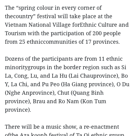
The “spring colour in every corner of
thecountry” festival will take place at the
Vietnam National Village forEthnic Culture and
Tourism with the participation of 200 people
from 25 ethniccommunities of 17 provinces.
Dozens of the participants are from 11 ethnic
minoritygroups in the border region such as Si
La, Cong, Lu, and La Hu (Lai Chauprovince), Bo
Y, La Chi, and Pu Peo (Ha Giang province), O Du
(Nghe Anprovince), Chut (Quang Binh
province), Brau and Ro Nam (Kon Tum
province).
There will be a music show, a re-enactment
ofthe Aza koonh festival of Ta Oi ethnic group