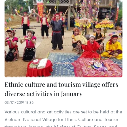
Ethnic culture and tourism village offers
diverse activities in January
03/01/2019 13:36
Various cultural and art activities are set to be held at the
Vietnam National Village for Ethnic Culture and Tourism
throughout January, the Ministry of Culture, Sports, and