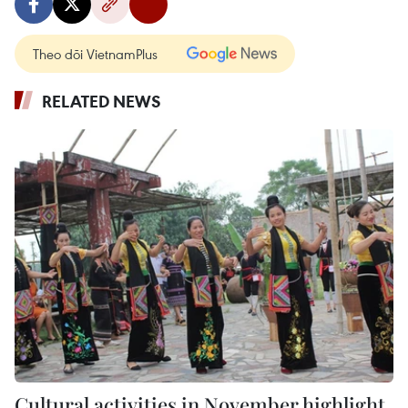
Theo dõi VietnamPlus
RELATED NEWS
Cultural activities in November highlight