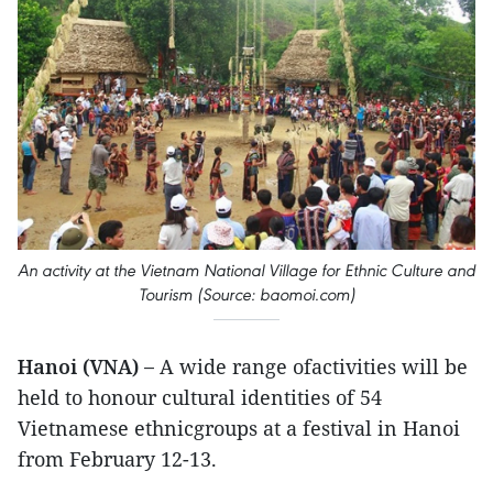
An activity at the Vietnam National Village for Ethnic Culture and
Tourism (Source: baomoi.com)
Hanoi (VNA) –
A wide range ofactivities will be
held to honour cultural identities of 54
Vietnamese ethnicgroups at a festival in Hanoi
from February 12-13.