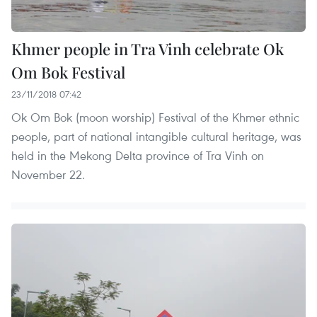
Khmer people in Tra Vinh celebrate Ok
Om Bok Festival
23/11/2018 07:42
Ok Om Bok (moon worship) Festival of the Khmer ethnic
people, part of national intangible cultural heritage, was
held in the Mekong Delta province of Tra Vinh on
November 22.