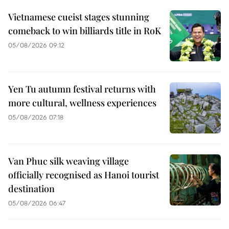
Vietnamese cueist stages stunning
comeback to win billiards title in RoK
05/08/2026 09:12
Yen Tu autumn festival returns with
more cultural, wellness experiences
05/08/2026 07:18
Van Phuc silk weaving village
officially recognised as Hanoi tourist
destination
05/08/2026 06:47