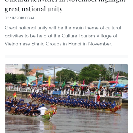
great national unity
02/11/2018 08:41
Great national unity will be the main theme of cultural
activities to be held at the Culture-Tourism Village of
Vietnamese Ethnic Groups in Hanoi in November.