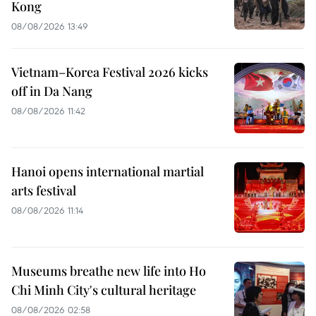
Kong
08/08/2026 13:49
Vietnam–Korea Festival 2026 kicks
off in Da Nang
08/08/2026 11:42
Hanoi opens international martial
arts festival
08/08/2026 11:14
Museums breathe new life into Ho
Chi Minh City's cultural heritage
08/08/2026 02:58