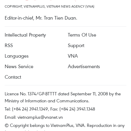
COPYRIGHT, VIETNAMPLUS, VIETNAM NEWS AGENCY (VNA)
Editor-in-chief, Mr. Tran Tien Duan.
Intellectual Property
Terms Of Use
RSS
Support
Languages
VNA
News Service
Advertisements
Contact
Licence No. 1374/GP-BTTTT dated September 11, 2008 by the
Ministry of Information and Communications.
Tel: (+84 24) 3941.1349, Fax: (+84 24) 3941.1348
Email:
vietnamplus@vnanet.vn
© Copyright belongs to VietnamPlus, VNA. Reproduction in any