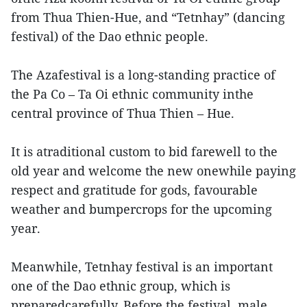
from Thua Thien-Hue, and “Tetnhay” (dancing
festival) of the Dao ethnic people.
The Azafestival is a long-standing practice of
the Pa Co – Ta Oi ethnic community inthe
central province of Thua Thien – Hue.
It is atraditional custom to bid farewell to the
old year and welcome the new onewhile paying
respect and gratitude for gods, favourable
weather and bumpercrops for the upcoming
year.
Meanwhile, Tetnhay festival is an important
one of the Dao ethnic group, which is
preparedcarefully. Before the festival, male