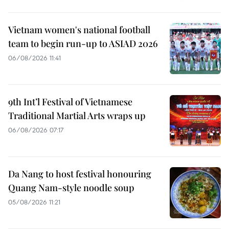
Vietnam women's national football
team to begin run-up to ASIAD 2026
06/08/2026 11:41
9th Int’l Festival of Vietnamese
Traditional Martial Arts wraps up
06/08/2026 07:17
Da Nang to host festival honouring
Quang Nam-style noodle soup
05/08/2026 11:21