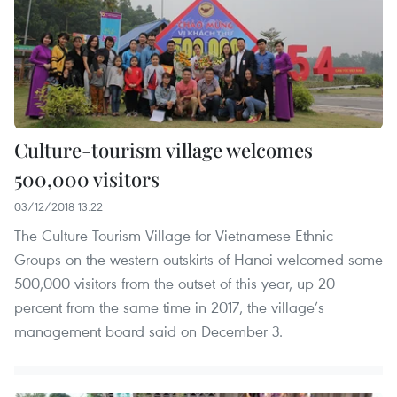
Culture-tourism village welcomes
500,000 visitors
03/12/2018 13:22
The Culture-Tourism Village for Vietnamese Ethnic
Groups on the western outskirts of Hanoi welcomed some
500,000 visitors from the outset of this year, up 20
percent from the same time in 2017, the village’s
management board said on December 3.