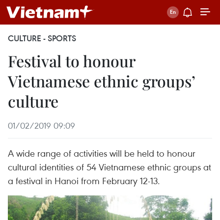
CULTURE - SPORTS
Festival to honour
Vietnamese ethnic groups’
culture
01/02/2019 09:09
A wide range of activities will be held to honour
cultural identities of 54 Vietnamese ethnic groups at
a festival in Hanoi from February 12-13.