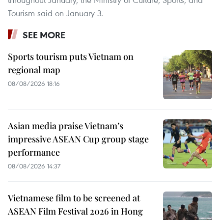
Tourism said on January 3.
SEE MORE
Sports tourism puts Vietnam on
regional map
08/08/2026 18:16
Asian media praise Vietnam’s
impressive ASEAN Cup group stage
performance
08/08/2026 14:37
Vietnamese film to be screened at
ASEAN Film Festival 2026 in Hong