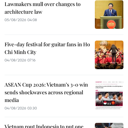
Lawmakers mull over changes to
architecture law
05/08/2026 04:08
Five-day festival for guitar fans in Ho
Chi Minh City
04/08/2026 07:16
ASEAN Cup 2026: Vietnam’s 3-0 win
sends shockwaves across regional
media
04/08/2026 03:30
Vietnam rout Indonesia to put one