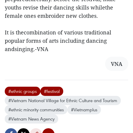
youths revise their dancing skills whilethe
female ones embroider new clothes.
It is thecombination of various traditional
popular forms of arts including dancing
andsinging.-VNA
VNA
#ethnic groups
#festival
#Vietnam National Village for Ethnic Culture and Tourism
#ethnic minority communities
#Vietnamplus
#Vietnam News Agency