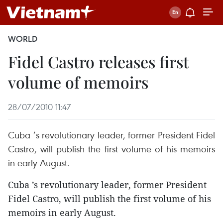
WORLD
Fidel Castro releases first
volume of memoirs
28/07/2010 11:47
Cuba ’s revolutionary leader, former President Fidel
Castro, will publish the first volume of his memoirs
in early August.
Cuba ’s revolutionary leader, former President
Fidel Castro, will publish the first volume of his
memoirs in early August.