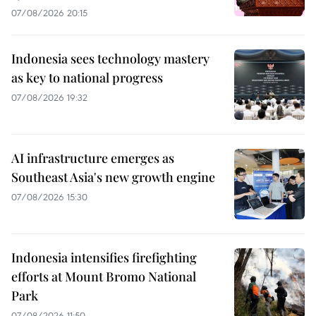
07/08/2026 20:15
Indonesia sees technology mastery
as key to national progress
07/08/2026 19:32
AI infrastructure emerges as
Southeast Asia's new growth engine
07/08/2026 15:30
Indonesia intensifies firefighting
efforts at Mount Bromo National
Park
07/08/2026 11:50