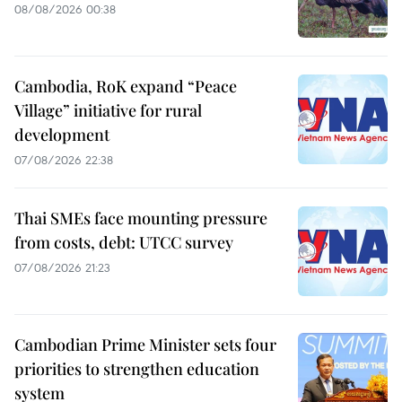
08/08/2026 00:38
Cambodia, RoK expand “Peace
Village” initiative for rural
development
07/08/2026 22:38
Thai SMEs face mounting pressure
from costs, debt: UTCC survey
07/08/2026 21:23
Cambodian Prime Minister sets four
priorities to strengthen education
system