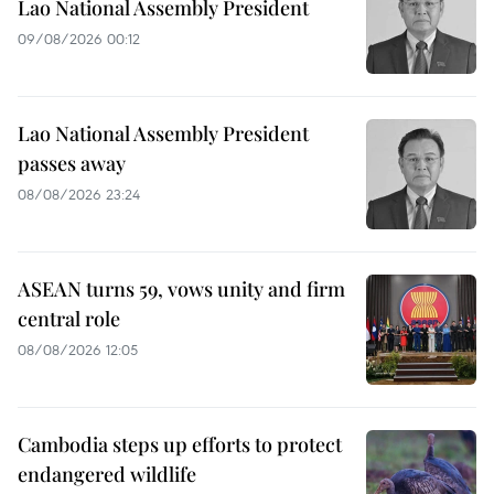
Lao National Assembly President
09/08/2026 00:12
Lao National Assembly President
passes away
08/08/2026 23:24
ASEAN turns 59, vows unity and firm
central role
08/08/2026 12:05
Cambodia steps up efforts to protect
endangered wildlife