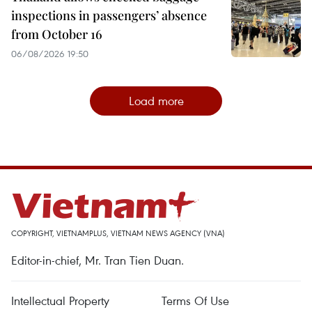
inspections in passengers’ absence
from October 16
06/08/2026 19:50
Load more
COPYRIGHT, VIETNAMPLUS, VIETNAM NEWS AGENCY (VNA)
Editor-in-chief, Mr. Tran Tien Duan.
Intellectual Property
Terms Of Use