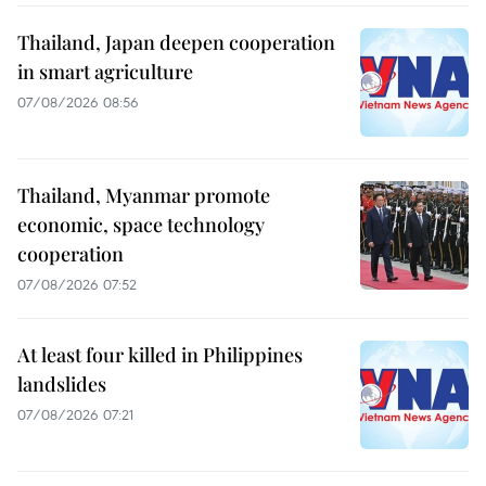
Thailand, Japan deepen cooperation
in smart agriculture
07/08/2026 08:56
Thailand, Myanmar promote
economic, space technology
cooperation
07/08/2026 07:52
At least four killed in Philippines
landslides
07/08/2026 07:21