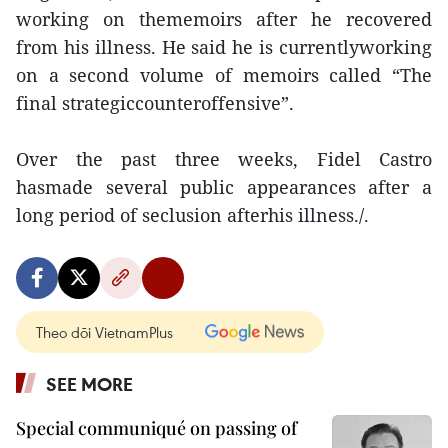
working on thememoirs after he recovered
from his illness. He said he is currentlyworking
on a second volume of memoirs called “The
final strategiccounteroffensive”.
Over the past three weeks, Fidel Castro
hasmade several public appearances after a
long period of seclusion afterhis illness./.
Theo dõi VietnamPlus
SEE MORE
Special communiqué on passing of