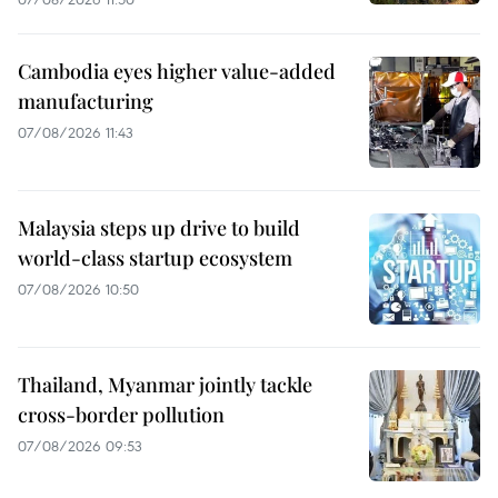
Cambodia eyes higher value-added
manufacturing
07/08/2026 11:43
Malaysia steps up drive to build
world-class startup ecosystem
07/08/2026 10:50
Thailand, Myanmar jointly tackle
cross-border pollution
07/08/2026 09:53