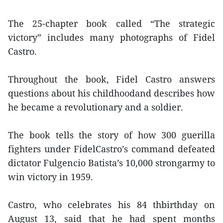
The 25-chapter book called “The strategic
victory” includes many photographs of Fidel
Castro.
Throughout the book, Fidel Castro answers
questions about his childhoodand describes how
he became a revolutionary and a soldier.
The book tells the story of how 300 guerilla
fighters under FidelCastro’s command defeated
dictator Fulgencio Batista’s 10,000 strongarmy to
win victory in 1959.
Castro, who celebrates his 84 thbirthday on
August 13, said that he had spent months