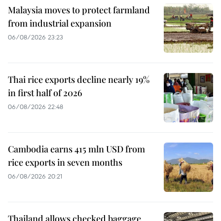
Malaysia moves to protect farmland
from industrial expansion
06/08/2026 23:23
Thai rice exports decline nearly 19%
in first half of 2026
06/08/2026 22:48
Cambodia earns 415 mln USD from
rice exports in seven months
06/08/2026 20:21
Thailand allows checked baggage