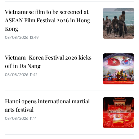
Vietnamese film to be screened at
ASEAN Film Festival 2026 in Hong
Kong
08/08/2026 13:49
Vietnam–Korea Festival 2026 kicks
off in Da Nang
08/08/2026 11:42
Hanoi opens international martial
arts festival
08/08/2026 11:14