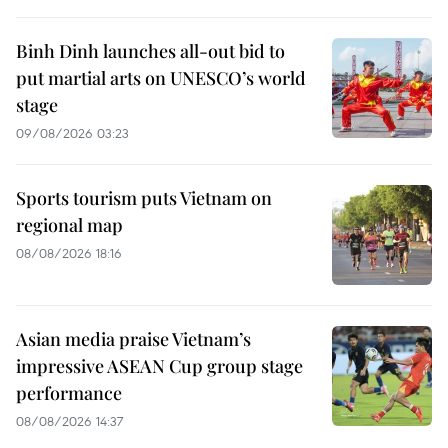
Binh Dinh launches all-out bid to
put martial arts on UNESCO’s world
stage
09/08/2026 03:23
Sports tourism puts Vietnam on
regional map
08/08/2026 18:16
Asian media praise Vietnam’s
impressive ASEAN Cup group stage
performance
08/08/2026 14:37