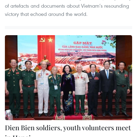
of artefacts and documents about Vietnam’s resounding
victory that echoed around the world.
Dien Bien soldiers, youth volunteers meet