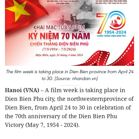
The film week is taking place in Dien Bien province from April 24
to 30. (Source: nhandan.vn)
Hanoi (VNA)
– A film week is taking place in
Dien Bien Phu city, the northwesternprovince of
Dien Bien, from April 24 to 30 in celebration of
the 70th anniversary of the Dien Bien Phu
Victory (May 7, 1954 - 2024).