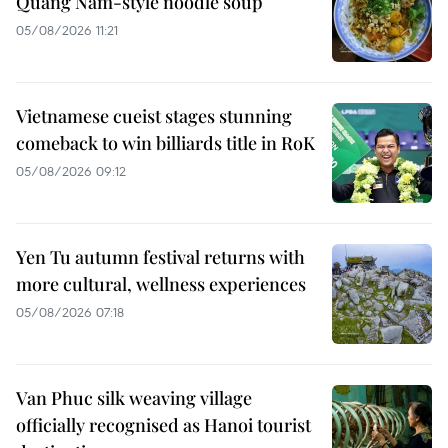
Quang Nam-style noodle soup
05/08/2026 11:21
Vietnamese cueist stages stunning
comeback to win billiards title in RoK
05/08/2026 09:12
Yen Tu autumn festival returns with
more cultural, wellness experiences
05/08/2026 07:18
Van Phuc silk weaving village
officially recognised as Hanoi tourist