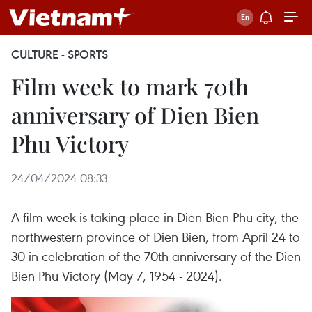
CULTURE - SPORTS
Film week to mark 70th
anniversary of Dien Bien
Phu Victory
24/04/2024 08:33
A film week is taking place in Dien Bien Phu city, the
northwestern province of Dien Bien, from April 24 to
30 in celebration of the 70th anniversary of the Dien
Bien Phu Victory (May 7, 1954 - 2024).