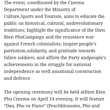
The event, coordinated by the Cinema
Department under the Ministry of
Culture,Sports and Tourism, aims to educate the
public on historical, cultural, andrevolutionary
traditions; highlight the significance of the Dien
Bien PhuCampaign and the resistance war
against French colonialists; inspire people’s
patriotism,solidarity, and gratitude towards
fallen soldiers; and affirm the Party andpeople’s
achievements in the struggle for national
independence as well asnational construction
and defence.
The opening ceremony will be held atDien Bien
Phu Cinema on April 24 evening. It will feature
“Dao, Pho va Piano” (Peachblossoms, Pho and