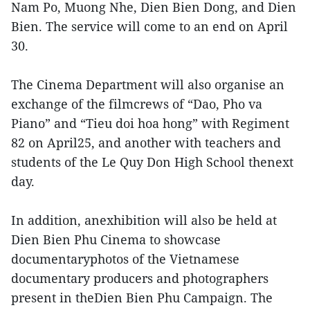
Nam Po, Muong Nhe, Dien Bien Dong, and Dien
Bien. The service will come to an end on April
30.
The Cinema Department will also organise an
exchange of the filmcrews of “Dao, Pho va
Piano” and “Tieu doi hoa hong” with Regiment
82 on April25, and another with teachers and
students of the Le Quy Don High School thenext
day.
In addition, anexhibition will also be held at
Dien Bien Phu Cinema to showcase
documentaryphotos of the Vietnamese
documentary producers and photographers
present in theDien Bien Phu Campaign. The