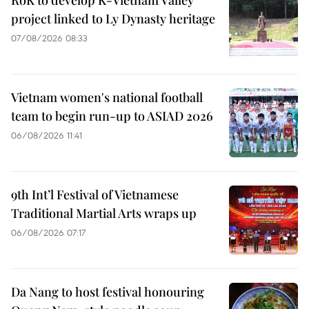
project linked to Ly Dynasty heritage
07/08/2026 08:33
Vietnam women's national football
team to begin run-up to ASIAD 2026
06/08/2026 11:41
9th Int’l Festival of Vietnamese
Traditional Martial Arts wraps up
06/08/2026 07:17
Da Nang to host festival honouring