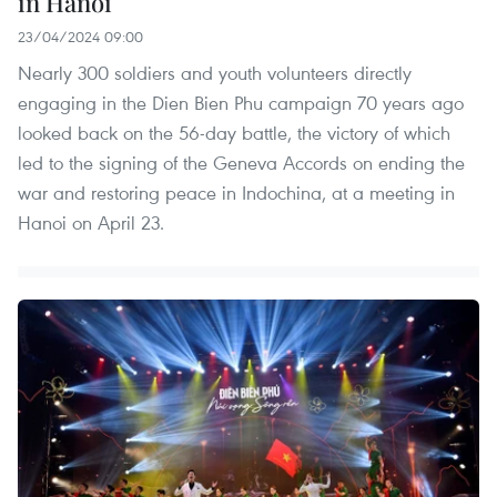
in Hanoi
23/04/2024 09:00
Nearly 300 soldiers and youth volunteers directly
engaging in the Dien Bien Phu campaign 70 years ago
looked back on the 56-day battle, the victory of which
led to the signing of the Geneva Accords on ending the
war and restoring peace in Indochina, at a meeting in
Hanoi on April 23.