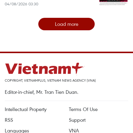
04/08/2026 03:30
Load more
COPYRIGHT, VIETNAMPLUS, VIETNAM NEWS AGENCY (VNA)
Editor-in-chief, Mr. Tran Tien Duan.
Intellectual Property
Terms Of Use
RSS
Support
Languages
VNA