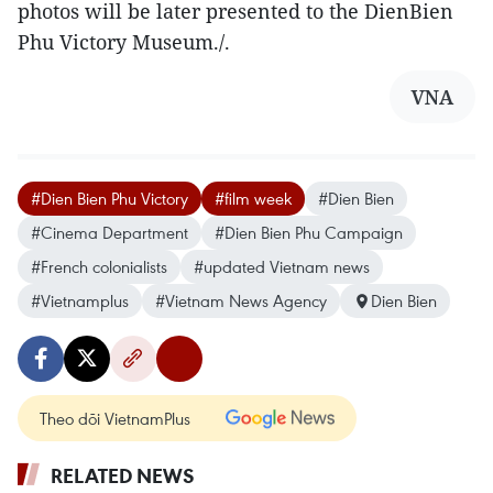
photos will be later presented to the DienBien
Phu Victory Museum./.
VNA
#Dien Bien Phu Victory
#film week
#Dien Bien
#Cinema Department
#Dien Bien Phu Campaign
#French colonialists
#updated Vietnam news
#Vietnamplus
#Vietnam News Agency
Dien Bien
Theo dõi VietnamPlus
RELATED NEWS