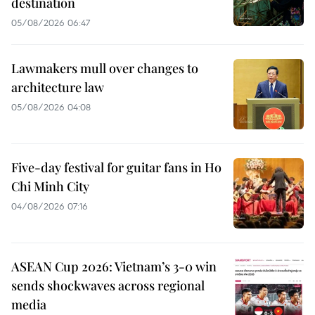
destination
05/08/2026 06:47
Lawmakers mull over changes to
architecture law
05/08/2026 04:08
Five-day festival for guitar fans in Ho
Chi Minh City
04/08/2026 07:16
ASEAN Cup 2026: Vietnam’s 3-0 win
sends shockwaves across regional
media