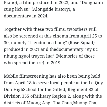
Piano), a film produced in 2023, and “Donghanh
cung lich su” (Alongside history), a
documentary in 2024.
Together with these two films, twoothers will
also be screened at this cinema from April 25 to
30, namely “Tieudoi hoa hong” (Rose Squad)
produced in 2021 and thedocumentary “Ky uc
nhung nguoi truyen lua” (Memories of those
who spread thefire) in 2019.
Mobile filmscreening has also been being held
from April 18 to serve local people at the Le Quy
Don HighSchool for the Gifted, Regiment 82 of
Division 355 ofMilitary Region 2, along with the
districts of Muong Ang, Tua Chua,Muong Cha,