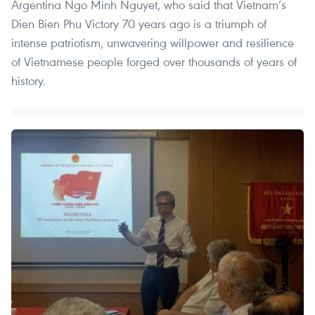
Argentina Ngo Minh Nguyet, who said that Vietnam’s
Dien Bien Phu Victory 70 years ago is a triumph of
intense patriotism, unwavering willpower and resilience
of Vietnamese people forged over thousands of years of
history.