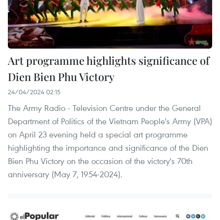
Art programme highlights significance of
Dien Bien Phu Victory
24/04/2024 02:15
The Army Radio - Television Centre under the General
Department of Politics of the Vietnam People's Army (VPA)
on April 23 evening held a special art programme
highlighting the importance and significance of the Dien
Bien Phu Victory on the occasion of the victory's 70th
anniversary (May 7, 1954-2024).