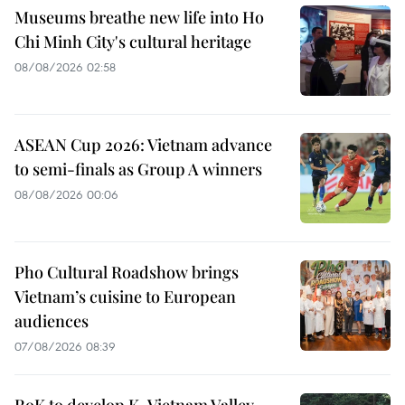
Museums breathe new life into Ho
Chi Minh City's cultural heritage
08/08/2026 02:58
ASEAN Cup 2026: Vietnam advance
to semi-finals as Group A winners
08/08/2026 00:06
Pho Cultural Roadshow brings
Vietnam’s cuisine to European
audiences
07/08/2026 08:39
RoK to develop K-Vietnam Valley