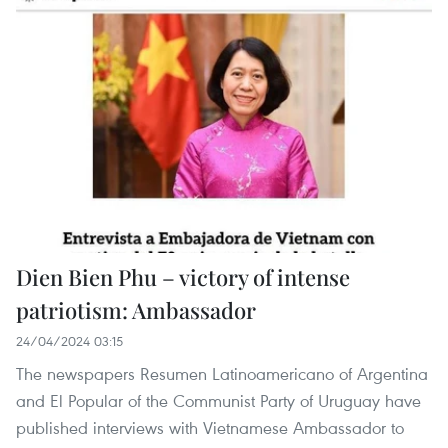
Dien Bien Phu – victory of intense
patriotism: Ambassador
24/04/2024 03:15
The newspapers Resumen Latinoamericano of Argentina
and El Popular of the Communist Party of Uruguay have
published interviews with Vietnamese Ambassador to