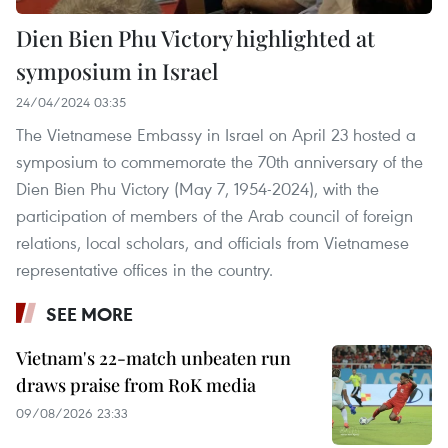
Dien Bien Phu Victory highlighted at
symposium in Israel
24/04/2024 03:35
The Vietnamese Embassy in Israel on April 23 hosted a
symposium to commemorate the 70th anniversary of the
Dien Bien Phu Victory (May 7, 1954-2024), with the
participation of members of the Arab council of foreign
relations, local scholars, and officials from Vietnamese
representative offices in the country.
SEE MORE
Vietnam's 22-match unbeaten run
draws praise from RoK media
09/08/2026 23:33