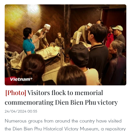
Visitors flock to memorial
commemorating Dien Bien Phu victory
24/04/2024 00:55
Numerous groups from around the country have visited
the Dien Bien Phu Historical Victory Museum, a repository