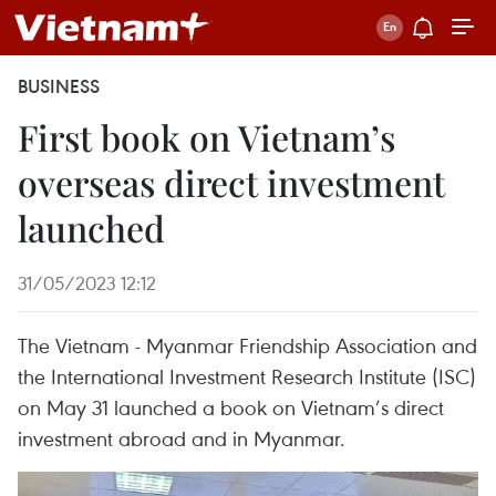
BUSINESS
First book on Vietnam’s
overseas direct investment
launched
31/05/2023 12:12
The Vietnam - Myanmar Friendship Association and
the International Investment Research Institute (ISC)
on May 31 launched a book on Vietnam’s direct
investment abroad and in Myanmar.