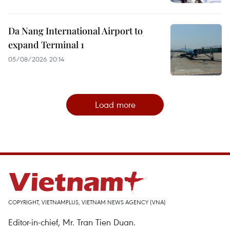
Da Nang International Airport to
expand Terminal 1
05/08/2026 20:14
Load more
COPYRIGHT, VIETNAMPLUS, VIETNAM NEWS AGENCY (VNA)
Editor-in-chief, Mr. Tran Tien Duan.