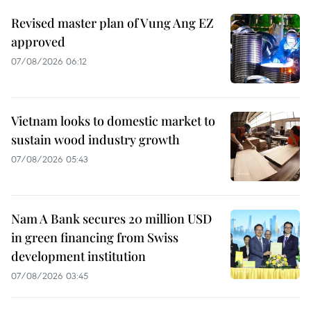
Revised master plan of Vung Ang EZ
approved
07/08/2026 06:12
Vietnam looks to domestic market to
sustain wood industry growth
07/08/2026 05:43
Nam A Bank secures 20 million USD
in green financing from Swiss
development institution
07/08/2026 03:45