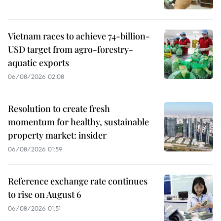
Vietnam races to achieve 74-billion-
USD target from agro-forestry-
aquatic exports
06/08/2026 02:08
Resolution to create fresh
momentum for healthy, sustainable
property market: insider
06/08/2026 01:59
Reference exchange rate continues
to rise on August 6
06/08/2026 01:51