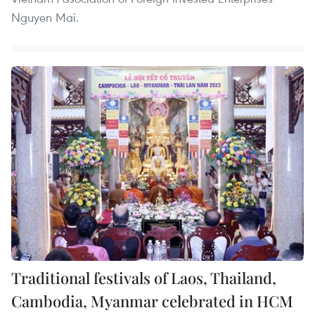
Nguyen Mai.
Traditional festivals of Laos, Thailand,
Cambodia, Myanmar celebrated in HCM