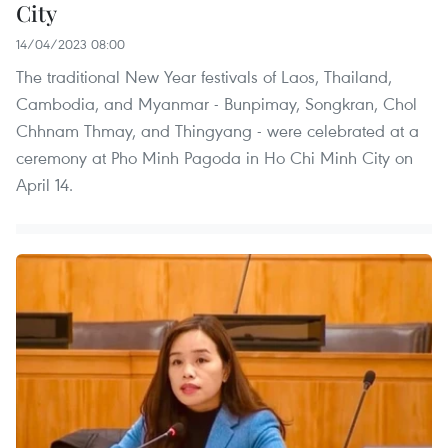
City
14/04/2023 08:00
The traditional New Year festivals of Laos, Thailand,
Cambodia, and Myanmar - Bunpimay, Songkran, Chol
Chhnam Thmay, and Thingyang - were celebrated at a
ceremony at Pho Minh Pagoda in Ho Chi Minh City on
April 14.