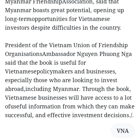
Myanmar FriendshipAssociation, said that
Myanmar boasts great potential, opening up
long-termopportunities for Vietnamese
investors despite difficulties in the country.
President of the Vietnam Union of Friendship
OrganisationsAmbassador Nguyen Phuong Nga
said that the book is useful for
Vietnamesepolicymakers and businesses,
especially those who are looking to invest
abroad,including Myanmar. Through the book,
Vietnamese businesses will have access to a lot
ofuseful information from which they can make
successful, and effective investment decisions./.
VNA