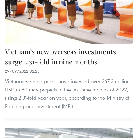
Vietnam’s new overseas investments
surge 2.31-fold in nine months
29/09/2022 02:23
Vietnamese enterprises have invested over 347.3 million
USD in 80 new projects in the first nine months of 2022,
rising 2.31-fold year on year, according to the Ministry of
Planning and Investment (MPI).