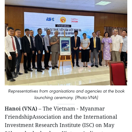
Representatives from organisations and agencies at the book
launching ceremony. (Photo:VNA)
Hanoi (VNA)
– The Vietnam - Myanmar
FriendshipAssociation and the International
Investment Research Institute (ISC) on May