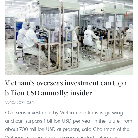
Vietnam’s overseas investment can top 1
billion USD annually: insider
17/10/2022 03:12
Overseas investment by Vietnamese firms is growing
and can surpass 1 billion USD per year in the future, from
about 700 million USD at present, said Chairman of the
Vietnam Association of Foreign Invested Enterprises