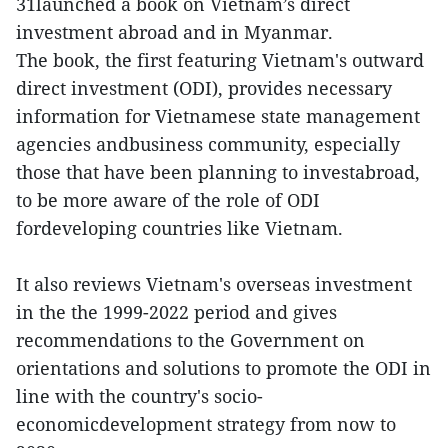
31launched a book on Vietnam’s direct
investment abroad and in Myanmar.
The book, the first featuring Vietnam's outward
direct investment (ODI), provides necessary
information for Vietnamese state management
agencies andbusiness community, especially
those that have been planning to investabroad,
to be more aware of the role of ODI
fordeveloping countries like Vietnam.
It also reviews Vietnam's overseas investment
in the the 1999-2022 period and gives
recommendations to the Government on
orientations and solutions to promote the ODI in
line with the country's socio-
economicdevelopment strategy from now to