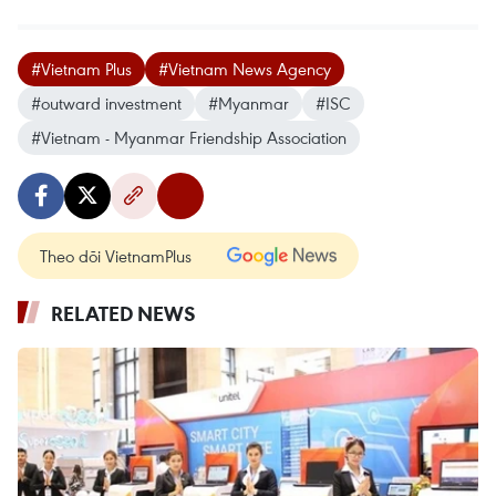
#Vietnam Plus
#Vietnam News Agency
#outward investment
#Myanmar
#ISC
#Vietnam - Myanmar Friendship Association
Theo dõi VietnamPlus
RELATED NEWS