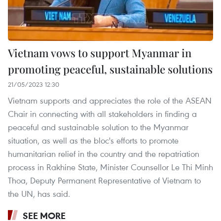
Vietnam vows to support Myanmar in
promoting peaceful, sustainable solutions
21/05/2023 12:30
Vietnam supports and appreciates the role of the ASEAN
Chair in connecting with all stakeholders in finding a
peaceful and sustainable solution to the Myanmar
situation, as well as the bloc's efforts to promote
humanitarian relief in the country and the repatriation
process in Rakhine State, Minister Counsellor Le Thi Minh
Thoa, Deputy Permanent Representative of Vietnam to
the UN, has said.
SEE MORE