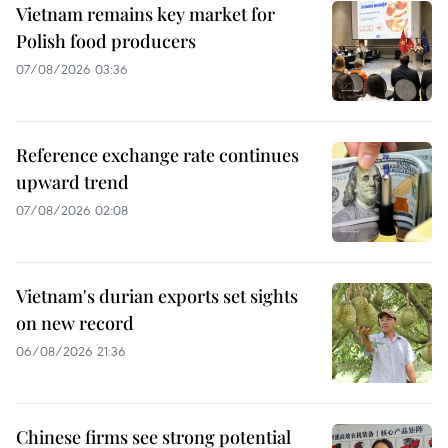
Vietnam remains key market for
Polish food producers
07/08/2026 03:36
Reference exchange rate continues
upward trend
07/08/2026 02:08
Vietnam's durian exports set sights
on new record
06/08/2026 21:36
Chinese firms see strong potential