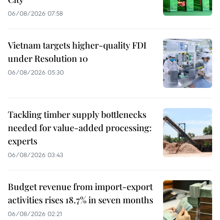
06/08/2026 07:58
Vietnam targets higher-quality FDI
under Resolution 10
06/08/2026 05:30
Tackling timber supply bottlenecks
needed for value-added processing:
experts
06/08/2026 03:43
Budget revenue from import-export
activities rises 18.7% in seven months
06/08/2026 02:21