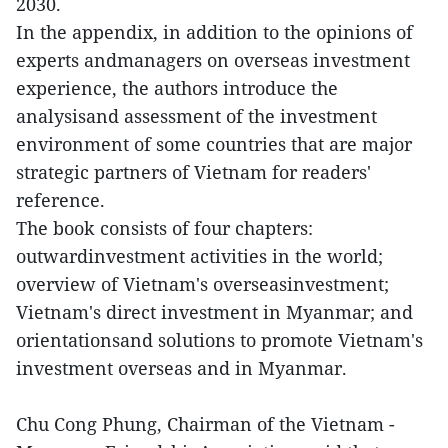
2030.
In the appendix, in addition to the opinions of
experts andmanagers on overseas investment
experience, the authors introduce the
analysisand assessment of the investment
environment of some countries that are major
strategic partners of Vietnam for readers'
reference.
The book consists of four chapters:
outwardinvestment activities in the world;
overview of Vietnam's overseasinvestment;
Vietnam's direct investment in Myanmar; and
orientationsand solutions to promote Vietnam's
investment overseas and in Myanmar.
Chu Cong Phung, Chairman of the Vietnam -