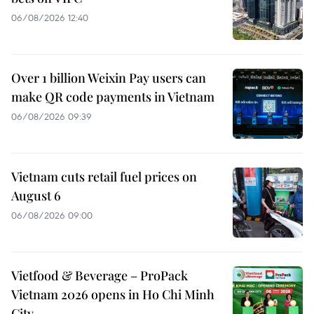
06/08/2026 12:40
Over 1 billion Weixin Pay users can
make QR code payments in Vietnam
06/08/2026 09:39
Vietnam cuts retail fuel prices on
August 6
06/08/2026 09:00
Vietfood & Beverage – ProPack
Vietnam 2026 opens in Ho Chi Minh
City