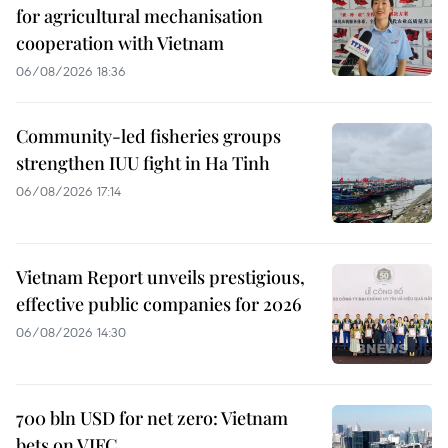
for agricultural mechanisation
cooperation with Vietnam
06/08/2026 18:36
Community-led fisheries groups
strengthen IUU fight in Ha Tinh
06/08/2026 17:14
Vietnam Report unveils prestigious,
effective public companies for 2026
06/08/2026 14:30
700 bln USD for net zero: Vietnam
bets on VIFC