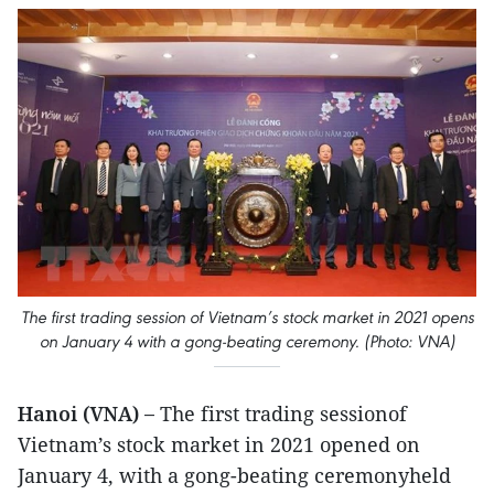
The first trading session of Vietnam’s stock market in 2021 opens
on January 4 with a gong-beating ceremony. (Photo: VNA)
Hanoi (VNA) –
The first trading sessionof
Vietnam’s stock market in 2021 opened on
January 4, with a gong-beating ceremonyheld