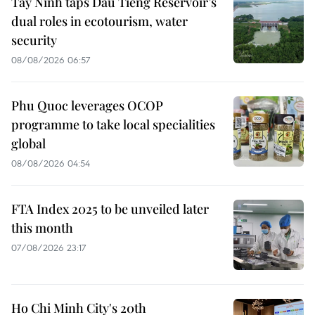
Tay Ninh taps Dau Tieng Reservoir’s
dual roles in ecotourism, water
security
08/08/2026 06:57
Phu Quoc leverages OCOP
programme to take local specialities
global
08/08/2026 04:54
FTA Index 2025 to be unveiled later
this month
07/08/2026 23:17
Ho Chi Minh City's 20th