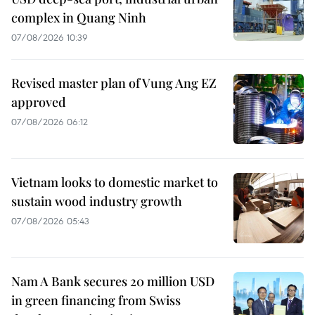
complex in Quang Ninh
07/08/2026 10:39
Revised master plan of Vung Ang EZ
approved
07/08/2026 06:12
Vietnam looks to domestic market to
sustain wood industry growth
07/08/2026 05:43
Nam A Bank secures 20 million USD
in green financing from Swiss