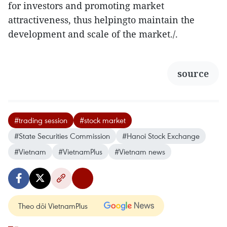
for investors and promoting market
attractiveness, thus helpingto maintain the
development and scale of the market./.
source
#trading session
#stock market
#State Securities Commission
#Hanoi Stock Exchange
#Vietnam
#VietnamPlus
#Vietnam news
Theo dõi VietnamPlus