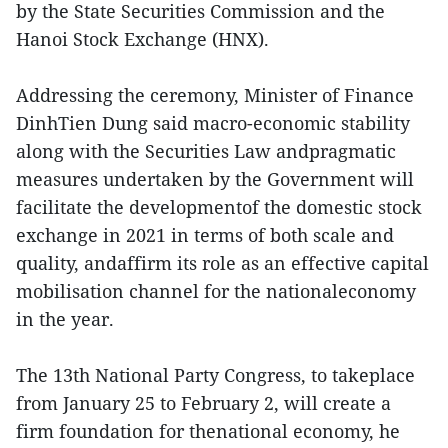
by the State Securities Commission and the
Hanoi Stock Exchange (HNX).
Addressing the ceremony, Minister of Finance
DinhTien Dung said macro-economic stability
along with the Securities Law andpragmatic
measures undertaken by the Government will
facilitate the developmentof the domestic stock
exchange in 2021 in terms of both scale and
quality, andaffirm its role as an effective capital
mobilisation channel for the nationaleconomy
in the year.
The 13th National Party Congress, to takeplace
from January 25 to February 2, will create a
firm foundation for thenational economy, he