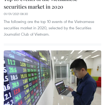
securities market in 2020
01/01/2021 08:30
The following are the top 10 events of the Vietnamese
securities market in 2020, selected by the Securities
Journalist Club of Vietnam.