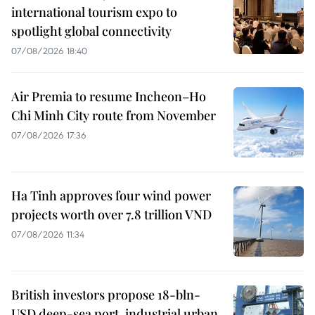
international tourism expo to
spotlight global connectivity
07/08/2026 18:40
Air Premia to resume Incheon–Ho
Chi Minh City route from November
07/08/2026 17:36
Ha Tinh approves four wind power
projects worth over 7.8 trillion VND
07/08/2026 11:34
British investors propose 18-bln-
USD deep-sea port, industrial urban