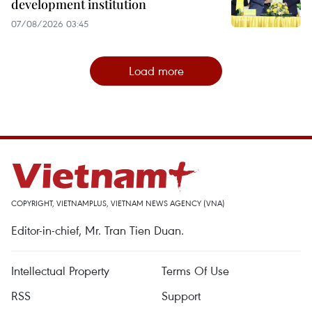
development institution
07/08/2026 03:45
Load more
COPYRIGHT, VIETNAMPLUS, VIETNAM NEWS AGENCY (VNA)
Editor-in-chief, Mr. Tran Tien Duan.
Intellectual Property
Terms Of Use
RSS
Support