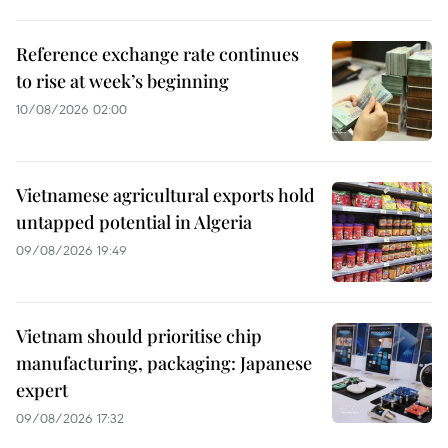
Reference exchange rate continues
to rise at week’s beginning
10/08/2026 02:00
Vietnamese agricultural exports hold
untapped potential in Algeria
09/08/2026 19:49
Vietnam should prioritise chip
manufacturing, packaging: Japanese
expert
09/08/2026 17:32