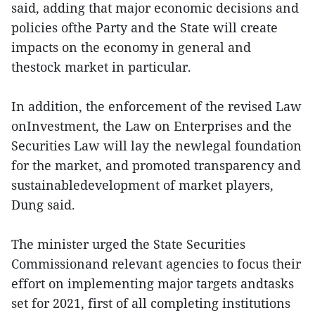
said, adding that major economic decisions and
policies ofthe Party and the State will create
impacts on the economy in general and
thestock market in particular.
In addition, the enforcement of the revised Law
onInvestment, the Law on Enterprises and the
Securities Law will lay the newlegal foundation
for the market, and promoted transparency and
sustainabledevelopment of market players,
Dung said.
The minister urged the State Securities
Commissionand relevant agencies to focus their
effort on implementing major targets andtasks
set for 2021, first of all completing institutions