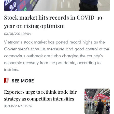
Stock market hits records in COVID-19
year on rising optimism
03/01/2021 07:04
Vietnam’s stock market has posted record highs as the
Government’s stimulus measures and good control of the
coronavirus outbreak are turbo-charging the country’s
economic recovery from the pandemic, according to
insiders.
SEE MORE
Exporters urge to rethink trade fair
strategy as competition intensifies
10/08/2026 05:26