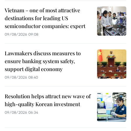
Vietnam – one of most attractive
destinations for leading US
semiconductor companies: expert
09/08/2026 09:08
Lawmakers discuss measures to
ensure banking system safety,
support digital economy
09/08/2026 08:40
Resolution helps attract new wave of
high-quality Korean investment
09/08/2026 06:34