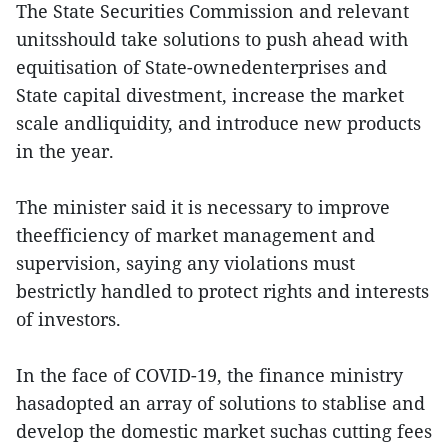
The State Securities Commission and relevant
unitsshould take solutions to push ahead with
equitisation of State-ownedenterprises and
State capital divestment, increase the market
scale andliquidity, and introduce new products
in the year.
The minister said it is necessary to improve
theefficiency of market management and
supervision, saying any violations must
bestrictly handled to protect rights and interests
of investors.
In the face of COVID-19, the finance ministry
hasadopted an array of solutions to stablise and
develop the domestic market suchas cutting fees