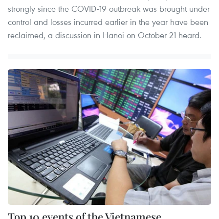
strongly since the COVID-19 outbreak was brought under
control and losses incurred earlier in the year have been
reclaimed, a discussion in Hanoi on October 21 heard.
Top 10 events of the Vietnamese