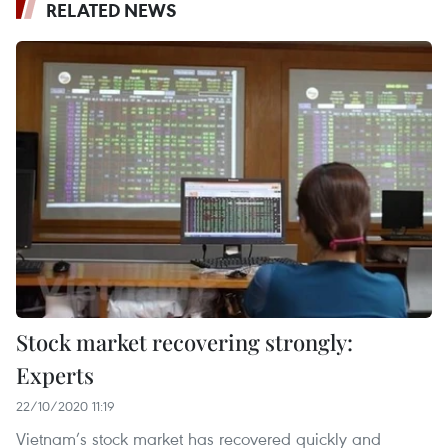
RELATED NEWS
Stock market recovering strongly:
Experts
22/10/2020 11:19
Vietnam’s stock market has recovered quickly and