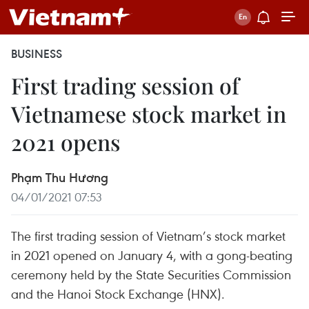
BUSINESS
First trading session of
Vietnamese stock market in
2021 opens
Phạm Thu Hương
04/01/2021 07:53
The first trading session of Vietnam’s stock market
in 2021 opened on January 4, with a gong-beating
ceremony held by the State Securities Commission
and the Hanoi Stock Exchange (HNX).