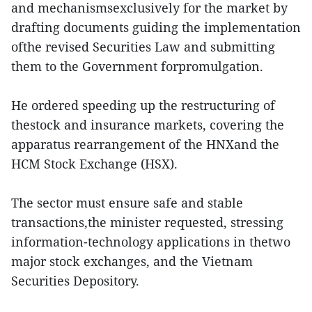
and mechanismsexclusively for the market by
drafting documents guiding the implementation
ofthe revised Securities Law and submitting
them to the Government forpromulgation.
He ordered speeding up the restructuring of
thestock and insurance markets, covering the
apparatus rearrangement of the HNXand the
HCM Stock Exchange (HSX).
The sector must ensure safe and stable
transactions,the minister requested, stressing
information-technology applications in thetwo
major stock exchanges, and the Vietnam
Securities Depository.