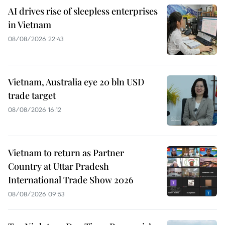
AI drives rise of sleepless enterprises
in Vietnam
08/08/2026 22:43
Vietnam, Australia eye 20 bln USD
trade target
08/08/2026 16:12
Vietnam to return as Partner
Country at Uttar Pradesh
International Trade Show 2026
08/08/2026 09:53