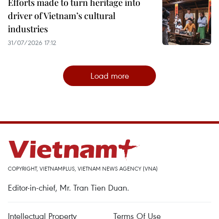
Efforts made to turn heritage into
driver of Vietnam’s cultural
industries
31/07/2026 17:12
Load more
COPYRIGHT, VIETNAMPLUS, VIETNAM NEWS AGENCY (VNA)
Editor-in-chief, Mr. Tran Tien Duan.
Intellectual Property
Terms Of Use