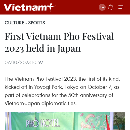
CULTURE - SPORTS
First Vietnam Pho Festival
2023 held in Japan
07/10/2023 10:59
The Vietnam Pho Festival 2023, the first of its kind,
kicked off in Yoyogi Park, Tokyo on October 7, as
part of celebrations for the 50th anniversary of
Vietnam-Japan diplomatic ties.