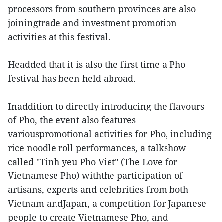
processors from southern provinces are also
joiningtrade and investment promotion
activities at this festival.
Headded that it is also the first time a Pho
festival has been held abroad.
Inaddition to directly introducing the flavours
of Pho, the event also features
variouspromotional activities for Pho, including
rice noodle roll performances, a talkshow
called "Tinh yeu Pho Viet" (The Love for
Vietnamese Pho) withthe participation of
artisans, experts and celebrities from both
Vietnam andJapan, a competition for Japanese
people to create Vietnamese Pho, and