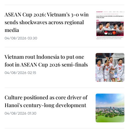
ASEAN Cup 2026: Vietnam’s 3-0 win
sends shockwaves across regional
media
04/08/2026 03:30
Vietnam rout Indonesia to put one
foot in ASEAN Cup 2026 semi-finals
04/08/2026 02:15
Culture positioned as core driver of
Hanoi's century-long development
04/08/2026 01:30