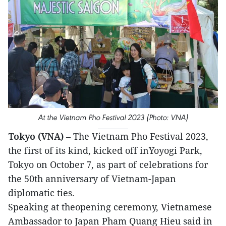
At the Vietnam Pho Festival 2023 (Photo: VNA)
Tokyo (VNA)
– The Vietnam Pho Festival 2023,
the first of its kind, kicked off inYoyogi Park,
Tokyo on October 7, as part of celebrations for
the 50th anniversary of Vietnam-Japan
diplomatic ties.
Speaking at theopening ceremony, Vietnamese
Ambassador to Japan Pham Quang Hieu said in