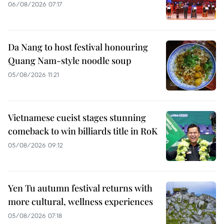
06/08/2026 07:17
Da Nang to host festival honouring
Quang Nam-style noodle soup
05/08/2026 11:21
Vietnamese cueist stages stunning
comeback to win billiards title in RoK
05/08/2026 09:12
Yen Tu autumn festival returns with
more cultural, wellness experiences
05/08/2026 07:18