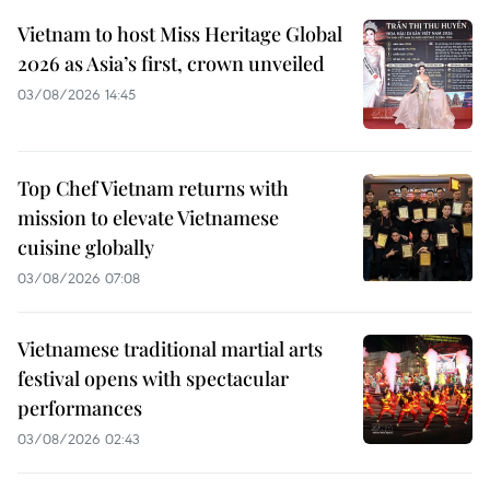
Vietnam to host Miss Heritage Global
2026 as Asia’s first, crown unveiled
03/08/2026 14:45
Top Chef Vietnam returns with
mission to elevate Vietnamese
cuisine globally
03/08/2026 07:08
Vietnamese traditional martial arts
festival opens with spectacular
performances
03/08/2026 02:43