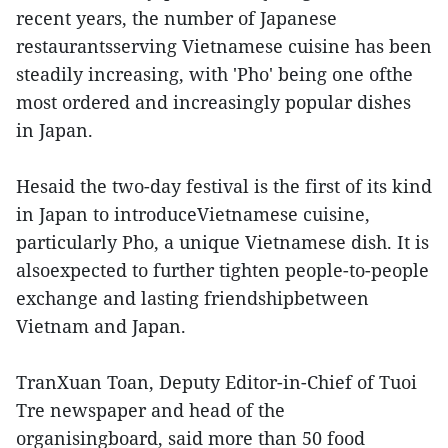
recent years, the number of Japanese
restaurantsserving Vietnamese cuisine has been
steadily increasing, with 'Pho' being one ofthe
most ordered and increasingly popular dishes
in Japan.
Hesaid the two-day festival is the first of its kind
in Japan to introduceVietnamese cuisine,
particularly Pho, a unique Vietnamese dish. It is
alsoexpected to further tighten people-to-people
exchange and lasting friendshipbetween
Vietnam and Japan.
TranXuan Toan, Deputy Editor-in-Chief of Tuoi
Tre newspaper and head of the
organisingboard, said more than 50 food