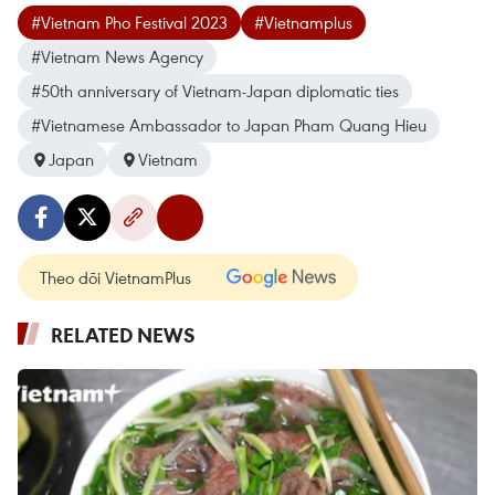
#Vietnam Pho Festival 2023
#Vietnamplus
#Vietnam News Agency
#50th anniversary of Vietnam-Japan diplomatic ties
#Vietnamese Ambassador to Japan Pham Quang Hieu
Japan
Vietnam
Theo dõi VietnamPlus
RELATED NEWS