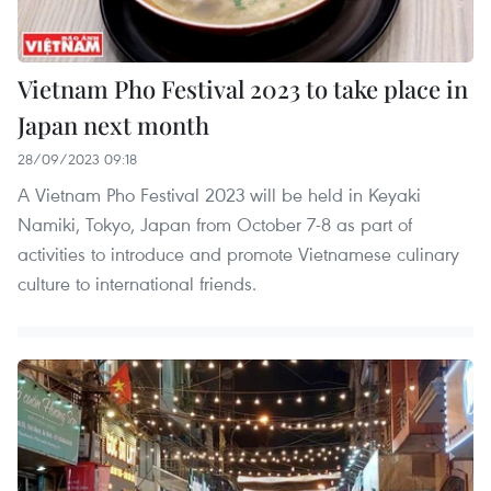
Vietnam Pho Festival 2023 to take place in
Japan next month
28/09/2023 09:18
A Vietnam Pho Festival 2023 will be held in Keyaki
Namiki, Tokyo, Japan from October 7-8 as part of
activities to introduce and promote Vietnamese culinary
culture to international friends.