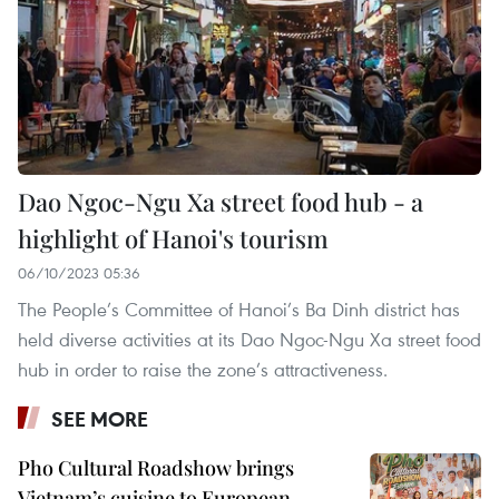
Dao Ngoc-Ngu Xa street food hub - a
highlight of Hanoi's tourism
06/10/2023 05:36
The People’s Committee of Hanoi’s Ba Dinh district has
held diverse activities at its Dao Ngoc-Ngu Xa street food
hub in order to raise the zone’s attractiveness.
SEE MORE
Pho Cultural Roadshow brings
Vietnam’s cuisine to European