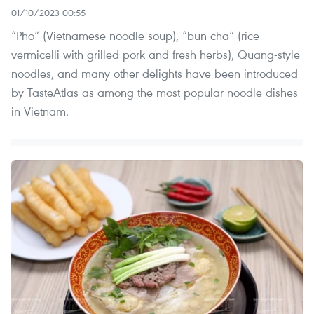
01/10/2023 00:55
“Pho” (Vietnamese noodle soup), “bun cha” (rice
vermicelli with grilled pork and fresh herbs), Quang-style
noodles, and many other delights have been introduced
by TasteAtlas as among the most popular noodle dishes
in Vietnam.