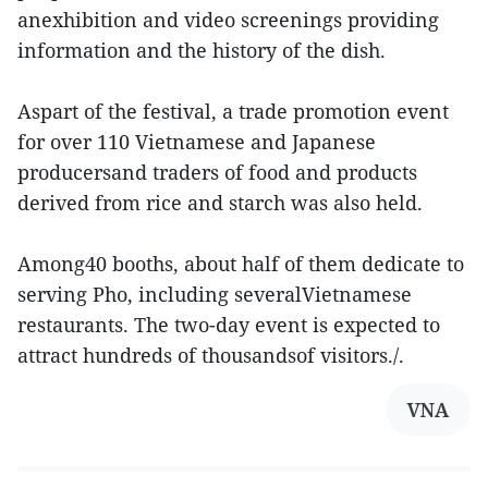
anexhibition and video screenings providing
information and the history of the dish.
Aspart of the festival, a trade promotion event
for over 110 Vietnamese and Japanese
producersand traders of food and products
derived from rice and starch was also held.
Among40 booths, about half of them dedicate to
serving Pho, including severalVietnamese
restaurants. The two-day event is expected to
attract hundreds of thousandsof visitors./.
VNA