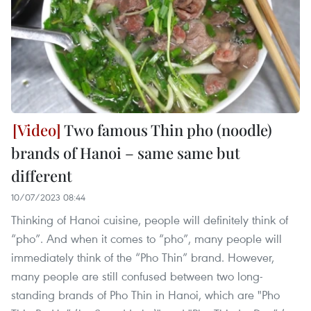
Two famous Thin pho (noodle)
brands of Hanoi – same same but
different
10/07/2023 08:44
Thinking of Hanoi cuisine, people will definitely think of
“pho”. And when it comes to “pho”, many people will
immediately think of the “Pho Thin” brand. However,
many people are still confused between two long-
standing brands of Pho Thin in Hanoi, which are "Pho