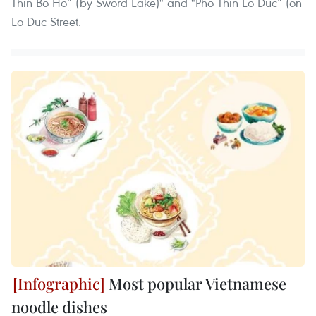
Thin Bo Ho” (by Sword Lake)" and "Pho Thin Lo Duc” (on
Lo Duc Street.
Most popular Vietnamese
noodle dishes