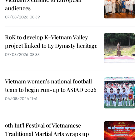
audiences
07/08/2026 08:39
RoK to develop K-Vietnam Valley
project linked to Ly Dynasty heritage
07/08/2026 08:33
Vietnam women's national football
team to begin run-up to ASIAD 2026
06/08/2026 11:41
9th Int’l Festival of Vietnamese
Traditional Martial Arts wraps up