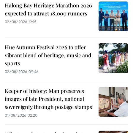
Halong Bay Heritage Marathon 2026
expected to attract 18,000 runners
02/08/2026 19:15
Hue Autumn Festival 2026 to offer
vibrant blend of heritage, music and
sports
02/08/2026 09:46
Keeper of history: Man preserves
images of late President, national
sovereignty through postage stamps
01/08/2026 02:20