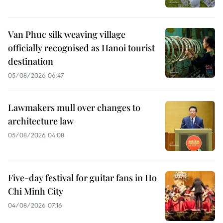
Van Phuc silk weaving village
officially recognised as Hanoi tourist
destination
05/08/2026 06:47
Lawmakers mull over changes to
architecture law
05/08/2026 04:08
Five-day festival for guitar fans in Ho
Chi Minh City
04/08/2026 07:16