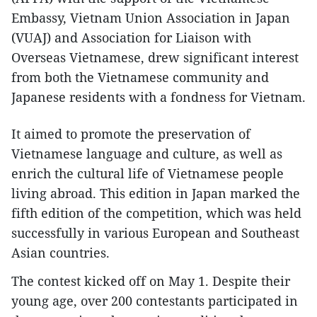
Embassy, Vietnam Union Association in Japan
(VUAJ) and Association for Liaison with
Overseas Vietnamese, drew significant interest
from both the Vietnamese community and
Japanese residents with a fondness for Vietnam.
It aimed to promote the preservation of
Vietnamese language and culture, as well as
enrich the cultural life of Vietnamese people
living abroad. This edition in Japan marked the
fifth edition of the competition, which was held
successfully in various European and Southeast
Asian countries.
The contest kicked off on May 1. Despite their
young age, over 200 contestants participated in