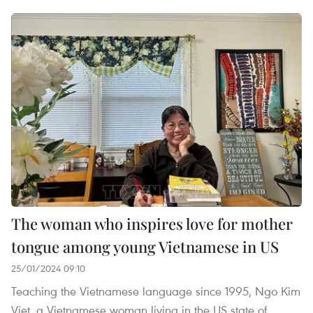
The woman who inspires love for mother
tongue among young Vietnamese in US
25/01/2024 09:10
Teaching the Vietnamese language since 1995, Ngo Kim
Viet, a Vietnamese woman living in the US state of