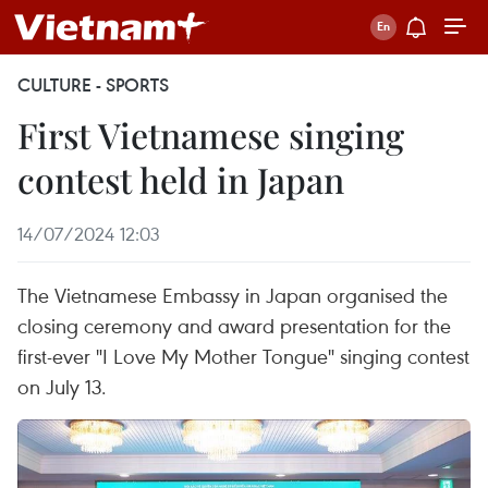
CULTURE - SPORTS
First Vietnamese singing
contest held in Japan
14/07/2024 12:03
The Vietnamese Embassy in Japan organised the
closing ceremony and award presentation for the
first-ever "I Love My Mother Tongue" singing contest
on July 13.