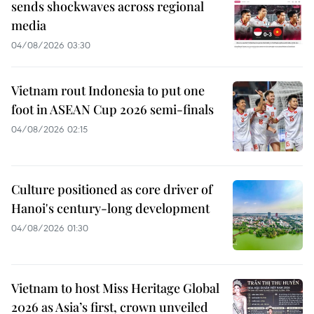
sends shockwaves across regional
media
04/08/2026 03:30
Vietnam rout Indonesia to put one
foot in ASEAN Cup 2026 semi-finals
04/08/2026 02:15
Culture positioned as core driver of
Hanoi's century-long development
04/08/2026 01:30
Vietnam to host Miss Heritage Global
2026 as Asia’s first, crown unveiled