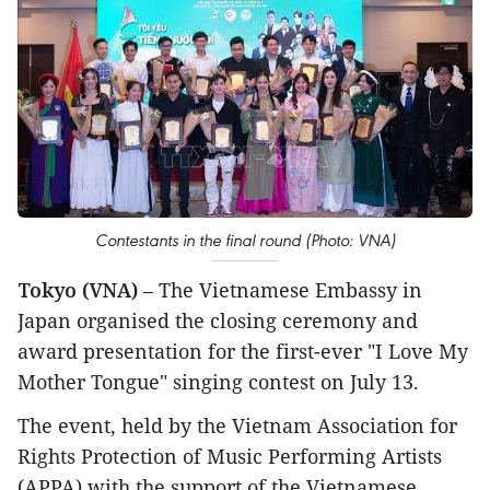
Contestants in the final round (Photo: VNA)
Tokyo (VNA)
– The Vietnamese Embassy in
Japan organised the closing ceremony and
award presentation for the first-ever "I Love My
Mother Tongue" singing contest on July 13.
The event, held by the Vietnam Association for
Rights Protection of Music Performing Artists
(APPA) with the support of the Vietnamese