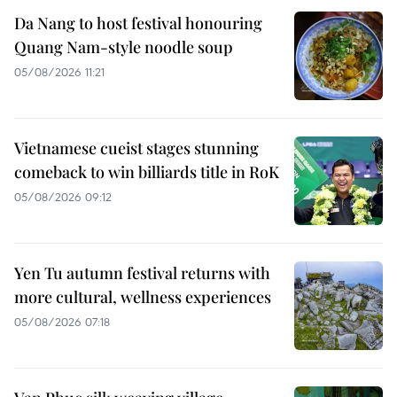
Da Nang to host festival honouring
Quang Nam-style noodle soup
05/08/2026 11:21
Vietnamese cueist stages stunning
comeback to win billiards title in RoK
05/08/2026 09:12
Yen Tu autumn festival returns with
more cultural, wellness experiences
05/08/2026 07:18