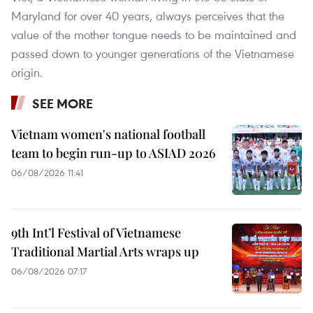
Maryland for over 40 years, always perceives that the
value of the mother tongue needs to be maintained and
passed down to younger generations of the Vietnamese
origin.
SEE MORE
Vietnam women's national football
team to begin run-up to ASIAD 2026
06/08/2026 11:41
9th Int’l Festival of Vietnamese
Traditional Martial Arts wraps up
06/08/2026 07:17