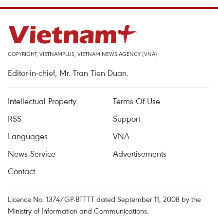
COPYRIGHT, VIETNAMPLUS, VIETNAM NEWS AGENCY (VNA)
Editor-in-chief, Mr. Tran Tien Duan.
Intellectual Property
Terms Of Use
RSS
Support
Languages
VNA
News Service
Advertisements
Contact
Licence No. 1374/GP-BTTTT dated September 11, 2008 by the
Ministry of Information and Communications.