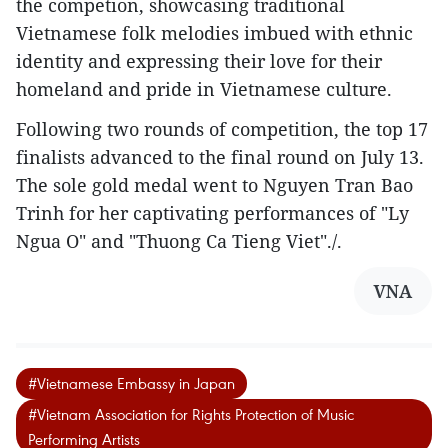
the competion, showcasing traditional
Vietnamese folk melodies imbued with ethnic
identity and expressing their love for their
homeland and pride in Vietnamese culture.
Following two rounds of competition, the top 17
finalists advanced to the final round on July 13.
The sole gold medal went to Nguyen Tran Bao
Trinh for her captivating performances of "Ly
Ngua O" and "Thuong Ca Tieng Viet"./.
VNA
#Vietnamese Embassy in Japan
#Vietnam Association for Rights Protection of Music
Performing Artists