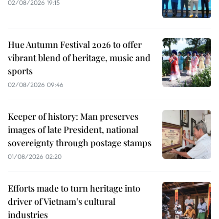
02/08/2026 19:15
Hue Autumn Festival 2026 to offer
vibrant blend of heritage, music and
sports
02/08/2026 09:46
Keeper of history: Man preserves
images of late President, national
sovereignty through postage stamps
01/08/2026 02:20
Efforts made to turn heritage into
driver of Vietnam’s cultural
industries