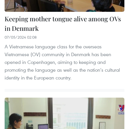
Keeping mother tongue alive among OVs
in Denmark
07/05/2024 02:08
A Vietnamese language class for the overseas
Vietnamese (OV) community in Denmark has been
opened in Copenhagen, aiming to keeping and
promoting the language as well as the nation’s cultural
identity in the European country.