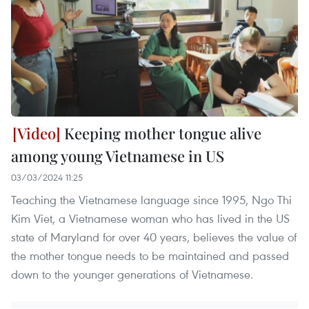
Keeping mother tongue alive
among young Vietnamese in US
03/03/2024 11:25
Teaching the Vietnamese language since 1995, Ngo Thi
Kim Viet, a Vietnamese woman who has lived in the US
state of Maryland for over 40 years, believes the value of
the mother tongue needs to be maintained and passed
down to the younger generations of Vietnamese.