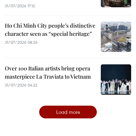
31/07/2026 17:12
Ho Chi Minh City people’s distinctive
character seen as “special heritage”
31/07/2026 08:26
Over 100 Italian artists bring opera
masterpiece La Traviata to Vietnam
31/07/2026 04:22
Load more