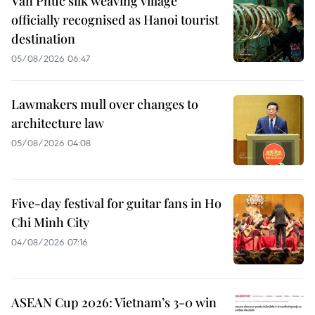
Van Phuc silk weaving village
officially recognised as Hanoi tourist
destination
05/08/2026 06:47
Lawmakers mull over changes to
architecture law
05/08/2026 04:08
Five-day festival for guitar fans in Ho
Chi Minh City
04/08/2026 07:16
ASEAN Cup 2026: Vietnam’s 3-0 win