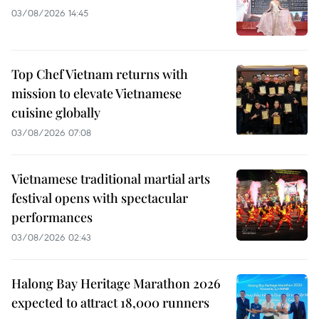
03/08/2026 14:45
Top Chef Vietnam returns with
mission to elevate Vietnamese
cuisine globally
03/08/2026 07:08
Vietnamese traditional martial arts
festival opens with spectacular
performances
03/08/2026 02:43
Halong Bay Heritage Marathon 2026
expected to attract 18,000 runners