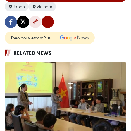
Japan
Vietnam
Theo dõi VietnamPlus
RELATED NEWS