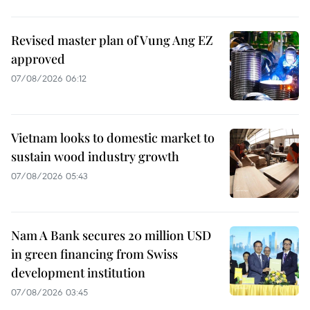
Revised master plan of Vung Ang EZ
approved
07/08/2026 06:12
Vietnam looks to domestic market to
sustain wood industry growth
07/08/2026 05:43
Nam A Bank secures 20 million USD
in green financing from Swiss
development institution
07/08/2026 03:45