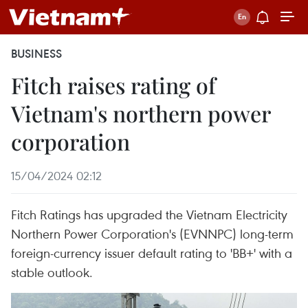
BUSINESS
Fitch raises rating of
Vietnam's northern power
corporation
15/04/2024 02:12
Fitch Ratings has upgraded the Vietnam Electricity
Northern Power Corporation's (EVNNPC) long-term
foreign-currency issuer default rating to 'BB+' with a
stable outlook.