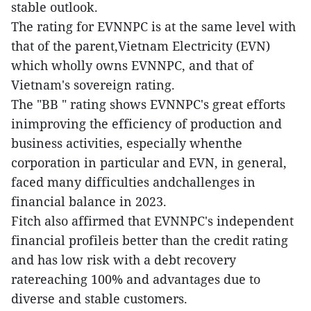
stable outlook.
The rating for EVNNPC is at the same level with
that of the parent,Vietnam Electricity (EVN)
which wholly owns EVNNPC, and that of
Vietnam's sovereign rating.
The "BB " rating shows EVNNPC's great efforts
inimproving the efficiency of production and
business activities, especially whenthe
corporation in particular and EVN, in general,
faced many difficulties andchallenges in
financial balance in 2023.
Fitch also affirmed that EVNNPC's independent
financial profileis better than the credit rating
and has low risk with a debt recovery
ratereaching 100% and advantages due to
diverse and stable customers.