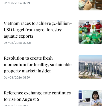
06/08/2026 02:21
Vietnam races to achieve 74-billion-
USD target from agro-forestry-
aquatic exports
06/08/2026 02:08
Resolution to create fresh
momentum for healthy, sustainable
property market: insider
06/08/2026 01:59
Reference exchange rate continues
to rise on August 6
06/08/2026 01:51