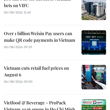
bets on VIFC
06/08/2026 12:40
Over 1 billion Weixin Pay users can
make QR code payments in Vietnam
06/08/2026 09:39
Vietnam cuts retail fuel prices on
August 6
06/08/2026 09:00
Vietfood & Beverage – ProPack
Vietnam 2026 opens in Ho Chi Minh