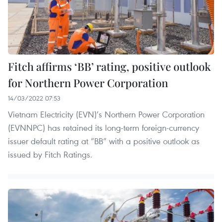
Fitch affirms ‘BB’ rating, positive outlook
for Northern Power Corporation
14/03/2022 07:53
Vietnam Electricity (EVN)’s Northern Power Corporation
(EVNNPC) has retained its long-term foreign-currency
issuer default rating at “BB” with a positive outlook as
issued by Fitch Ratings.