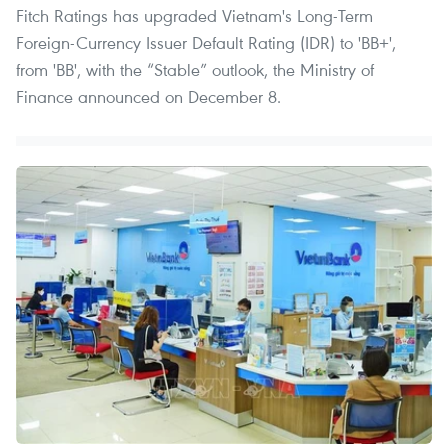
Fitch Ratings has upgraded Vietnam's Long-Term
Foreign-Currency Issuer Default Rating (IDR) to 'BB+',
from 'BB', with the “Stable” outlook, the Ministry of
Finance announced on December 8.