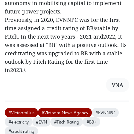
autonomy in mobilising capital to implement
future power projects.
Previously, in 2020, EVNNPC was for the first
time assigned a credit rating of BB/stable by
Fitch. In the next two years - 2021 and2022, it
was assessed at "BB" with a positive outlook. Its
creditrating was upgraded to BB with a stable
outlook by Fitch Rating for the first time
in2023./.
VNA
#VietnamPlus
#Vietnam News Agency
#EVNNPC
#electricity
#EVN
#Fitch Rating
#BB+
#credit rating