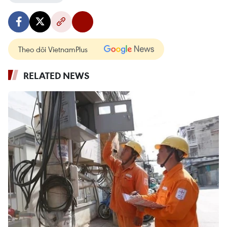
Theo dõi VietnamPlus
RELATED NEWS