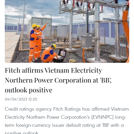
Fitch affirms Vietnam Electricity
Northern Power Corporation at 'BB',
outlook positive
04/04/2023 12:20
Credit ratings agency Fitch Ratings has affirmed Vietnam
Electricity Northern Power Corporation's (EVNNPC) long-
term foreign-currency issuer default rating at 'BB' with a
positive outlook.