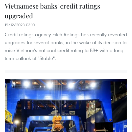
Vietnamese banks' credit ratings
upgraded
19/12/2023 03:10
Credit ratings agency Fitch Ratings has recently revealed
upgrades for several banks, in the wake of its decision to
raise Vietnam's national credit rating to BB+ with a long-
term outlook of "Stable".