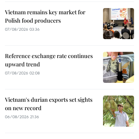
Vietnam remains key market for
Polish food producers
07/08/2026 03:36
Reference exchange rate continues
upward trend
07/08/2026 02:08
Vietnam's durian exports set sights
on new record
06/08/2026 21:36