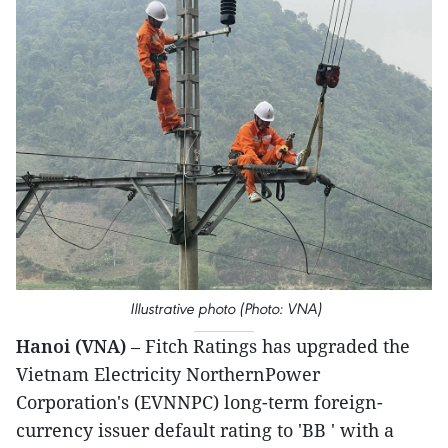
Illustrative photo (Photo: VNA)
Hanoi (VNA)
– Fitch Ratings has upgraded the
Vietnam Electricity NorthernPower
Corporation's (EVNNPC) long-term foreign-
currency issuer default rating to 'BB ' with a