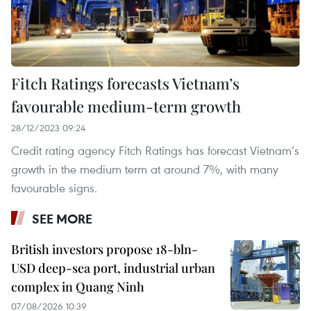
Fitch Ratings forecasts Vietnam’s
favourable medium-term growth
28/12/2023 09:24
Credit rating agency Fitch Ratings has forecast Vietnam’s
growth in the medium term at around 7%, with many
favourable signs.
SEE MORE
British investors propose 18-bln-
USD deep-sea port, industrial urban
complex in Quang Ninh
07/08/2026 10:39