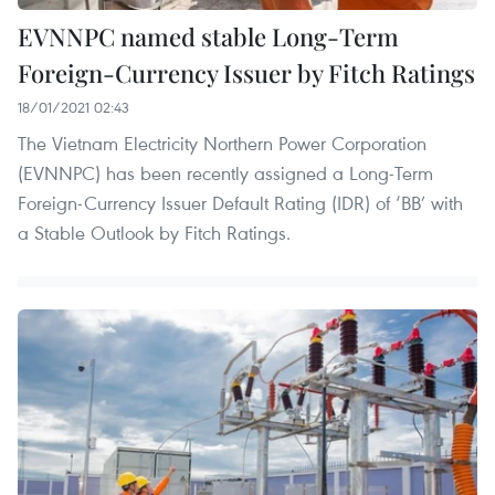
EVNNPC named stable Long-Term
Foreign-Currency Issuer by Fitch Ratings
18/01/2021 02:43
The Vietnam Electricity Northern Power Corporation
(EVNNPC) has been recently assigned a Long-Term
Foreign-Currency Issuer Default Rating (IDR) of ‘BB’ with
a Stable Outlook by Fitch Ratings.