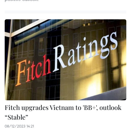
Fitch upgrades Vietnam to 'BB+', outlook
“Stable”
08/12/2023 14:21