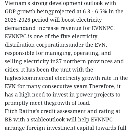
Vietnam's strong development outlook with
GDP growth beingprojected at 6.3 - 6.5% in the
2025-2026 period will boost electricity
demandand increase revenue for EVNNPC.
EVNNPC is one of the five electricity
distribution corporationsunder the EVN,
responsible for managing, operating, and
selling electricity in27 northern provinces and
cities. It has been the unit with the
highestcommercial electricity growth rate in the
EVN for many consecutive years.Therefore, it
has a high need to invest in power projects to
promptly meet thegrowth of load.
Fitch Rating's credit assessment and rating at
BB with a stableoutlook will help EVNNPC
arrange foreign investment capital towards full