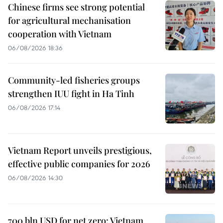
Chinese firms see strong potential
for agricultural mechanisation
cooperation with Vietnam
06/08/2026 18:36
Community-led fisheries groups
strengthen IUU fight in Ha Tinh
06/08/2026 17:14
Vietnam Report unveils prestigious,
effective public companies for 2026
06/08/2026 14:30
700 bln USD for net zero: Vietnam