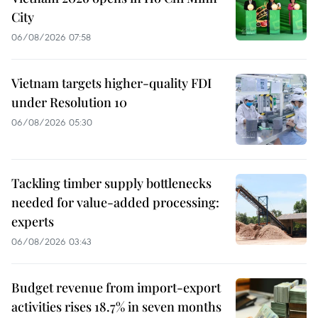
City
06/08/2026 07:58
Vietnam targets higher-quality FDI
under Resolution 10
06/08/2026 05:30
Tackling timber supply bottlenecks
needed for value-added processing:
experts
06/08/2026 03:43
Budget revenue from import-export
activities rises 18.7% in seven months