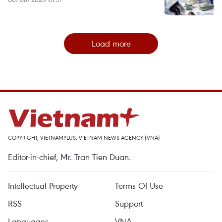
Load more
COPYRIGHT, VIETNAMPLUS, VIETNAM NEWS AGENCY (VNA)
Editor-in-chief, Mr. Tran Tien Duan.
Intellectual Property
Terms Of Use
RSS
Support
Languages
VNA