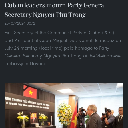
Cuban leaders mourn Party General
Secretary Nguyen Phu Trong
25/07/2024 00:12
First Secretary of the Communist Party of Cuba (PCC)
and President of Cuba Miguel Díaz-Canel Bermúdez on
July 24 morning (local time) paid homage to Party
General Secretary Nguyen Phu Trong at the Vietnamese
Embassy in Havana.