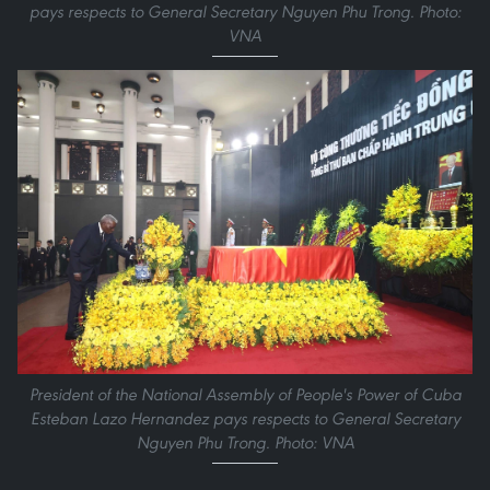
pays respects to General Secretary Nguyen Phu Trong. Photo:
VNA
President of the National Assembly of People's Power of Cuba
Esteban Lazo Hernandez pays respects to General Secretary
Nguyen Phu Trong. Photo: VNA