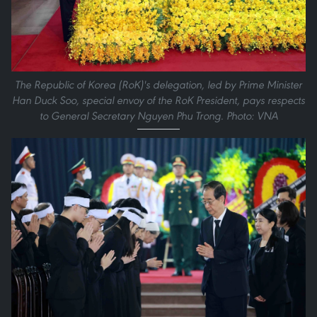
The Republic of Korea (RoK)'s delegation, led by Prime Minister
Han Duck Soo, special envoy of the RoK President, pays respects
to General Secretary Nguyen Phu Trong. Photo: VNA