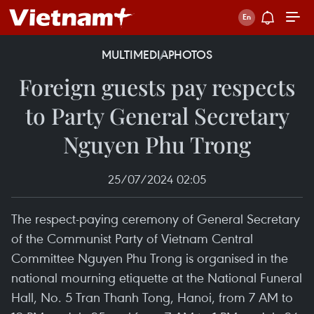
MULTIMEDIA
PHOTOS
Foreign guests pay respects
to Party General Secretary
Nguyen Phu Trong
25/07/2024 02:05
The respect-paying ceremony of General Secretary
of the Communist Party of Vietnam Central
Committee Nguyen Phu Trong is organised in the
national mourning etiquette at the National Funeral
Hall, No. 5 Tran Thanh Tong, Hanoi, from 7 AM to