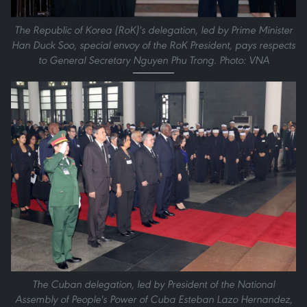
The Republic of Korea (RoK)'s delegation, led by Prime Minister
Han Duck Soo, special envoy of the RoK President, pays respects
to General Secretary Nguyen Phu Trong. Photo: VNA
The Cuban delegation, led by President of the National
Assembly of People's Power of Cuba Esteban Lazo Hernandez,