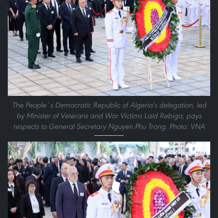
The People`s Democratic Republic of Algeria's delegation, led
by Minister of Veterans and War Victims Laid Rebiga, pays
respects to General Secretary Nguyen Phu Trong. Photo: VNA