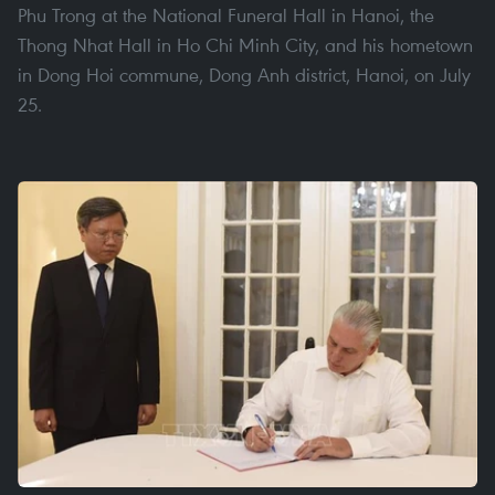
Phu Trong at the National Funeral Hall in Hanoi, the
Thong Nhat Hall in Ho Chi Minh City, and his hometown
in Dong Hoi commune, Dong Anh district, Hanoi, on July
25.