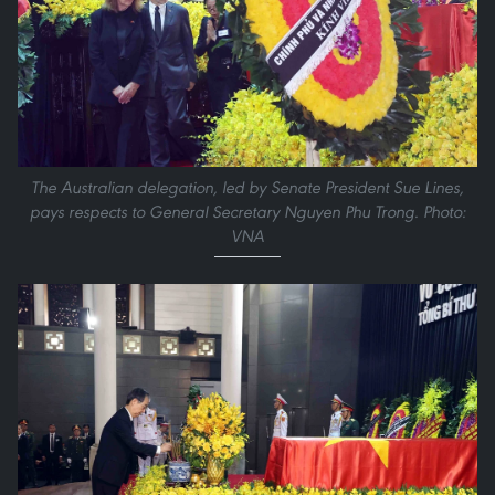
The Australian delegation, led by Senate President Sue Lines,
pays respects to General Secretary Nguyen Phu Trong. Photo:
VNA