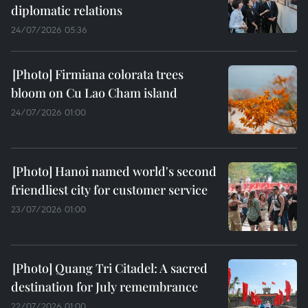
diplomatic relations
24/07/2026 05:36
Firmiana colorata trees
bloom on Cu Lao Cham island
24/07/2026 01:00
Hanoi named world's second
friendliest city for customer service
23/07/2026 01:00
Quang Tri Citadel: A sacred
destination for July remembrance
22/07/2026 01:00