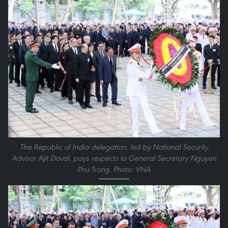
The Republic of India delegation, led by National Security
Advisor Ajit Doval, pays respects to General Secretary Nguyen
Phu Trong. Photo: VNA