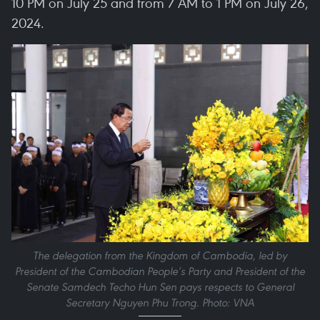
10 PM on July 25 and from 7 AM to 1 PM on July 26,
2024.
The delegation from the Kingdom of Cambodia, led by
President of the Cambodian People’s Party and President of the
Senate Samdech Techo Hun Sen pays respects to General
Secretary Nguyen Phu Trong. Photo: VNA