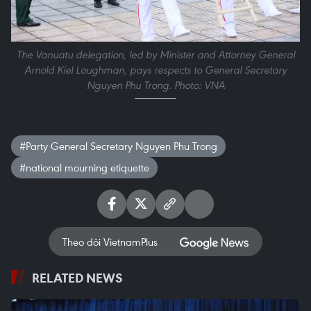
The Vanuatu delegation, led by Minister and Attorney General
Arnold Kiel Loughman, pays respects to General Secretary
Nguyen Phu Trong. Photo: VNA
#Party General Secretary Nguyen Phu Trong
#national mourning etiquette
Theo dõi VietnamPlus
RELATED NEWS