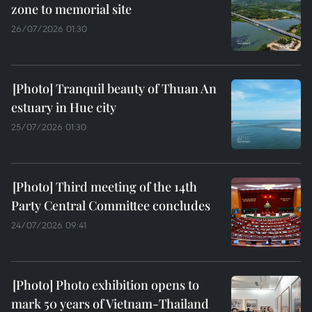
zone to memorial site
26/07/2026 01:30
Tranquil beauty of Thuan An
estuary in Hue city
25/07/2026 01:30
Third meeting of the 14th
Party Central Committee concludes
24/07/2026 09:41
Photo exhibition opens to
mark 50 years of Vietnam-Thailand