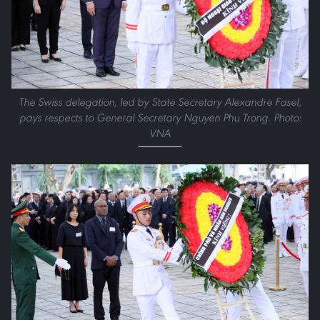
The Swiss delegation, led by State Secretary Alexandre Fasel,
pays respects to General Secretary Nguyen Phu Trong. Photo:
VNA