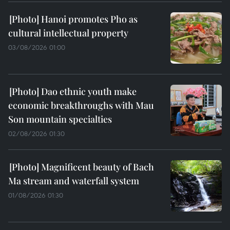
Hanoi promotes Pho as
cultural intellectual property
03/08/2026 01:00
Dao ethnic youth make
economic breakthroughs with Mau
Son mountain specialties
02/08/2026 01:30
Magnificent beauty of Bach
Ma stream and waterfall system
01/08/2026 01:30