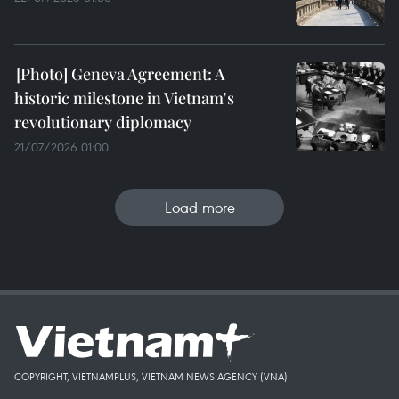
Geneva Agreement: A
historic milestone in Vietnam's
revolutionary diplomacy
21/07/2026 01:00
Load more
COPYRIGHT, VIETNAMPLUS, VIETNAM NEWS AGENCY (VNA)