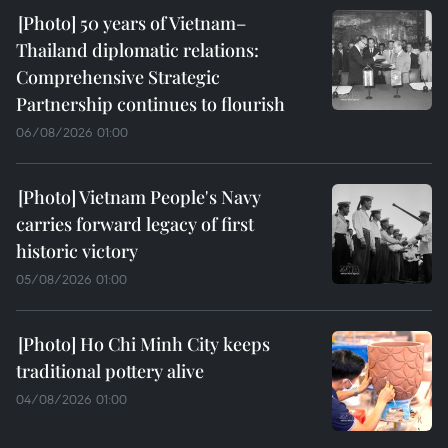
50 years of Vietnam–
Thailand diplomatic relations:
Comprehensive Strategic
Partnership continues to flourish
06/08/2026 01:00
Vietnam People's Navy
carries forward legacy of first
historic victory
05/08/2026 01:00
Ho Chi Minh City keeps
traditional pottery alive
04/08/2026 01:00