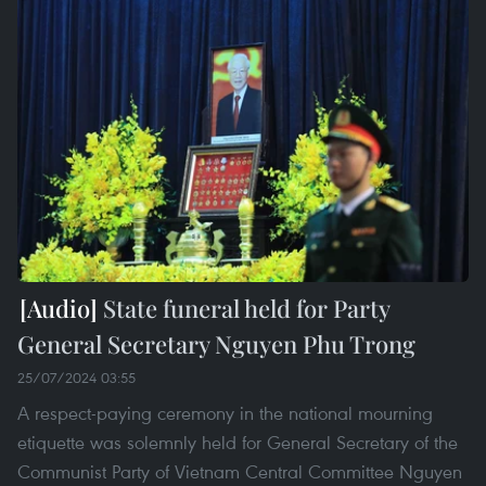
State funeral held for Party
General Secretary Nguyen Phu Trong
25/07/2024 03:55
A respect-paying ceremony in the national mourning
etiquette was solemnly held for General Secretary of the
Communist Party of Vietnam Central Committee Nguyen