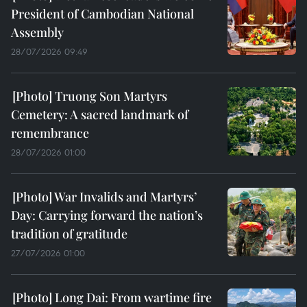
President of Cambodian National
Assembly
28/07/2026 09:49
Truong Son Martyrs
Cemetery: A sacred landmark of
remembrance
28/07/2026 01:00
War Invalids and Martyrs’
Day: Carrying forward the nation’s
tradition of gratitude
27/07/2026 01:00
Long Dai: From wartime fire