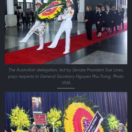
The Australian delegation, led by Senate President Sue Lines,
pays respects to General Secretary Nguyen Phu Trong. Photo:
VNA