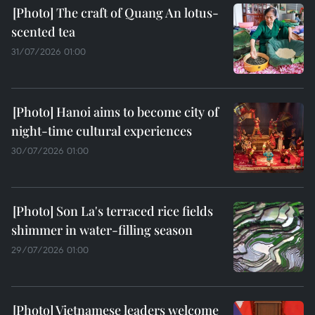
The craft of Quang An lotus-
scented tea
31/07/2026 01:00
Hanoi aims to become city of
night-time cultural experiences
30/07/2026 01:00
Son La's terraced rice fields
shimmer in water-filling season
29/07/2026 01:00
Vietnamese leaders welcome