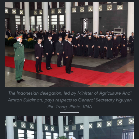
The Indonesian delegation, led by Minister of Agriculture Andi
Amran Sulaiman, pays respects to General Secretary Nguyen
Phu Trong. Photo: VNA