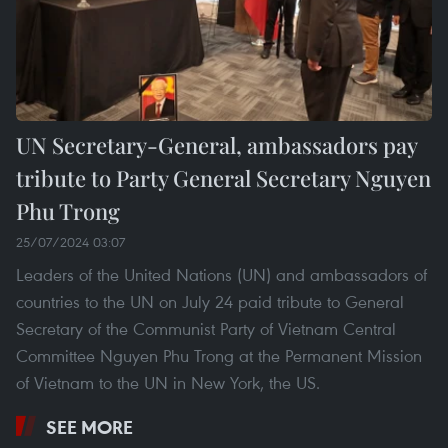
UN Secretary-General, ambassadors pay
tribute to Party General Secretary Nguyen
Phu Trong
25/07/2024 03:07
Leaders of the United Nations (UN) and ambassadors of
countries to the UN on July 24 paid tribute to General
Secretary of the Communist Party of Vietnam Central
Committee Nguyen Phu Trong at the Permanent Mission
of Vietnam to the UN in New York, the US.
SEE MORE