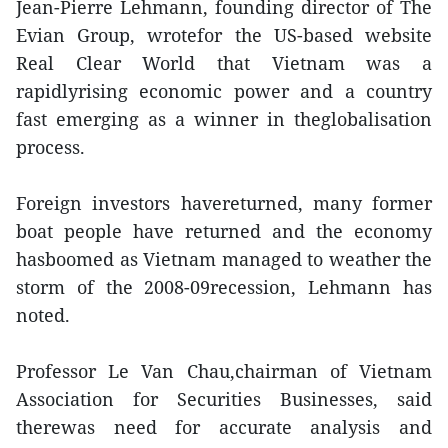
Jean-Pierre Lehmann, founding director of The
Evian Group, wrotefor the US-based website
Real Clear World that Vietnam was a
rapidlyrising economic power and a country
fast emerging as a winner in theglobalisation
process.
Foreign investors havereturned, many former
boat people have returned and the economy
hasboomed as Vietnam managed to weather the
storm of the 2008-09recession, Lehmann has
noted.
Professor Le Van Chau,chairman of Vietnam
Association for Securities Businesses, said
therewas need for accurate analysis and