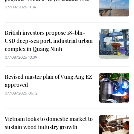
07/08/2026 11:34
British investors propose 18-bln-
USD deep-sea port, industrial urban
complex in Quang Ninh
07/08/2026 10:39
Revised master plan of Vung Ang EZ
approved
07/08/2026 06:12
Vietnam looks to domestic market to
sustain wood industry growth