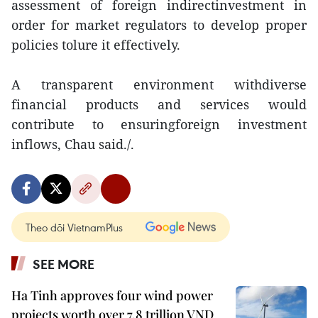
assessment of foreign indirectinvestment in
order for market regulators to develop proper
policies tolure it effectively.
A transparent environment withdiverse
financial products and services would
contribute to ensuringforeign investment
inflows, Chau said./.
Theo dõi VietnamPlus
SEE MORE
Ha Tinh approves four wind power
projects worth over 7.8 trillion VND