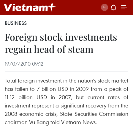
BUSINESS
Foreign stock investments
regain head of steam
19/07/2010 09:12
Total foreign investment in the nation's stock market
has fallen to 7 billion USD in 2009 from a peak of
11-12 billion USD in 2007, but current rates of
investment represent a significant recovery from the
2008 economic crisis, State Securities Commission
chairman Vu Bang told Vietnam News.