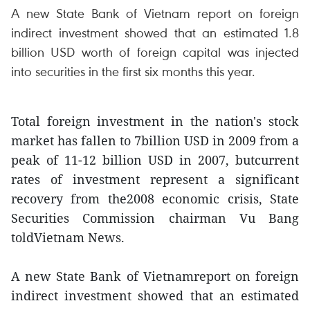
A new State Bank of Vietnam report on foreign
indirect investment showed that an estimated 1.8
billion USD worth of foreign capital was injected
into securities in the first six months this year.
Total foreign investment in the nation's stock
market has fallen to 7billion USD in 2009 from a
peak of 11-12 billion USD in 2007, butcurrent
rates of investment represent a significant
recovery from the2008 economic crisis, State
Securities Commission chairman Vu Bang
toldVietnam News.
A new State Bank of Vietnamreport on foreign
indirect investment showed that an estimated