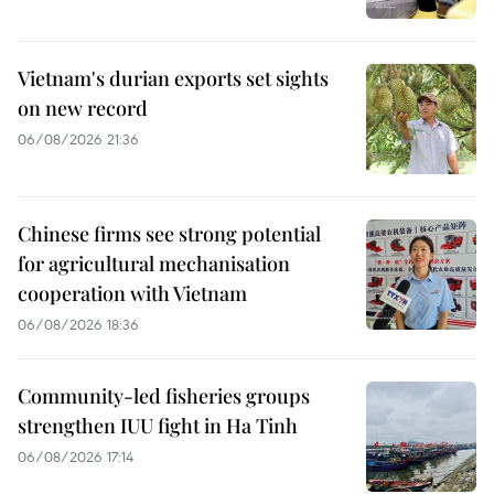
Vietnam's durian exports set sights
on new record
06/08/2026 21:36
Chinese firms see strong potential
for agricultural mechanisation
cooperation with Vietnam
06/08/2026 18:36
Community-led fisheries groups
strengthen IUU fight in Ha Tinh
06/08/2026 17:14