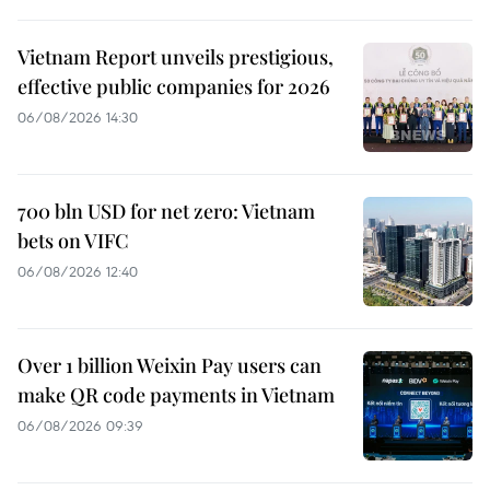
Vietnam Report unveils prestigious,
effective public companies for 2026
06/08/2026 14:30
700 bln USD for net zero: Vietnam
bets on VIFC
06/08/2026 12:40
Over 1 billion Weixin Pay users can
make QR code payments in Vietnam
06/08/2026 09:39