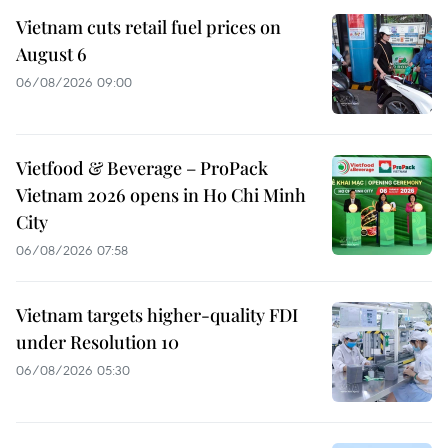
Vietnam cuts retail fuel prices on
August 6
06/08/2026 09:00
Vietfood & Beverage – ProPack
Vietnam 2026 opens in Ho Chi Minh
City
06/08/2026 07:58
Vietnam targets higher-quality FDI
under Resolution 10
06/08/2026 05:30