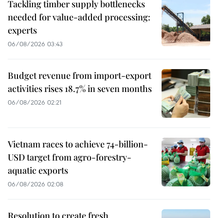
Tackling timber supply bottlenecks
needed for value-added processing:
experts
06/08/2026 03:43
Budget revenue from import-export
activities rises 18.7% in seven months
06/08/2026 02:21
Vietnam races to achieve 74-billion-
USD target from agro-forestry-
aquatic exports
06/08/2026 02:08
Resolution to create fresh