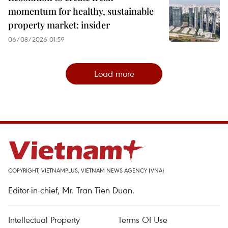
momentum for healthy, sustainable
property market: insider
06/08/2026 01:59
Load more
COPYRIGHT, VIETNAMPLUS, VIETNAM NEWS AGENCY (VNA)
Editor-in-chief, Mr. Tran Tien Duan.
Intellectual Property
Terms Of Use