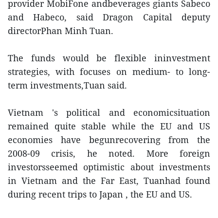
provider MobiFone andbeverages giants Sabeco
and Habeco, said Dragon Capital deputy
directorPhan Minh Tuan.
The funds would be flexible ininvestment
strategies, with focuses on medium- to long-
term investments,Tuan said.
Vietnam 's political and economicsituation
remained quite stable while the EU and US
economies have begunrecovering from the
2008-09 crisis, he noted. More foreign
investorsseemed optimistic about investments
in Vietnam and the Far East, Tuanhad found
during recent trips to Japan , the EU and US.