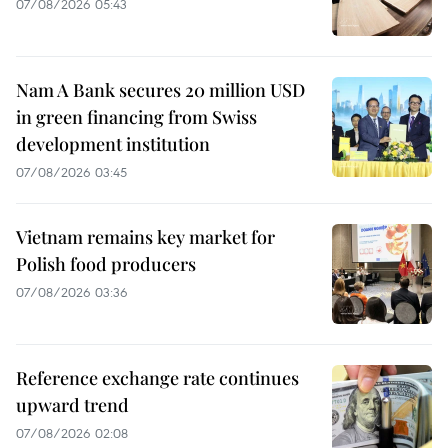
07/08/2026 05:43
Nam A Bank secures 20 million USD
in green financing from Swiss
development institution
07/08/2026 03:45
Vietnam remains key market for
Polish food producers
07/08/2026 03:36
Reference exchange rate continues
upward trend
07/08/2026 02:08