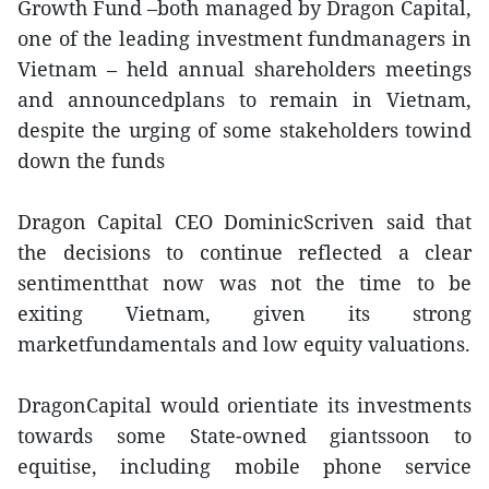
Growth Fund –both managed by Dragon Capital,
one of the leading investment fundmanagers in
Vietnam – held annual shareholders meetings
and announcedplans to remain in Vietnam,
despite the urging of some stakeholders towind
down the funds
Dragon Capital CEO DominicScriven said that
the decisions to continue reflected a clear
sentimentthat now was not the time to be
exiting Vietnam, given its strong
marketfundamentals and low equity valuations.
DragonCapital would orientiate its investments
towards some State-owned giantssoon to
equitise, including mobile phone service