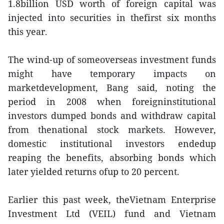
1.8billion USD worth of foreign capital was
injected into securities in thefirst six months
this year.
The wind-up of someoverseas investment funds
might have temporary impacts on
marketdevelopment, Bang said, noting the
period in 2008 when foreigninstitutional
investors dumped bonds and withdraw capital
from thenational stock markets. However,
domestic institutional investors endedup
reaping the benefits, absorbing bonds which
later yielded returns ofup to 20 percent.
Earlier this past week, theVietnam Enterprise
Investment Ltd (VEIL) fund and Vietnam