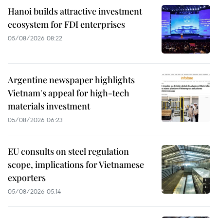
Hanoi builds attractive investment
ecosystem for FDI enterprises
05/08/2026 08:22
Argentine newspaper highlights
Vietnam's appeal for high-tech
materials investment
05/08/2026 06:23
EU consults on steel regulation
scope, implications for Vietnamese
exporters
05/08/2026 05:14