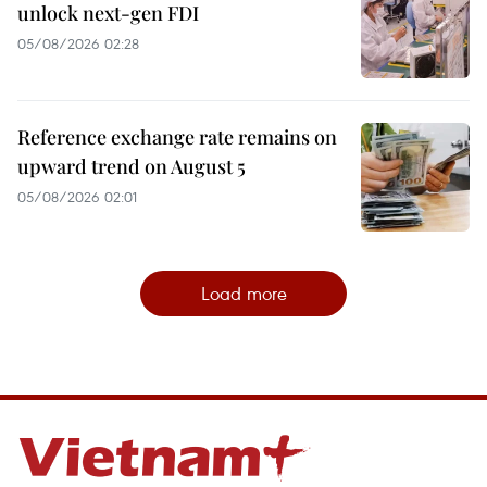
unlock next-gen FDI
05/08/2026 02:28
Reference exchange rate remains on
upward trend on August 5
05/08/2026 02:01
Load more