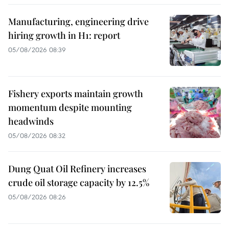
Manufacturing, engineering drive
hiring growth in H1: report
05/08/2026 08:39
Fishery exports maintain growth
momentum despite mounting
headwinds
05/08/2026 08:32
Dung Quat Oil Refinery increases
crude oil storage capacity by 12.5%
05/08/2026 08:26