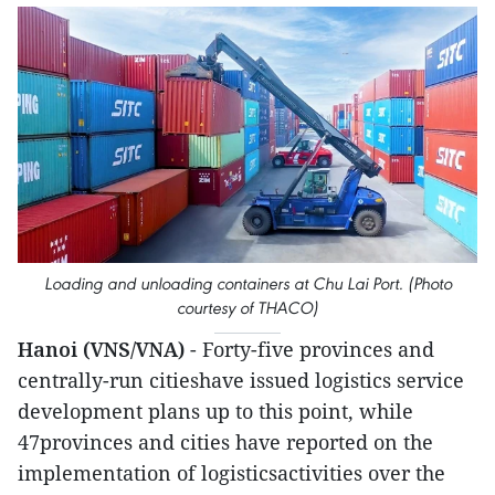
Loading and unloading containers at Chu Lai Port. (Photo
courtesy of THACO)
Hanoi (VNS/VNA)
- Forty-five provinces and
centrally-run citieshave issued logistics service
development plans up to this point, while
47provinces and cities have reported on the
implementation of logisticsactivities over the