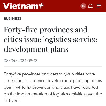
BUSINESS
Forty-five provinces and
cities issue logistics service
development plans
08/04/2024 09:43
Forty-five provinces and centrally-run cities have
issued logistics service development plans up to this
point, while 47 provinces and cities have reported
on the implementation of logistics activities over the
last year.