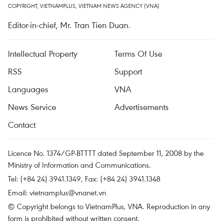
COPYRIGHT, VIETNAMPLUS, VIETNAM NEWS AGENCY (VNA)
Editor-in-chief, Mr. Tran Tien Duan.
Intellectual Property
Terms Of Use
RSS
Support
Languages
VNA
News Service
Advertisements
Contact
Licence No. 1374/GP-BTTTT dated September 11, 2008 by the
Ministry of Information and Communications.
Tel: (+84 24) 3941.1349, Fax: (+84 24) 3941.1348
Email:
vietnamplus@vnanet.vn
© Copyright belongs to VietnamPlus, VNA. Reproduction in any
form is prohibited without written consent.