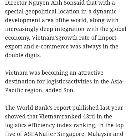
Director Nguyen Anh Sonsaid that with a
special geopolitical location in a dynamic
development area ofthe world, along with
increasingly deep integration with the global
economy, Vietnam'sgrowth rate of import-
export and e-commerce was always in the
double digits.
Vietnam was becoming an attractive
destination for logisticsactivities in the Asia-
Pacific region, added Son.
The World Bank’s report published last year
showed that Vietnamranked 43rd in the
logistics efficiency index ranking, in the top
five of ASEANafter Singapore, Malaysia and