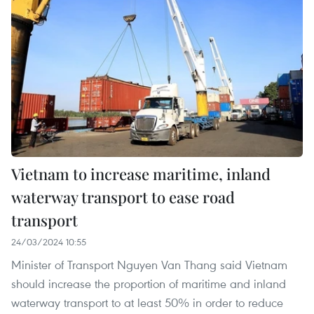
Vietnam to increase maritime, inland
waterway transport to ease road
transport
24/03/2024 10:55
Minister of Transport Nguyen Van Thang said Vietnam
should increase the proportion of maritime and inland
waterway transport to at least 50% in order to reduce