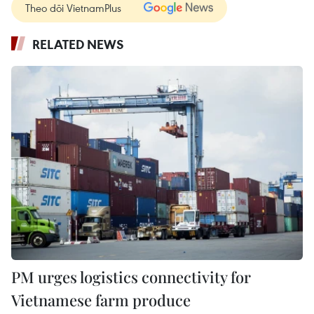
Theo dõi VietnamPlus
RELATED NEWS
PM urges logistics connectivity for
Vietnamese farm produce