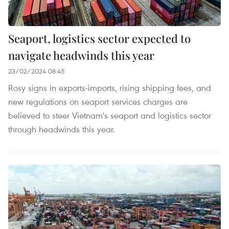
Seaport, logistics sector expected to
navigate headwinds this year
23/02/2024 08:45
Rosy signs in exports-imports, rising shipping fees, and
new regulations on seaport services charges are
believed to steer Vietnam's seaport and logistics sector
through headwinds this year.