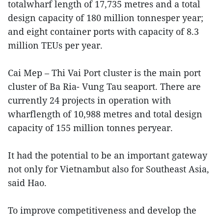
totalwharf length of 17,735 metres and a total
design capacity of 180 million tonnesper year;
and eight container ports with capacity of 8.3
million TEUs per year.
Cai Mep – Thi Vai Port cluster is the main port
cluster of Ba Ria- Vung Tau seaport. There are
currently 24 projects in operation with
wharflength of 10,988 metres and total design
capacity of 155 million tonnes peryear.
It had the potential to be an important gateway
not only for Vietnambut also for Southeast Asia,
said Hao.
To improve competitiveness and develop the