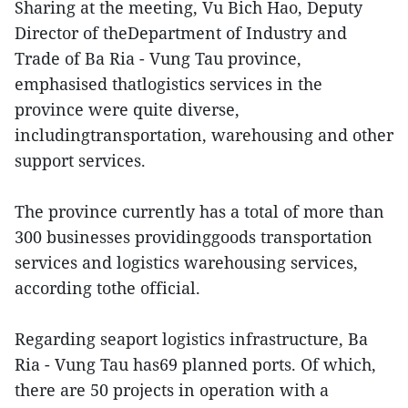
Sharing at the meeting, Vu Bich Hao, Deputy
Director of theDepartment of Industry and
Trade of Ba Ria - Vung Tau province,
emphasised thatlogistics services in the
province were quite diverse,
includingtransportation, warehousing and other
support services.
The province currently has a total of more than
300 businesses providinggoods transportation
services and logistics warehousing services,
according tothe official.
Regarding seaport logistics infrastructure, Ba
Ria - Vung Tau has69 planned ports. Of which,
there are 50 projects in operation with a