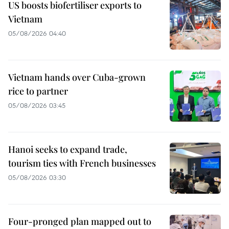
US boosts biofertiliser exports to
Vietnam
05/08/2026 04:40
Vietnam hands over Cuba-grown
rice to partner
05/08/2026 03:45
Hanoi seeks to expand trade,
tourism ties with French businesses
05/08/2026 03:30
Four-pronged plan mapped out to