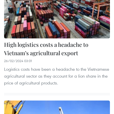
High logistics costs a headache to
Vietnam’s agricultural export
26/02/2024 03:01
Logistics costs have been a headache to the Vietnamese
agricultural sector as they account for a lion share in the
price of agricultural products.