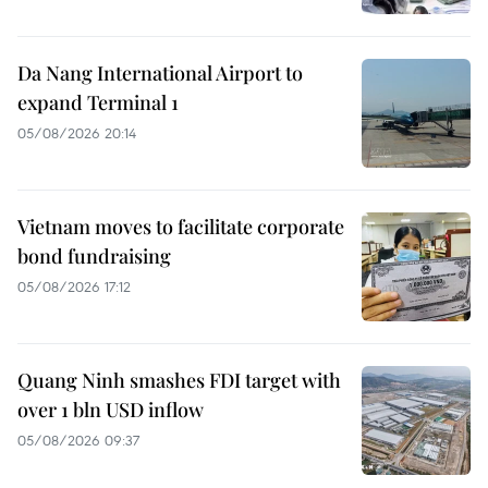
Da Nang International Airport to
expand Terminal 1
05/08/2026 20:14
Vietnam moves to facilitate corporate
bond fundraising
05/08/2026 17:12
Quang Ninh smashes FDI target with
over 1 bln USD inflow
05/08/2026 09:37