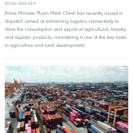
07/02/2024 03:11
Prime Minister Pham Minh Chinh has recently issued a
dispatch aimed at enhancing logistics connectivity to
drive the consumption and export of agricultural, forestry
and aquatic products, considering it one of the key tasks
in agriculture and rural development.