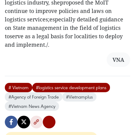
logistics industry, sheproposed the MoIT
continue to improve policies and laws on
logistics services;especially detailed guidance
on State management in the field of logistics
toserve as a legal basis for localities to deploy
and implement./.
VNA
# Vietnam
#logistics service development plans
#Agency of Foreign Trade
#Vietnamplus
#Vietnam News Agency