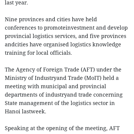
last year.
Nine provinces and cities have held
conferences to promoteinvestment and develop
provincial logistics services, and five provinces
andcities have organised logistics knowledge
training for local officials.
The Agency of Foreign Trade (AFT) under the
Ministry of Industryand Trade (MoIT) held a
meeting with municipal and provincial
departments of industryand trade concerning
State management of the logistics sector in
Hanoi lastweek.
Speaking at the opening of the meeting, AFT