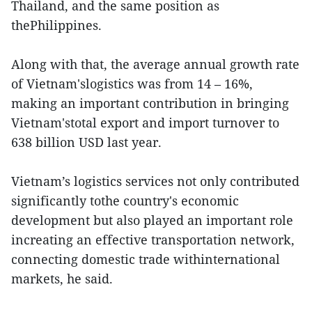
Thailand, and the same position as
thePhilippines.
Along with that, the average annual growth rate
of Vietnam'slogistics was from 14 – 16%,
making an important contribution in bringing
Vietnam'stotal export and import turnover to
638 billion USD last year.
Vietnam’s logistics services not only contributed
significantly tothe country's economic
development but also played an important role
increating an effective transportation network,
connecting domestic trade withinternational
markets, he said.