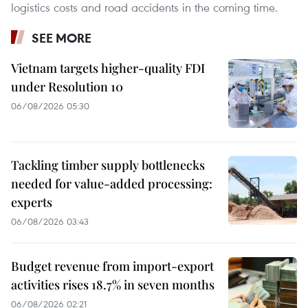
logistics costs and road accidents in the coming time.
SEE MORE
Vietnam targets higher-quality FDI
under Resolution 10
06/08/2026 05:30
Tackling timber supply bottlenecks
needed for value-added processing:
experts
06/08/2026 03:43
Budget revenue from import-export
activities rises 18.7% in seven months
06/08/2026 02:21