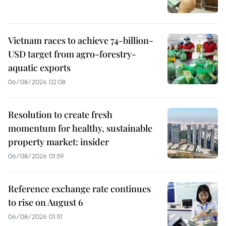
Vietnam races to achieve 74-billion-
USD target from agro-forestry-
aquatic exports
06/08/2026 02:08
Resolution to create fresh
momentum for healthy, sustainable
property market: insider
06/08/2026 01:59
Reference exchange rate continues
to rise on August 6
06/08/2026 01:51