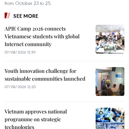
from October 23 to 25.
SEE MORE
APIE Camp 2026 connects
Vietnamese students with global
Internet community
07/08/2026 12:59
Youth innovation challenge for
sustainable communities launched
07/08/2026 12:20
Vietnam approves national
programme on strategic
technologies