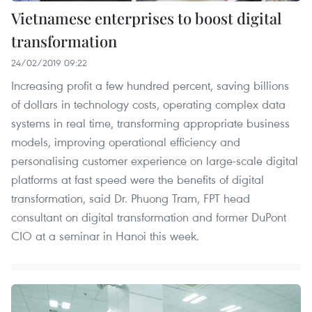
Vietnamese enterprises to boost digital
transformation
24/02/2019 09:22
Increasing profit a few hundred percent, saving billions
of dollars in technology costs, operating complex data
systems in real time, transforming appropriate business
models, improving operational efficiency and
personalising customer experience on large-scale digital
platforms at fast speed were the benefits of digital
transformation, said Dr. Phuong Tram, FPT head
consultant on digital transformation and former DuPont
CIO at a seminar in Hanoi this week.