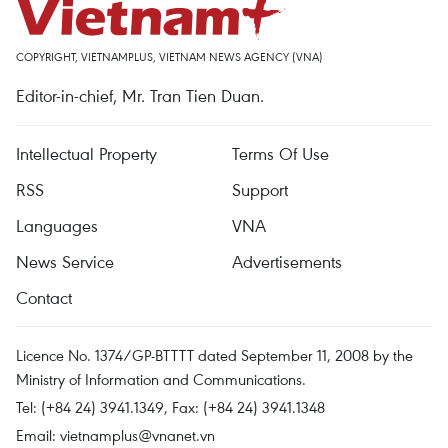
COPYRIGHT, VIETNAMPLUS, VIETNAM NEWS AGENCY (VNA)
Editor-in-chief, Mr. Tran Tien Duan.
Intellectual Property
Terms Of Use
RSS
Support
Languages
VNA
News Service
Advertisements
Contact
Licence No. 1374/GP-BTTTT dated September 11, 2008 by the
Ministry of Information and Communications.
Tel: (+84 24) 3941.1349, Fax: (+84 24) 3941.1348
Email:
vietnamplus@vnanet.vn