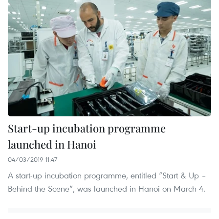
Start-up incubation programme
launched in Hanoi
04/03/2019 11:47
A start-up incubation programme, entitled “Start & Up –
Behind the Scene”, was launched in Hanoi on March 4.