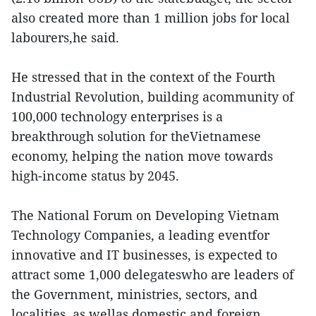
also created more than 1 million jobs for local
labourers,he said.
He stressed that in the context of the Fourth
Industrial Revolution, building acommunity of
100,000 technology enterprises is a
breakthrough solution for theVietnamese
economy, helping the nation move towards
high-income status by 2045.
The National Forum on Developing Vietnam
Technology Companies, a leading eventfor
innovative and IT businesses, is expected to
attract some 1,000 delegateswho are leaders of
the Government, ministries, sectors, and
localities, as wellas domestic and foreign