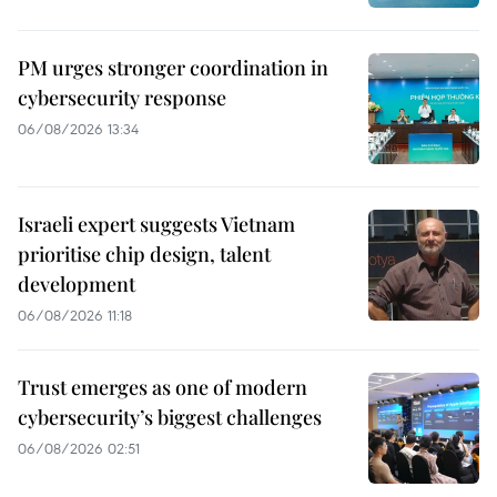
PM urges stronger coordination in
cybersecurity response
06/08/2026 13:34
Israeli expert suggests Vietnam
prioritise chip design, talent
development
06/08/2026 11:18
Trust emerges as one of modern
cybersecurity’s biggest challenges
06/08/2026 02:51