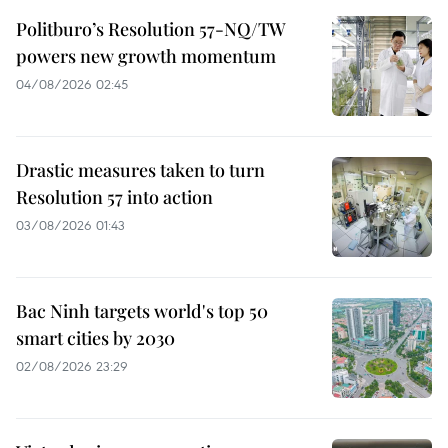
Politburo’s Resolution 57-NQ/TW
powers new growth momentum
04/08/2026 02:45
Drastic measures taken to turn
Resolution 57 into action
03/08/2026 01:43
Bac Ninh targets world's top 50
smart cities by 2030
02/08/2026 23:29