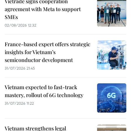
Vietrade signs cooperation
agreement with Meta to support
SMEs
02/08/2026 12:32
France-based expert offers strategic
insights for Vietnam’s
semiconductor development
31/07/2026 21:45
Vietnam expected to fast-track
mastery, rollout of 6G technology
31/07/2026 11:22
Vietnam strengthens legal