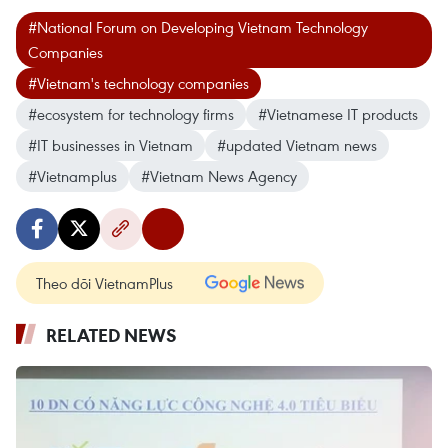
#National Forum on Developing Vietnam Technology
Companies
#Vietnam's technology companies
#ecosystem for technology firms
#Vietnamese IT products
#IT businesses in Vietnam
#updated Vietnam news
#Vietnamplus
#Vietnam News Agency
Theo dõi VietnamPlus
RELATED NEWS