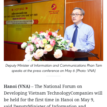
Deputy Minister of Information and Communications Phan Tam
speaks at the press conference on May 6 (Photo: VNA)
Hanoi (VNA)
– The National Forum on
Developing Vietnam TechnologyCompanies will
be held for the first time in Hanoi on May 9,
said DeputyMinister of Information and