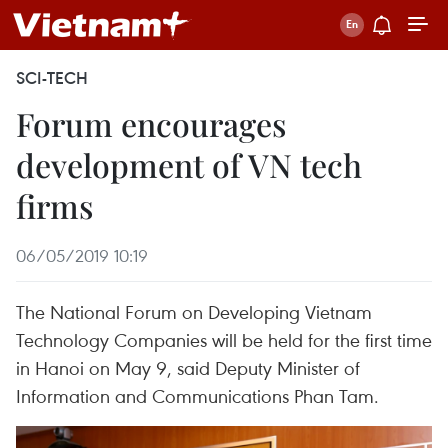
SCI-TECH
Forum encourages
development of VN tech
firms
06/05/2019 10:19
The National Forum on Developing Vietnam
Technology Companies will be held for the first time
in Hanoi on May 9, said Deputy Minister of
Information and Communications Phan Tam.