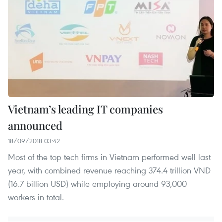
Vietnam’s leading IT companies
announced
18/09/2018 03:42
Most of the top tech firms in Vietnam performed well last
year, with combined revenue reaching 374.4 trillion VND
(16.7 billion USD) while employing around 93,000
workers in total.