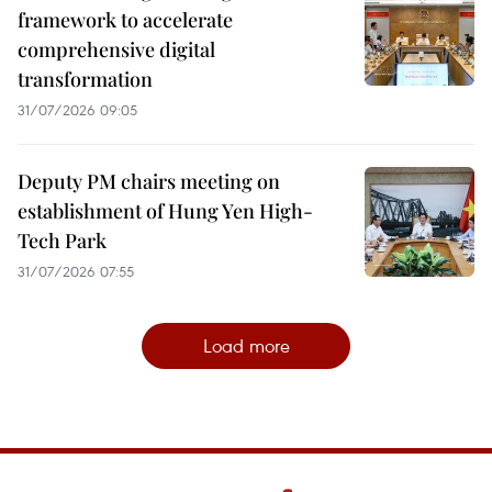
framework to accelerate
comprehensive digital
transformation
31/07/2026 09:05
Deputy PM chairs meeting on
establishment of Hung Yen High-
Tech Park
31/07/2026 07:55
Load more