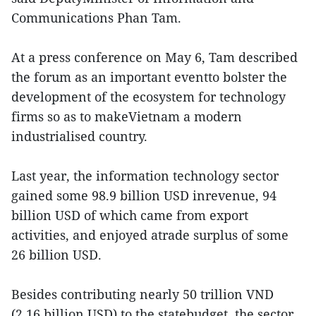
Communications Phan Tam.
At a press conference on May 6, Tam described
the forum as an important eventto bolster the
development of the ecosystem for technology
firms so as to makeVietnam a modern
industrialised country.
Last year, the information technology sector
gained some 98.9 billion USD inrevenue, 94
billion USD of which came from export
activities, and enjoyed atrade surplus of some
26 billion USD.
Besides contributing nearly 50 trillion VND
(2.16 billion USD) to the statebudget, the sector