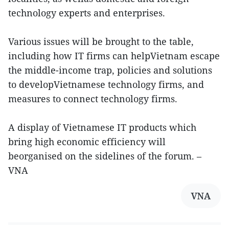
technology experts and enterprises.
Various issues will be brought to the table,
including how IT firms can helpVietnam escape
the middle-income trap, policies and solutions
to developVietnamese technology firms, and
measures to connect technology firms.
A display of Vietnamese IT products which
bring high economic efficiency will
beorganised on the sidelines of the forum. –
VNA
VNA