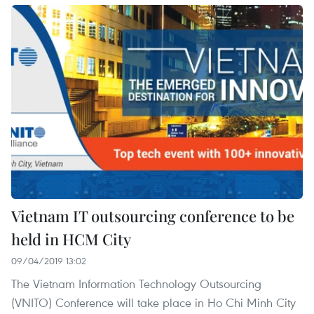
Vietnam IT outsourcing conference to be
held in HCM City
09/04/2019 13:02
The Vietnam Information Technology Outsourcing
(VNITO) Conference will take place in Ho Chi Minh City