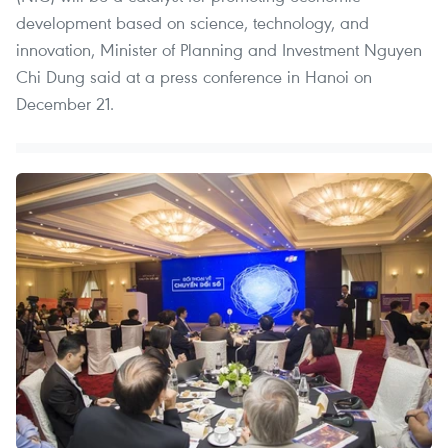
development based on science, technology, and
innovation, Minister of Planning and Investment Nguyen
Chi Dung said at a press conference in Hanoi on
December 21.