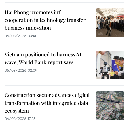
Hai Phong promotes int’l
cooperation in technology transfer,
business innovation
05/08/2026 03:41
Vietnam positioned to harness AI
wave, World Bank report says
05/08/2026 02:09
Construction sector advances digital
transformation with integrated data
ecosystem
04/08/2026 17:25