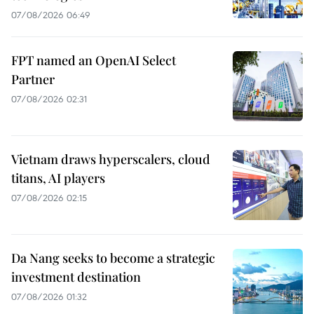
07/08/2026 06:49
FPT named an OpenAI Select
Partner
07/08/2026 02:31
Vietnam draws hyperscalers, cloud
titans, AI players
07/08/2026 02:15
Da Nang seeks to become a strategic
investment destination
07/08/2026 01:32