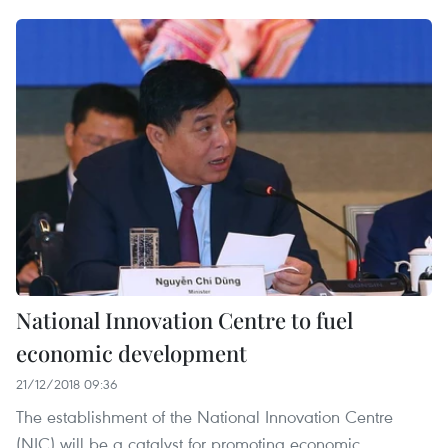
National Innovation Centre to fuel
economic development
21/12/2018 09:36
The establishment of the National Innovation Centre
(NIC) will be a catalyst for promoting economic