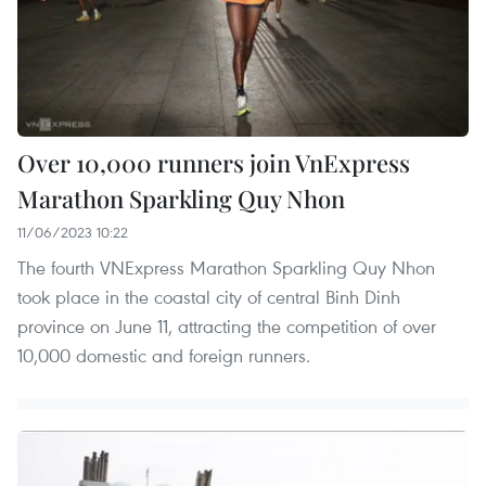
Over 10,000 runners join VnExpress
Marathon Sparkling Quy Nhon
11/06/2023 10:22
The fourth VNExpress Marathon Sparkling Quy Nhon
took place in the coastal city of central Binh Dinh
province on June 11, attracting the competition of over
10,000 domestic and foreign runners.