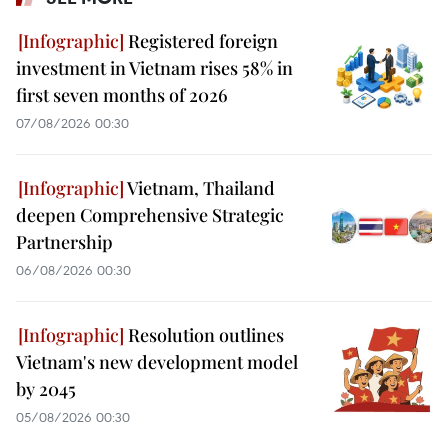
Registered foreign
investment in Vietnam rises 58% in
first seven months of 2026
07/08/2026 00:30
Vietnam, Thailand
deepen Comprehensive Strategic
Partnership
06/08/2026 00:30
Resolution outlines
Vietnam's new development model
by 2045
05/08/2026 00:30