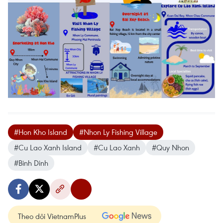
#Hon Kho Island
#Nhon Ly Fishing Village
#Cu Lao Xanh Island
#Cu Lao Xanh
#Quy Nhon
#Binh Dinh
Theo dõi VietnamPlus