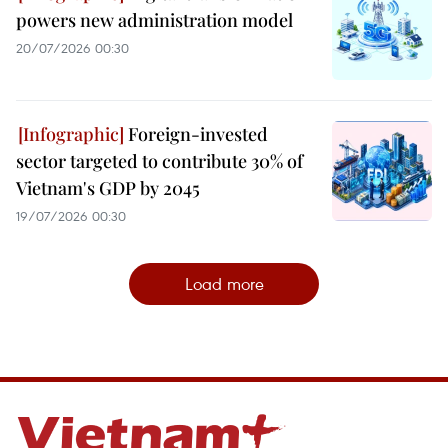
powers new administration model
20/07/2026 00:30
Foreign-invested
sector targeted to contribute 30% of
Vietnam's GDP by 2045
19/07/2026 00:30
Load more