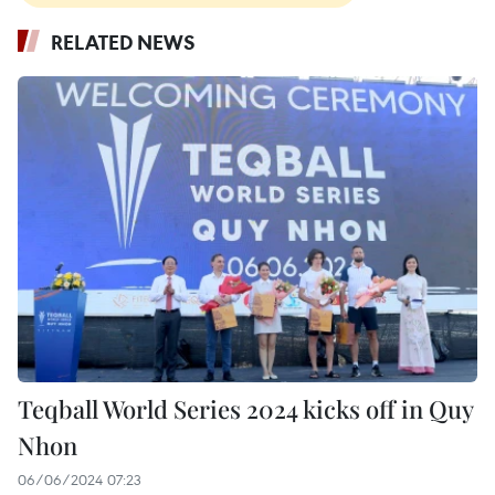
RELATED NEWS
Teqball World Series 2024 kicks off in Quy
Nhon
06/06/2024 07:23