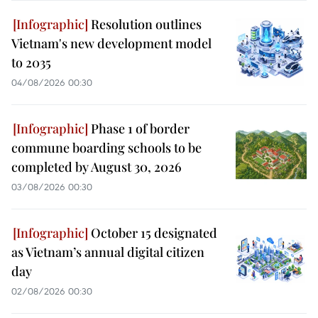
Resolution outlines
Vietnam's new development model
to 2035
04/08/2026 00:30
Phase 1 of border
commune boarding schools to be
completed by August 30, 2026
03/08/2026 00:30
October 15 designated
as Vietnam’s annual digital citizen
day
02/08/2026 00:30