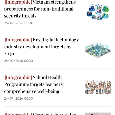
Vietnam strengthens
preparedness for non-traditional
security threats
26/07/2026 00:30
Key digital technology
industry development targets by
2030
25/07/2026 00:30
School Health
Programme targets learners’
comprehensive well-being
24/07/2026 00:30