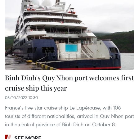
Binh Dinh's Quy Nhon port welcomes first
cruise ship this year
08/10/2022 10:30
France’s five-star cruise ship Le Lapérouse, with 106
tourists of different nationalities, arrived in Quy Nhon port
in the central province of Binh Dinh on October 8.
SEE MORE