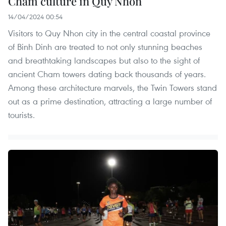
Cham culture in Quy Nhon
14/04/2024 00:54
Visitors to Quy Nhon city in the central coastal province
of Binh Dinh are treated to not only stunning beaches
and breathtaking landscapes but also to the sight of
ancient Cham towers dating back thousands of years.
Among these architecture marvels, the Twin Towers stand
out as a prime destination, attracting a large number of
tourists.