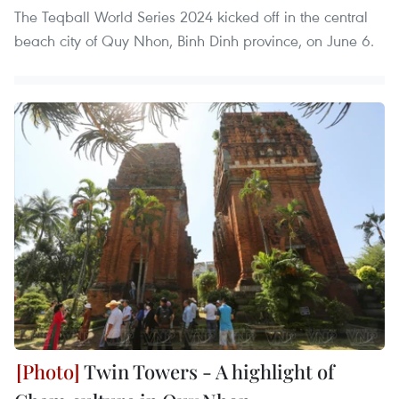
The Teqball World Series 2024 kicked off in the central
beach city of Quy Nhon, Binh Dinh province, on June 6.
Twin Towers - A highlight of