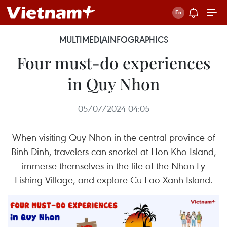
MULTIMEDIA
INFOGRAPHICS
Four must-do experiences
in Quy Nhon
05/07/2024 04:05
When visiting Quy Nhon in the central province of
Binh Dinh, travelers can snorkel at Hon Kho Island,
immerse themselves in the life of the Nhon Ly
Fishing Village, and explore Cu Lao Xanh Island.