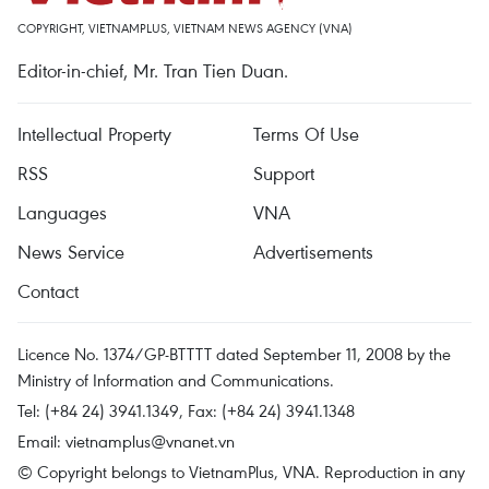
COPYRIGHT, VIETNAMPLUS, VIETNAM NEWS AGENCY (VNA)
Editor-in-chief, Mr. Tran Tien Duan.
Intellectual Property
Terms Of Use
RSS
Support
Languages
VNA
News Service
Advertisements
Contact
Licence No. 1374/GP-BTTTT dated September 11, 2008 by the
Ministry of Information and Communications.
Tel: (+84 24) 3941.1349, Fax: (+84 24) 3941.1348
Email:
vietnamplus@vnanet.vn
© Copyright belongs to VietnamPlus, VNA. Reproduction in any