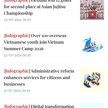
Vietnam win 12 golds
for second place at Asian Jujitsu
Championship
23/07/2026 00:30
Over 100 overseas
Vietnamese youth join Vietnam
Summer Camp 2026
22/07/2026 00:30
Administrative reform
enhances services for citizens and
businesses
21/07/2026 00:30
Digital transformation