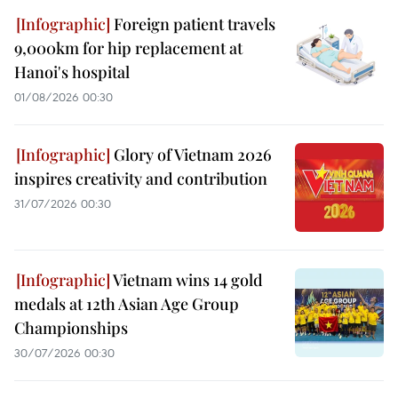
Foreign patient travels
9,000km for hip replacement at
Hanoi's hospital
01/08/2026 00:30
Glory of Vietnam 2026
inspires creativity and contribution
31/07/2026 00:30
Vietnam wins 14 gold
medals at 12th Asian Age Group
Championships
30/07/2026 00:30