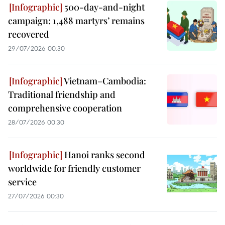
500-day-and-night
campaign: 1,488 martyrs’ remains
recovered
29/07/2026 00:30
Vietnam–Cambodia:
Traditional friendship and
comprehensive cooperation
28/07/2026 00:30
Hanoi ranks second
worldwide for friendly customer
service
27/07/2026 00:30