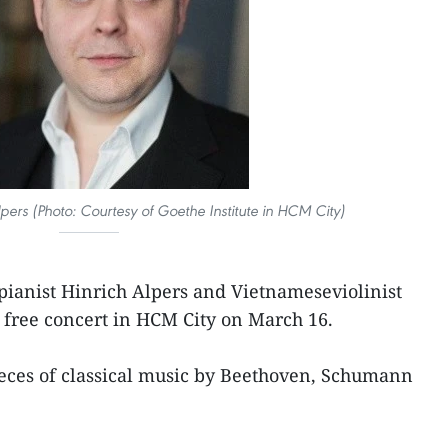
pers (Photo: Courtesy of Goethe Institute in HCM City)
ianist Hinrich Alpers and Vietnameseviolinist
 free concert in HCM City on March 16.
eces of classical music by Beethoven, Schumann