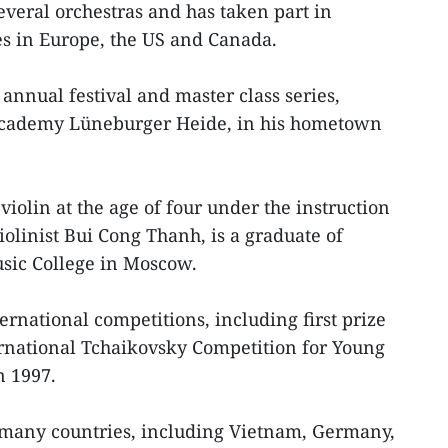
everal orchestras and has taken part in
 in Europe, the US and Canada.
annual festival and master class series,
cademy Lüneburger Heide, in his hometown
iolin at the age of four under the instruction
violinist Bui Cong Thanh, is a graduate of
sic College in Moscow.
ernational competitions, including first prize
ernational Tchaikovsky Competition for Young
n 1997.
many countries, including Vietnam, Germany,