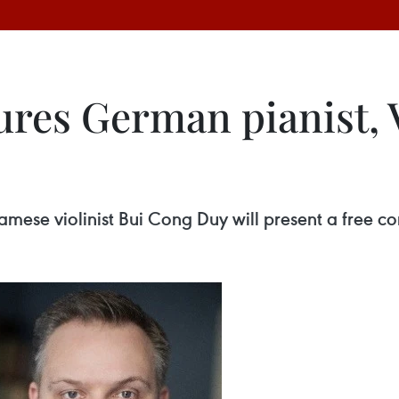
tures German pianist,
amese violinist Bui Cong Duy will present a free c