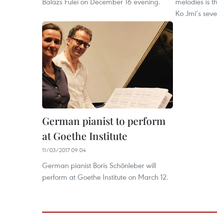
Balazs Fulei on December 16 evening.
melodies is t
Ko Jmi’s seve
German pianist to perform
at Goethe Institute
11/03/2017 09:04
German pianist Boris Schönleber will
perform at Goethe Institute on March 12.