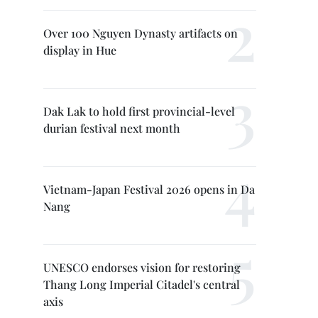
Over 100 Nguyen Dynasty artifacts on
display in Hue
Dak Lak to hold first provincial-level
durian festival next month
Vietnam-Japan Festival 2026 opens in Da
Nang
UNESCO endorses vision for restoring
Thang Long Imperial Citadel's central
axis