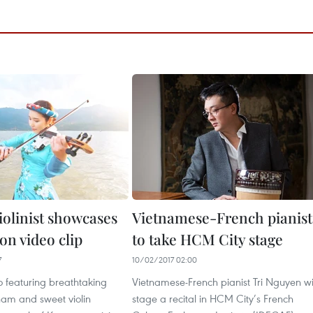
iolinist showcases
Vietnamese-French pianist
on video clip
to take HCM City stage
7
10/02/2017 02:00
o featuring breathtaking
Vietnamese-French pianist Tri Nguyen wi
nam and sweet violin
stage a recital in HCM City’s French