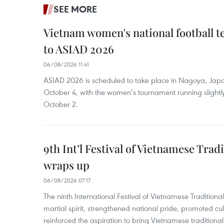
SEE MORE
Vietnam women's national football 
to ASIAD 2026
06/08/2026 11:41
ASIAD 2026 is scheduled to take place in Nagoya, Jap
October 4, with the women’s tournament running slightly
October 2.
9th Int’l Festival of Vietnamese Trad
wraps up
06/08/2026 07:17
The ninth International Festival of Vietnamese Traditional
martial spirit, strengthened national pride, promoted c
reinforced the aspiration to bring Vietnamese traditional