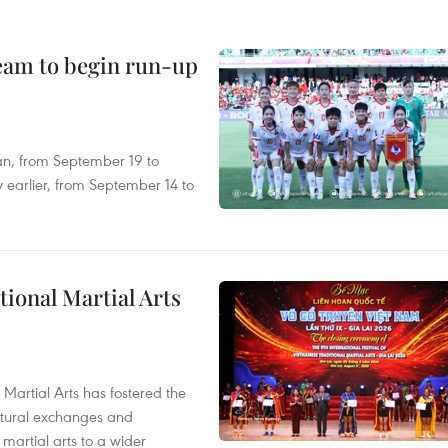
team to begin run-up
an, from September 19 to
 earlier, from September 14 to
itional Martial Arts
 Martial Arts has fostered the
ultural exchanges and
 martial arts to a wider