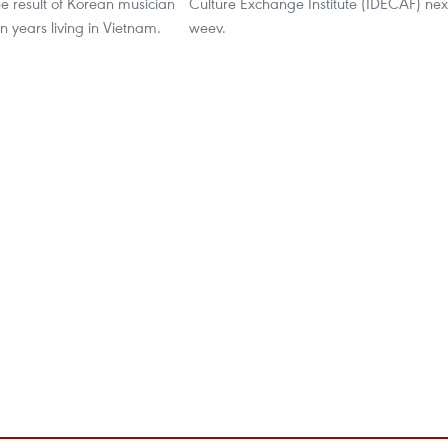
he result of Korean musician
Culture Exchange Institute (IDECAF) nex
n years living in Vietnam.
weev.