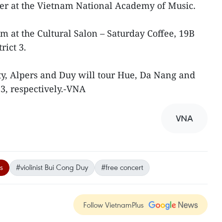
urer at the Vietnam National Academy of Music.
m at the Cultural Salon – Saturday Coffee, 19B
rict 3.
ty, Alpers and Duy will tour Hue, Da Nang and
3, respectively.-VNA
VNA
s
#violinist Bui Cong Duy
#free concert
Follow VietnamPlus