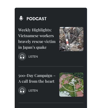
PODCAST
Weekly Highlights:
Vietnamese workers
bravely rescue victim
in Japan’s quake
LISTEN
500-Day Campaign –
A call from the heart
LISTEN