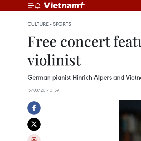
CULTURE - SPORTS
Free concert fea
violinist
German pianist Hinrich Alpers and Vietn
15/03/2017 01:59