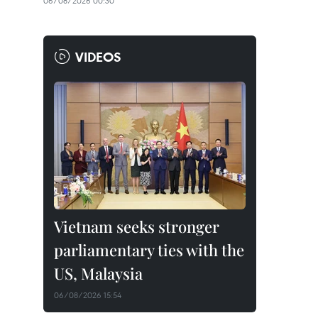
06/08/2026 00:30
VIDEOS
Vietnam seeks stronger
parliamentary ties with the
US, Malaysia
06/08/2026 15:54