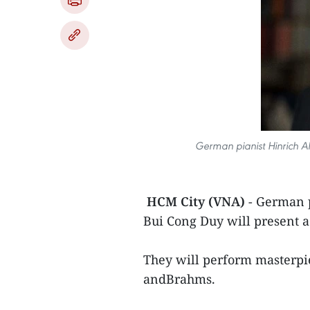
German pianist Hinrich Al
HCM City (VNA)
- German p
Bui Cong Duy will present a
They will perform masterpi
andBrahms.