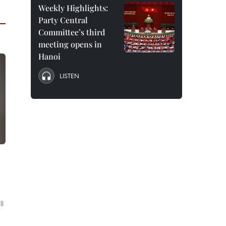
Weekly Highlights:
Party Central
Committee’s third
meeting opens in
Hanoi
LISTEN
ll