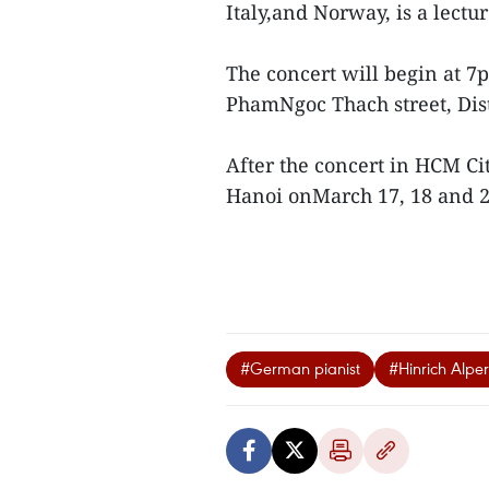
Italy,and Norway, is a lect
The concert will begin at 7p
PhamNgoc Thach street, Dist
After the concert in HCM Ci
Hanoi onMarch 17, 18 and 2
#German pianist
#Hinrich Alper