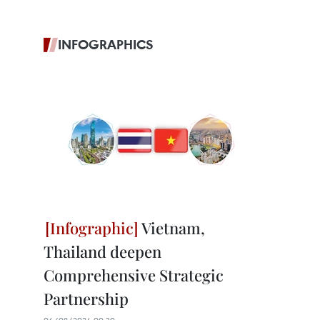
INFOGRAPHICS
Vietnam,
Thailand deepen
Comprehensive Strategic
Partnership