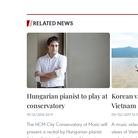
RELATED NEWS
Hungarian pianist to play at
Korean v
conservatory
Vietnam 
15/12/2016 03:11
09/02/2017 13:1
The HCM City Conservatory of Music will
A music vide
present a recital by Hungarian pianist
views of Viet