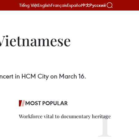
Tiếng Việt
English
Français
Español
Русский
中文
 Vietnamese
oncert in HCM City on March 16.
MOST POPULAR
Workforce vital to documentary heritage