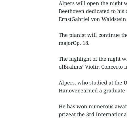
Alpers will open the night 
Beethoven dedicated to his 
ErnstGabriel von Waldstein
The pianist will continue t
majorOp. 18.
The highlight of the night 
ofBrahms’ Violin Concerto i
Alpers, who studied at the 
Hanover,earned a graduate 
He has won numerous awards 
prizeat the 3rd Internatio