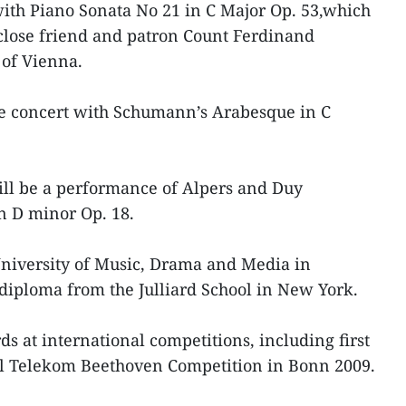
with Piano Sonata No 21 in C Major Op. 53,which
close friend and patron Count Ferdinand
 of Vienna.
he concert with Schumann’s Arabesque in C
will be a performance of Alpers and Duy
n D minor Op. 18.
University of Music, Drama and Media in
diploma from the Julliard School in New York.
at international competitions, including first
nal Telekom Beethoven Competition in Bonn 2009.