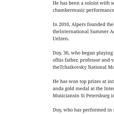
He has been a soloist with s
chambermusic performances
In 2010, Alpers founded the 
theInternational Summer A
Uelzen.
Duy, 36, who began playing v
ofhis father, professor and 
theTchaikovsky National Mu
He has won top prizes at int
anda gold medal at the Int
Musiciansin St Petersburg i
Duy, who has performed in 