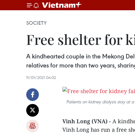
SOCIETY
Free shelter for 
A kindhearted couple in the Mekong Delta
relatives for more than two years, shari
11/01/2021 04:02
Patients on kidney dialysis stay at 
Vinh Long (VNA) -
A kindhe
Vinh Long has run a free she