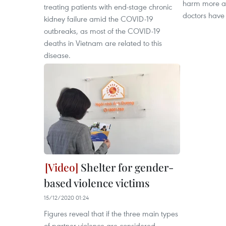
harm more a
treating patients with end-stage chronic
doctors have 
kidney failure amid the COVID-19
outbreaks, as most of the COVID-19
deaths in Vietnam are related to this
disease.
Shelter for gender-
based violence victims
15/12/2020 01:24
Figures reveal that if the three main types
of partner violence are considered -