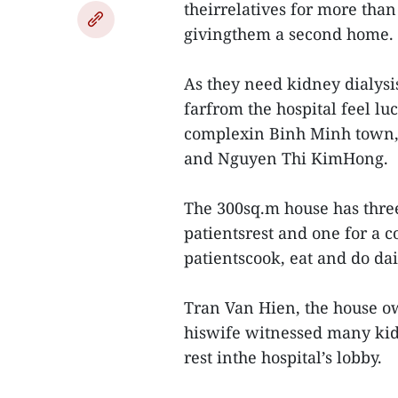
theirrelatives for more than
givingthem a second home.
As they need kidney dialysi
farfrom the hospital feel l
complexin Binh Minh town,
and Nguyen Thi KimHong.
The 300sq.m house has three
patientsrest and one for a 
patientscook, eat and do dail
Tran Van Hien, the house own
hiswife witnessed many kidn
rest inthe hospital’s lobby.