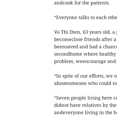
andcook for the patients.
“Everyone talks to each othe
Vo Thi Dien, 63 years old, a
becomeclose friends after a 
beensaved and had a chance
secondhome where healthy 
problem, weencourage and h
“In spite of our efforts, we 
aboutsomeone who could not 
“Seven people living here c
didnot have relatives by th
andeveryone living in the ho