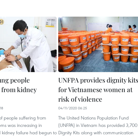
ung people
UNFPA provides dignity kit
g from kidney
for Vietnamese women at
risk of violence
18
04/11/2020 06:25
f people suffering from
The United Nations Population Fund
ems was increasing in
(UNFPA) in Vietnam has provided 3,700
 kidney failure had begun to
Dignity Kits along with communication