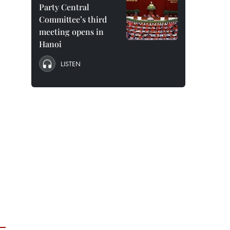
Party Central
Committee’s third
meeting opens in
Hanoi
LISTEN