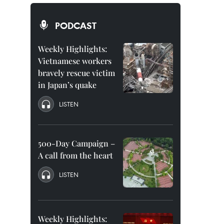
PODCAST
Weekly Highlights:
Vietnamese workers
bravely rescue victim
in Japan’s quake
LISTEN
500-Day Campaign –
A call from the heart
LISTEN
Weekly Highlights: