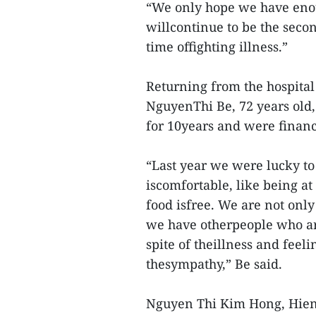
“We only hope we have enoug
willcontinue to be the secon
time offighting illness.”
Returning from the hospital 
NguyenThi Be, 72 years old, 
for 10years and were financ
“Last year we were lucky t
iscomfortable, like being 
food isfree. We are not onl
we have otherpeople who ar
spite of theillness and feeli
thesympathy,” Be said.
Nguyen Thi Kim Hong, Hien’s