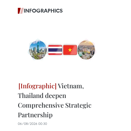
INFOGRAPHICS
Vietnam,
Thailand deepen
Comprehensive Strategic
Partnership
06/08/2026 00:30