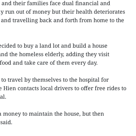
 and their families face dual financial and
y run out of money but their health deteriorates
 and travelling back and forth from home to the
ecided to buy a land lot and build a house
and the homeless elderly, adding they visit
food and take care of them every day.
to travel by themselves to the hospital for
 Hien contacts local drivers to offer free rides to
al.
wn money to maintain the house, but then
said.