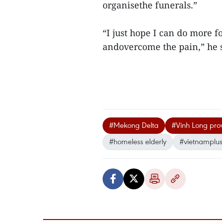
organisethe funerals.”
“I just hope I can do more fo
andovercome the pain,” he s
#Mekong Delta
#Vinh Long pro
#homeless elderly
#vietnamplu