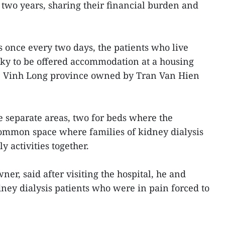
 two years, sharing their financial burden and
s once every two days, the patients who live
ucky to be offered accommodation at a housing
 Vinh Long province owned by Tran Van Hien
 separate areas, two for beds where the
common space where families of kidney dialysis
y activities together.
er, said after visiting the hospital, he and
ey dialysis patients who were in pain forced to