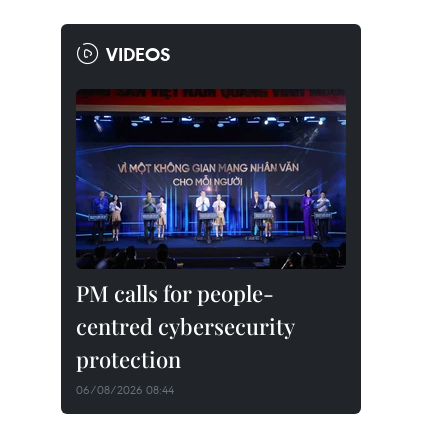
VIDEOS
PM calls for people-
centred cybersecurity
protection
06/08/2026 08:44