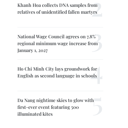
Khanh Hoa collects DNA samples from
relatives of unidentified fallen martyrs
National Wage Council agrees on 7.8%
regional minimum wage increase from
January 1, 2027
Ho Chi Minh City lays groundwork for
English as second language in schools
Da Nang nightime skies to glow with
first-ever event featuring 500
illuminated kites