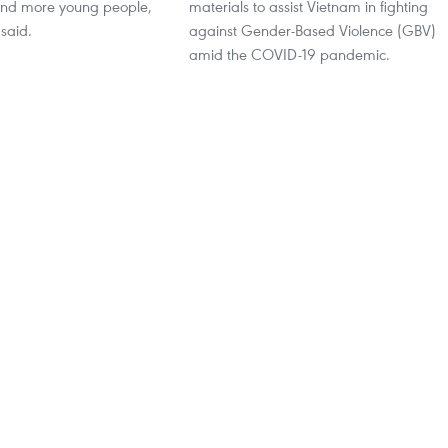
nd more young people,
materials to assist Vietnam in fighting
said.
against Gender-Based Violence (GBV)
amid the COVID-19 pandemic.