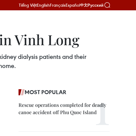
Tiếng Việt
English
Français
Español
Русский
中文
 in Vinh Long
idney dialysis patients and their
 home.
MOST POPULAR
Rescue operations completed for deadly
canoe accident off Phu Quoc Island