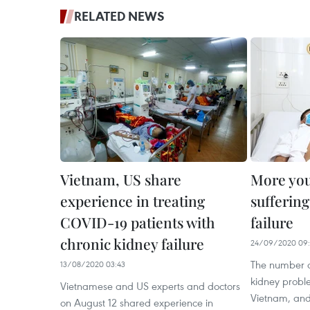
RELATED NEWS
Vietnam, US share
More yo
experience in treating
sufferin
COVID-19 patients with
failure
chronic kidney failure
24/09/2020 09:
The number o
13/08/2020 03:43
kidney probl
Vietnamese and US experts and doctors
Vietnam, and
on August 12 shared experience in