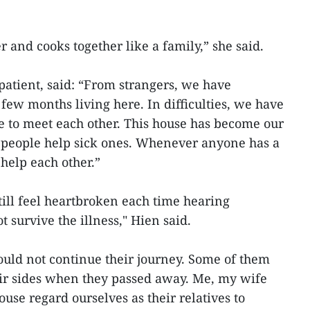
r and cooks together like a family,” she said.
 patient, said: “From strangers, we have
few months living here. In difficulties, we have
 to meet each other. This house has become our
people help sick ones. Whenever anyone has a
elp each other.”
still feel heartbroken each time hearing
survive the illness," Hien said.
ould not continue their journey. Some of them
eir sides when they passed away. Me, my wife
use regard ourselves as their relatives to