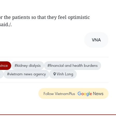
r the patients so that they feel optimistic
aid./.
VNA
vince
#kidney dialysis
#financial and health burdens
s
#vietnam news agency
Vinh Long
Follow VietnamPlus