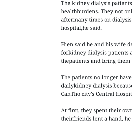
The kidney dialysis patients
healthburdens. They not onl
aftermany times on dialysis
hospital,he said.
Hien said he and his wife d
forkidney dialysis patients 
thepatients and bring them 
The patients no longer have 
dailykidney dialysis because
CanTho city’s Central Hospit
At first, they spent their o
theirfriends lent a hand, he 