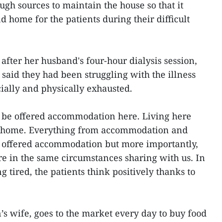
h sources to maintain the house so that it
d home for the patients during their difficult
after her husband's four-hour dialysis session,
said they had been struggling with the illness
ially and physically exhausted.
o be offered accommodation here. Living here
at home. Everything from accommodation and
y offered accommodation but more importantly,
e in the same circumstances sharing with us. In
ng tired, the patients think positively thanks to
 wife, goes to the market every day to buy food