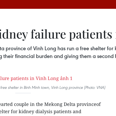
kidney failure patients
 province of Vinh Long has run a free shelter for k
ng their financial burden and giving them a second
a free shelter in Binh Minh town, Vinh Long province (Photo: VNA)
arted couple in the Mekong Delta provinceof
lter for kidney dialysis patients and