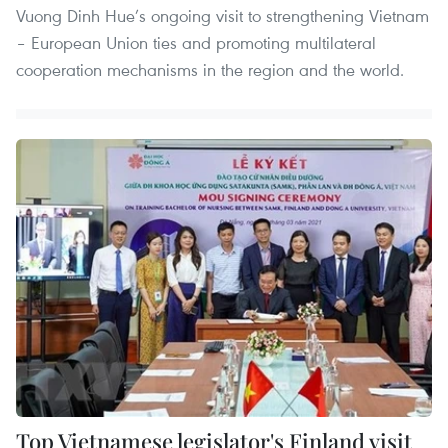
Vuong Dinh Hue’s ongoing visit to strengthening Vietnam
– European Union ties and promoting multilateral
cooperation mechanisms in the region and the world.
Top Vietnamese legislator's Finland visit