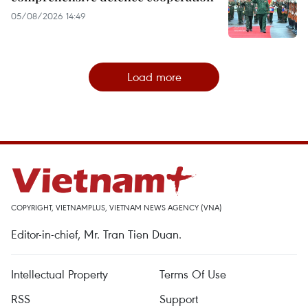
05/08/2026 14:49
Load more
COPYRIGHT, VIETNAMPLUS, VIETNAM NEWS AGENCY (VNA)
Editor-in-chief, Mr. Tran Tien Duan.
Intellectual Property
Terms Of Use
RSS
Support