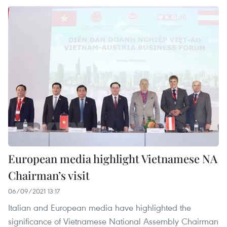
European media highlight Vietnamese NA
Chairman’s visit
06/09/2021 13:17
Italian and European media have highlighted the
significance of Vietnamese National Assembly Chairman