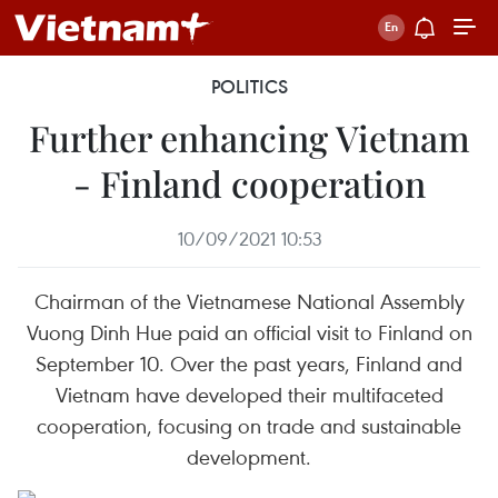
POLITICS
Further enhancing Vietnam
- Finland cooperation
10/09/2021 10:53
Chairman of the Vietnamese National Assembly
Vuong Dinh Hue paid an official visit to Finland on
September 10. Over the past years, Finland and
Vietnam have developed their multifaceted
cooperation, focusing on trade and sustainable
development.