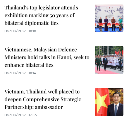
Thailand's top legislator attends
exhibition marking 50 years of
bilateral diplomatic ties
06/08/2026 08:18
Vietnamese, Malaysian Defence
Ministers hold talks in Hanoi, seek to
enhance bilateral ties
06/08/2026 08:14
Vietnam, Thailand well placed to
deepen Comprehensive Strategic
Partnership: ambassador
06/08/2026 07:36