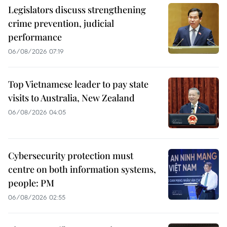
Legislators discuss strengthening
crime prevention, judicial
performance
06/08/2026 07:19
Top Vietnamese leader to pay state
visits to Australia, New Zealand
06/08/2026 04:05
Cybersecurity protection must
centre on both information systems,
people: PM
06/08/2026 02:55