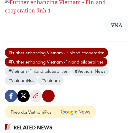
VNA
#Further enhancing Vietnam - Finland cooperation
#Further enhancing Vietnam -Finland bilateral ties
#Vietnam -Finland bilateral ties
#Vietnam News
#VietnamPlus
#Vietnam
Theo dõi VietnamPlus
RELATED NEWS