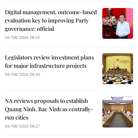
Digital management, outcome-based
evaluation key to improving Party
governance: official
06/08/2026 08:45
Legislators review investment plans
for major infrastructure projects
06/08/2026 08:30
NA reviews proposals to establish
Quang Ninh, Bac Ninh as centrally-
run cities
06/08/2026 08:27