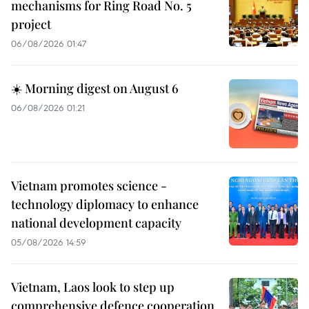
mechanisms for Ring Road No. 5
project
06/08/2026 01:47
☀️ Morning digest on August 6
06/08/2026 01:21
Vietnam promotes science -
technology diplomacy to enhance
national development capacity
05/08/2026 14:59
Vietnam, Laos look to step up
comprehensive defence cooperation