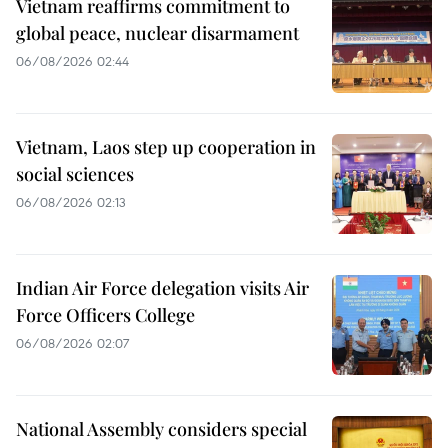
Vietnam reaffirms commitment to
global peace, nuclear disarmament
06/08/2026 02:44
Vietnam, Laos step up cooperation in
social sciences
06/08/2026 02:13
Indian Air Force delegation visits Air
Force Officers College
06/08/2026 02:07
National Assembly considers special