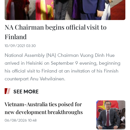
NA Chairman begins official visit to
Finland
10/09/2021 03:30
National Assembly (NA) Chairman Vuong Dinh Hue
arrived in Helsinki on September 9 evening, beginning
his official visit to Finland at an invitation of his Finnish
counterpart Anu Vehvilainen.
SEE MORE
Vietnam-Australia ties poised for
new development breakthroughs
06/08/2026 10:48