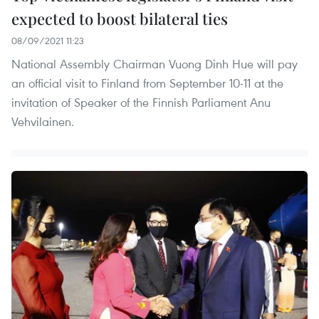
expected to boost bilateral ties
08/09/2021 11:23
National Assembly Chairman Vuong Dinh Hue will pay
an official visit to Finland from September 10-11 at the
invitation of Speaker of the Finnish Parliament Anu
Vehvilainen.