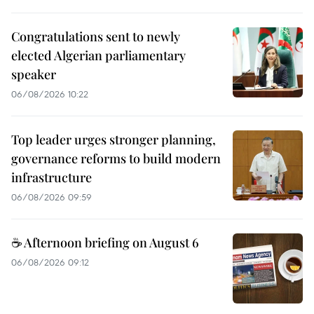
Congratulations sent to newly
elected Algerian parliamentary
speaker
06/08/2026 10:22
Top leader urges stronger planning,
governance reforms to build modern
infrastructure
06/08/2026 09:59
☕ Afternoon briefing on August 6
06/08/2026 09:12