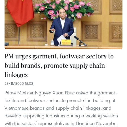
PM urges garment, footwear sectors to
build brands, promote supply chain
linkages
23/11/2020 15:03
Prime Minister Nguyen Xuan Phuc asked the garment-
textile and footwear sectors to promote the building of
Vietnamese brands and supply chain linkages, and
develop supporting industries during a working session
with the sectors’ representatives in Hanoi on November