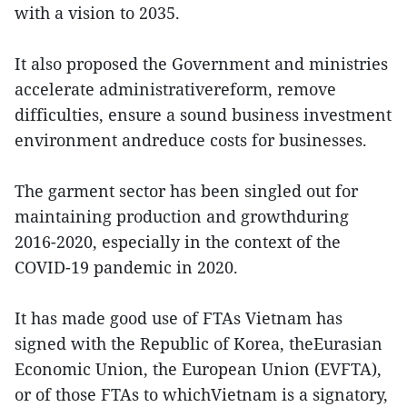
with a vision to 2035.
It also proposed the Government and ministries
accelerate administrativereform, remove
difficulties, ensure a sound business investment
environment andreduce costs for businesses.
The garment sector has been singled out for
maintaining production and growthduring
2016-2020, especially in the context of the
COVID-19 pandemic in 2020.
It has made good use of FTAs Vietnam has
signed with the Republic of Korea, theEurasian
Economic Union, the European Union (EVFTA),
or of those FTAs to whichVietnam is a signatory,