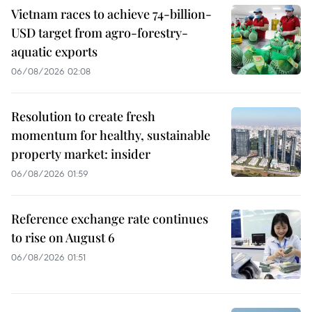
Vietnam races to achieve 74-billion-
USD target from agro-forestry-
aquatic exports
06/08/2026 02:08
Resolution to create fresh
momentum for healthy, sustainable
property market: insider
06/08/2026 01:59
Reference exchange rate continues
to rise on August 6
06/08/2026 01:51