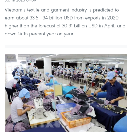
30/11/2020 04:09
Vietnam’s textile and garment industry is predicted to
earn about 33.5 - 34 billion USD from exports in 2020,
higher than the forecast of 30-31 billion USD in April, and
down 14-15 percent year-on-year.