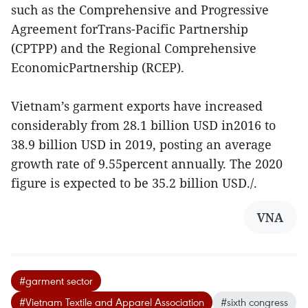
such as the Comprehensive and Progressive
Agreement forTrans-Pacific Partnership
(CPTPP) and the Regional Comprehensive
EconomicPartnership (RCEP).
Vietnam’s garment exports have increased
considerably from 28.1 billion USD in2016 to
38.9 billion USD in 2019, posting an average
growth rate of 9.55percent annually. The 2020
figure is expected to be 35.2 billion USD./.
VNA
#garment sector
#Vietnam Textile and Apparel Association
#sixth congress