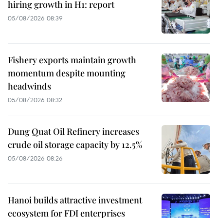
hiring growth in H1: report
05/08/2026 08:39
Fishery exports maintain growth
momentum despite mounting
headwinds
05/08/2026 08:32
Dung Quat Oil Refinery increases
crude oil storage capacity by 12.5%
05/08/2026 08:26
Hanoi builds attractive investment
ecosystem for FDI enterprises