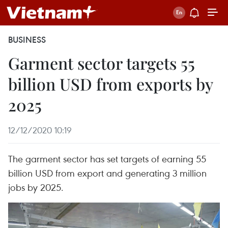
BUSINESS
Garment sector targets 55
billion USD from exports by
2025
12/12/2020 10:19
The garment sector has set targets of earning 55
billion USD from export and generating 3 million
jobs by 2025.