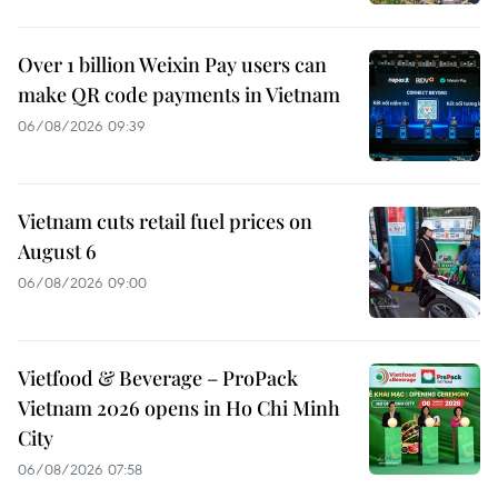
Over 1 billion Weixin Pay users can
make QR code payments in Vietnam
06/08/2026 09:39
Vietnam cuts retail fuel prices on
August 6
06/08/2026 09:00
Vietfood & Beverage – ProPack
Vietnam 2026 opens in Ho Chi Minh
City
06/08/2026 07:58