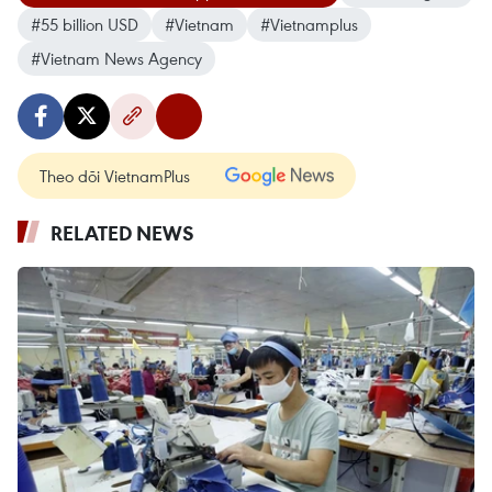
#55 billion USD
#Vietnam
#Vietnamplus
#Vietnam News Agency
Theo dõi VietnamPlus
RELATED NEWS