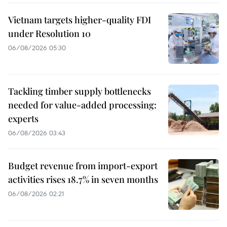
Vietnam targets higher-quality FDI
under Resolution 10
06/08/2026 05:30
Tackling timber supply bottlenecks
needed for value-added processing:
experts
06/08/2026 03:43
Budget revenue from import-export
activities rises 18.7% in seven months
06/08/2026 02:21