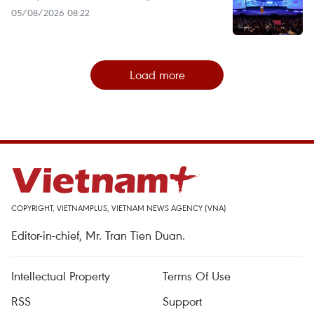
05/08/2026 08:22
Load more
COPYRIGHT, VIETNAMPLUS, VIETNAM NEWS AGENCY (VNA)
Editor-in-chief, Mr. Tran Tien Duan.
Intellectual Property
Terms Of Use
RSS
Support