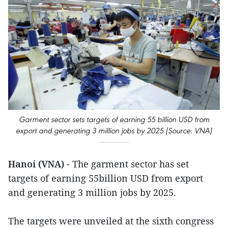
Garment sector sets targets of earning 55 billion USD from
export and generating 3 million jobs by 2025 (Source: VNA)
Hanoi (VNA)
- The garment sector has set
targets of earning 55billion USD from export
and generating 3 million jobs by 2025.
The targets were unveiled at the sixth congress