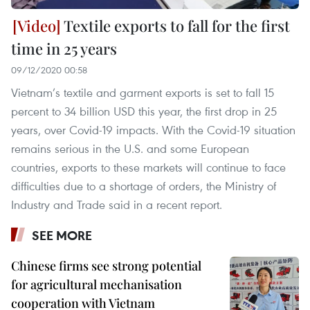
Textile exports to fall for the first
time in 25 years
09/12/2020 00:58
Vietnam’s textile and garment exports is set to fall 15
percent to 34 billion USD this year, the first drop in 25
years, over Covid-19 impacts. With the Covid-19 situation
remains serious in the U.S. and some European
countries, exports to these markets will continue to face
difficulties due to a shortage of orders, the Ministry of
Industry and Trade said in a recent report.
SEE MORE
Chinese firms see strong potential
for agricultural mechanisation
cooperation with Vietnam