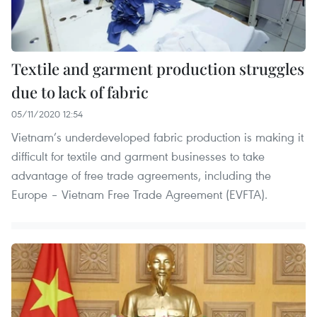
Textile and garment production struggles
due to lack of fabric
05/11/2020 12:54
Vietnam’s underdeveloped fabric production is making it
difficult for textile and garment businesses to take
advantage of free trade agreements, including the
Europe – Vietnam Free Trade Agreement (EVFTA).