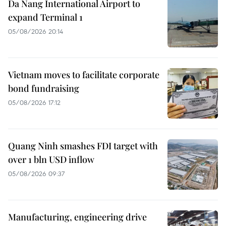
Da Nang International Airport to
expand Terminal 1
05/08/2026 20:14
Vietnam moves to facilitate corporate
bond fundraising
05/08/2026 17:12
Quang Ninh smashes FDI target with
over 1 bln USD inflow
05/08/2026 09:37
Manufacturing, engineering drive