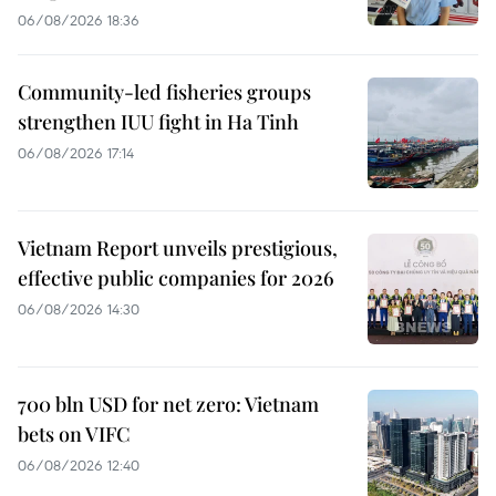
06/08/2026 18:36
Community-led fisheries groups
strengthen IUU fight in Ha Tinh
06/08/2026 17:14
Vietnam Report unveils prestigious,
effective public companies for 2026
06/08/2026 14:30
700 bln USD for net zero: Vietnam
bets on VIFC
06/08/2026 12:40