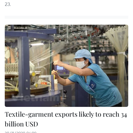
23.
Textile-garment exports likely to reach 34
billion USD