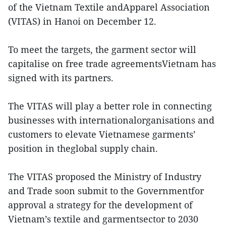
of the Vietnam Textile andApparel Association
(VITAS) in Hanoi on December 12.
To meet the targets, the garment sector will
capitalise on free trade agreementsVietnam has
signed with its partners.
The VITAS will play a better role in connecting
businesses with internationalorganisations and
customers to elevate Vietnamese garments’
position in theglobal supply chain.
The VITAS proposed the Ministry of Industry
and Trade soon submit to the Governmentfor
approval a strategy for the development of
Vietnam’s textile and garmentsector to 2030